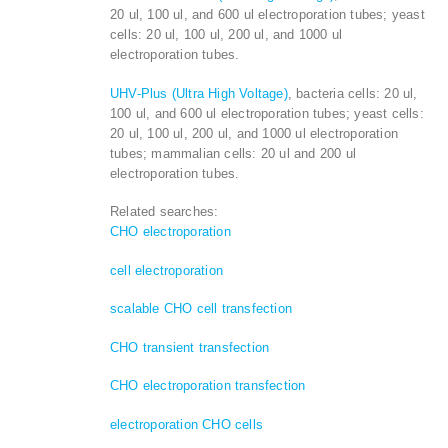
20 ul, 100 ul, and 600 ul electroporation tubes; yeast
cells: 20 ul, 100 ul, 200 ul, and 1000 ul
electroporation tubes.
UHV-Plus (Ultra High Voltage)
, bacteria cells: 20 ul,
100 ul, and 600 ul electroporation tubes; yeast cells:
20 ul, 100 ul, 200 ul, and 1000 ul electroporation
tubes; mammalian cells: 20 ul and 200 ul
electroporation tubes.
Related searches:
CHO electroporation
cell electroporation
scalable CHO cell transfection
CHO transient transfection
CHO electroporation transfection
electroporation CHO cells