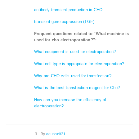
antibody transient production in CHO
transient gene expression (TGE)
Frequent questions related to “What machine is
used for cho electroporation?”:
What equipment is used for electroporation?
What cell type is appropriate for electroporation?
Why are CHO cells used for transfection?
What is the best transfection reagent for Cho?
How can you increase the efficiency of
electroporation?
By
adushelf21