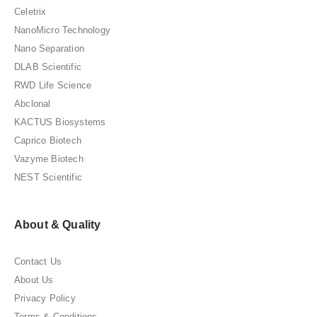
Celetrix
NanoMicro Technology
Nano Separation
DLAB Scientific
RWD Life Science
Abclonal
KACTUS Biosystems
Caprico Biotech
Vazyme Biotech
NEST Scientific
About & Quality
Contact Us
About Us
Privacy Policy
Terms & Conditions