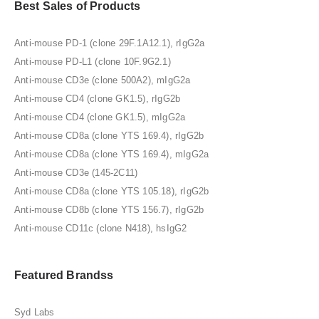
Best Sales of Products
Anti-mouse PD-1 (clone 29F.1A12.1), rIgG2a
Anti-mouse PD-L1 (clone 10F.9G2.1)
Anti-mouse CD3e (clone 500A2), mIgG2a
Anti-mouse CD4 (clone GK1.5), rIgG2b
Anti-mouse CD4 (clone GK1.5), mIgG2a
Anti-mouse CD8a (clone YTS 169.4), rIgG2b
Anti-mouse CD8a (clone YTS 169.4), mIgG2a
Anti-mouse CD3e (145-2C11)
Anti-mouse CD8a (clone YTS 105.18), rIgG2b
Anti-mouse CD8b (clone YTS 156.7), rIgG2b
Anti-mouse CD11c (clone N418), hsIgG2
Featured Brandss
Syd Labs