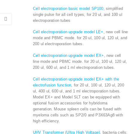
Cell electroporation basic model SP100
, simplified
single pulse for all cell types; for 20 ul, and 100 ul
electroporation tubes
Cell electroporation upgrade model LE+
, new cell line
mode and PBMC mode. for 20 ul, 100 ul, 120 ul, and
200 ul electroporation tubes.
Cell electroporation upgrade model EX+
, new cell
line mode and PBMC mode. for 20 ul, 100 ul, 120 ul,
200 ul, 600 ul, and 1 ml electroporation tubes.
Cell electroporation upgrade model EX+ with the
electrofusion function
, for 20 ul, 100 ul, 120 ul, 200
ul, 400 ul, 600 ul, and 1 ml electroporation tubes.
Model EX+ and Model SLT can be equipped with
optional fusion accessories for hybridoma
generation. Mouse spleen cells can be fused with
myeloma cells such as SP2/0 and P3X63Ag8 with
high efficiency.
UHV Transformer (Ultra High Voltage)
, bacteria cells: