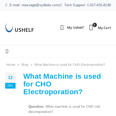
E-mail: message@sydlabs.com
|
Tech Support: 1-617-401-8149
0
Home
»
Blog
»
What Machine is used for CHO Electroporation?
What Machine is used
12
for CHO
Dec
Electroporation?
Question:
What machine is used for CHO cell
electroporation?