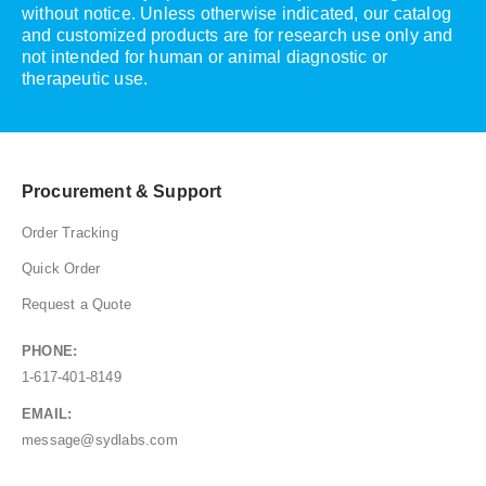
without notice. Unless otherwise indicated, our catalog
and customized products are for research use only and
not intended for human or animal diagnostic or
therapeutic use.
Procurement & Support
Order Tracking
Quick Order
Request a Quote
PHONE:
1-617-401-8149
EMAIL:
message@sydlabs.com