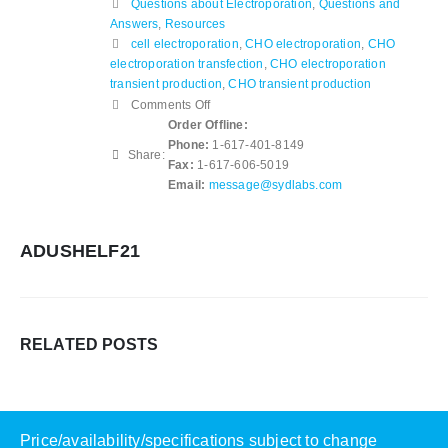
Questions about Electroporation
,
Questions and
Answers
,
Resources
cell electroporation
,
CHO electroporation
,
CHO
electroporation transfection
,
CHO electroporation
transient production
,
CHO transient production
on
Comments Off
What
Order Offline:
Machine
Phone:
1-617-401-8149
Share:
is
Fax:
1-617-606-5019
used
Email:
message@sydlabs.com
for
CHO
Electroporation?
ADUSHELF21
RELATED
POSTS
Price/availability/specifications subject to change