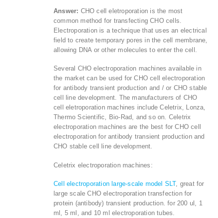
Answer:
CHO cell eletroporation is the most
common method for transfecting CHO cells.
Electroporation is a technique that uses an electrical
field to create temporary pores in the cell membrane,
allowing DNA or other molecules to enter the cell.
Several CHO electroporation machines available in
the market can be used for CHO cell electroporation
for antibody transient production and / or CHO stable
cell line development. The manufacturers of CHO
cell eletroporation machines include Celetrix, Lonza,
Thermo Scientific, Bio-Rad, and so on. Celetrix
electroporation machines are the best for CHO cell
electroporation for antibody transient production and
CHO stable cell line development.
Celetrix electroporation machines:
Cell electroporation large-scale model SLT
, great for
large scale CHO electroporation transfection for
protein (antibody) transient production. for 200 ul, 1
ml, 5 ml, and 10 ml electroporation tubes.