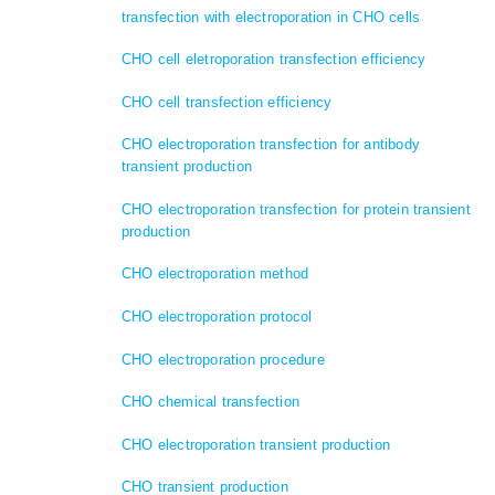
transfection with electroporation in CHO cells
CHO cell eletroporation transfection efficiency
CHO cell transfection efficiency
CHO electroporation transfection for antibody
transient production
CHO electroporation transfection for protein transient
production
CHO electroporation method
CHO electroporation protocol
CHO electroporation procedure
CHO chemical transfection
CHO electroporation transient production
CHO transient production