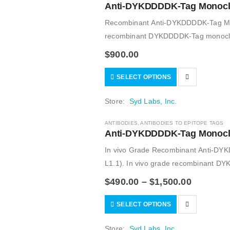
Anti-DYKDDDDK-Tag Monoclon
Recombinant Anti-DYKDDDDK-Tag Mou
recombinant DYKDDDDK-Tag monoclonal
monoclonal FLAG M2 antibody; for in
$
900.00
SELECT OPTIONS
Store:
Syd Labs, Inc.
ANTIBODIES
,
ANTIBODIES TO EPITOPE TAGS
Anti-DYKDDDDK-Tag Monoclon
In vivo Grade Recombinant Anti-DY
L1.1). In vivo grade recombinant DY
isotypes; alternative of the monoclo
$
490.00
–
$
1,500.00
SELECT OPTIONS
Store:
Syd Labs, Inc.