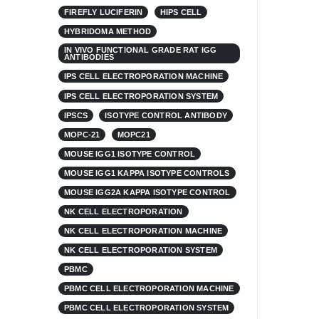
FIREFLY LUCIFERIN
HIPS CELL
HYBRIDOMA METHOD
IN VIVO FUNCTIONAL GRADE RAT IGG
ANTIBODIES
IPS CELL ELECTROPORATION MACHINE
IPS CELL ELECTROPORATION SYSTEM
IPSCS
ISOTYPE CONTROL ANTIBODY
MOPC-21
MOPC21
MOUSE IGG1 ISOTYPE CONTROL
MOUSE IGG1 KAPPA ISOTYPE CONTROLS
MOUSE IGG2A KAPPA ISOTYPE CONTROL
NK CELL ELECTROPORATION
NK CELL ELECTROPORATION MACHINE
NK CELL ELECTROPORATION SYSTEM
PBMC
PBMC CELL ELECTROPORATION MACHINE
PBMC CELL ELECTROPORATION SYSTEM