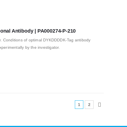
nal Antibody | PA000274-P-210
 Conditions of optimal DYKDDDDK-Tag antibody
erimentally by the investigator.
1
2