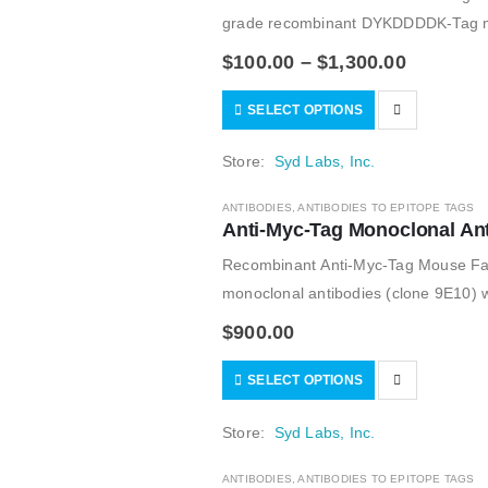
grade recombinant DYKDDDDK-Tag mono
of the monoclonal FLAG M2 antibody;
$
100.00
–
$
1,300.00
SELECT OPTIONS
Store:
Syd Labs, Inc.
ANTIBODIES
,
ANTIBODIES TO EPITOPE TAGS
Anti-Myc-Tag Monoclonal An
Recombinant Anti-Myc-Tag Mouse Fa
monoclonal antibodies (clone 9E10) wi
$
900.00
SELECT OPTIONS
Store:
Syd Labs, Inc.
ANTIBODIES
,
ANTIBODIES TO EPITOPE TAGS