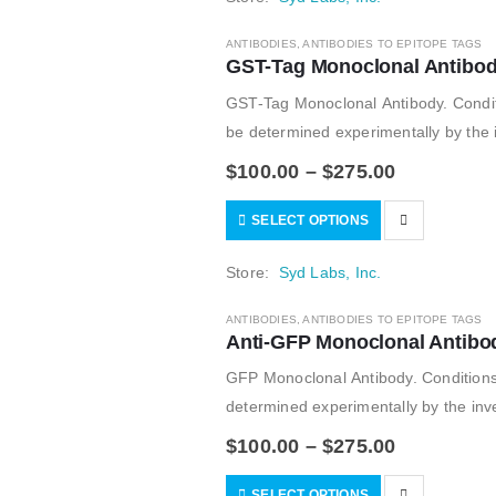
ANTIBODIES
,
ANTIBODIES TO EPITOPE TAGS
GST-Tag Monoclonal Antibod
GST-Tag Monoclonal Antibody. Condit
be determined experimentally by the i
$
100.00
–
$
275.00
SELECT OPTIONS
Store:
Syd Labs, Inc.
ANTIBODIES
,
ANTIBODIES TO EPITOPE TAGS
Anti-GFP Monoclonal Antibo
GFP Monoclonal Antibody. Conditions
determined experimentally by the inve
$
100.00
–
$
275.00
SELECT OPTIONS