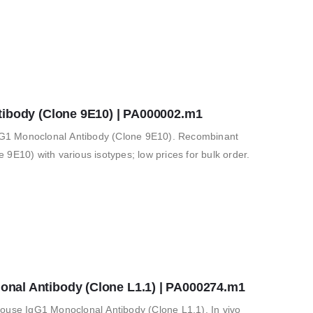
tibody (Clone 9E10) | PA000002.m1
G1 Monoclonal Antibody (Clone 9E10). Recombinant
9E10) with various isotypes; low prices for bulk order.
al Antibody (Clone L1.1) | PA000274.m1
e IgG1 Monoclonal Antibody (Clone L1.1). In vivo