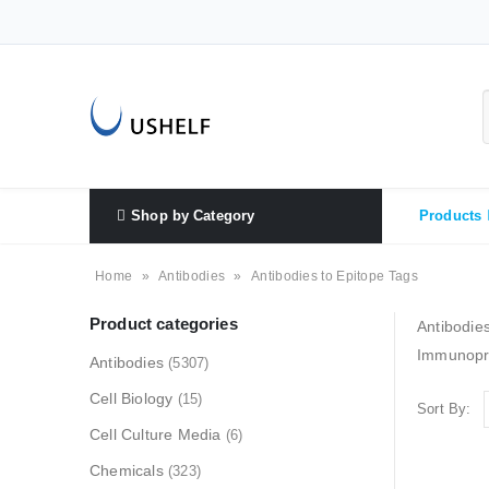
Shop by Category
Products
Home
»
Antibodies
»
Antibodies to Epitope Tags
Product categories
Antibodies
Immunopre
Antibodies
(5307)
Cell Biology
(15)
Sort By:
Cell Culture Media
(6)
Chemicals
(323)