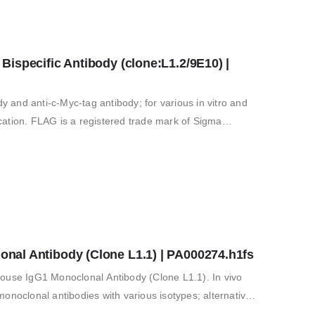
specific Antibody (clone:L1.2/9E10) | 
and anti-c-Myc-tag antibody; for various in vitro and
fication. FLAG is a registered trade mark of Sigma
al Antibody (Clone L1.1) | PA000274.h1fs
e IgG1 Monoclonal Antibody (Clone L1.1). In vivo
clonal antibodies with various isotypes; alternative
 for in vitro and…