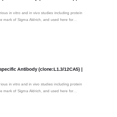
ious in vitro and in vivo studies including protein
ade mark of Sigma Aldrich, and used here for
ecific Antibody (clone:L1.3/12CA5) | 
ious in vitro and in vivo studies including protein
ade mark of Sigma Aldrich, and used here for