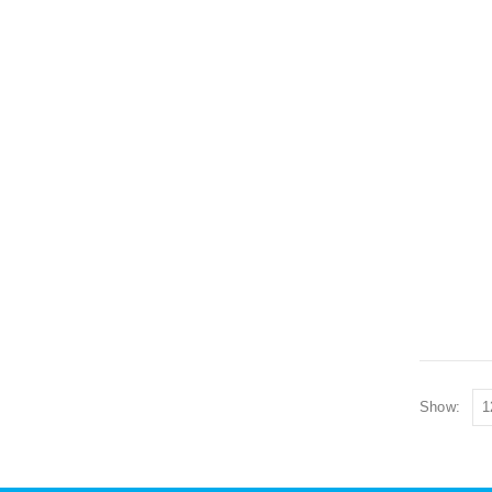
Show: