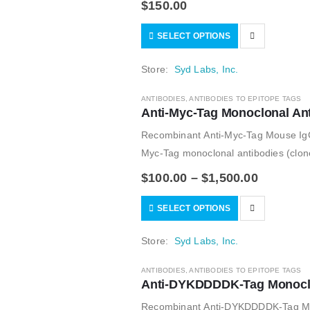
$
150.00
SELECT OPTIONS
Store:
Syd Labs, Inc.
ANTIBODIES
,
ANTIBODIES TO EPITOPE TAGS
Anti-Myc-Tag Monoclonal An
Recombinant Anti-Myc-Tag Mouse Ig
Myc-Tag monoclonal antibodies (clone 
$
100.00
–
$
1,500.00
SELECT OPTIONS
Store:
Syd Labs, Inc.
ANTIBODIES
,
ANTIBODIES TO EPITOPE TAGS
Anti-DYKDDDDK-Tag Monoclon
Recombinant Anti-DYKDDDDK-Tag Mous