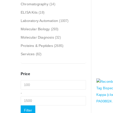
Chromatography
(14)
ELISA Kits
(18)
Laboratory Automation
(1007)
Molecular Biology
(293)
Molecular Diagnosis
(32)
Proteins & Peptides
(2685)
Services
(82)
Price
-
Filter