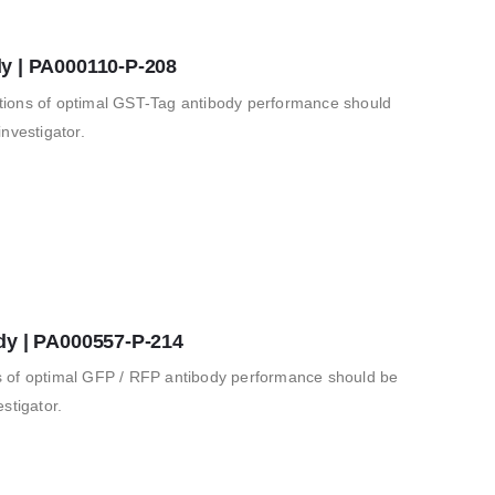
y | PA000110-P-208
ions of optimal GST-Tag antibody performance should
nvestigator.
dy | PA000557-P-214
 of optimal GFP / RFP antibody performance should be
stigator.