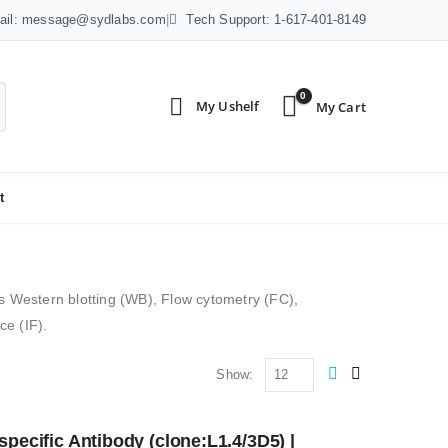
ail: message@sydlabs.com
|
Tech Support: 1-617-401-8149
0
t
 as Western blotting (WB), Flow cytometry (FC),
e (IF).
Show:
ecific Antibody (clone:L1.4/3D5) | 