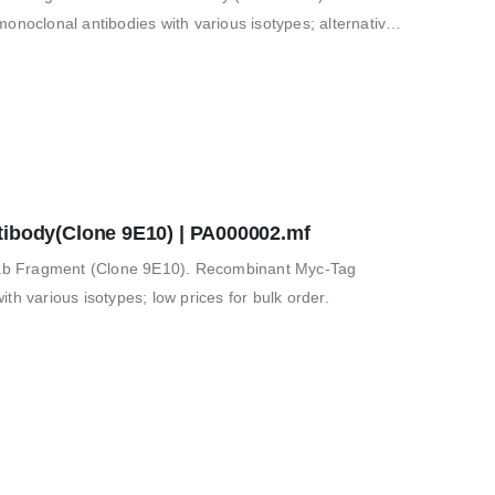
clonal antibodies with various isotypes; alternative
 for in vitro and…
tibody(Clone 9E10) | PA000002.mf
b Fragment (Clone 9E10). Recombinant Myc-Tag
th various isotypes; low prices for bulk order.