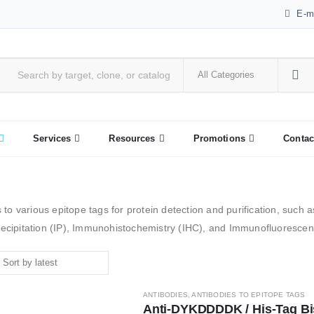
E-m
Services
Resources
Promotions
Contac
 to various epitope tags for protein detection and purification, such
cipitation (IP), Immunohistochemistry (IHC), and Immunofluorescenc
ANTIBODIES
,
ANTIBODIES TO EPITOPE TAGS
Anti-DYKDDDDK / His-Tag Bisp