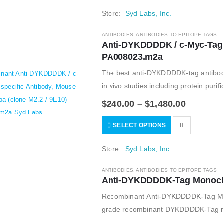
Store:
Syd Labs, Inc.
ANTIBODIES
,
ANTIBODIES TO EPITOPE TAGS
Anti-DYKDDDDK / c-Myc-Tag Bi
PA008023.m2a
The best anti-DYKDDDDK-tag antibody 
in vivo studies including protein puri
Aldrich, and used…
$
240.00
–
$
1,480.00
SELECT OPTIONS
Store:
Syd Labs, Inc.
ANTIBODIES
,
ANTIBODIES TO EPITOPE TAGS
Anti-DYKDDDDK-Tag Monoclon
Recombinant Anti-DYKDDDDK-Tag Mous
grade recombinant DYKDDDDK-Tag mono
of the monoclonal FLAG M2 antibody;