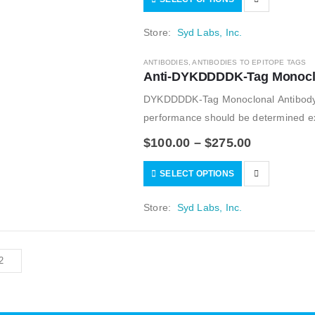
Store:
Syd Labs, Inc.
ANTIBODIES
,
ANTIBODIES TO EPITOPE TAGS
Anti-DYKDDDDK-Tag Monoclo
DYKDDDDK-Tag Monoclonal Antibody.
performance should be determined exp
$
100.00
–
$
275.00
SELECT OPTIONS
Store:
Syd Labs, Inc.