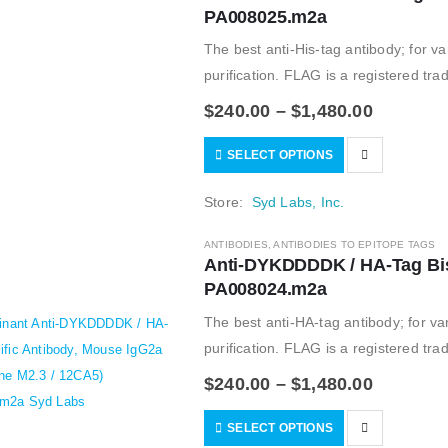
PA008025.m2a
The best anti-His-tag antibody; for var
purification. FLAG is a registered tr
informational…
$
240.00
–
$
1,480.00
SELECT OPTIONS
Store:
Syd Labs, Inc.
ANTIBODIES
,
ANTIBODIES TO EPITOPE TAGS
Anti-DYKDDDDK / HA-Tag Bisp
PA008024.m2a
The best anti-HA-tag antibody; for var
purification. FLAG is a registered tr
informational…
$
240.00
–
$
1,480.00
SELECT OPTIONS