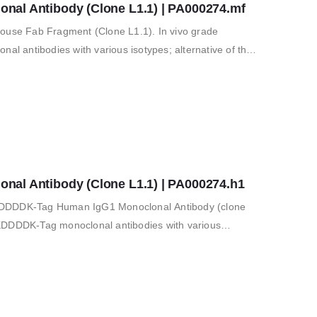
al Antibody (Clone L1.1) | PA000274.mf
se Fab Fragment (Clone L1.1). In vivo grade
 antibodies with various isotypes; alternative of the
 vitro and in…
al Antibody (Clone L1.1) | PA000274.h1
KDDDDK-Tag Human IgG1 Monoclonal Antibody (clone
KDDDDK-Tag monoclonal antibodies with various
nal FLAG M2 antibody; for…