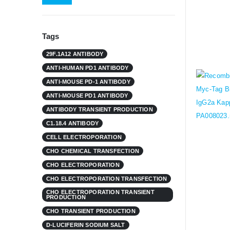
Tags
29F.1A12 ANTIBODY
ANTI-HUMAN PD1 ANTIBODY
ANTI-MOUSE PD-1 ANTIBODY
ANTI-MOUSE PD1 ANTIBODY
ANTIBODY TRANSIENT PRODUCTION
C1.18.4 ANTIBODY
CELL ELECTROPORATION
CHO CHEMICAL TRANSFECTION
CHO ELECTROPORATION
CHO ELECTROPORATION TRANSFECTION
CHO ELECTROPORATION TRANSIENT
PRODUCTION
CHO TRANSIENT PRODUCTION
D-LUCIFERIN SODIUM SALT