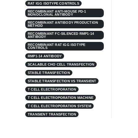
RAT IGG ISOTYPE CONTROLS
RECOMBINANT ANTI-MOUSE PD-1
MONOCLONAL ANTIBODY
RECOMBINANT ANTIBODY PRODUCTION
METHOD
RECOMBINANT FC-SILENCED RMP1-14
ANTIBODY
RECOMBINANT RAT IGG ISOTYPE
CONTROLS
RMP1-14 ANTIBODY
SCALABLE CHO CELL TRANSFECTION
STABLE TRANSFECTION
STABLE TRANSFECTION VS TRANSIENT
T CELL ELECTROPORATION
T CELL ELECTROPORATION MACHINE
T CELL ELECTROPORATION SYSTEM
TRANSIENT TRANSFECTION