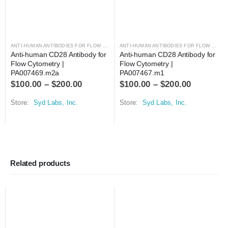
ANTI-HUMAN ANTIBODIES FOR FLOW CYTOMETRY
,
ANTIBODIES
ANTI-HUMAN ANTIBODIES FOR FLOW CYTOMETRY
Anti-human CD28 Antibody for 
Anti-human CD28 Antibody for 
Flow Cytometry | 
Flow Cytometry | 
PA007469.m2a
PA007467.m1
$
100.00
–
$
200.00
$
100.00
–
$
200.00
Store:
Syd Labs, Inc.
Store:
Syd Labs, Inc.
Related products