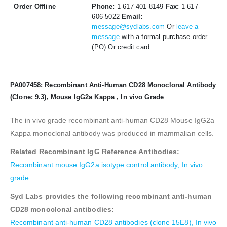
Order Offline
Phone:
1-617-401-8149
Fax:
1-617-
606-5022
Email:
message@sydlabs.com
Or
leave a
message
with a formal purchase order
(PO) Or credit card.
PA007458: Recombinant Anti-Human CD28 Monoclonal Antibody
(Clone: 9.3), Mouse IgG2a Kappa , In vivo Grade
The in vivo grade recombinant anti-human CD28 Mouse IgG2a
Kappa monoclonal antibody was produced in mammalian cells.
Related Recombinant IgG Reference Antibodies:
Recombinant mouse IgG2a isotype control antibody, In vivo
grade
Syd Labs provides the following recombinant anti-human
CD28 monoclonal antibodies:
Recombinant anti-human CD28 antibodies (clone 15E8), In vivo