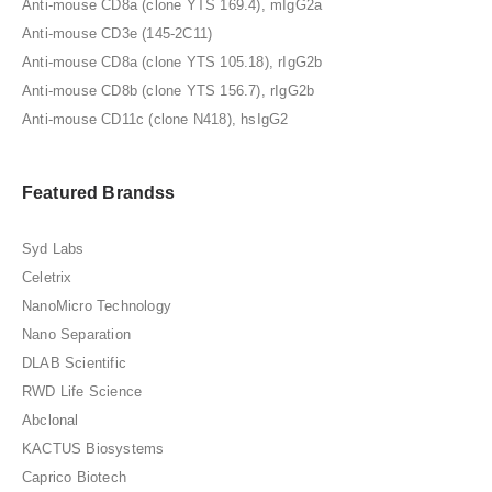
Anti-mouse CD8a (clone YTS 169.4), mIgG2a
Anti-mouse CD3e (145-2C11)
Anti-mouse CD8a (clone YTS 105.18), rIgG2b
Anti-mouse CD8b (clone YTS 156.7), rIgG2b
Anti-mouse CD11c (clone N418), hsIgG2
Featured Brandss
Syd Labs
Celetrix
NanoMicro Technology
Nano Separation
DLAB Scientific
RWD Life Science
Abclonal
KACTUS Biosystems
Caprico Biotech