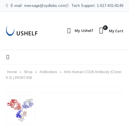
E-mail: message@sydlabs.com
|
Tech Support: 1-617-401-8149
0
Home
»
Shop
»
Antibodies
»
Anti-Human CD28 Antibody (Clone:
9.3) | PA007458