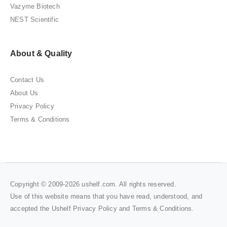
Vazyme Biotech
NEST Scientific
About & Quality
Contact Us
About Us
Privacy Policy
Terms & Conditions
Copyright © 2009-2026 ushelf.com. All rights reserved.
Use of this website means that you have read, understood, and
accepted the Ushelf
Privacy Policy
and
Terms & Conditions
.