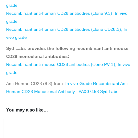
grade
Recombinant anti-human CD28 antibodies (clone 9.3), In vivo
grade
Recombinant anti-human CD28 antibodies (clone CD28.3), In
vivo grade
Syd Labs provides the following recombinant anti-mouse
CD28 monoclonal antibodies:
Recombinant anti-mouse CD28 antibodies (clone PV-1), In vivo
grade
Anti-Human CD28 (9.3) from:
In vivo Grade Recombinant Anti-
Human CD28 Monoclonal Antibody : PA007458 Syd Labs
You may also like…