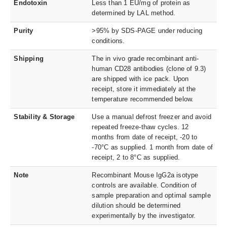
Endotoxin
Less than 1 EU/mg of protein as
determined by LAL method.
Purity
>95% by SDS-PAGE under reducing
conditions.
Shipping
The in vivo grade recombinant anti-
human CD28 antibodies (clone of 9.3)
are shipped with ice pack. Upon
receipt, store it immediately at the
temperature recommended below.
Stability & Storage
Use a manual defrost freezer and avoid
repeated freeze-thaw cycles. 12
months from date of receipt, -20 to
-70°C as supplied. 1 month from date of
receipt, 2 to 8°C as supplied.
Note
Recombinant Mouse IgG2a isotype
controls are available. Condition of
sample preparation and optimal sample
dilution should be determined
experimentally by the investigator.