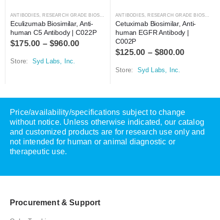
ANTIBODIES
,
RESEARCH GRADE BIOSIMILARS
ANTIBODIES
,
RESEARCH GRADE BIOSIMILARS
Eculizumab Biosimilar, Anti-
Cetuximab Biosimilar, Anti-
human C5 Antibody | C022P
human EGFR Antibody | 
C002P
$
175.00
–
$
960.00
$
125.00
–
$
800.00
Store:
Syd Labs, Inc.
Store:
Syd Labs, Inc.
Price/availability/specifications subject to change
without notice. Unless otherwise indicated, our catalog
and customized products are for research use only and
not intended for human or animal diagnostic or
therapeutic use.
Procurement & Support