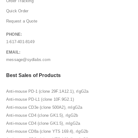
Order Tracking
Quick Order
Request a Quote
PHONE:
1-617-401-8149
EMAIL:
message@sydlabs.com
Best Sales of Products
Anti-mouse PD-1 (clone 29F.1A12.1), rIgG2a
Anti-mouse PD-L1 (clone 10F.9G2.1)
Anti-mouse CD3e (clone 500A2), mIgG2a
Anti-mouse CD4 (clone GK1.5), rIgG2b
Anti-mouse CD4 (clone GK1.5), mIgG2a
Anti-mouse CD8a (clone YTS 169.4), rIgG2b