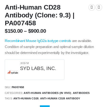
Anti-Human CD28
Antibody (Clone: 9.3) |
PA007458
$
150.00
–
$
900.00
Recombinant Mouse IgG2a isotype controls
are available.
Condition of sample preparation and optimal sample dilution
should be determined experimentally by the investigator.
store
SYD LABS, INC.
SKU:
PA007458
CATEGORIES:
ANTI-HUMAN ANTIBODIES (IN VIVO)
,
ANTIBODIES
TAGS:
ANTI-HUMAN CD28
,
ANTI-HUMAN CD28 ANTIBODY