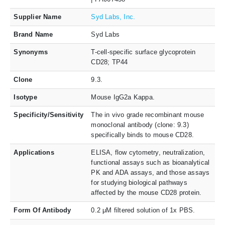
Supplier Name
Syd Labs, Inc.
Brand Name
Syd Labs
Synonyms
T-cell-specific surface glycoprotein
CD28; TP44
Clone
9.3.
Isotype
Mouse IgG2a Kappa.
Specificity/Sensitivity
The in vivo grade recombinant mouse
monoclonal antibody (clone: 9.3)
specifically binds to mouse CD28.
Applications
ELISA, flow cytometry, neutralization,
functional assays such as bioanalytical
PK and ADA assays, and those assays
for studying biological pathways
affected by the mouse CD28 protein.
Form Of Antibody
0.2 μM filtered solution of 1x PBS.