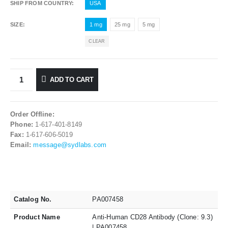
SHIP FROM COUNTRY
USA
SIZE
1 mg
25 mg
5 mg
CLEAR
ADD TO CART
Order Offline:
Phone:
1-617-401-8149
Fax:
1-617-606-5019
Email:
message@sydlabs.com
Catalog No.
PA007458
Product Name
Anti-Human CD28 Antibody (Clone: 9.3)
| PA007458