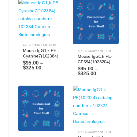
A-Z PRIMARY ANTIBODIES
,
ANTIBODIES
Mouse IgG1,k PE-
A-Z PRIMARY ANTIBODIES
,
ANTIBODIES
Cyanine7(102384)
Mouse IgG1,k PE-
CF594(1023204)
$
95.00
–
$
325.00
$
95.00
–
$
325.00
A-Z PRIMARY ANTIBODIES
,
ANTIBODIES