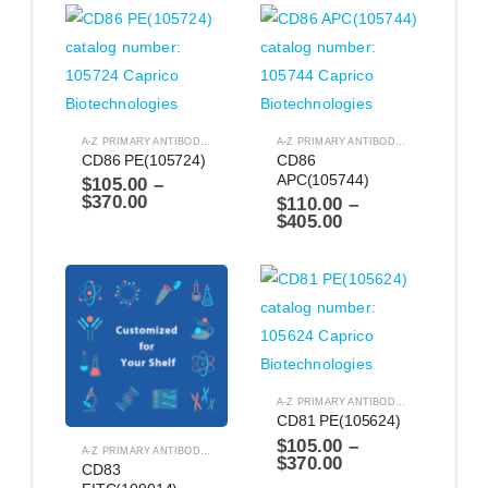
A-Z PRIMARY ANTIBODIES
,
ANTIBODIES
A-Z PRIMARY ANTIBODIES
,
ANTIBODIES
CD86 PE(105724)
CD86 
APC(105744)
$
105.00
–
$
370.00
$
110.00
–
$
405.00
A-Z PRIMARY ANTIBODIES
,
ANTIBODIES
CD81 PE(105624)
$
105.00
–
A-Z PRIMARY ANTIBODIES
,
ANTIBODIES
$
370.00
CD83 