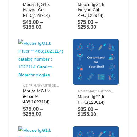
Mouse IgG1,k 
Mouse IgG1,k 
Isotype Ctrl 
Isotype Ctrl 
FITC(128914)
APC(128944)
$
45.00
–
$
75.00
–
$
155.00
$
255.00
A-Z PRIMARY ANTIBODIES
,
ANTIBODIES
Mouse IgG1,k 
A-Z PRIMARY ANTIBODIES
,
ANTIBODIES
iFluor™ 
Mouse IgG1,k 
488(1023114)
FITC(129014)
$
75.00
–
$
85.00
–
$
255.00
$
155.00