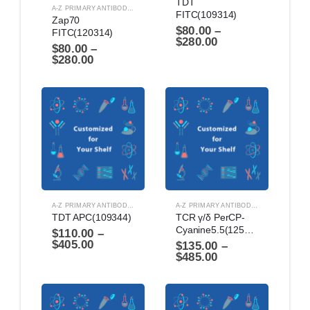
TDT 
A-Z PRIMARY ANTIBODIES
,
ANTIBODIES
FITC(109314)
Zap70 
$
80.00
–
FITC(120314)
$
280.00
$
80.00
–
$
280.00
A-Z PRIMARY ANTIBODIES
,
ANTIBODIES
A-Z PRIMARY ANTIBODIES
,
ANTIBODIES
TDT APC(109344)
TCR γ/δ PerCP-
Cyanine5.5(125864)
$
110.00
–
$
405.00
$
135.00
–
$
485.00