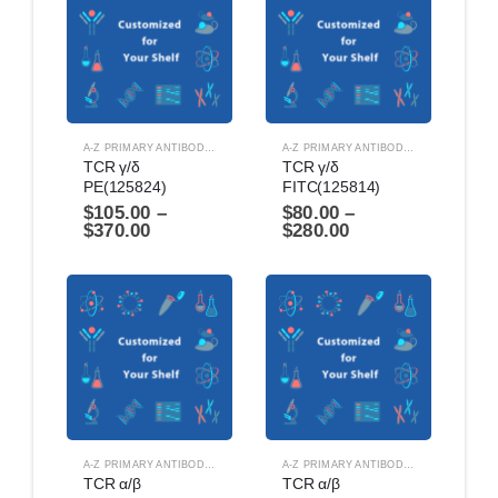
A-Z PRIMARY ANTIBODIES
,
ANTIBODIES
A-Z PRIMARY ANTIBODIES
,
ANTIBODIES
TCR γ/δ 
TCR γ/δ 
PE(125824)
FITC(125814)
$
105.00
–
$
80.00
–
$
370.00
$
280.00
A-Z PRIMARY ANTIBODIES
,
ANTIBODIES
A-Z PRIMARY ANTIBODIES
,
ANTIBODIES
TCR α/β 
TCR α/β 