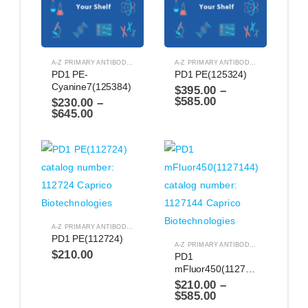
A-Z PRIMARY ANTIBODIES
,
ANTIBODIES
A-Z PRIMARY ANTIBODIES
,
ANTIBODIES
PD1 PE-
PD1 PE(125324)
Cyanine7(125384)
$
395.00
–
$
585.00
$
230.00
–
$
645.00
A-Z PRIMARY ANTIBODIES
,
ANTIBODIES
PD1 PE(112724)
A-Z PRIMARY ANTIBODIES
,
ANTIBODIES
$
210.00
PD1 
mFluor450(1127144)
$
210.00
–
$
585.00