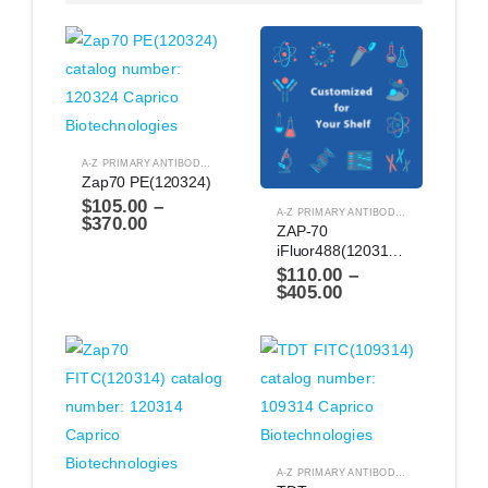
A-Z PRIMARY ANTIBODIES
,
ANTIBODIES
Zap70 PE(120324)
$
105.00
–
A-Z PRIMARY ANTIBODIES
,
ANTIBODIES
$
370.00
ZAP-70 
iFluor488(1203114)
$
110.00
–
$
405.00
A-Z PRIMARY ANTIBODIES
,
ANTIBODIES