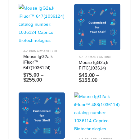
A-Z PRIMARY ANTIBODIES
,
ANTIBODIES
Mouse IgG2a,k 
A-Z PRIMARY ANTIBODIES
,
ANTIBODIES
iFluor™ 
Mouse IgG2a,k 
647(1036124)
FITC(103614)
$
75.00
–
$
45.00
–
$
255.00
$
155.00