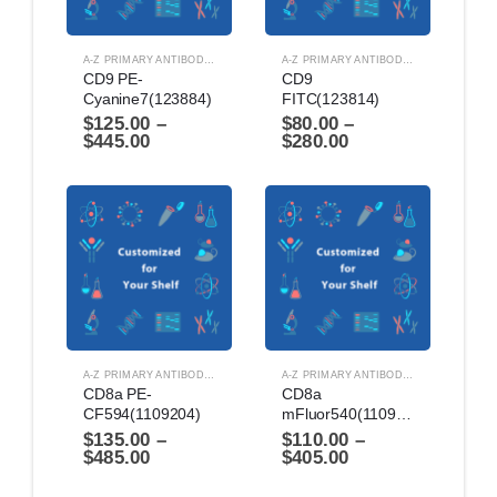
A-Z PRIMARY ANTIBODIES
,
ANTIBODIES
A-Z PRIMARY ANTIBODIES
,
ANTIBODIES
CD9 PE-
CD9 
Cyanine7(123884)
FITC(123814)
$
125.00
–
$
80.00
–
$
445.00
$
280.00
A-Z PRIMARY ANTIBODIES
,
ANTIBODIES
A-Z PRIMARY ANTIBODIES
,
ANTIBODIES
CD8a PE-
CD8a 
CF594(1109204)
mFluor540(1109164)
$
135.00
–
$
110.00
–
$
485.00
$
405.00