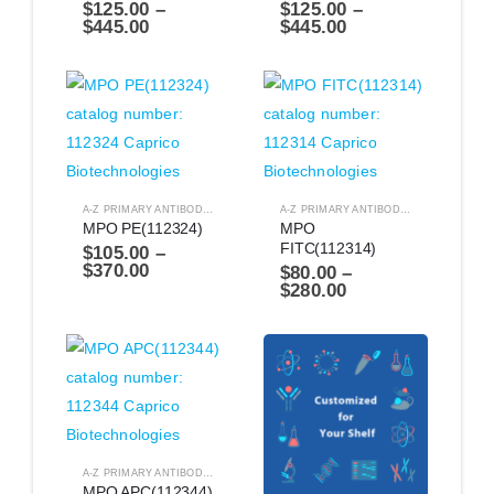
$
125.00
–
$
125.00
–
$
445.00
$
445.00
A-Z PRIMARY ANTIBODIES
,
ANTIBODIES
A-Z PRIMARY ANTIBODIES
,
ANTIBODIES
MPO PE(112324)
MPO 
FITC(112314)
$
105.00
–
$
370.00
$
80.00
–
$
280.00
A-Z PRIMARY ANTIBODIES
,
ANTIBODIES
MPO APC(112344)