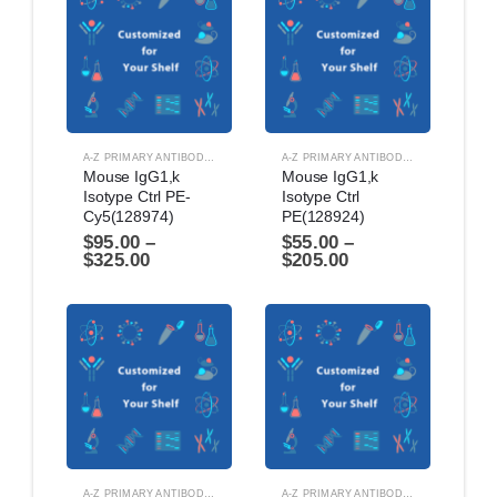
A-Z PRIMARY ANTIBODIES
,
ANTIBODIES
A-Z PRIMARY ANTIBODIES
,
ANTIBODIES
Mouse IgG1,k 
Mouse IgG1,k 
Isotype Ctrl PE-
Isotype Ctrl 
Cy5(128974)
PE(128924)
$
95.00
–
$
55.00
–
$
325.00
$
205.00
A-Z PRIMARY ANTIBODIES
,
ANTIBODIES
A-Z PRIMARY ANTIBODIES
,
ANTIBODIES