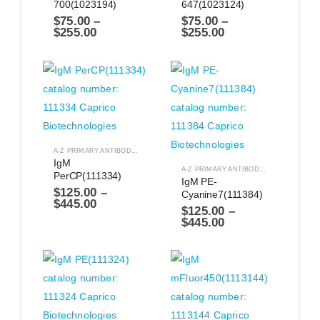
700(1023194)
647(1023124)
$
75.00
–
$
75.00
–
$
255.00
$
255.00
A-Z PRIMARY ANTIBODIES
,
ANTIBODIES
IgM 
A-Z PRIMARY ANTIBODIES
,
ANTIBODIES
PerCP(111334)
IgM PE-
$
125.00
–
Cyanine7(111384)
$
445.00
$
125.00
–
$
445.00