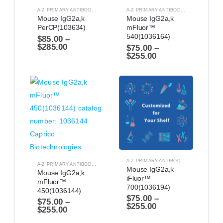
A-Z PRIMARY ANTIBODIES
,
ANTIBODIES
A-Z PRIMARY ANTIBODIES
,
ANTIBODIES
Mouse IgG2a,k 
Mouse IgG2a,k 
PerCP(103634)
mFluor™ 
540(1036164)
$
85.00
–
$
285.00
$
75.00
–
$
255.00
A-Z PRIMARY ANTIBODIES
,
ANTIBODIES
A-Z PRIMARY ANTIBODIES
,
ANTIBODIES
Mouse IgG2a,k 
Mouse IgG2a,k 
iFluor™ 
mFluor™ 
700(1036194)
450(1036144)
$
75.00
–
$
75.00
–
$
255.00
$
255.00