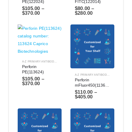
PE(122024)
FITC(122014)
$
105.00
–
$
80.00
–
$
370.00
$
280.00
A-Z PRIMARY ANTIBODIES
,
ANTIBODIES
Perforin 
PE(113624)
A-Z PRIMARY ANTIBODIES
,
ANTIBODIES
$
105.00
–
Perforin 
$
370.00
mFluor450(1136144)
$
110.00
–
$
405.00