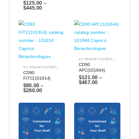
$
125.00
–
$
445.00
A-Z PRIMARY ANTIBODIES
,
ANTIBODIES
CD90 
A-Z PRIMARY ANTIBODIES
,
ANTIBODIES
APC(101844)
CD90 
$
121.00
–
FITC(101814)
$
467.00
$
80.00
–
$
280.00