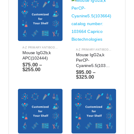
A-Z PRIMARY ANTIBODIES
,
ANTIBODIES
A-Z PRIMARY ANTIBODIES
,
ANTIBODIES
Mouse IgG2b,k 
Mouse IgG2a,k 
APC(102444)
PerCP-
$
75.00
–
Cyanine5.5(103664)
$
255.00
$
95.00
–
$
325.00