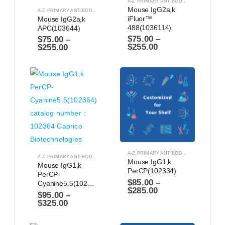
A-Z PRIMARY ANTIBODIES
,
ANTIBODIES
Mouse IgG2a,k 
A-Z PRIMARY ANTIBODIES
,
ANTIBODIES
iFluor™ 
Mouse IgG2a,k 
488(1036114)
APC(103644)
$
75.00
–
$
75.00
–
$
255.00
$
255.00
A-Z PRIMARY ANTIBODIES
,
ANTIBODIES
A-Z PRIMARY ANTIBODIES
,
ANTIBODIES
Mouse IgG1,k 
Mouse IgG1,k 
PerCP(102334)
PerCP-
$
85.00
–
Cyanine5.5(102364)
$
285.00
$
95.00
–
$
325.00