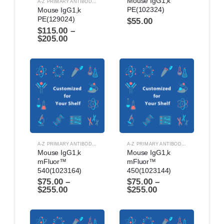
Mouse IgG1,k 
A-Z PRIMARY ANTIBODIES
,
ANTIBODIES
PE(102324)
Mouse IgG1,k 
PE(129024)
$
55.00
$
115.00
–
$
205.00
A-Z PRIMARY ANTIBODIES
,
ANTIBODIES
A-Z PRIMARY ANTIBODIES
,
ANTIBODIES
Mouse IgG1,k 
Mouse IgG1,k 
mFluor™ 
mFluor™ 
540(1023164)
450(1023144)
$
75.00
–
$
75.00
–
$
255.00
$
255.00