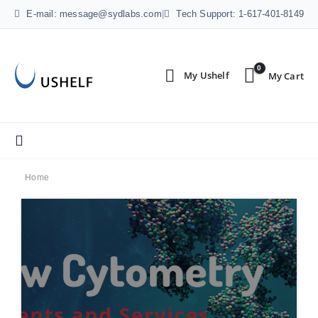
E-mail: message@sydlabs.com
|
Tech Support: 1-617-401-8149
0
Home