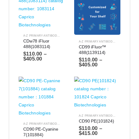
A-Z PRIMARY ANTIBODIES
,
ANTIBODIES
CDw78 iFluor 
A-Z PRIMARY ANTIBODIES
,
ANTIBODIES
488(1083114)
CD99 iFluor™ 
488(1139114)
$
110.00
–
$
405.00
$
110.00
–
$
405.00
A-Z PRIMARY ANTIBODIES
,
ANTIBODIES
CD90 PE(101824)
A-Z PRIMARY ANTIBODIES
,
ANTIBODIES
$
110.00
–
CD90 PE-Cyanine 
$
415.00
7(101884)