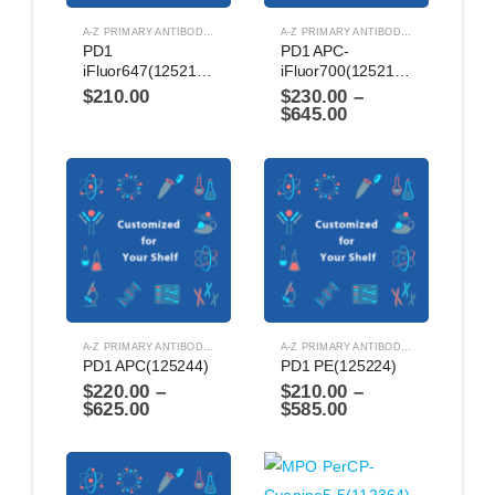
A-Z PRIMARY ANTIBODIES
,
ANTIBODIES
A-Z PRIMARY ANTIBODIES
,
ANTIBODIES
PD1 
PD1 APC-
iFluor647(1252124)
iFluor700(1252174)
$
210.00
$
230.00
–
$
645.00
A-Z PRIMARY ANTIBODIES
,
ANTIBODIES
A-Z PRIMARY ANTIBODIES
,
ANTIBODIES
PD1 APC(125244)
PD1 PE(125224)
$
220.00
–
$
210.00
–
$
625.00
$
585.00