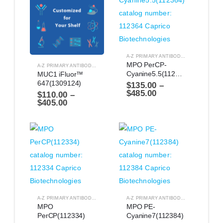
A-Z PRIMARY ANTIBODIES
,
ANTIBODIES
MPO PerCP-
A-Z PRIMARY ANTIBODIES
,
ANTIBODIES
Cyanine5.5(112364)
MUC1 iFluor™ 
647(1309124)
$
135.00
–
$
485.00
$
110.00
–
$
405.00
A-Z PRIMARY ANTIBODIES
,
ANTIBODIES
A-Z PRIMARY ANTIBODIES
,
ANTIBODIES
MPO 
MPO PE-
PerCP(112334)
Cyanine7(112384)