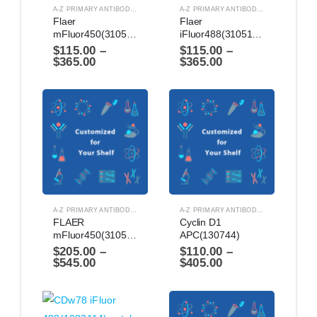
A-Z PRIMARY ANTIBODIES
,
ANTIBODIES
A-Z PRIMARY ANTIBODIES
,
ANTIBODIES
Flaer 
Flaer 
mFluor450(3105144)
iFluor488(3105114)
$
115.00
–
$
115.00
–
$
365.00
$
365.00
A-Z PRIMARY ANTIBODIES
,
ANTIBODIES
A-Z PRIMARY ANTIBODIES
,
ANTIBODIES
FLAER 
Cyclin D1 
mFluor450(3105142)
APC(130744)
$
205.00
–
$
110.00
–
$
545.00
$
405.00