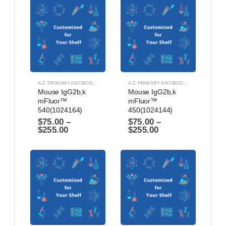
A-Z PRIMARY ANTIBODIES
,
ANTIBODIES
A-Z PRIMARY ANTIBODIES
,
ANTIBODIES
Mouse IgG2b,k 
Mouse IgG2b,k 
mFluor™ 
mFluor™ 
540(1024164)
450(1024144)
$
75.00
–
$
75.00
–
$
255.00
$
255.00