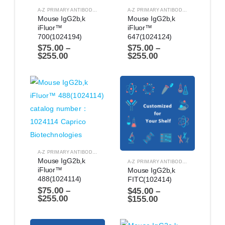
A-Z PRIMARY ANTIBODIES
,
ANTIBODIES
A-Z PRIMARY ANTIBODIES
,
ANTIBODIES
Mouse IgG2b,k 
Mouse IgG2b,k 
iFluor™ 
iFluor™ 
700(1024194)
647(1024124)
$
75.00
–
$
75.00
–
$
255.00
$
255.00
A-Z PRIMARY ANTIBODIES
,
ANTIBODIES
Mouse IgG2b,k 
A-Z PRIMARY ANTIBODIES
,
ANTIBODIES
iFluor™ 
Mouse IgG2b,k 
488(1024114)
FITC(102414)
$
75.00
–
$
45.00
–
$
255.00
$
155.00