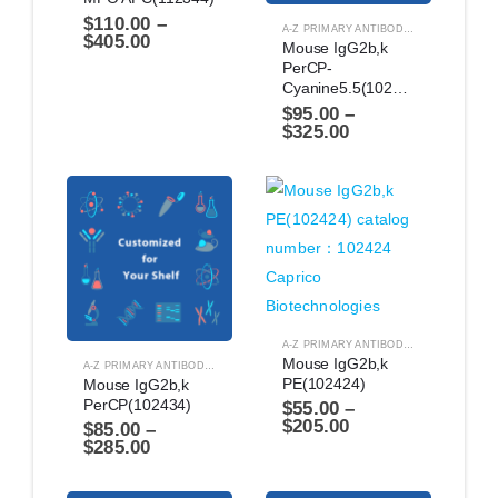
$
110.00
–
A-Z PRIMARY ANTIBODIES
,
ANTIBODIES
$
405.00
Mouse IgG2b,k 
PerCP-
Cyanine5.5(102464)
$
95.00
–
$
325.00
A-Z PRIMARY ANTIBODIES
,
ANTIBODIES
Mouse IgG2b,k 
A-Z PRIMARY ANTIBODIES
,
ANTIBODIES
PE(102424)
Mouse IgG2b,k 
PerCP(102434)
$
55.00
–
$
205.00
$
85.00
–
$
285.00