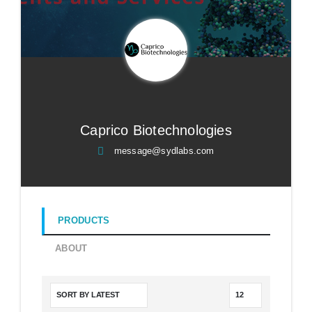
Caprico Biotechnologies
message@sydlabs.com
PRODUCTS
ABOUT