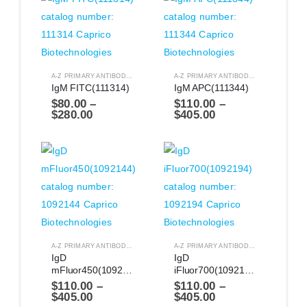
A-Z PRIMARY ANTIBODIES
,
ANTIBODIES
A-Z PRIMARY ANTIBODIES
,
ANTIBODIES
IgM FITC(111314)
IgM APC(111344)
$
80.00
–
$
110.00
–
$
280.00
$
405.00
A-Z PRIMARY ANTIBODIES
,
ANTIBODIES
A-Z PRIMARY ANTIBODIES
,
ANTIBODIES
IgD 
IgD 
mFluor450(1092144)
iFluor700(1092194)
$
110.00
–
$
110.00
–
$
405.00
$
405.00