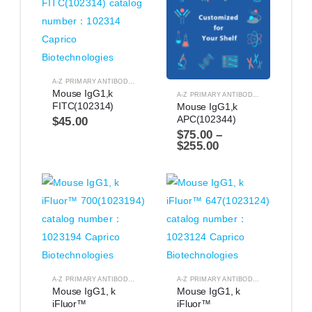
A-Z PRIMARY ANTIBODIES
,
ANTIBODIES
Mouse IgG1,k 
A-Z PRIMARY ANTIBODIES
,
ANTIBODIES
FITC(102314)
Mouse IgG1,k 
APC(102344)
$
45.00
$
75.00
–
$
255.00
A-Z PRIMARY ANTIBODIES
,
ANTIBODIES
A-Z PRIMARY ANTIBODIES
,
ANTIBODIES
Mouse IgG1, k 
Mouse IgG1, k 
iFluor™ 
iFluor™ 