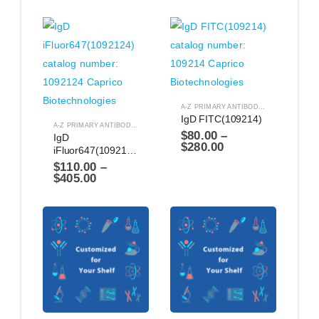
A-Z PRIMARY ANTIBODIES
,
ANTIBODIES
IgD FITC(109214)
A-Z PRIMARY ANTIBODIES
,
ANTIBODIES
$
80.00
–
IgD 
$
280.00
iFluor647(1092124)
$
110.00
–
$
405.00