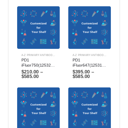
A-Z PRIMARY ANTIBODIES
,
ANTIBODIES
A-Z PRIMARY ANTIBODIES
,
ANTIBODIES
PD1 
PD1 
iFluor750(1253224)
iFluor647(1253124)
$
210.00
–
$
395.00
–
$
585.00
$
585.00