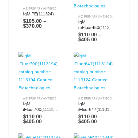
A-Z PRIMARY ANTIBODIES
,
ANTIBODIES
IgM PE(111324)
A-Z PRIMARY ANTIBODIES
,
ANTIBODIES
$
105.00
–
IgM 
$
370.00
mFluor450(1113144)
$
110.00
–
$
405.00
A-Z PRIMARY ANTIBODIES
,
ANTIBODIES
A-Z PRIMARY ANTIBODIES
,
ANTIBODIES
IgM 
IgM 
iFluor700(1113194)
iFluor647(1113124)
$
110.00
–
$
110.00
–
$
405.00
$
405.00