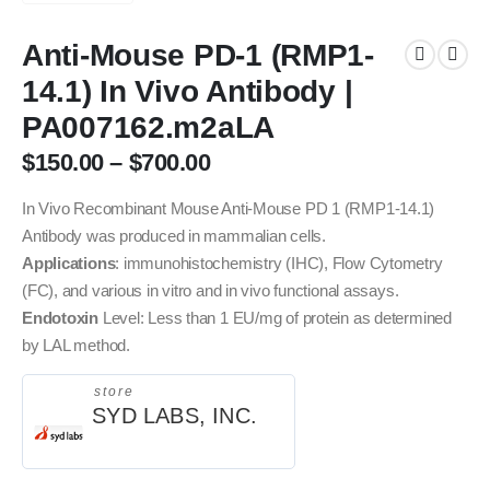
Anti-Mouse PD-1 (RMP1-
14.1) In Vivo Antibody |
PA007162.m2aLA
$
150.00
–
$
700.00
In Vivo Recombinant Mouse Anti-Mouse PD 1 (RMP1-14.1)
Antibody was produced in mammalian cells.
Applications
: immunohistochemistry (IHC), Flow Cytometry
(FC), and various in vitro and in vivo functional assays.
Endotoxin
Level: Less than 1 EU/mg of protein as determined
by LAL method.
store
SYD LABS, INC.