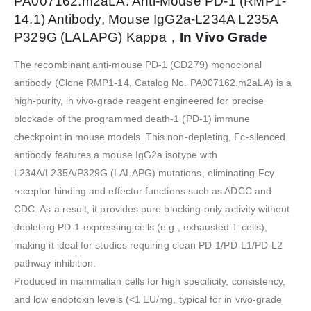
PA007162.m2aLA: Anti-Mouse PD-1 (RMP1-
14.1) Antibody, Mouse IgG2a-L234A L235A
P329G (LALAPG) Kappa，
In Vivo Grade
The recombinant anti-mouse PD-1 (CD279) monoclonal
antibody (Clone RMP1-14, Catalog No. PA007162.m2aLA) is a
high-purity, in vivo-grade reagent engineered for precise
blockade of the programmed death-1 (PD-1) immune
checkpoint in mouse models. This non-depleting, Fc-silenced
antibody features a mouse IgG2a isotype with
L234A/L235A/P329G (LALAPG) mutations, eliminating Fcγ
receptor binding and effector functions such as ADCC and
CDC. As a result, it provides pure blocking-only activity without
depleting PD-1-expressing cells (e.g., exhausted T cells),
making it ideal for studies requiring clean PD-1/PD-L1/PD-L2
pathway inhibition.
Produced in mammalian cells for high specificity, consistency,
and low endotoxin levels (<1 EU/mg, typical for in vivo-grade