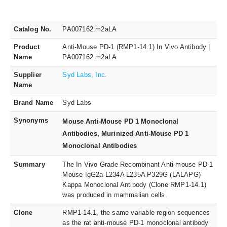
Catalog No.
PA007162.m2aLA
Product
Anti-Mouse PD-1 (RMP1-14.1) In Vivo Antibody |
Name
PA007162.m2aLA
Supplier
Syd Labs, Inc.
Name
Brand Name
Syd Labs
Synonyms
Mouse Anti-Mouse PD 1 Monoclonal
Antibodies, Murinized Anti-Mouse PD 1
Monoclonal Antibodies
Summary
The In Vivo Grade Recombinant Anti-mouse PD-1
Mouse IgG2a-L234A L235A P329G (LALAPG)
Kappa Monoclonal Antibody (Clone RMP1-14.1)
was produced in mammalian cells.
Clone
RMP1-14.1, the same variable region sequences
as the rat anti-mouse PD-1 monoclonal antibody