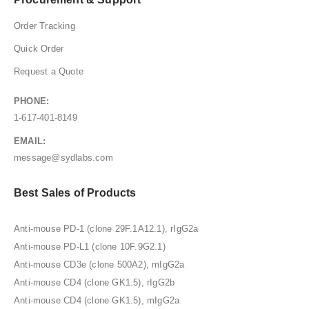
Order Tracking
Quick Order
Request a Quote
PHONE:
1-617-401-8149
EMAIL:
message@sydlabs.com
Best Sales of Products
Anti-mouse PD-1 (clone 29F.1A12.1), rIgG2a
Anti-mouse PD-L1 (clone 10F.9G2.1)
Anti-mouse CD3e (clone 500A2), mIgG2a
Anti-mouse CD4 (clone GK1.5), rIgG2b
Anti-mouse CD4 (clone GK1.5), mIgG2a