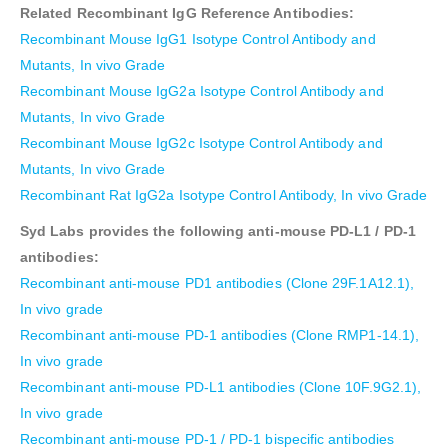
Related Recombinant IgG Reference Antibodies:
Recombinant Mouse IgG1 Isotype Control Antibody and
Mutants, In vivo Grade
Recombinant Mouse IgG2a Isotype Control Antibody and
Mutants, In vivo Grade
Recombinant Mouse IgG2c Isotype Control Antibody and
Mutants, In vivo Grade
Recombinant Rat IgG2a Isotype Control Antibody, In vivo Grade
Syd Labs provides the following anti-mouse PD-L1 / PD-1
antibodies:
Recombinant anti-mouse PD1 antibodies (Clone 29F.1A12.1),
In vivo grade
Recombinant anti-mouse PD-1 antibodies (Clone RMP1-14.1),
In vivo grade
Recombinant anti-mouse PD-L1 antibodies (Clone 10F.9G2.1),
In vivo grade
Recombinant anti-mouse PD-1 / PD-1 bispecific antibodies