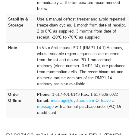
immediately at the temperature recommended
below.
Stability &
Use a manual defrost freezer and avoid repeated
Storage
freeze-thaw cycles. 1 month from date of receipt,
2 to 8°C as supplied. 3 months from date of
receipt, -20°C to -70°C as supplied.
Note
In Vivo Anti-mouse PD-1 (RMP1-14.1) Antibody,
whose variable region sequences are murined
from the rat anti-mouse PD-1 monoclonal
antibody (clone number: RMP1-14), are produced
from mammalian cells. The recombinant rat and
chimeric mouse versions of the RMP1-14
antibody are also available.
Order
Phone:
1-617-401-8149
Fax:
1-617-606-5022
Offline
Email:
message@sydlabs.com
Or
leave a
message
with a formal purchase order (PO) Or
credit card.