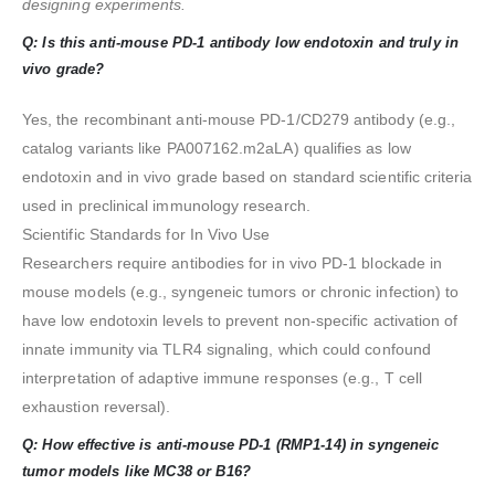
designing experiments.
Q: Is this anti-mouse PD-1 antibody low endotoxin and truly in
vivo grade?
Yes, the recombinant anti-mouse PD-1/CD279 antibody (e.g.,
catalog variants like PA007162.m2aLA) qualifies as low
endotoxin and in vivo grade based on standard scientific criteria
used in preclinical immunology research.
Scientific Standards for In Vivo Use
Researchers require antibodies for in vivo PD-1 blockade in
mouse models (e.g., syngeneic tumors or chronic infection) to
have low endotoxin levels to prevent non-specific activation of
innate immunity via TLR4 signaling, which could confound
interpretation of adaptive immune responses (e.g., T cell
exhaustion reversal).
Q: How effective is anti-mouse PD-1 (RMP1-14) in syngeneic
tumor models like MC38 or B16?