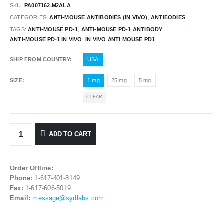
SKU:
PA007162.M2ALA
CATEGORIES:
ANTI-MOUSE ANTIBODIES (IN VIVO)
,
ANTIBODIES
TAGS:
ANTI-MOUSE PD-1
,
ANTI-MOUSE PD-1 ANTIBODY
,
ANTI-MOUSE PD-1 IN VIVO
,
IN VIVO ANTI MOUSE PD1
SHIP FROM COUNTRY
USA
SIZE
1 mg
25 mg
5 mg
CLEAR
ADD TO CART
Order Offline:
Phone:
1-617-401-8149
Fax:
1-617-606-5019
Email:
message@sydlabs.com