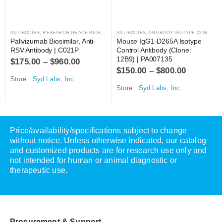
ANTIBODIES
,
RESEARCH GRADE BIOSIMILARS
ANTIBODIES
,
ANTIBODY ISOTYPE CONTROLS
Palivizumab Biosimilar, Anti-
Mouse IgG1-D265A Isotype 
RSV Antibody | C021P
Control Antibody (Clone: 
12B9) | PA007135
$
175.00
–
$
960.00
$
150.00
–
$
800.00
Store:
Syd Labs, Inc.
Store:
Syd Labs, Inc.
Price/availability/specifications subject to change
without notice. Unless otherwise indicated, our catalog
and customized products are for research use only and
not intended for human or animal diagnostic or
therapeutic use.
Procurement & Support