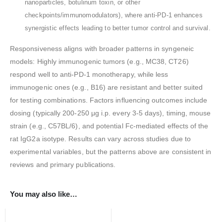
nanoparticles, botulinum toxin, or other
checkpoints/immunomodulators), where anti-PD-1 enhances
synergistic effects leading to better tumor control and survival.
Responsiveness aligns with broader patterns in syngeneic
models: Highly immunogenic tumors (e.g., MC38, CT26)
respond well to anti-PD-1 monotherapy, while less
immunogenic ones (e.g., B16) are resistant and better suited
for testing combinations. Factors influencing outcomes include
dosing (typically 200-250 μg i.p. every 3-5 days), timing, mouse
strain (e.g., C57BL/6), and potential Fc-mediated effects of the
rat IgG2a isotype. Results can vary across studies due to
experimental variables, but the patterns above are consistent in
reviews and primary publications.
You may also like…