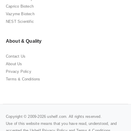
Caprico Biotech
Vazyme Biotech
NEST Scientific
About & Quality
Contact Us
About Us
Privacy Policy
Terms & Conditions
Copyright © 2009-2026 ushelf.com. All rights reserved.
Use of this website means that you have read, understood, and
accepted the Ushelf
Privacy Policy
and
Terms & Conditions
.