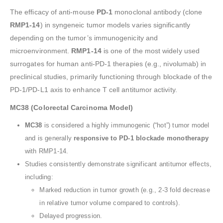
The efficacy of anti-mouse
PD-1
monoclonal antibody (clone
RMP1-14
) in syngeneic tumor models varies significantly
depending on the tumor’s immunogenicity and
microenvironment.
RMP1-14
is one of the most widely used
surrogates for human anti-PD-1 therapies (e.g., nivolumab) in
preclinical studies, primarily functioning through blockade of the
PD-1/PD-L1 axis to enhance T cell antitumor activity.
MC38 (Colorectal Carcinoma Model)
MC38
is considered a highly immunogenic (“hot”) tumor model
and is generally
responsive to PD-1 blockade monotherapy
with RMP1-14.
Studies consistently demonstrate significant antitumor effects,
including:
Marked reduction in tumor growth (e.g., 2-3 fold decrease
in relative tumor volume compared to controls).
Delayed progression.