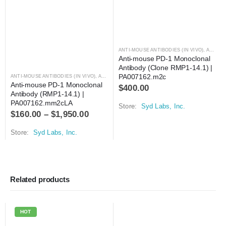
ANTI-MOUSE ANTIBODIES (IN VIVO)
,
ANTIBODIES
Anti-mouse PD-1 Monoclonal 
Antibody (Clone RMP1-14.1) | 
PA007162.m2c
ANTI-MOUSE ANTIBODIES (IN VIVO)
,
ANTIBODIES
Anti-mouse PD-1 Monoclonal 
$
400.00
Antibody (RMP1-14.1) | 
PA007162.mm2cLA
Store:
Syd Labs, Inc.
$
160.00
–
$
1,950.00
Store:
Syd Labs, Inc.
Related products
HOT