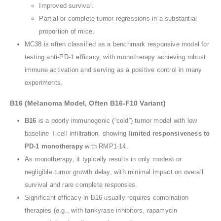
Improved survival.
Partial or complete tumor regressions in a substantial
proportion of mice.
MC38 is often classified as a benchmark responsive model for
testing anti-PD-1 efficacy, with monotherapy achieving robust
immune activation and serving as a positive control in many
experiments.
B16 (Melanoma Model, Often B16-F10 Variant)
B16
is a poorly immunogenic (“cold”) tumor model with low
baseline T cell infiltration, showing
limited responsiveness to
PD-1 monotherapy
with RMP1-14.
As monotherapy, it typically results in only modest or
negligible tumor growth delay, with minimal impact on overall
survival and rare complete responses.
Significant efficacy in B16 usually requires combination
therapies (e.g., with tankyrase inhibitors, rapamycin