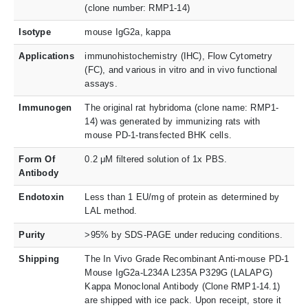
(clone number: RMP1-14)
Isotype
mouse IgG2a, kappa
Applications
immunohistochemistry (IHC), Flow Cytometry
(FC), and various in vitro and in vivo functional
assays.
Immunogen
The original rat hybridoma (clone name: RMP1-
14) was generated by immunizing rats with
mouse PD-1-transfected BHK cells.
Form Of
0.2 μM filtered solution of 1x PBS.
Antibody
Endotoxin
Less than 1 EU/mg of protein as determined by
LAL method.
Purity
>95% by SDS-PAGE under reducing conditions.
Shipping
The In Vivo Grade Recombinant Anti-mouse PD-1
Mouse IgG2a-L234A L235A P329G (LALAPG)
Kappa Monoclonal Antibody (Clone RMP1-14.1)
are shipped with ice pack. Upon receipt, store it