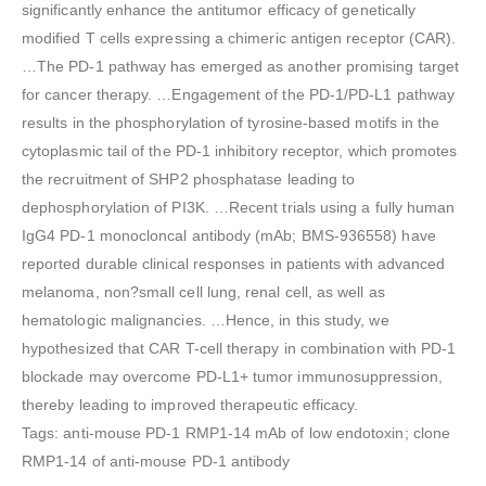
significantly enhance the antitumor efficacy of genetically
modified T cells expressing a chimeric antigen receptor (CAR).
…The PD-1 pathway has emerged as another promising target
for cancer therapy. …Engagement of the PD-1/PD-L1 pathway
results in the phosphorylation of tyrosine-based motifs in the
cytoplasmic tail of the PD-1 inhibitory receptor, which promotes
the recruitment of SHP2 phosphatase leading to
dephosphorylation of PI3K. …Recent trials using a fully human
IgG4 PD-1 monocloncal antibody (mAb; BMS-936558) have
reported durable clinical responses in patients with advanced
melanoma, non?small cell lung, renal cell, as well as
hematologic malignancies. …Hence, in this study, we
hypothesized that CAR T-cell therapy in combination with PD-1
blockade may overcome PD-L1+ tumor immunosuppression,
thereby leading to improved therapeutic efficacy.
Tags: anti-mouse PD-1 RMP1-14 mAb of low endotoxin; clone
RMP1-14 of anti-mouse PD-1 antibody