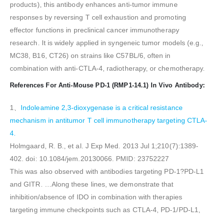
products), this antibody enhances anti-tumor immune
responses by reversing T cell exhaustion and promoting
effector functions in preclinical cancer immunotherapy
research. It is widely applied in syngeneic tumor models (e.g.,
MC38, B16, CT26) on strains like C57BL/6, often in
combination with anti-CTLA-4, radiotherapy, or chemotherapy.
References For Anti-Mouse PD-1 (RMP1-14.1) In Vivo Antibody:
1、
Indoleamine 2,3-dioxygenase is a critical resistance
mechanism in antitumor T cell immunotherapy targeting CTLA-
4.
Holmgaard, R. B., et al. J Exp Med. 2013 Jul 1;210(7):1389-
402. doi: 10.1084/jem.20130066. PMID: 23752227
This was also observed with antibodies targeting PD-1?PD-L1
and GITR. …Along these lines, we demonstrate that
inhibition/absence of IDO in combination with therapies
targeting immune checkpoints such as CTLA-4, PD-1/PD-L1,