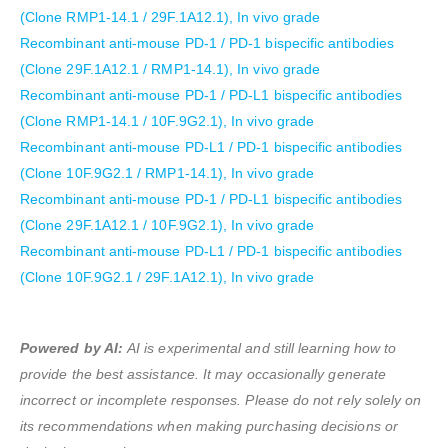
(Clone RMP1-14.1 / 29F.1A12.1), In vivo grade
Recombinant anti-mouse PD-1 / PD-1 bispecific antibodies
(Clone 29F.1A12.1 / RMP1-14.1), In vivo grade
Recombinant anti-mouse PD-1 / PD-L1 bispecific antibodies
(Clone RMP1-14.1 / 10F.9G2.1), In vivo grade
Recombinant anti-mouse PD-L1 / PD-1 bispecific antibodies
(Clone 10F.9G2.1 / RMP1-14.1), In vivo grade
Recombinant anti-mouse PD-1 / PD-L1 bispecific antibodies
(Clone 29F.1A12.1 / 10F.9G2.1), In vivo grade
Recombinant anti-mouse PD-L1 / PD-1 bispecific antibodies
(Clone 10F.9G2.1 / 29F.1A12.1), In vivo grade
Powered by AI:
AI is experimental and still learning how to
provide the best assistance. It may occasionally generate
incorrect or incomplete responses. Please do not rely solely on
its recommendations when making purchasing decisions or