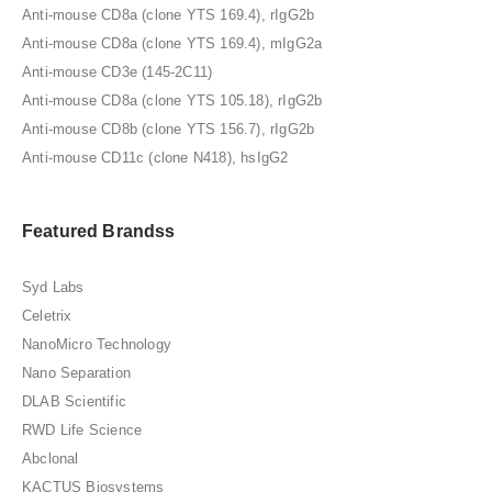
Anti-mouse CD8a (clone YTS 169.4), rIgG2b
Anti-mouse CD8a (clone YTS 169.4), mIgG2a
Anti-mouse CD3e (145-2C11)
Anti-mouse CD8a (clone YTS 105.18), rIgG2b
Anti-mouse CD8b (clone YTS 156.7), rIgG2b
Anti-mouse CD11c (clone N418), hsIgG2
Featured Brandss
Syd Labs
Celetrix
NanoMicro Technology
Nano Separation
DLAB Scientific
RWD Life Science
Abclonal
KACTUS Biosystems