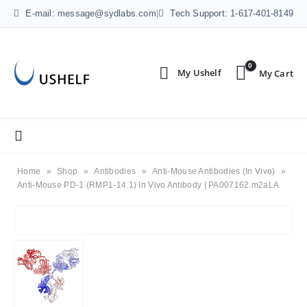
E-mail: message@sydlabs.com
|
Tech Support: 1-617-401-8149
0
Home
»
Shop
»
Antibodies
»
Anti-Mouse Antibodies (In Vivo)
»
Anti-Mouse PD-1 (RMP1-14.1) In Vivo Antibody | PA007162.m2aLA