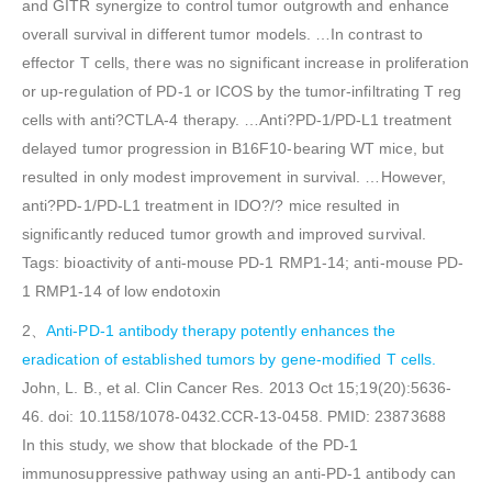
and GITR synergize to control tumor outgrowth and enhance
overall survival in different tumor models. …In contrast to
effector T cells, there was no significant increase in proliferation
or up-regulation of PD-1 or ICOS by the tumor-infiltrating T reg
cells with anti?CTLA-4 therapy. …Anti?PD-1/PD-L1 treatment
delayed tumor progression in B16F10-bearing WT mice, but
resulted in only modest improvement in survival. …However,
anti?PD-1/PD-L1 treatment in IDO?/? mice resulted in
significantly reduced tumor growth and improved survival.
Tags: bioactivity of anti-mouse PD-1 RMP1-14; anti-mouse PD-
1 RMP1-14 of low endotoxin
2、
Anti-PD-1 antibody therapy potently enhances the
eradication of established tumors by gene-modified T cells.
John, L. B., et al. Clin Cancer Res. 2013 Oct 15;19(20):5636-
46. doi: 10.1158/1078-0432.CCR-13-0458. PMID: 23873688
In this study, we show that blockade of the PD-1
immunosuppressive pathway using an anti-PD-1 antibody can