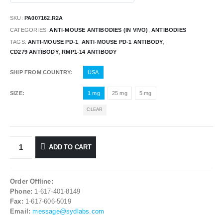
SKU:
PA007162.R2A
CATEGORIES:
ANTI-MOUSE ANTIBODIES (IN VIVO)
,
ANTIBODIES
TAGS:
ANTI-MOUSE PD-1
,
ANTI-MOUSE PD-1 ANTIBODY
,
CD279 ANTIBODY
,
RMP1-14 ANTIBODY
SHIP FROM COUNTRY
USA
SIZE
1 mg
25 mg
5 mg
CLEAR
ADD TO CART
Order Offline:
Phone:
1-617-401-8149
Fax:
1-617-606-5019
Email:
message@sydlabs.com