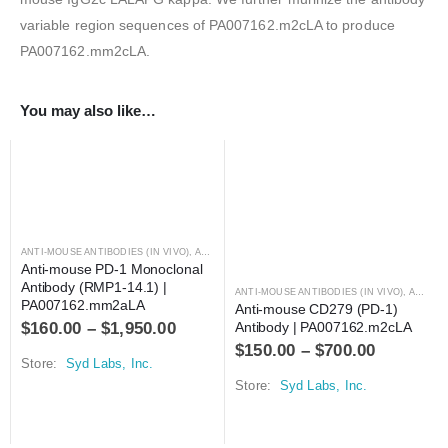
variable region sequences of PA007162.m2cLA to produce
PA007162.mm2cLA.
You may also like…
ANTI-MOUSE ANTIBODIES (IN VIVO)
,
ANTIBODIES
Anti-mouse PD-1 Monoclonal 
Antibody (RMP1-14.1) | 
ANTI-MOUSE ANTIBODIES (IN VIVO)
,
ANTIBODIES
PA007162.mm2aLA
Anti-mouse CD279 (PD-1) 
$
160.00
–
$
1,950.00
Antibody | PA007162.m2cLA
$
150.00
–
$
700.00
Store:
Syd Labs, Inc.
Store:
Syd Labs, Inc.