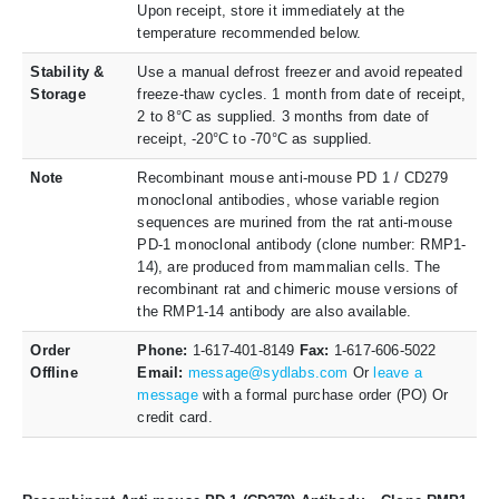
Upon receipt, store it immediately at the
temperature recommended below.
Stability &
Use a manual defrost freezer and avoid repeated
Storage
freeze-thaw cycles. 1 month from date of receipt,
2 to 8°C as supplied. 3 months from date of
receipt, -20°C to -70°C as supplied.
Note
Recombinant mouse anti-mouse PD 1 / CD279
monoclonal antibodies, whose variable region
sequences are murined from the rat anti-mouse
PD-1 monoclonal antibody (clone number: RMP1-
14), are produced from mammalian cells. The
recombinant rat and chimeric mouse versions of
the RMP1-14 antibody are also available.
Order
Phone:
1-617-401-8149
Fax:
1-617-606-5022
Offline
Email:
message@sydlabs.com
Or
leave a
message
with a formal purchase order (PO) Or
credit card.