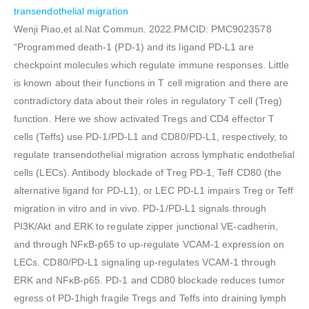
transendothelial migration
Wenji Piao,et al.Nat Commun. 2022.PMCID: PMC9023578
“Programmed death-1 (PD-1) and its ligand PD-L1 are
checkpoint molecules which regulate immune responses. Little
is known about their functions in T cell migration and there are
contradictory data about their roles in regulatory T cell (Treg)
function. Here we show activated Tregs and CD4 effector T
cells (Teffs) use PD-1/PD-L1 and CD80/PD-L1, respectively, to
regulate transendothelial migration across lymphatic endothelial
cells (LECs). Antibody blockade of Treg PD-1, Teff CD80 (the
alternative ligand for PD-L1), or LEC PD-L1 impairs Treg or Teff
migration in vitro and in vivo. PD-1/PD-L1 signals through
PI3K/Akt and ERK to regulate zipper junctional VE-cadherin,
and through NFκB-p65 to up-regulate VCAM-1 expression on
LECs. CD80/PD-L1 signaling up-regulates VCAM-1 through
ERK and NFκB-p65. PD-1 and CD80 blockade reduces tumor
egress of PD-1high fragile Tregs and Teffs into draining lymph