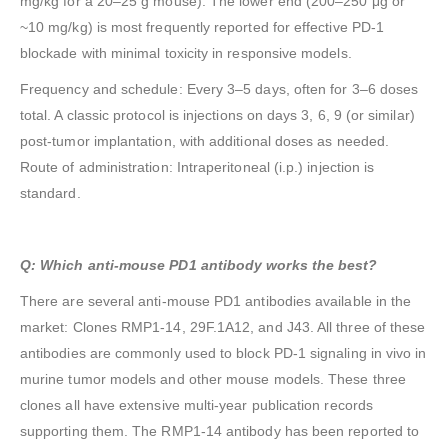
mg/kg for a 20–25 g mouse). The lower end (200–250 μg or
~10 mg/kg) is most frequently reported for effective PD-1
blockade with minimal toxicity in responsive models.
Frequency and schedule: Every 3–5 days, often for 3–6 doses
total. A classic protocol is injections on days 3, 6, 9 (or similar)
post-tumor implantation, with additional doses as needed.
Route of administration: Intraperitoneal (i.p.) injection is
standard.
Q: Which anti-mouse PD1 antibody works the best?
There are several anti-mouse PD1 antibodies available in the
market: Clones RMP1-14, 29F.1A12, and J43. All three of these
antibodies are commonly used to block PD-1 signaling in vivo in
murine tumor models and other mouse models. These three
clones all have extensive multi-year publication records
supporting them. The RMP1-14 antibody has been reported to