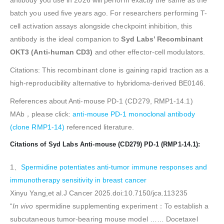
antibody you use in 2026 will perform exactly the same as the
batch you used five years ago. For researchers performing T-
cell activation assays alongside checkpoint inhibition, this
antibody is the ideal companion to
Syd Labs’ Recombinant
OKT3 (Anti-human CD3)
and other effector-cell modulators.
Citations: This recombinant clone is gaining rapid traction as a
high-reproducibility alternative to hybridoma-derived BE0146.
References about Anti-mouse PD-1 (CD279, RMP1-14.1)
MAb，please click:
anti-mouse PD-1 monoclonal antibody
(clone RMP1-14)
referenced literature.
Citations of Syd Labs Anti-mouse (CD279) PD-1 (RMP1-14.1):
1、
Spermidine potentiates anti-tumor immune responses and
immunotherapy sensitivity in breast cancer
Xinyu Yang,et al.J Cancer 2025.doi:10.7150/jca.113235
“
In vivo
spermidine supplementing experiment：To establish a
subcutaneous tumor-bearing mouse model …… Docetaxel