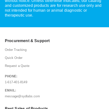
without notice. Unless otherwise indicated, our catalog
and customized products are for research use only and
not intended for human or animal diagnostic or
therapeutic use.
Procurement & Support
Order Tracking
Quick Order
Request a Quote
PHONE:
1-617-401-8149
EMAIL:
message@sydlabs.com
Best Sales of Products