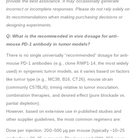
provide the best assistance. It may occasionally generate
incorrect or incomplete responses. Please do not rely solely on
its recommendations when making purchasing decisions or
designing experiments.
Q: What is the recommended in vivo dosage for anti-
mouse PD-1 antibody in tumor models?
There is no single universally “recommended” dosage for anti-
mouse PD-1 antibodies (e.g., clone RMP1-14, the most widely
used) in syngeneic tumor models, as it varies based on factors
like tumor type (e.g., MC38, B16, CT26), mouse strain
(commonly C57BL/6), timing relative to tumor inoculation,
combination therapies, and desired effect (pure blockade vs.
partial depletion).
However, based on extensive use in published studies and
other supplier guidelines, the most common regimens are:
Dose per injection: 200–500 μg per mouse (typically ~10–25