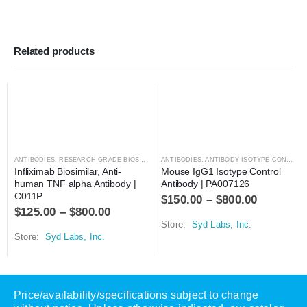
Related products
ANTIBODIES
,
RESEARCH GRADE BIOSIMILARS
ANTIBODIES
,
ANTIBODY ISOTYPE CONTROLS
Infliximab Biosimilar, Anti-
Mouse IgG1 Isotype Control 
human TNF alpha Antibody | 
Antibody | PA007126
C011P
$
150.00
–
$
800.00
$
125.00
–
$
800.00
Store:
Syd Labs, Inc.
Store:
Syd Labs, Inc.
Price/availability/specifications subject to change