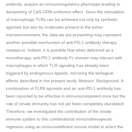
antibody, acquire an immunoregulatory phenotype leading to
dampening of CpG-ODN antitumor effect. Since the stimulation
of macrophage TLRs can be achieved not only by synthetic
agonists but also by molecules present in the tumor
microenvironment, the data we are presenting may represent
another possible mechanism of anti-PD-1 antibody therapy
resistance. Indeed, it is possible that when delivered as a
monotherapy, anti-PD-1 antibody Fc domain may interact with
macrophages in which TLR signaling has already been
triggered by endogenous ligands, mirroring the biological
effects described in the present study. Abstract: Background. A
combination of TLR9 agonists and an anti-PD-1 antibody has
been reported to be effective in immunocompetent mice but the
role of innate immunity has not yet been completely elucidated.
Therefore, we investigated the contribution of the innate
immune system to this combinatorial immunotherapeutic
regimens using an immunodeficient mouse model in which the