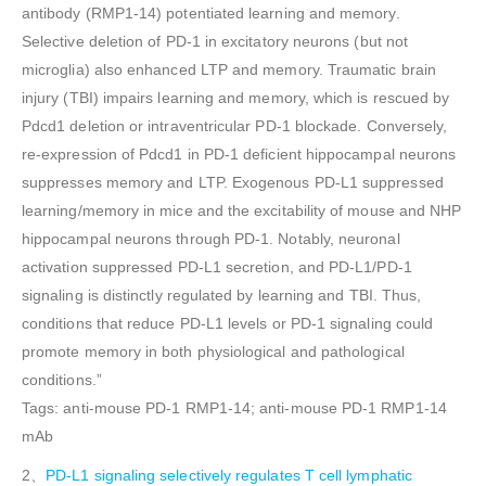
antibody (RMP1-14) potentiated learning and memory.
Selective deletion of PD-1 in excitatory neurons (but not
microglia) also enhanced LTP and memory. Traumatic brain
injury (TBI) impairs learning and memory, which is rescued by
Pdcd1 deletion or intraventricular PD-1 blockade. Conversely,
re-expression of Pdcd1 in PD-1 deficient hippocampal neurons
suppresses memory and LTP. Exogenous PD-L1 suppressed
learning/memory in mice and the excitability of mouse and NHP
hippocampal neurons through PD-1. Notably, neuronal
activation suppressed PD-L1 secretion, and PD-L1/PD-1
signaling is distinctly regulated by learning and TBI. Thus,
conditions that reduce PD-L1 levels or PD-1 signaling could
promote memory in both physiological and pathological
conditions.”
Tags: anti-mouse PD-1 RMP1-14; anti-mouse PD-1 RMP1-14
mAb
2、
PD-L1 signaling selectively regulates T cell lymphatic