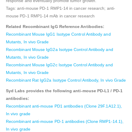
response and eventually promote tumor growth.”
Tags: anti-mouse PD-1 RMP1-14 in cancer research; anti-
mouse PD-1 RMP1-14 mAb in cancer research
Related Recombinant IgG Reference Antibodies:
Recombinant Mouse IgG1 Isotype Control Antibody and
Mutants, In vivo Grade
Recombinant Mouse IgG2a Isotype Control Antibody and
Mutants, In vivo Grade
Recombinant Mouse IgG2c Isotype Control Antibody and
Mutants, In vivo Grade
Recombinant Rat IgG2a Isotype Control Antibody, In vivo Grade
Syd Labs provides the following anti-mouse PD-L1 / PD-1
antibodies:
Recombinant anti-mouse PD1 antibodies (Clone 29F.1A12.1),
In vivo grade
Recombinant anti-mouse PD-1 antibodies (Clone RMP1-14.1),
In vivo grade