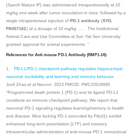
(Sanofi Mature IP) was administered intraperitoneally at 10
mg/kg one week after tumor inoculation in mice, followed by a
single intraperitoneal injection of
PD-1 antibody
(
SYD,
PA007162
) at a dosage of 10 mg/kg …… The Institutional
Animal Care and Use Committee at Sun Yat-Sen University
granted approval for animal experiments. ”
References for Anti-mouse PD-1 Antibody (RMP1-14):
1、
PD-L1/PD-1 checkpoint pathway regulates hippocampal
neuronal excitability and learning and memory behavior
Junli Zhao,et al.Neuron. 2023.PMCID: PMC10529885
“Programmed death protein 1 (PD-1) and its ligand PD-L1
constitute an immune checkpoint pathway. We report that
neuronal PD-1 signaling regulates learning/memory in health
and disease. Mice lacking PD-1 (encoded by Pdcd1) exhibit
enhanced long-term potentiation (LTP) and memory.
Intraventricular administration of anti-mouse PD-1 monoclonal