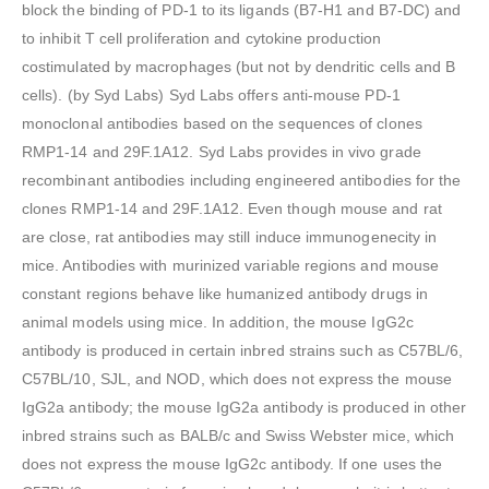
block the binding of PD-1 to its ligands (B7-H1 and B7-DC) and
to inhibit T cell proliferation and cytokine production
costimulated by macrophages (but not by dendritic cells and B
cells). (by Syd Labs) Syd Labs offers anti-mouse PD-1
monoclonal antibodies based on the sequences of clones
RMP1-14 and 29F.1A12. Syd Labs provides in vivo grade
recombinant antibodies including engineered antibodies for the
clones RMP1-14 and 29F.1A12. Even though mouse and rat
are close, rat antibodies may still induce immunogenecity in
mice. Antibodies with murinized variable regions and mouse
constant regions behave like humanized antibody drugs in
animal models using mice. In addition, the mouse IgG2c
antibody is produced in certain inbred strains such as C57BL/6,
C57BL/10, SJL, and NOD, which does not express the mouse
IgG2a antibody; the mouse IgG2a antibody is produced in other
inbred strains such as BALB/c and Swiss Webster mice, which
does not express the mouse IgG2c antibody. If one uses the