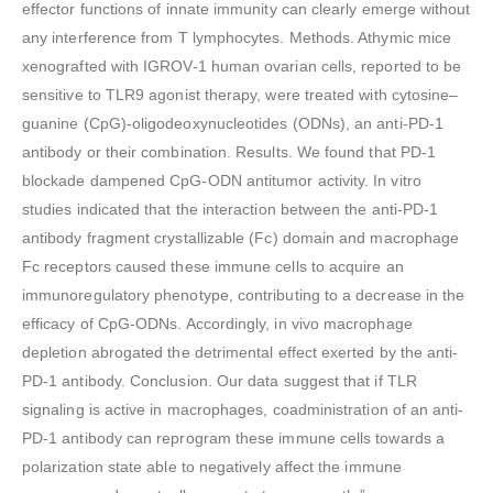
effector functions of innate immunity can clearly emerge without
any interference from T lymphocytes. Methods. Athymic mice
xenografted with IGROV-1 human ovarian cells, reported to be
sensitive to TLR9 agonist therapy, were treated with cytosine–
guanine (CpG)-oligodeoxynucleotides (ODNs), an anti-PD-1
antibody or their combination. Results. We found that PD-1
blockade dampened CpG-ODN antitumor activity. In vitro
studies indicated that the interaction between the anti-PD-1
antibody fragment crystallizable (Fc) domain and macrophage
Fc receptors caused these immune cells to acquire an
immunoregulatory phenotype, contributing to a decrease in the
efficacy of CpG-ODNs. Accordingly, in vivo macrophage
depletion abrogated the detrimental effect exerted by the anti-
PD-1 antibody. Conclusion. Our data suggest that if TLR
signaling is active in macrophages, coadministration of an anti-
PD-1 antibody can reprogram these immune cells towards a
polarization state able to negatively affect the immune