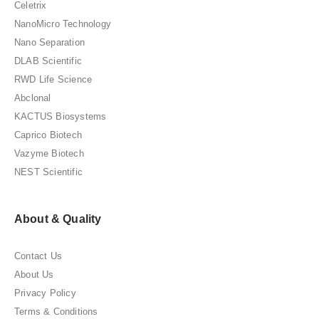
Celetrix
NanoMicro Technology
Nano Separation
DLAB Scientific
RWD Life Science
Abclonal
KACTUS Biosystems
Caprico Biotech
Vazyme Biotech
NEST Scientific
About & Quality
Contact Us
About Us
Privacy Policy
Terms & Conditions