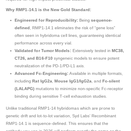
Why RMP1-14.1 is the New Gold Standard:
Engineered for Reproducibility:
Being
sequence-
defined
, RMP1-14.1 eliminates the risk of “gene loss”
often seen in hybridoma cell lines, guaranteeing identical
performance across every vial.
Validated for Tumor Models:
Extensively tested in
MC38,
CT26, and B16-F10
syngeneic models to ensure potent
neutralization of the PD-1/PD-L1 axis.
Advanced Fc-Engineering:
Available in multiple formats,
including
Rat IgG2a
,
Mouse IgG1/IgG2a
, and
Fc-silent
(LALAPG)
mutations to minimize non-specific Fc-receptor
binding during sensitive T-cell exhaustion studies.
Unlike traditional RMP1-14 hybridomas which are prone to
genetic drift and lot-to-lot variation, Syd Labs’ Recombinant
RMP1-14.1 is sequence-defined. This ensures that the