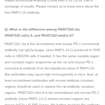
Kappa Monoclonal Antibody (Clone RMP1-14.1)) for free in
exchange of results. Please contact us to know more about the
free RMP1-14 antibody.
Q: What is the difference among PA007162.r2a,
PA007162.m2cLA, and PA007162.mm2cLA?
PA007162.r2a is the recombinant anti-mouse PD-1 monoclonal
antibody (rat IgG2a kappa, clone RMP1-14.1) produced in CHO
cells or HEK293 cells if needed. It has the same variable region
and constant region sequences as the rat anti-mouse PD-1
monoclonal antibody from the hybridoma clone of RMP1-14.
Rat antibodies may cause high immuogenicity in mice; thus, at
least recombinant antibodies with mouse antibody constant
regions should be used to replace the rat antibody constant
regions. PA007162.m2cLA is the recombinant anti-mouse PD-1
antibody (clone RMP1-14.1) whose constant regions are
mouse IgG2c LALAPG kappa. We further murinize the antibody