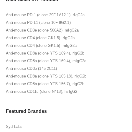
Anti-mouse PD-1 (clone 29F.1A12.1), rIgG2a
Anti-mouse PD-L1 (clone 10F.9G2.1)
Anti-mouse CD3e (clone 500A2), mIgG2a
Anti-mouse CD4 (clone GK1.5), rIgG2b
Anti-mouse CD4 (clone GK1.5), mIgG2a
Anti-mouse CD8a (clone YTS 169.4), rIgG2b
Anti-mouse CD8a (clone YTS 169.4), mIgG2a
Anti-mouse CD3e (145-2C11)
Anti-mouse CD8a (clone YTS 105.18), rIgG2b
Anti-mouse CD8b (clone YTS 156.7), rIgG2b
Anti-mouse CD11c (clone N418), hsIgG2
Featured Brandss
Syd Labs