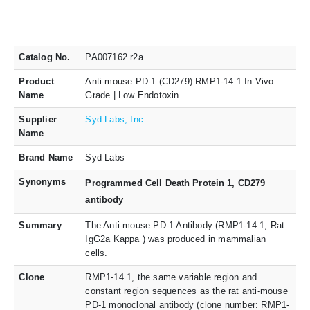
Catalog No.
PA007162.r2a
Product
Anti-mouse PD-1 (CD279) RMP1-14.1 In Vivo
Name
Grade | Low Endotoxin
Supplier
Syd Labs, Inc.
Name
Brand Name
Syd Labs
Synonyms
Programmed Cell Death Protein 1, CD279
antibody
Summary
The Anti-mouse PD-1 Antibody (RMP1-14.1, Rat
IgG2a Kappa ) was produced in mammalian
cells.
Clone
RMP1-14.1, the same variable region and
constant region sequences as the rat anti-mouse
PD-1 monoclonal antibody (clone number: RMP1-