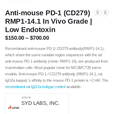
Anti-mouse PD-1 (CD279)
RMP1-14.1 In Vivo Grade |
Low Endotoxin
$
150.00
–
$
700.00
Recombinant anti-mouse PD 1/ CD279 antibody(RMP1-14.1),
which share the same variable region sequences with the rat
anti-mouse PD-1 antibody (clone: RMP1-14), are produced from
mammalian cells. Most popular clone for MC38/CT26 tumor
models. Anti-mouse PD-1 / CD279 antibody (RMP1-14.1, rat
IgG2a kappa) ‘s affintiy to the mouse PD-1 protein is <2 nM. The
recombinant rat IgG2a isotype control
available.
store
SYD LABS, INC.