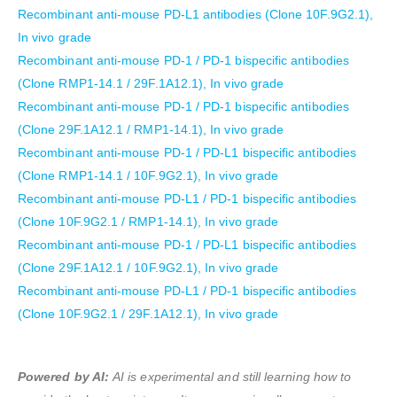
Recombinant anti-mouse PD-L1 antibodies (Clone 10F.9G2.1),
In vivo grade
Recombinant anti-mouse PD-1 / PD-1 bispecific antibodies
(Clone RMP1-14.1 / 29F.1A12.1), In vivo grade
Recombinant anti-mouse PD-1 / PD-1 bispecific antibodies
(Clone 29F.1A12.1 / RMP1-14.1), In vivo grade
Recombinant anti-mouse PD-1 / PD-L1 bispecific antibodies
(Clone RMP1-14.1 / 10F.9G2.1), In vivo grade
Recombinant anti-mouse PD-L1 / PD-1 bispecific antibodies
(Clone 10F.9G2.1 / RMP1-14.1), In vivo grade
Recombinant anti-mouse PD-1 / PD-L1 bispecific antibodies
(Clone 29F.1A12.1 / 10F.9G2.1), In vivo grade
Recombinant anti-mouse PD-L1 / PD-1 bispecific antibodies
(Clone 10F.9G2.1 / 29F.1A12.1), In vivo grade
Powered by AI:
AI is experimental and still learning how to