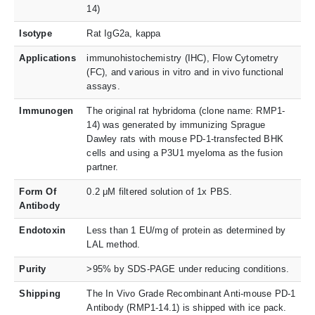
14)
Isotype
Rat IgG2a, kappa
Applications
immunohistochemistry (IHC), Flow Cytometry
(FC), and various in vitro and in vivo functional
assays.
Immunogen
The original rat hybridoma (clone name: RMP1-
14) was generated by immunizing Sprague
Dawley rats with mouse PD-1-transfected BHK
cells and using a P3U1 myeloma as the fusion
partner.
Form Of
0.2 μM filtered solution of 1x PBS.
Antibody
Endotoxin
Less than 1 EU/mg of protein as determined by
LAL method.
Purity
>95% by SDS-PAGE under reducing conditions.
Shipping
The In Vivo Grade Recombinant Anti-mouse PD-1
Antibody (RMP1-14.1) is shipped with ice pack.