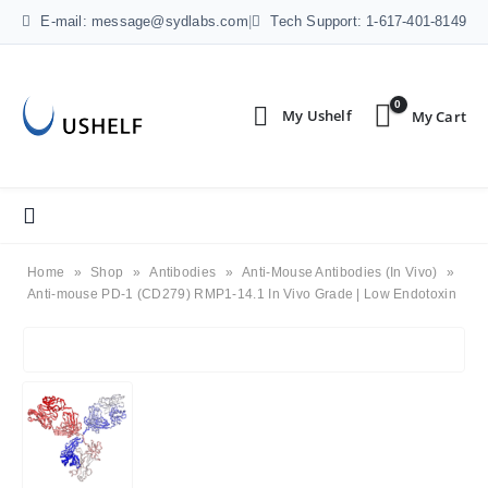
E-mail: message@sydlabs.com
|
Tech Support: 1-617-401-8149
0
Home
»
Shop
»
Antibodies
»
Anti-Mouse Antibodies (In Vivo)
»
Anti-mouse PD-1 (CD279) RMP1-14.1 In Vivo Grade | Low Endotoxin