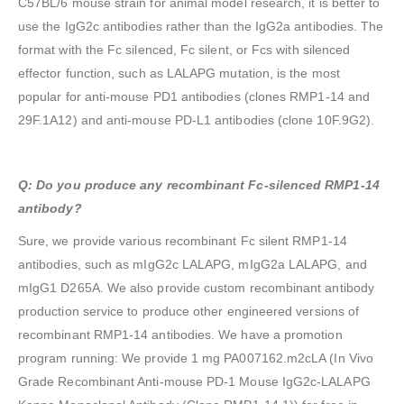
C57BL/6 mouse strain for animal model research, it is better to
use the IgG2c antibodies rather than the IgG2a antibodies. The
format with the Fc silenced, Fc silent, or Fcs with silenced
effector function, such as LALAPG mutation, is the most
popular for anti-mouse PD1 antibodies (clones RMP1-14 and
29F.1A12) and anti-mouse PD-L1 antibodies (clone 10F.9G2).
Q: Do you produce any recombinant Fc-silenced RMP1-14
antibody?
Sure, we provide various recombinant Fc silent RMP1-14
antibodies, such as mIgG2c LALAPG, mIgG2a LALAPG, and
mIgG1 D265A. We also provide custom recombinant antibody
production service to produce other engineered versions of
recombinant RMP1-14 antibodies. We have a promotion
program running: We provide 1 mg PA007162.m2cLA (In Vivo
Grade Recombinant Anti-mouse PD-1 Mouse IgG2c-LALAPG