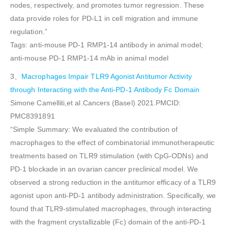
nodes, respectively, and promotes tumor regression. These
data provide roles for PD-L1 in cell migration and immune
regulation.”
Tags: anti-mouse PD-1 RMP1-14 antibody in animal model;
anti-mouse PD-1 RMP1-14 mAb in animal model
3、
Macrophages Impair TLR9 Agonist Antitumor Activity
through Interacting with the Anti-PD-1 Antibody Fc Domain
Simone Camelliti,et al.Cancers (Basel) 2021.PMCID:
PMC8391891
“Simple Summary: We evaluated the contribution of
macrophages to the effect of combinatorial immunotherapeutic
treatments based on TLR9 stimulation (with CpG-ODNs) and
PD-1 blockade in an ovarian cancer preclinical model. We
observed a strong reduction in the antitumor efficacy of a TLR9
agonist upon anti-PD-1 antibody administration. Specifically, we
found that TLR9-stimulated macrophages, through interacting
with the fragment crystallizable (Fc) domain of the anti-PD-1