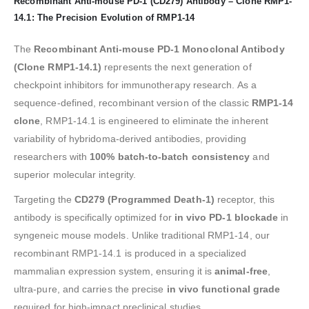
Recombinant Anti-mouse PD-1 (CD279) Antibody – Clone RMP1-
14.1: The Precision Evolution of RMP1-14
The
Recombinant Anti-mouse PD-1 Monoclonal Antibody
(Clone RMP1-14.1)
represents the next generation of
checkpoint inhibitors for immunotherapy research. As a
sequence-defined, recombinant version of the classic
RMP1-14
clone
, RMP1-14.1 is engineered to eliminate the inherent
variability of hybridoma-derived antibodies, providing
researchers with
100% batch-to-batch consistency
and
superior molecular integrity.
Targeting the
CD279 (Programmed Death-1)
receptor, this
antibody is specifically optimized for
in vivo PD-1 blockade
in
syngeneic mouse models. Unlike traditional RMP1-14, our
recombinant RMP1-14.1 is produced in a specialized
mammalian expression system, ensuring it is
animal-free
,
ultra-pure, and carries the precise
in vivo functional grade
required for high-impact preclinical studies.