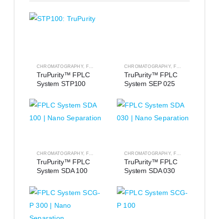
CHROMATOGRAPHY
,
FPLC EQUIPMENT
CHROMATOGRAPHY
,
FPLC EQUIPMENT
TruPurity™ FPLC 
TruPurity™ FPLC 
System STP100
System SEP 025
CHROMATOGRAPHY
,
FPLC EQUIPMENT
CHROMATOGRAPHY
,
FPLC EQUIPMENT
TruPurity™ FPLC 
TruPurity™ FPLC 
System SDA 100
System SDA 030