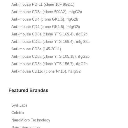
Anti-mouse PD-L1 (clone 10F.9G2.1)
Anti-mouse CD3e (clone 500A2), mIgG2a
Anti-mouse CD4 (clone GK1.5), rIgG2b
Anti-mouse CD4 (clone GK1.5), mIgG2a
Anti-mouse CD8a (clone YTS 169.4), rIgG2b
Anti-mouse CD8a (clone YTS 169.4), mIgG2a
Anti-mouse CD3e (145-2C11)
Anti-mouse CD8a (clone YTS 105.18), rIgG2b
Anti-mouse CD8b (clone YTS 156.7), rIgG2b
Anti-mouse CD11c (clone N418), hsIgG2
Featured Brandss
Syd Labs
Celetrix
NanoMicro Technology
Nano Separation