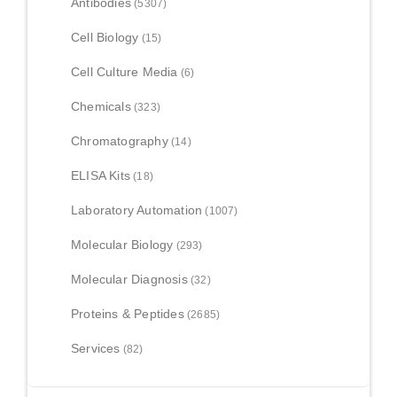
Antibodies
(5307)
Cell Biology
(15)
Cell Culture Media
(6)
Chemicals
(323)
Chromatography
(14)
ELISA Kits
(18)
Laboratory Automation
(1007)
Molecular Biology
(293)
Molecular Diagnosis
(32)
Proteins & Peptides
(2685)
Services
(82)