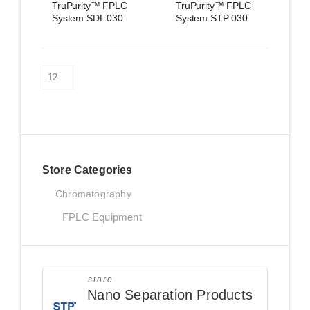
TruPurity™ FPLC 
TruPurity™ FPLC 
System SDL 030
System STP 030
Store Categories
Chromatography
FPLC Equipment
store
Nano Separation Products