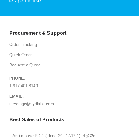
therapeutic use.
Procurement & Support
Order Tracking
Quick Order
Request a Quote
PHONE:
1-617-401-8149
EMAIL:
message@sydlabs.com
Best Sales of Products
Anti-mouse PD-1 (clone 29F.1A12.1), rIgG2a