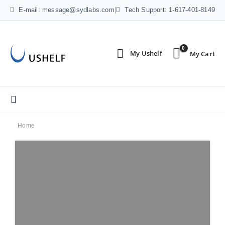
E-mail: message@sydlabs.com
|
Tech Support: 1-617-401-8149
0
Home