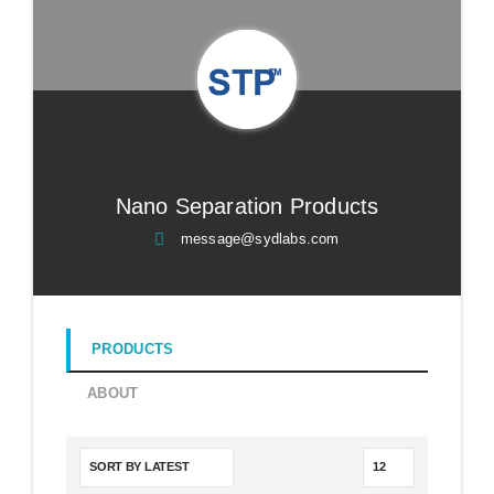
Nano Separation Products
message@sydlabs.com
PRODUCTS
ABOUT