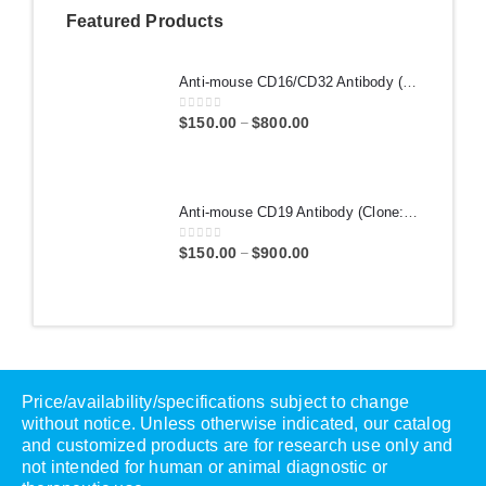
Featured Products
Anti-mouse CD16/CD32 Antibody (Clone: 2.4G2) | PA007389.r2b
0
out of 5
$
150.00
$
800.00
–
Anti-mouse CD19 Antibody (Clone: 1D3) | PA007363.r2a
0
out of 5
$
150.00
$
900.00
–
Price/availability/specifications subject to change
without notice. Unless otherwise indicated, our catalog
and customized products are for research use only and
not intended for human or animal diagnostic or