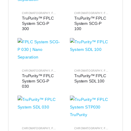
CHROMATOGRAPHY
,
FPLC EQUIPMENT
CHROMATOGRAPHY
,
FPLC EQUIPMENT
TruPurity™ FPLC 
TruPurity™ FPLC 
System SCG-P 
System SCG-P 
300
100
CHROMATOGRAPHY
,
FPLC EQUIPMENT
CHROMATOGRAPHY
,
FPLC EQUIPMENT
TruPurity™ FPLC 
TruPurity™ FPLC 
System SCG-P 
System SDL 100
030
CHROMATOGRAPHY
,
FPLC EQUIPMENT
CHROMATOGRAPHY
,
FPLC EQUIPMENT