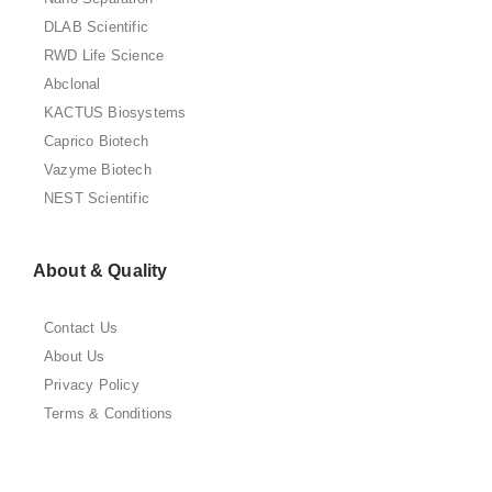
DLAB Scientific
RWD Life Science
Abclonal
KACTUS Biosystems
Caprico Biotech
Vazyme Biotech
NEST Scientific
About & Quality
Contact Us
About Us
Privacy Policy
Terms & Conditions