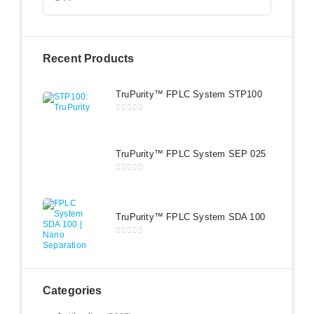
Recent Products
TruPurity™ FPLC System STP100
0
out of 5
TruPurity™ FPLC System SEP 025
0
out of 5
TruPurity™ FPLC System SDA 100
0
out of 5
Categories