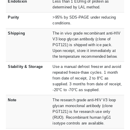
Endotoxin
Less than 1 EU/mg of protein as
determined by LAL method.
Purity
>95% by SDS-PAGE under reducing
conditions.
Shipping
The in vivo grade recombinant anti-HIV
V3 loop glycan antibody (clone of
PGT121) is shipped with ice pack.
Upon receipt, store it immediately at
the temperature recommended below.
Stability & Storage
Use a manual defrost freezer and avoid
repeated freeze-thaw cycles. 1 month
from date of receipt, 2 to 8°C as
supplied. 3 months from date of receipt,
-20°C to -70°C as supplied.
Note
The research grade anti-HIV V3 loop
glycan monoclonal antibody (clone
PGT121) is for research use only
(RUO). Recombinant human IgG1
isotype controls are available.