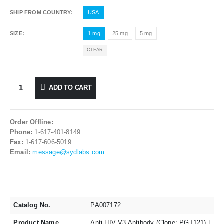
SHIP FROM COUNTRY
USA
SIZE
1 mg
25 mg
5 mg
CLEAR
ADD TO CART
Order Offline:
Phone:
1-617-401-8149
Fax:
1-617-606-5019
Email:
message@sydlabs.com
Catalog No.
PA007172
Product Name
Anti-HIV V3 Antibody (Clone: PGT121) |