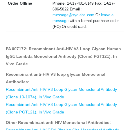
Order Offline
Phone:
1-617-401-8149
Fax:
1-617-
606-5022
Email:
message@sydlabs.com
Or
leave a
message
with a formal purchase order
(PO) Or credit card.
PA 007172: Recombinant Anti-HIV V3 Loop Glycan Human
IgG1 Lambda Monoclonal Antibody (Clone: PGT121),
In
Vivo Grade
Recombinant anti-HIV V3 loop glycan Monoclonal
Antibodies:
Recombinant Anti-HIV V3 Loop Glycan Monoclonal Antibody
(Clone 10-1074), In Vivo Grade
Recombinant Anti-HIV V3 Loop Glycan Monoclonal Antibody
(Clone PGT121), In Vivo Grade
Other Recombinant anti-HIV Monoclonal Antibodies: