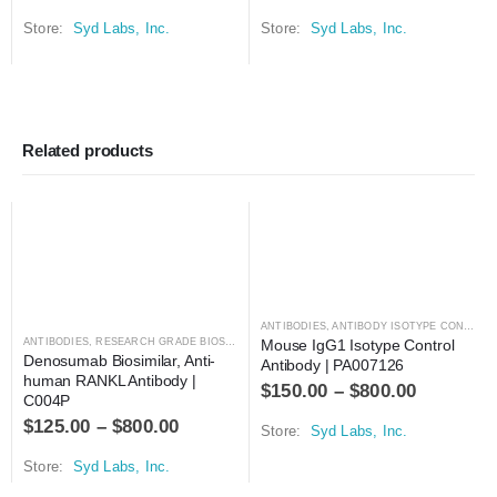
Store:
Syd Labs, Inc.
Store:
Syd Labs, Inc.
Related products
ANTIBODIES
,
ANTIBODY ISOTYPE CONTROLS
ANTIBODIES
,
RESEARCH GRADE BIOSIMILARS
Mouse IgG1 Isotype Control 
Denosumab Biosimilar, Anti-
Antibody | PA007126
human RANKL Antibody | 
$
150.00
–
$
800.00
C004P
$
125.00
–
$
800.00
Store:
Syd Labs, Inc.
Store:
Syd Labs, Inc.