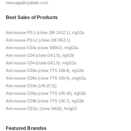
message@sydlabs.com
Best Sales of Products
Anti-mouse PD-1 (clone 29F.1A12.1), rIgG2a
Anti-mouse PD-L1 (clone 10F.9G2.1)
Anti-mouse CD3e (clone 500A2), mIgG2a
Anti-mouse CD4 (clone GK1.5), rIgG2b
Anti-mouse CD4 (clone GK1.5), mIgG2a
Anti-mouse CD8a (clone YTS 169.4), rIgG2b
Anti-mouse CD8a (clone YTS 169.4), mIgG2a
Anti-mouse CD3e (145-2C11)
Anti-mouse CD8a (clone YTS 105.18), rIgG2b
Anti-mouse CD8b (clone YTS 156.7), rIgG2b
Anti-mouse CD11c (clone N418), hsIgG2
Featured Brandss