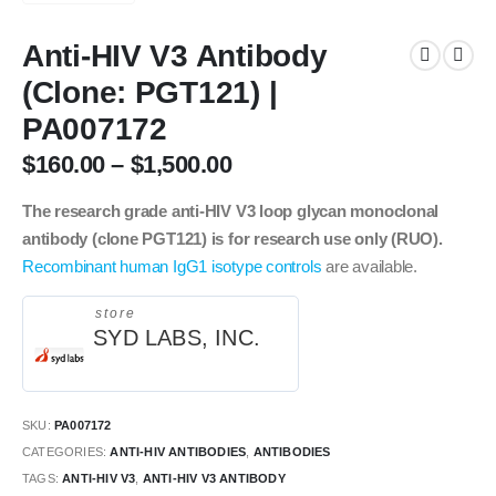
Anti-HIV V3 Antibody
(Clone: PGT121) |
PA007172
$
160.00
–
$
1,500.00
The research grade anti-HIV V3 loop glycan monoclonal
antibody (clone PGT121) is for research use only (RUO).
Recombinant human IgG1 isotype controls
are available.
store
SYD LABS, INC.
SKU:
PA007172
CATEGORIES:
ANTI-HIV ANTIBODIES
,
ANTIBODIES
TAGS:
ANTI-HIV V3
,
ANTI-HIV V3 ANTIBODY