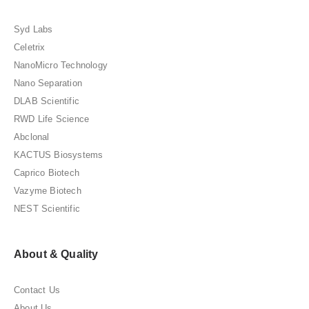
Syd Labs
Celetrix
NanoMicro Technology
Nano Separation
DLAB Scientific
RWD Life Science
Abclonal
KACTUS Biosystems
Caprico Biotech
Vazyme Biotech
NEST Scientific
About & Quality
Contact Us
About Us