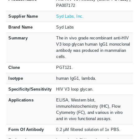
PA007172
Supplier Name
Syd Labs, Inc.
Brand Name
Syd Labs
Summary
The in vivo grade recombinant anti-HIV
V3 loop glycan human IgG1 monoclonal
antibody was produced in mammalian
cells.
Clone
PGT121.
Isotype
human IgG1, lambda.
Specificity/Sensitivity
HIV V3 loop glycan.
Applications
ELISA, Western blot,
immunohistochemistry (IHC), Flow
Cytometry (FC), and various in vitro
and in vivo functional assays.
Form Of Antibody
0.2 μM filtered solution of 1x PBS.