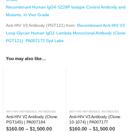
Recombinant Human IgG4-S228P Isotype Control Antibody and
Mutants, In Vivo Grade
Anti-HIV V3 Antibody (PGT121) from:
Recombinant Anti-HIV V3
Loop Glycan Human IgG1 Lambda Monoclonal Antibody (Clone
PGT121): PA007172 Syd Labs
You may also like…
ANTI-HIV ANTIBODIES
,
ANTIBODIES
ANTI-HIV ANTIBODIES
,
ANTIBODIES
Anti-HIV V2 Antibody (Clone: 
Anti-HIV V3 Antibody (Clone: 
PGT145) | PA007184
10-1074) | PA007177
$
160.00
–
$
1,500.00
$
160.00
–
$
1,500.00