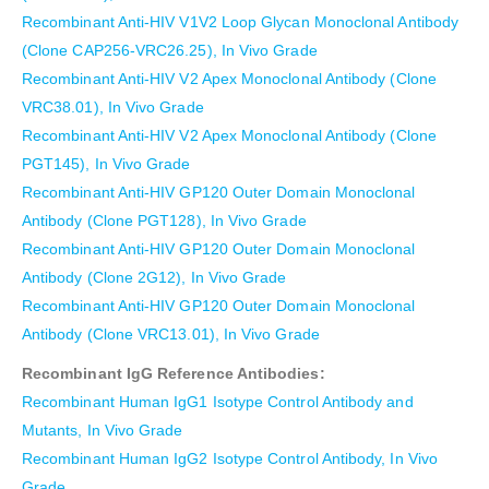
Recombinant Anti-HIV V1V2 Loop Glycan Monoclonal Antibody
(Clone CAP256-VRC26.25), In Vivo Grade
Recombinant Anti-HIV V2 Apex Monoclonal Antibody (Clone
VRC38.01), In Vivo Grade
Recombinant Anti-HIV V2 Apex Monoclonal Antibody (Clone
PGT145), In Vivo Grade
Recombinant Anti-HIV GP120 Outer Domain Monoclonal
Antibody (Clone PGT128), In Vivo Grade
Recombinant Anti-HIV GP120 Outer Domain Monoclonal
Antibody (Clone 2G12), In Vivo Grade
Recombinant Anti-HIV GP120 Outer Domain Monoclonal
Antibody (Clone VRC13.01), In Vivo Grade
Recombinant IgG Reference Antibodies:
Recombinant Human IgG1 Isotype Control Antibody and
Mutants, In Vivo Grade
Recombinant Human IgG2 Isotype Control Antibody, In Vivo
Grade