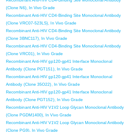
Recombinant Anti-HIV CD4-Binding Site Monoclonal Antibody
(Clone N6), In Vivo Grade
Recombinant Anti-HIV CD4-Binding Site Monoclonal Antibody
(Clone VRC07-523LS), In Vivo Grade
Recombinant Anti-HIV CD4-Binding Site Monoclonal Antibody
(Clone 3BNC117), In Vivo Grade
Recombinant Anti-HIV CD4-Binding Site Monoclonal Antibody
(Clone VRC01), In Vivo Grade
Recombinant Anti-HIV gp120-gp41 Interface Monoclonal
Antibody (Clone PGT151), In Vivo Grade
Recombinant Anti-HIV gp120-gp41 Interface Monoclonal
Antibody (Clone 35O22), In Vivo Grade
Recombinant Anti-HIV gp120-gp41 Interface Monoclonal
Antibody (Clone PGT152), In Vivo Grade
Recombinant Anti-HIV V1V2 Loop Glycan Monoclonal Antibody
(Clone PGDM1400), In Vivo Grade
Recombinant Anti-HIV V1V2 Loop Glycan Monoclonal Antibody
(Clone PG9), In Vivo Grade