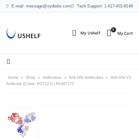
E-mail: message@sydlabs.com
|
Tech Support: 1-617-401-8149
0
Home
»
Shop
»
Antibodies
»
Anti-HIV Antibodies
»
Anti-HIV V3
Antibody (Clone: PGT121) | PA007172