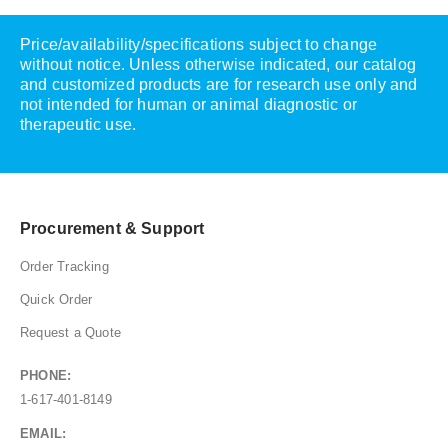
Price/availability/specifications subject to change
without notice. Unless otherwise indicated, our catalog
and customized products are for research use only and
not intended for human or animal diagnostic or
therapeutic use.
Procurement & Support
Order Tracking
Quick Order
Request a Quote
PHONE:
1-617-401-8149
EMAIL: