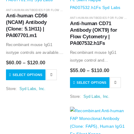
ANTI-HUMAN ANTIBODIES FOR FLOW CYTOMETRY
,
ANTIBODIES
Anti-human CD56 
ANTI-HUMAN ANTIBODIES FOR FLOW CYTOMETRY
(NCAM) Antibody 
Anti-human CD71 
(Clone: 5.1H11) | 
Antibody (OKT9) for 
PA007701.m1
Flow Cytometry | 
PA007532.h1Fs
Recombinant mouse IgG1
isotype controls are available.
Recombinant mouse IgG1
Condition of sample preparation
isotype control and
$
60.00
–
$
120.00
and optimal sample dilution
Recombinant human IgG1
$
55.00
–
$
110.00
SELECT OPTIONS
should be determined
isotype controls are available.
SELECT OPTIONS
experimentally by the
Condition of sample preparation
Store:
Syd Labs, Inc.
investigator.
and optimal sample dilution
Store:
Syd Labs, Inc.
should be determined
experimentally by the
investigator.