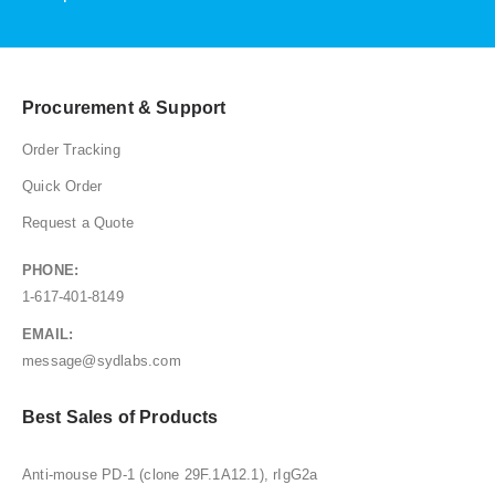
Procurement & Support
Order Tracking
Quick Order
Request a Quote
PHONE:
1-617-401-8149
EMAIL:
message@sydlabs.com
Best Sales of Products
Anti-mouse PD-1 (clone 29F.1A12.1), rIgG2a