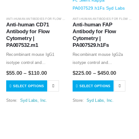
ANTI-HUMAN ANTIBODIES FOR FLOW CYTOMETRY
,
ANTIBODIES
ANTI-HUMAN ANTIBODIES FOR FLOW CYTOMETRY
Anti-human CD71 
Anti-human FAP 
Antibody for Flow 
Antibody for Flow 
Cytometry | 
Cytometry | 
PA007532.m1
PA007529.h1Fs
Recombinant mouse IgG1
Recombinant mouse IgG2a
isotype control and
isotype control and
Recombinant human IgG1
Recombinant human IgG1
$
55.00
–
$
110.00
$
225.00
–
$
450.00
isotype controls are available.
isotype controls are available.
SELECT OPTIONS
SELECT OPTIONS
Condition of sample preparation
Condition of sample preparation
and optimal sample dilution
and optimal sample dilution
Store:
Syd Labs, Inc.
Store:
Syd Labs, Inc.
should be determined
should be determined
experimentally by the
experimentally by the
investigator.
investigator.