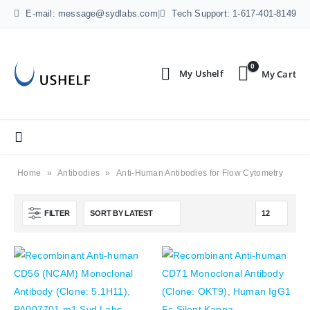
E-mail: message@sydlabs.com
|
Tech Support: 1-617-401-8149
0
Home
»
Antibodies
»
Anti-Human Antibodies for Flow Cytometry
FILTER