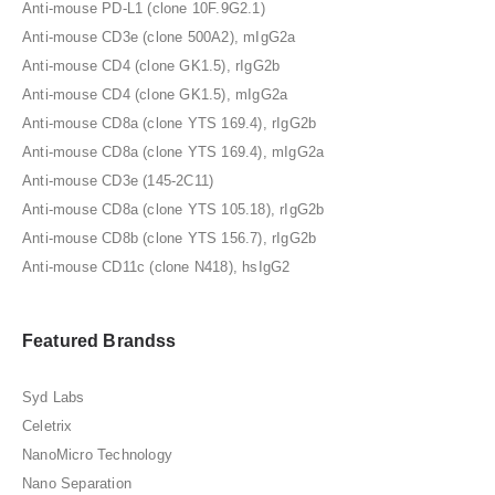
Anti-mouse PD-L1 (clone 10F.9G2.1)
Anti-mouse CD3e (clone 500A2), mIgG2a
Anti-mouse CD4 (clone GK1.5), rIgG2b
Anti-mouse CD4 (clone GK1.5), mIgG2a
Anti-mouse CD8a (clone YTS 169.4), rIgG2b
Anti-mouse CD8a (clone YTS 169.4), mIgG2a
Anti-mouse CD3e (145-2C11)
Anti-mouse CD8a (clone YTS 105.18), rIgG2b
Anti-mouse CD8b (clone YTS 156.7), rIgG2b
Anti-mouse CD11c (clone N418), hsIgG2
Featured Brandss
Syd Labs
Celetrix
NanoMicro Technology
Nano Separation