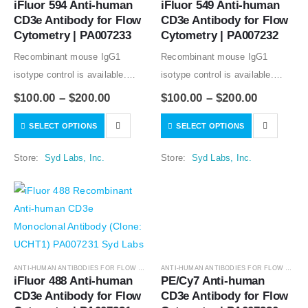
iFluor 594 Anti-human 
iFluor 549 Anti-human 
CD3e Antibody for Flow 
CD3e Antibody for Flow 
Cytometry | PA007233
Cytometry | PA007232
Recombinant mouse IgG1
Recombinant mouse IgG1
isotype control is available.
isotype control is available.
Condition of sample preparation
Condition of sample preparation
$
100.00
–
$
200.00
$
100.00
–
$
200.00
and optimal sample dilution
and optimal sample dilution
SELECT OPTIONS
SELECT OPTIONS
should be determined
should be determined
experimentally by the
experimentally by the
Store:
Syd Labs, Inc.
Store:
Syd Labs, Inc.
investigator.
investigator.
ANTI-HUMAN ANTIBODIES FOR FLOW CYTOMETRY
,
ANTIBODIES
ANTI-HUMAN ANTIBODIES FOR FLOW CYTOMETRY
iFluor 488 Anti-human 
PE/Cy7 Anti-human 
CD3e Antibody for Flow 
CD3e Antibody for Flow 