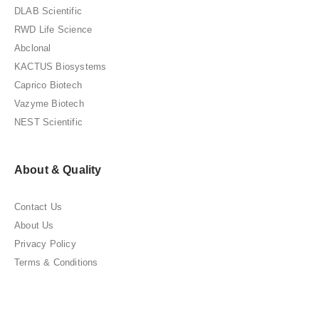
DLAB Scientific
RWD Life Science
Abclonal
KACTUS Biosystems
Caprico Biotech
Vazyme Biotech
NEST Scientific
About & Quality
Contact Us
About Us
Privacy Policy
Terms & Conditions