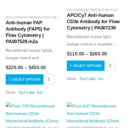
ANTI-HUMAN ANTIBODIES FOR FLOW CYTOMETRY
APC/Cy7 Anti-human 
ANTI-HUMAN ANTIBODIES FOR FLOW CYTOMETRY
,
ANTIBODIES
CD3e Antibody for Flow 
Anti-human FAP 
Cytometry | PA007236
Antibody (FAP5) for 
Flow Cytometry | 
Recombinant mouse IgG1
PA007529.m2a
isotype control is available.
Recombinant mouse IgG2a
Condition of sample preparation
$
110.00
–
$
260.00
isotype control and
and optimal sample dilution
Recombinant human IgG1
SELECT OPTIONS
should be determined
$
225.00
–
$
450.00
isotype controls are available.
experimentally by the
Store:
Syd Labs, Inc.
SELECT OPTIONS
Condition of sample preparation
investigator.
and optimal sample dilution
Store:
Syd Labs, Inc.
should be determined
experimentally by the
investigator.