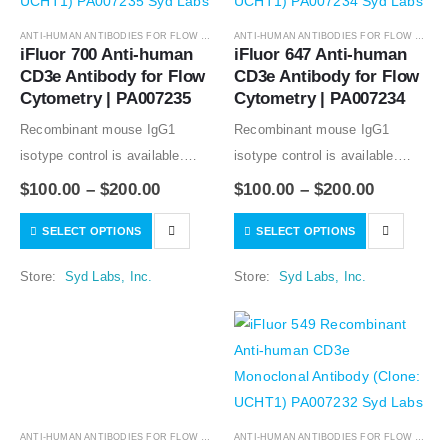
ANTI-HUMAN ANTIBODIES FOR FLOW CYTOMETRY
,
ANTIBODIES
ANTI-HUMAN ANTIBODIES FOR FLOW CYTOMETRY
iFluor 700 Anti-human 
iFluor 647 Anti-human 
CD3e Antibody for Flow 
CD3e Antibody for Flow 
Cytometry | PA007235
Cytometry | PA007234
Recombinant mouse IgG1
Recombinant mouse IgG1
isotype control is available.
isotype control is available.
Condition of sample preparation
Condition of sample preparation
$
100.00
–
$
200.00
$
100.00
–
$
200.00
and optimal sample dilution
and optimal sample dilution
SELECT OPTIONS
SELECT OPTIONS
should be determined
should be determined
experimentally by the
experimentally by the
Store:
Syd Labs, Inc.
Store:
Syd Labs, Inc.
investigator.
investigator.
ANTI-HUMAN ANTIBODIES FOR FLOW CYTOMETRY
,
ANTIBODIES
ANTI-HUMAN ANTIBODIES FOR FLOW CYTOMETRY