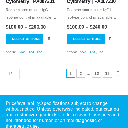
Cytometry | PA007231
Cytometry | PA007230
Recombinant mouse IgG1
Recombinant mouse IgG1
isotype control is available.
isotype control is available.
Condition of sample preparation
Condition of sample preparation
$
100.00
–
$
200.00
$
100.00
–
$
240.00
and optimal sample dilution
and optimal sample dilution
SELECT OPTIONS
SELECT OPTIONS
should be determined
should be determined
experimentally by the
experimentally by the
Store:
Syd Labs, Inc.
Store:
Syd Labs, Inc.
investigator.
investigator.
…
1
2
12
13
Price/availability/specifications subject to change
without notice. Unless otherwise indicated, our catalog
and customized products are for research use only and
not intended for human or animal diagnostic or
therapeutic use.