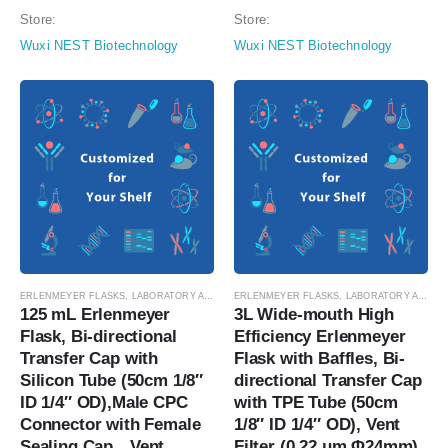
Filter (0.22 μm Φ42mm), Sterile,
μm Φ42mm), Sterile, 1/pk,
Store:
Store:
1/pk, 4/cs (catalog…
4/cs…
Wuxi NEST Biotechnology
Wuxi NEST Biotechnology
ERLENMEYER FLASKS
,
LABORATORY AUTOMATION
ERLENMEYER FLASKS
,
SUSPENSION CELL CULTURE
,
LABORATORY AUTOMATION
,
SUSPE
125 mL Erlenmeyer 
3L Wide-mouth High 
Flask, Bi-directional 
Efficiency Erlenmeyer 
Transfer Cap with 
Flask with Baffles, Bi-
Silicon Tube (50cm 1/8″ 
directional Transfer Cap 
ID 1/4″ OD),Male CPC 
with TPE Tube (50cm 
Connector with Female 
1/8″ ID 1/4″ OD), Vent 
Sealing Cap，Vent 
Filter (0.22 μm Φ24mm), 