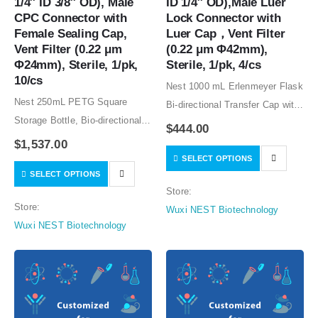
1/4″ ID 3/8″ OD), Male 
ID 1/4″ OD),Male Luer 
CPC Connector with 
Lock Connector with 
Female Sealing Cap, 
Luer Cap，Vent Filter 
Vent Filter (0.22 μm 
(0.22 μm Φ42mm), 
Φ24mm), Sterile, 1/pk, 
Sterile, 1/pk, 4/cs
10/cs
Nest 1000 mL Erlenmeyer Flask
Nest 250mL PETG Square
Bi-directional Transfer Cap with
Storage Bottle, Bio-directional
Silicon Tube (50cm 1/8″ ID 1/4″
$
444.00
Transfer Cap with TPE Tube
OD),Male Luer Lock Connector
$
1,537.00
(60cm 1/4″ ID 3/8″ OD), Male
SELECT OPTIONS
with Luer Cap，Vent Filter (0.22
SELECT OPTIONS
CPC Connector with Female
μm Φ42mm), Sterile, 1/pk,
Store:
Sealing Cap, Vent Filter (0.22
4/cs…
Store:
Wuxi NEST Biotechnology
μm Φ24mm),…
Wuxi NEST Biotechnology