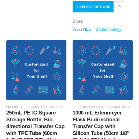
SELECT OPTIONS
Female Sealing Cap, Vent Filter
(0.22 μm Φ24mm), without…
Store:
Wuxi NEST Biotechnology
ERLENMEYER FLASKS
,
LABORATORY AUTOMATION
ERLENMEYER FLASKS
,
SUSPENSION CELL CULTURE
,
LABORATORY AUTOMATION
,
SUSPE
250mL PETG Square 
1000 mL Erlenmeyer 
Storage Bottle, Bio-
Flask Bi-directional 
directional Transfer Cap 
Transfer Cap with 
with TPE Tube (60cm 
Silicon Tube (50cm 1/8″ 