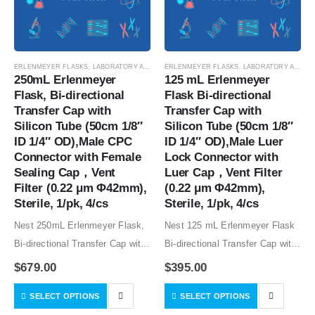
ERLENMEYER FLASKS
,
LABORATORY AUTOMATION
ERLENMEYER FLASKS
,
SUSPENSION CELL CULTURE
,
LABORATORY AUTOMATION
,
SUSPE
250mL Erlenmeyer 
125 mL Erlenmeyer 
Flask, Bi-directional 
Flask Bi-directional 
Transfer Cap with 
Transfer Cap with 
Silicon Tube (50cm 1/8″ 
Silicon Tube (50cm 1/8″ 
ID 1/4″ OD),Male CPC 
ID 1/4″ OD),Male Luer 
Connector with Female 
Lock Connector with 
Sealing Cap，Vent 
Luer Cap，Vent Filter 
Filter (0.22 μm Φ42mm), 
(0.22 μm Φ42mm), 
Sterile, 1/pk, 4/cs
Sterile, 1/pk, 4/cs
Nest 250mL Erlenmeyer Flask,
Nest 125 mL Erlenmeyer Flask
Bi-directional Transfer Cap with
Bi-directional Transfer Cap with
Silicon Tube (50cm 1/8″ ID 1/4″
Silicon Tube (50cm 1/8″ ID 1/4″
$
679.00
$
395.00
OD),Male CPC Connector with
OD),Male Luer Lock Connector
SELECT OPTIONS
SELECT OPTIONS
Female Sealing Cap，Vent
with Luer Cap，Vent Filter (0.22