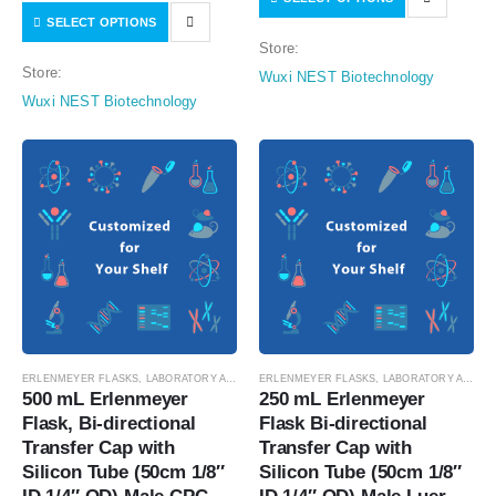
with Luer Cap，Vent Filter (0.22
SELECT OPTIONS
Connector with Female Sealing
μm Φ42mm), Sterile, 1/pk,
Store:
Cap with,Vent Filter (0.22 μm
4/cs…
Store:
Wuxi NEST Biotechnology
Φ42mm), without…
Wuxi NEST Biotechnology
ERLENMEYER FLASKS
,
LABORATORY AUTOMATION
ERLENMEYER FLASKS
,
SUSPENSION CELL CULTURE
,
LABORATORY AUTOMATION
,
SUSPE
500 mL Erlenmeyer 
250 mL Erlenmeyer 
Flask, Bi-directional 
Flask Bi-directional 
Transfer Cap with 
Transfer Cap with 
Silicon Tube (50cm 1/8″ 
Silicon Tube (50cm 1/8″ 