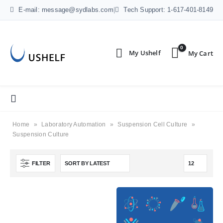
E-mail: message@sydlabs.com
|
Tech Support: 1-617-401-8149
0
Home
»
Laboratory Automation
»
Suspension Cell Culture
»
Suspension Culture
FILTER