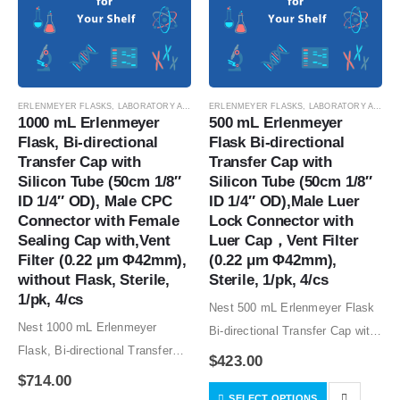
ERLENMEYER FLASKS
,
LABORATORY AUTOMATION
ERLENMEYER FLASKS
,
SUSPENSION CELL CULTURE
,
LABORATORY AUTOMATION
,
SUSPE
1000 mL Erlenmeyer 
500 mL Erlenmeyer 
Flask, Bi-directional 
Flask Bi-directional 
Transfer Cap with 
Transfer Cap with 
Silicon Tube (50cm 1/8″ 
Silicon Tube (50cm 1/8″ 
ID 1/4″ OD), Male CPC 
ID 1/4″ OD),Male Luer 
Connector with Female 
Lock Connector with 
Sealing Cap with,Vent 
Luer Cap，Vent Filter 
Filter (0.22 μm Φ42mm), 
(0.22 μm Φ42mm), 
without Flask, Sterile, 
Sterile, 1/pk, 4/cs
1/pk, 4/cs
Nest 500 mL Erlenmeyer Flask
Nest 1000 mL Erlenmeyer
Bi-directional Transfer Cap with
Flask, Bi-directional Transfer
Silicon Tube (50cm 1/8″ ID 1/4″
$
423.00
Cap with Silicon Tube (50cm
OD),Male Luer Lock Connector
$
714.00
1/8″ ID 1/4″ OD), Male CPC
SELECT OPTIONS