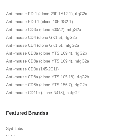
Anti-mouse PD-1 (clone 29F.1A12.1), rIgG2a
Anti-mouse PD-L1 (clone 10F.9G2.1)
Anti-mouse CD3e (clone 500A2), mIgG2a
Anti-mouse CD4 (clone GK1.5), rIgG2b
Anti-mouse CD4 (clone GK1.5), mIgG2a
Anti-mouse CD8a (clone YTS 169.4), rIgG2b
Anti-mouse CD8a (clone YTS 169.4), mIgG2a
Anti-mouse CD3e (145-2C11)
Anti-mouse CD8a (clone YTS 105.18), rIgG2b
Anti-mouse CD8b (clone YTS 156.7), rIgG2b
Anti-mouse CD11c (clone N418), hsIgG2
Featured Brandss
Syd Labs