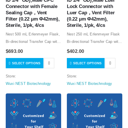
ID 1/4″ OD),Male CPC 
ID 1/4″ OD),Male Luer 
Connector with Female 
Lock Connector with 
Sealing Cap，Vent 
Luer Cap，Vent Filter 
Filter (0.22 μm Φ42mm), 
(0.22 μm Φ42mm), 
Sterile, 1/pk, 4/cs
Sterile, 1/pk, 4/cs
Nest 500 mL Erlenmeyer Flask,
Nest 250 mL Erlenmeyer Flask
Bi-directional Transfer Cap with
Bi-directional Transfer Cap with
Silicon Tube (50cm 1/8″ ID 1/4″
Silicon Tube (50cm 1/8″ ID 1/4″
$
693.00
$
402.00
OD),Male CPC Connector with
OD),Male Luer Lock Connector
SELECT OPTIONS
SELECT OPTIONS
Female Sealing Cap，Vent
with Luer Cap，Vent Filter (0.22
Filter (0.22 μm Φ42mm), Sterile,
μm Φ42mm), Sterile, 1/pk,
Store:
Store:
1/pk, 4/cs…
4/cs…
Wuxi NEST Biotechnology
Wuxi NEST Biotechnology