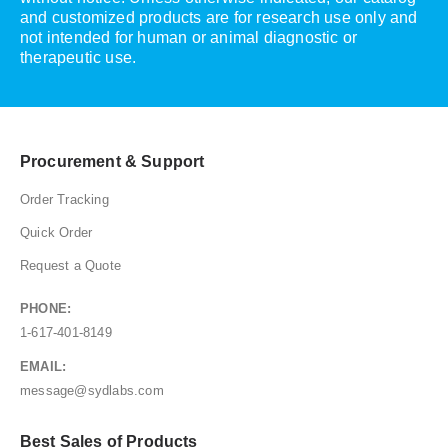
and customized products are for research use only and
not intended for human or animal diagnostic or
therapeutic use.
Procurement & Support
Order Tracking
Quick Order
Request a Quote
PHONE:
1-617-401-8149
EMAIL:
message@sydlabs.com
Best Sales of Products