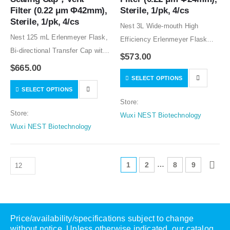
Filter (0.22 μm Φ42mm), 
Sterile, 1/pk, 4/cs
Sterile, 1/pk, 4/cs
Nest 3L Wide-mouth High
Nest 125 mL Erlenmeyer Flask,
Efficiency Erlenmeyer Flask
Bi-directional Transfer Cap with
with Baffles, Bi-directional
$
573.00
Silicon Tube (50cm 1/8″ ID 1/4″
Transfer Cap with TPE Tube
$
665.00
OD),Male CPC Connector with
SELECT OPTIONS
(50cm 1/8″ ID 1/4″ OD), Vent
SELECT OPTIONS
Female Sealing Cap，Vent
Filter (0.22 μm Φ24mm), Sterile,
Store:
Filter (0.22 μm Φ42mm), Sterile,
1/pk, 4/cs (catalog…
Store:
Wuxi NEST Biotechnology
1/pk, 4/cs…
Wuxi NEST Biotechnology
…
1
2
8
9
Price/availability/specifications subject to change
without notice. Unless otherwise indicated, our catalog