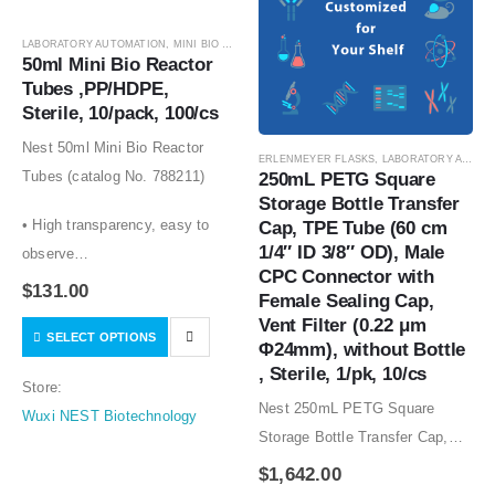
LABORATORY AUTOMATION
,
MINI BIO REACTOR TUBES
,
SUSPENSION CELL CULTURE
,
SU
50ml Mini Bio Reactor 
Tubes ,PP/HDPE, 
Sterile, 10/pack, 100/cs
Nest 50ml Mini Bio Reactor
ERLENMEYER FLASKS
,
LABORATORY AUTOMATION
Tubes (catalog No. 788211)
250mL PETG Square 
Storage Bottle Transfer 
• High transparency, easy to
Cap, TPE Tube (60 cm 
1/4″ ID 3/8″ OD), Male 
observe
CPC Connector with 
• Vent caps with .22um
$
131.00
Female Sealing Cap, 
hydrophobic filters for gas
Vent Filter (0.22 μm 
SELECT OPTIONS
• exchange without
Φ24mm), without Bottle 
contamination
, Sterile, 1/pk, 10/cs
Store:
• Packaged in sterile,…
Nest 250mL PETG Square
Wuxi NEST Biotechnology
Storage Bottle Transfer Cap,
TPE Tube (60 cm 1/4″ ID 3/8″
$
1,642.00
OD), Male CPC Connector with