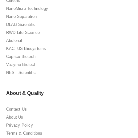
Celetrix
NanoMicro Technology
Nano Separation
DLAB Scientific
RWD Life Science
Abclonal
KACTUS Biosystems
Caprico Biotech
Vazyme Biotech
NEST Scientific
About & Quality
Contact Us
About Us
Privacy Policy
Terms & Conditions