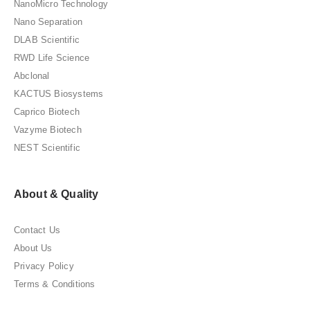
NanoMicro Technology
Nano Separation
DLAB Scientific
RWD Life Science
Abclonal
KACTUS Biosystems
Caprico Biotech
Vazyme Biotech
NEST Scientific
About & Quality
Contact Us
About Us
Privacy Policy
Terms & Conditions