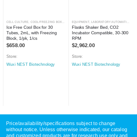
CELL CULTURE
,
COOL/FREEZING BOXES
,
CRYOGENICS
EQUIPMENT
,
,
LABORATORY AUTOMATION
LABORATORY AUTOMATION
,
SH
Ice Free Cool Box for 30 
Flasks Shaker Bed, CO2 
Tubes, 2mL, with Freezing 
Incubator Compatible, 30-300 
Block, 1/pk, 1/cs
RPM
$
658.00
$
2,962.00
Store:
Store:
Wuxi NEST Biotechnology
Wuxi NEST Biotechnology
Price/availability/specifications subject to change
without notice. Unless otherwise indicated, our catalog
and customized products are for research use only and