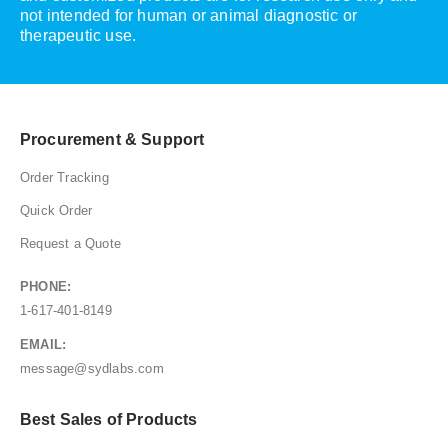
not intended for human or animal diagnostic or
therapeutic use.
Procurement & Support
Order Tracking
Quick Order
Request a Quote
PHONE:
1-617-401-8149
EMAIL:
message@sydlabs.com
Best Sales of Products