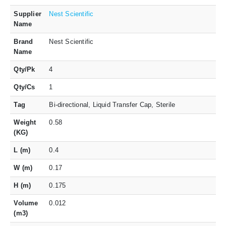
Supplier
Nest Scientific
Name
Brand
Nest Scientific
Name
Qty/Pk
4
Qty/Cs
1
Tag
Bi-directional, Liquid Transfer Cap, Sterile
Weight
0.58
(KG)
L (m)
0.4
W (m)
0.17
H (m)
0.175
Volume
0.012
(m3)