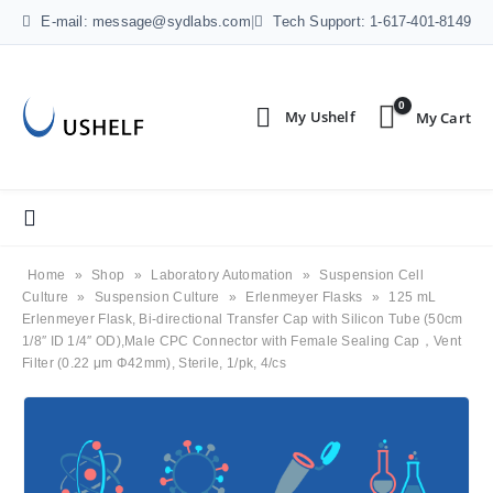
E-mail: message@sydlabs.com
|
Tech Support: 1-617-401-8149
0
Home
»
Shop
»
Laboratory Automation
»
Suspension Cell
Culture
»
Suspension Culture
»
Erlenmeyer Flasks
»
125 mL
Erlenmeyer Flask, Bi-directional Transfer Cap with Silicon Tube (50cm
1/8″ ID 1/4″ OD),Male CPC Connector with Female Sealing Cap，Vent
Filter (0.22 μm Φ42mm), Sterile, 1/pk, 4/cs