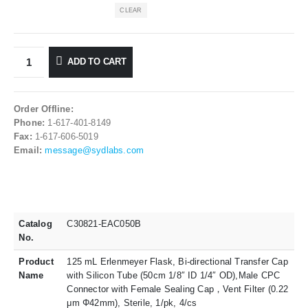
CLEAR
ADD TO CART
Order Offline:
Phone:
1-617-401-8149
Fax:
1-617-606-5019
Email:
message@sydlabs.com
Catalog
C30821-EAC050B
No.
Product
125 mL Erlenmeyer Flask, Bi-directional Transfer Cap
Name
with Silicon Tube (50cm 1/8″ ID 1/4″ OD),Male CPC
Connector with Female Sealing Cap，Vent Filter (0.22
μm Φ42mm), Sterile, 1/pk, 4/cs