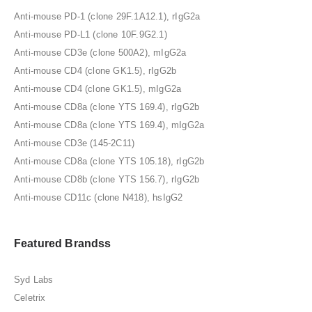
Anti-mouse PD-1 (clone 29F.1A12.1), rIgG2a
Anti-mouse PD-L1 (clone 10F.9G2.1)
Anti-mouse CD3e (clone 500A2), mIgG2a
Anti-mouse CD4 (clone GK1.5), rIgG2b
Anti-mouse CD4 (clone GK1.5), mIgG2a
Anti-mouse CD8a (clone YTS 169.4), rIgG2b
Anti-mouse CD8a (clone YTS 169.4), mIgG2a
Anti-mouse CD3e (145-2C11)
Anti-mouse CD8a (clone YTS 105.18), rIgG2b
Anti-mouse CD8b (clone YTS 156.7), rIgG2b
Anti-mouse CD11c (clone N418), hsIgG2
Featured Brandss
Syd Labs
Celetrix