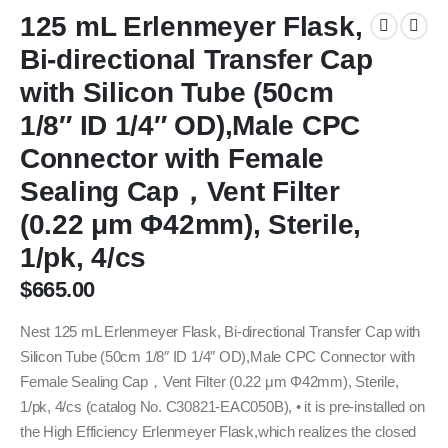
125 mL Erlenmeyer Flask,
Bi-directional Transfer Cap
with Silicon Tube (50cm
1/8″ ID 1/4″ OD),Male CPC
Connector with Female
Sealing Cap，Vent Filter
(0.22 μm Φ42mm), Sterile,
1/pk, 4/cs
$
665.00
Nest 125 mL Erlenmeyer Flask, Bi-directional Transfer Cap with
Silicon Tube (50cm 1/8″ ID 1/4″ OD),Male CPC Connector with
Female Sealing Cap，Vent Filter (0.22 μm Φ42mm), Sterile,
1/pk, 4/cs (catalog No. C30821-EAC050B), • it is pre-installed on
the High Efficiency Erlenmeyer Flask,which realizes the closed