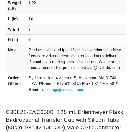
Weight
1.28
(LB)
L (in)
16
W (in)
7
H (in)
7
Note
Products will be shipped from the warehouse in New
Jersey or Arizona depending on location to deliver.
Promotion is running from time to time. Welcome to
send a request for quote to message@sydlabs.com.
Order
Syd Labs, Inc. 4 Avenue E, Hopkinton, MA 01748
Offline
USA.
Phone:
1-617-401-8149
Fax:
1-617-606-5019
Email:
message@sydlabs.com
C30821-EAC050B: 125 mL Erlenmeyer Flask,
Bi-directional Transfer Cap with Silicon Tube
(50cm 1/8″ ID 1/4″ OD),Male CPC Connector