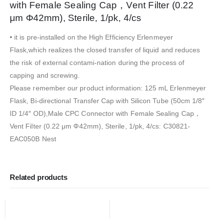
with Female Sealing Cap，Vent Filter (0.22
μm Φ42mm), Sterile, 1/pk, 4/cs
• it is pre-installed on the High Efficiency Erlenmeyer
Flask,which realizes the closed transfer of liquid and reduces
the risk of external contami-nation during the process of
capping and screwing.
Please remember our product information: 125 mL Erlenmeyer
Flask, Bi-directional Transfer Cap with Silicon Tube (50cm 1/8″
ID 1/4″ OD),Male CPC Connector with Female Sealing Cap，
Vent Filter (0.22 μm Φ42mm), Sterile, 1/pk, 4/cs: C30821-
EAC050B Nest
Related products