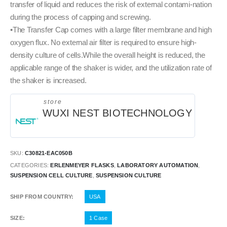
transfer of liquid and reduces the risk of external contami-nation
during the process of capping and screwing.
•The Transfer Cap comes with a large filter membrane and high
oxygen flux. No external air filter is required to ensure high-
density culture of cells.While the overall height is reduced, the
applicable range of the shaker is wider, and the utilization rate of
the shaker is increased.
store
WUXI NEST BIOTECHNOLOGY
SKU:
C30821-EAC050B
CATEGORIES:
ERLENMEYER FLASKS
,
LABORATORY AUTOMATION
,
SUSPENSION CELL CULTURE
,
SUSPENSION CULTURE
SHIP FROM COUNTRY
USA
SIZE
1 Case