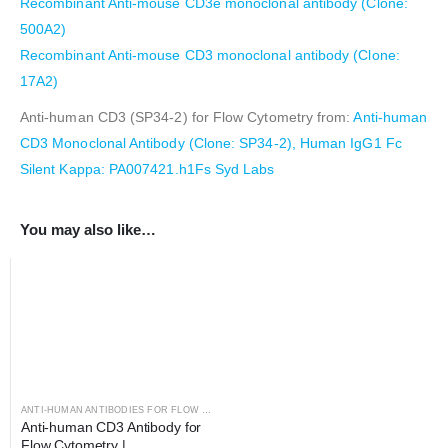
Recombinant Anti-mouse CD3e monoclonal antibody (Clone:
500A2)
Recombinant Anti-mouse CD3 monoclonal antibody (Clone:
17A2)
Anti-human CD3 (SP34-2) for Flow Cytometry from:
Anti-human
CD3 Monoclonal Antibody (Clone: SP34-2), Human IgG1 Fc
Silent Kappa: PA007421.h1Fs Syd Labs
You may also like…
ANTI-HUMAN ANTIBODIES FOR FLOW CYTOMETRY
,
ANTIBODIES
Anti-human CD3 Antibody for 
Flow Cytometry | 