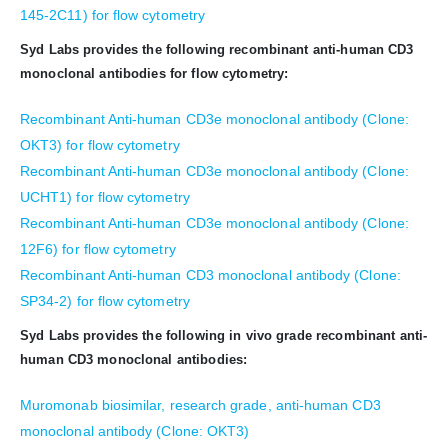
145-2C11) for flow cytometry
Syd Labs provides the following recombinant anti-human CD3
monoclonal antibodies for flow cytometry:
Recombinant Anti-human CD3e monoclonal antibody (Clone:
OKT3) for flow cytometry
Recombinant Anti-human CD3e monoclonal antibody (Clone:
UCHT1) for flow cytometry
Recombinant Anti-human CD3e monoclonal antibody (Clone:
12F6) for flow cytometry
Recombinant Anti-human CD3 monoclonal antibody (Clone:
SP34-2) for flow cytometry
Syd Labs provides the following in vivo grade recombinant anti-
human CD3 monoclonal antibodies:
Muromonab biosimilar, research grade, anti-human CD3
monoclonal antibody (Clone: OKT3)