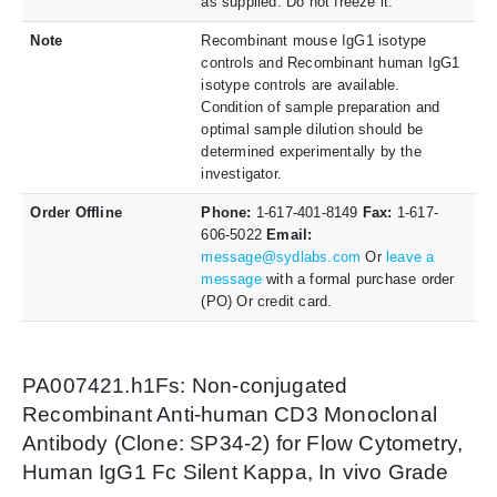
as supplied. Do not freeze it.
Note
Recombinant mouse IgG1 isotype
controls and Recombinant human IgG1
isotype controls are available.
Condition of sample preparation and
optimal sample dilution should be
determined experimentally by the
investigator.
Order Offline
Phone:
1-617-401-8149
Fax:
1-617-
606-5022
Email:
message@sydlabs.com
Or
leave a
message
with a formal purchase order
(PO) Or credit card.
PA007421.h1Fs: Non-conjugated
Recombinant Anti-human CD3 Monoclonal
Antibody (Clone: SP34-2) for Flow Cytometry,
Human IgG1 Fc Silent Kappa, In vivo Grade