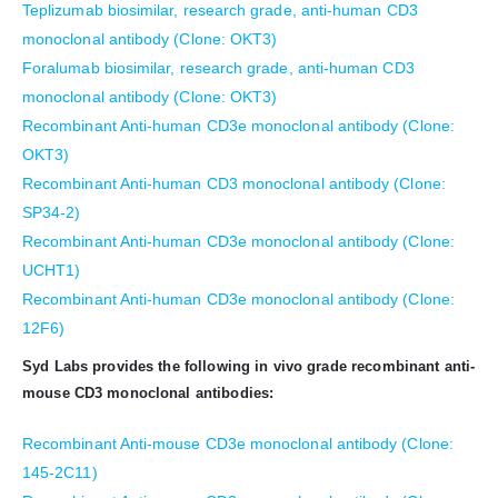
Teplizumab biosimilar, research grade, anti-human CD3
monoclonal antibody (Clone: OKT3)
Foralumab biosimilar, research grade, anti-human CD3
monoclonal antibody (Clone: OKT3)
Recombinant Anti-human CD3e monoclonal antibody (Clone:
OKT3)
Recombinant Anti-human CD3 monoclonal antibody (Clone:
SP34-2)
Recombinant Anti-human CD3e monoclonal antibody (Clone:
UCHT1)
Recombinant Anti-human CD3e monoclonal antibody (Clone:
12F6)
Syd Labs provides the following in vivo grade recombinant anti-
mouse CD3 monoclonal antibodies:
Recombinant Anti-mouse CD3e monoclonal antibody (Clone:
145-2C11)