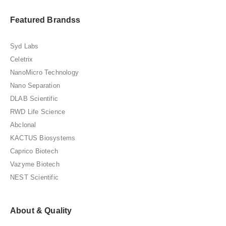
Featured Brandss
Syd Labs
Celetrix
NanoMicro Technology
Nano Separation
DLAB Scientific
RWD Life Science
Abclonal
KACTUS Biosystems
Caprico Biotech
Vazyme Biotech
NEST Scientific
About & Quality