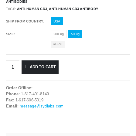
ANTIBODIES
TAGS:
ANTI-HUMAN CD3
,
ANTI-HUMAN CD3 ANTIBODY
SHIP FROM COUNTRY
USA
SIZE
200 ug
50 ug
CLEAR
ADD TO CART
Order Offline:
Phone:
1-617-401-8149
Fax:
1-617-606-5019
Email:
message@sydlabs.com