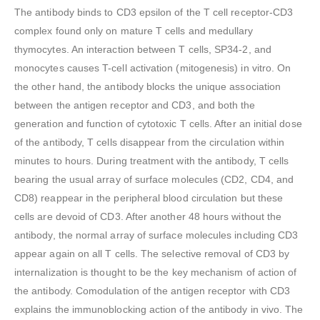
The antibody binds to CD3 epsilon of the T cell receptor-CD3
complex found only on mature T cells and medullary
thymocytes. An interaction between T cells, SP34-2, and
monocytes causes T-cell activation (mitogenesis) in vitro. On
the other hand, the antibody blocks the unique association
between the antigen receptor and CD3, and both the
generation and function of cytotoxic T cells. After an initial dose
of the antibody, T cells disappear from the circulation within
minutes to hours. During treatment with the antibody, T cells
bearing the usual array of surface molecules (CD2, CD4, and
CD8) reappear in the peripheral blood circulation but these
cells are devoid of CD3. After another 48 hours without the
antibody, the normal array of surface molecules including CD3
appear again on all T cells. The selective removal of CD3 by
internalization is thought to be the key mechanism of action of
the antibody. Comodulation of the antigen receptor with CD3
explains the immunoblocking action of the antibody in vivo. The