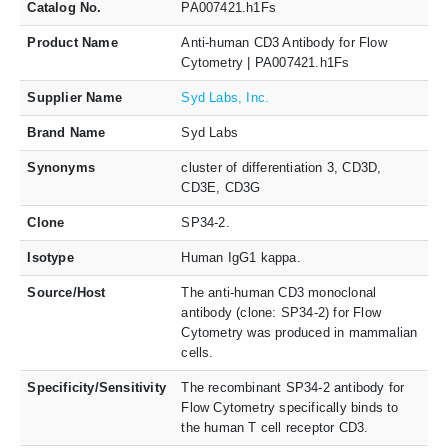
Catalog No.
PA007421.h1Fs
Product Name
Anti-human CD3 Antibody for Flow
Cytometry | PA007421.h1Fs
Supplier Name
Syd Labs, Inc.
Brand Name
Syd Labs
Synonyms
cluster of differentiation 3, CD3D,
CD3E, CD3G
Clone
SP34-2.
Isotype
Human IgG1 kappa.
Source/Host
The anti-human CD3 monoclonal
antibody (clone: SP34-2) for Flow
Cytometry was produced in mammalian
cells.
Specificity/Sensitivity
The recombinant SP34-2 antibody for
Flow Cytometry specifically binds to
the human T cell receptor CD3.