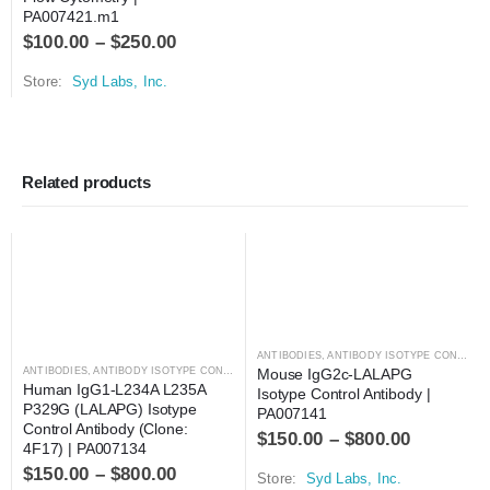
PA007421.m1
$
100.00
–
$
250.00
Store:
Syd Labs, Inc.
Related products
ANTIBODIES
,
ANTIBODY ISOTYPE CONTROLS
ANTIBODIES
,
ANTIBODY ISOTYPE CONTROLS
Mouse IgG2c-LALAPG 
Human IgG1-L234A L235A 
Isotype Control Antibody | 
P329G (LALAPG) Isotype 
PA007141
Control Antibody (Clone: 
$
150.00
–
$
800.00
4F17) | PA007134
$
150.00
–
$
800.00
Store:
Syd Labs, Inc.