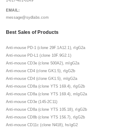
1-617-401-8149
EMAIL:
message@sydlabs.com
Best Sales of Products
Anti-mouse PD-1 (clone 29F.1A12.1), rIgG2a
Anti-mouse PD-L1 (clone 10F.9G2.1)
Anti-mouse CD3e (clone 500A2), mIgG2a
Anti-mouse CD4 (clone GK1.5), rIgG2b
Anti-mouse CD4 (clone GK1.5), mIgG2a
Anti-mouse CD8a (clone YTS 169.4), rIgG2b
Anti-mouse CD8a (clone YTS 169.4), mIgG2a
Anti-mouse CD3e (145-2C11)
Anti-mouse CD8a (clone YTS 105.18), rIgG2b
Anti-mouse CD8b (clone YTS 156.7), rIgG2b
Anti-mouse CD11c (clone N418), hsIgG2