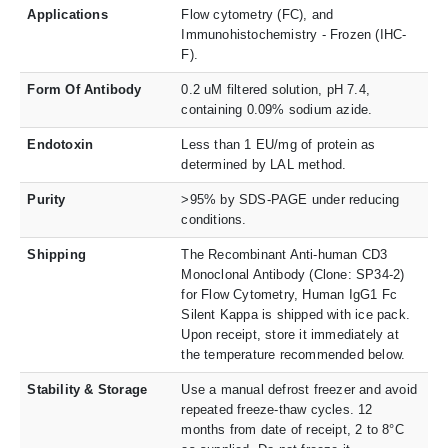
Applications
Flow cytometry (FC), and
Immunohistochemistry - Frozen (IHC-
F).
Form Of Antibody
0.2 uM filtered solution, pH 7.4,
containing 0.09% sodium azide.
Endotoxin
Less than 1 EU/mg of protein as
determined by LAL method.
Purity
>95% by SDS-PAGE under reducing
conditions.
Shipping
The Recombinant Anti-human CD3
Monoclonal Antibody (Clone: SP34-2)
for Flow Cytometry, Human IgG1 Fc
Silent Kappa is shipped with ice pack.
Upon receipt, store it immediately at
the temperature recommended below.
Stability & Storage
Use a manual defrost freezer and avoid
repeated freeze-thaw cycles. 12
months from date of receipt, 2 to 8°C