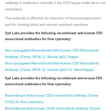
antibody is ineffective clinically if the CD3 target molecule is not
modulated.
The antibody is effective for induction of immunosuppression
and for treating initial and steroid-resistant rejections.
Syd Labs provides the following recombinant anti-human CD3
monoclonal antibodies for flow cytometry:
Non-conjugated Recombinant Anti-human CD3 Monoclonal
Antibody (Clone: SP34-2), Mouse IgG1 Kappa
Non-conjugated Recombinant Anti-human CD3 Monoclonal
Antibody (Clone: SP34-2), Human IgG1 Fc Silent Kappa
Syd Labs provides the following recombinant anti-mouse CD3
monoclonal antibodies for flow cytometry:
Recombinant Anti-mouse CD3 monoclonal antibody (Clone:
17A2) for flow cytometry
Recombinant Anti-mouse CD3e monoclonal antibody (Clone: