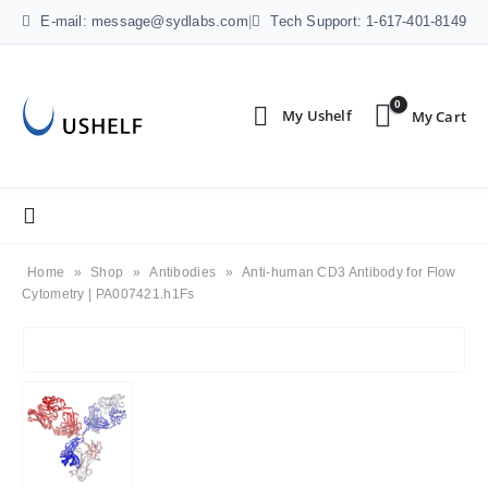
E-mail: message@sydlabs.com
|
Tech Support: 1-617-401-8149
0
Home
»
Shop
»
Antibodies
»
Anti-human CD3 Antibody for Flow
Cytometry | PA007421.h1Fs