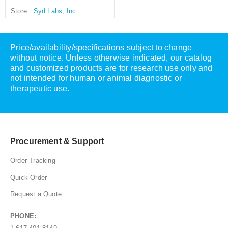
Store:
Syd Labs, Inc.
Price/availability/specifications subject to change
without notice. Unless otherwise indicated, our catalog
and customized products are for research use only and
not intended for human or animal diagnostic or
therapeutic use.
Procurement & Support
Order Tracking
Quick Order
Request a Quote
PHONE: