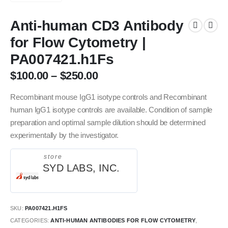
Anti-human CD3 Antibody
for Flow Cytometry |
PA007421.h1Fs
$
100.00
–
$
250.00
Recombinant mouse IgG1 isotype controls and Recombinant
human IgG1 isotype controls are available. Condition of sample
preparation and optimal sample dilution should be determined
experimentally by the investigator.
store
SYD LABS, INC.
SKU:
PA007421.H1FS
CATEGORIES:
ANTI-HUMAN ANTIBODIES FOR FLOW CYTOMETRY
,