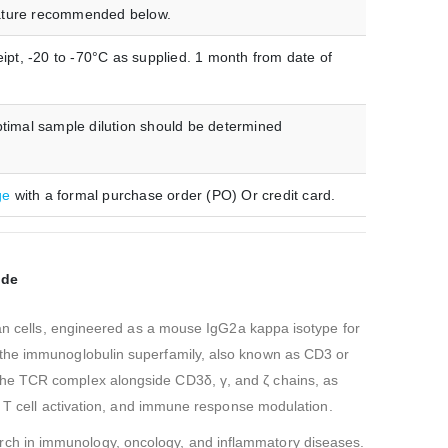
erature recommended below.
ipt, -20 to -70°C as supplied. 1 month from date of
timal sample dilution should be determined
ge
with a formal purchase order (PO) Or credit card.
ade
n cells, engineered as a mouse IgG2a kappa isotype for
n the immunoglobulin superfamily, also known as CD3 or
 the TCR complex alongside CD3δ, γ, and ζ chains, as
n, T cell activation, and immune response modulation.
earch in immunology, oncology, and inflammatory diseases.