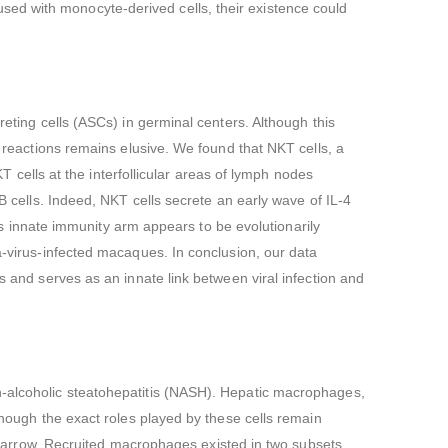
ed with monocyte-derived cells, their existence could
reting cells (ASCs) in germinal centers. Although this
r reactions remains elusive. We found that NKT cells, a
KT cells at the interfollicular areas of lymph nodes
 B cells. Indeed, NKT cells secrete an early wave of IL-4
his innate immunity arm appears to be evolutionarily
a-virus-infected macaques. In conclusion, our data
s and serves as an innate link between viral infection and
n-alcoholic steatohepatitis (NASH). Hepatic macrophages,
though the exact roles played by these cells remain
arrow. Recruited macrophages existed in two subsets