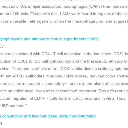
ng homeostatic KCs or lipid-associated macrophages (LAMs) from obese
ment of fibrosis. Fitting with this, LAMs were found in regions of the 
ht considerable heterogeneity within the macrophage pool and suggest
 lymphocytes and attenuate mouse experimental colitis
03
ease associated with CD4+ T cell activation in the intestines. CD81 is
tribution of CD81 to IBD pathophysiology and the therapeutic efficacy 
 in vivo. Therapeutic effects of anti-CD81 antibodies on colitic symptom
with anti-CD81 antibodies improved colitis scores, reduced colon short
Moreover, the increased inflammatory markers in the blood of colitic m
cts on colitic mice, even after cessation of treatment. Two different 
educed migration of CD4+ T cells both in colitic mice and in vitro. Thu
 IBD patients.”
conjunctiva and lacrimal gland using flow cytometry
54