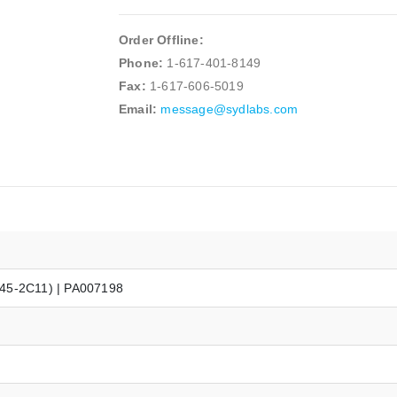
Order Offline:
Phone:
1-617-401-8149
Fax:
1-617-606-5019
Email:
message@sydlabs.com
145-2C11) | PA007198