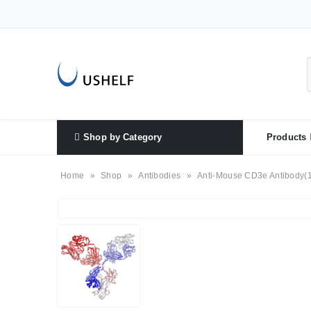
Shop by Category
Products
Home
»
Shop
»
Antibodies
»
Anti-Mouse CD3e Antibody(