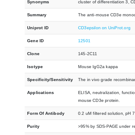
Synonyms
cluster of differentiation 3
Summary
The anti-mouse CD3e monocl
Uniprot ID
CD3epsilon on UniProt.org
Gene ID
12501
Clone
145-2C11
Isotype
Mouse IgG2a kappa
Specificity/Sensitivity
The in vivo grade recombinan
Applications
ELISA, neutralization, funct
mouse CD3e protein.
Form Of Antibody
0.2 uM filtered solution, pH 7
Purity
>95% by SDS-PAGE under re