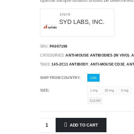
optimal sample dilution should be determined 
store
SYD LABS, INC.
SKU:
PA007198
CATEGORIES:
ANTI-MOUSE ANTIBODIES (IN VIVO)
,
A
TAGS:
145-2C11 ANTIBODY
,
ANTI-MOUSE CD3E
,
ANT
SHIP FROM COUNTRY
USA
SIZE
1 mg
25 mg
5 mg
CLEAR
ADD TO CART