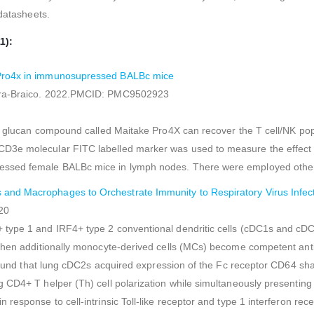
 datasheets.
1):
e Pro4x in immunosupressed BALBc mice
lera-Braico. 2022.PMCID: PMC9502923
eta glucan compound called Maitake Pro4X can recover the T cell/NK p
D3e molecular FITC labelled marker was used to measure the effect o
ressed female BALBc mice in lymph nodes. There were employed othe
and Macrophages to Orchestrate Immunity to Respiratory Virus Infec
20
type 1 and IRF4+ type 2 conventional dendritic cells (cDC1s and cDC2s
when additionally monocyte-derived cells (MCs) become competent antig
we found that lung cDC2s acquired expression of the Fc receptor CD64 
 CD4+ T helper (Th) cell polarization while simultaneously presenting
response to cell-intrinsic Toll-like receptor and type 1 interferon re