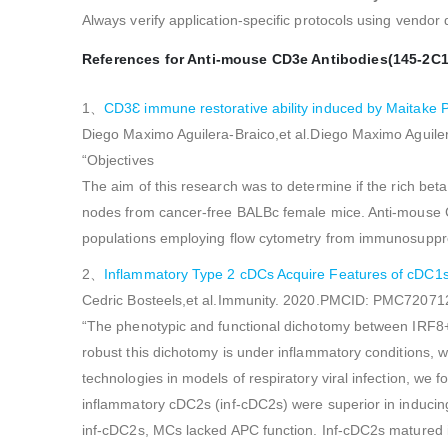
Always verify application-specific protocols using vendor
References for Anti-mouse CD3e Antibodies(145-2C1
1、
CD3Ɛ immune restorative ability induced by Maitak
Diego Maximo Aguilera-Braico,et al.Diego Maximo Agui
“Objectives
The aim of this research was to determine if the rich b
nodes from cancer-free BALBc female mice. Anti-mouse C
populations employing flow cytometry from immunosupp
2、
Inflammatory Type 2 cDCs Acquire Features of cDC1s 
Cedric Bosteels,et al.Immunity. 2020.PMCID: PMC72071
“The phenotypic and functional dichotomy between IRF8+ 
robust this dichotomy is under inflammatory conditions, 
technologies in models of respiratory viral infection, 
inflammatory cDC2s (inf-cDC2s) were superior in inducing
inf-cDC2s, MCs lacked APC function. Inf-cDC2s matured in 