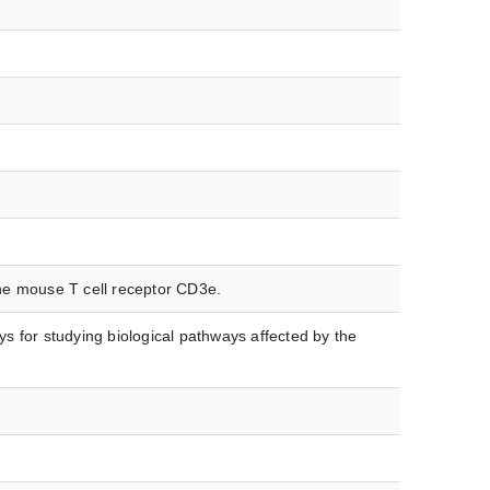
the mouse T cell receptor CD3e.
s for studying biological pathways affected by the