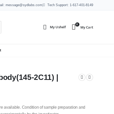
ail: message@sydlabs.com
|
Tech Support: 1-617-401-8149
0
t
body(145-2C11) |
e available.
Condition of sample preparation and