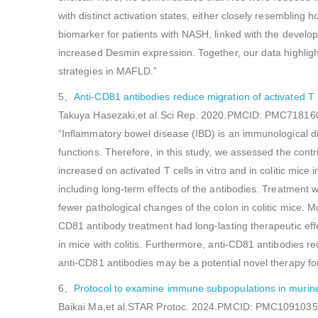
with distinct activation states, either closely resembli
biomarker for patients with NASH, linked with the develop
increased Desmin expression. Together, our data highlig
strategies in MAFLD.”
5、
Anti-CD81 antibodies reduce migration of activated T
Takuya Hasezaki,et al.Sci Rep. 2020.PMCID: PMC71816
“Inflammatory bowel disease (IBD) is an immunological dis
functions. Therefore, in this study, we assessed the con
increased on activated T cells in vitro and in colitic mice
including long-term effects of the antibodies. Treatment 
fewer pathological changes of the colon in colitic mice. 
CD81 antibody treatment had long-lasting therapeutic effe
in mice with colitis. Furthermore, anti-CD81 antibodies r
anti-CD81 antibodies may be a potential novel therapy for
6、
Protocol to examine immune subpopulations in murine 
Baikai Ma,et al.STAR Protoc. 2024.PMCID: PMC109103