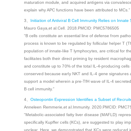
maturation module, and acquired antigens via convalesce
explain why APC functions have been attributed to MCs.”
3、
Initiation of Antiviral B Cell Immunity Relies on Innat
Mauro Gaya,et al.Cell. 2018.PMCID: PMC5786505
“B cells constitute an essential line of defense from path
process is known to be regulated by follicular helper T (T
population of innate-like T lymphocytes, are critical for th
facilitates both their direct priming by resident macropha
and constitute up to 70% of the total IL-4-producing cells 
conserved because early NKT and IL-4 gene signatures also
support a model wherein a pre-TfH wave of IL-4 secreted by
B cell immunity.”
4、
Osteopontin Expression Identifies a Subset of Recruit
Anneleen Remmerie,et al.Immunity. 2020.PMCID: PMC
“Metabolic-associated fatty liver disease (MAFLD) repres
specifically Kupffer cells (KCs), are suggested to play im
unclear. Here, we demonstrated that KCs were reduced 