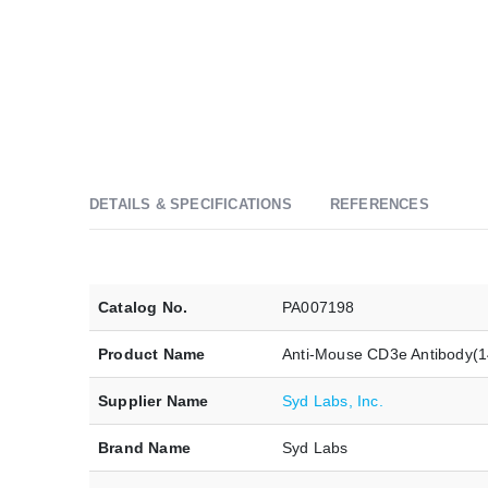
DETAILS & SPECIFICATIONS
REFERENCES
Catalog No.
PA007198
Product Name
Anti-Mouse CD3e Antibody(
Supplier Name
Syd Labs, Inc.
Brand Name
Syd Labs