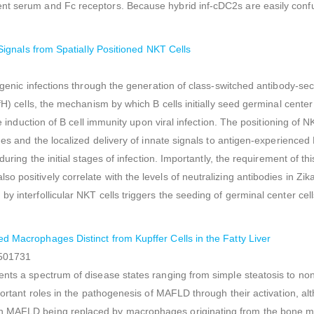
nt serum and Fc receptors. Because hybrid inf-cDC2s are easily confus
e Signals from Spatially Positioned NKT Cells
ogenic infections through the generation of class-switched antibody-sec
fH) cells, the mechanism by which B cells initially seed germinal cente
e induction of B cell immunity upon viral infection. The positioning of N
ges and the localized delivery of innate signals to antigen-experienced
during the initial stages of infection. Importantly, the requirement of t
 positively correlate with the levels of neutralizing antibodies in Zik
 interfollicular NKT cells triggers the seeding of germinal center cell
ed Macrophages Distinct from Kupffer Cells in the Fatty Liver
7501731
ents a spectrum of disease states ranging from simple steatosis to no
portant roles in the pathogenesis of MAFLD through their activation, al
in MAFLD being replaced by macrophages originating from the bone m