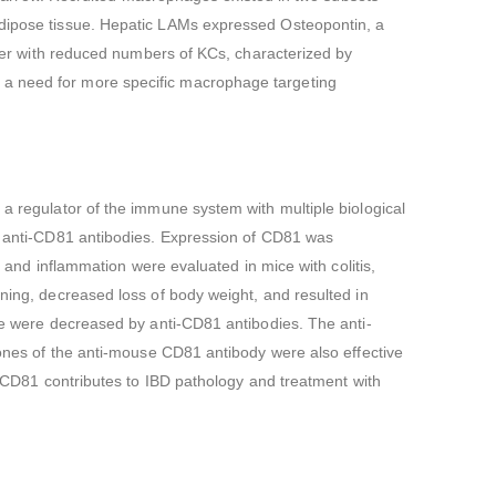
 adipose tissue. Hepatic LAMs expressed Osteopontin, a
liver with reduced numbers of KCs, characterized by
 a need for more specific macrophage targeting
 a regulator of the immune system with multiple biological
of anti-CD81 antibodies. Expression of CD81 was
s and inflammation were evaluated in mice with colitis,
ening, decreased loss of body weight, and resulted in
ice were decreased by anti-CD81 antibodies. The anti-
clones of the anti-mouse CD81 antibody were also effective
s, CD81 contributes to IBD pathology and treatment with