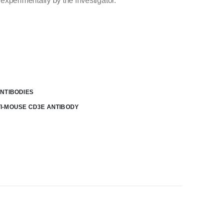
experimentally by the investigator.
NTIBODIES
I-MOUSE CD3E ANTIBODY