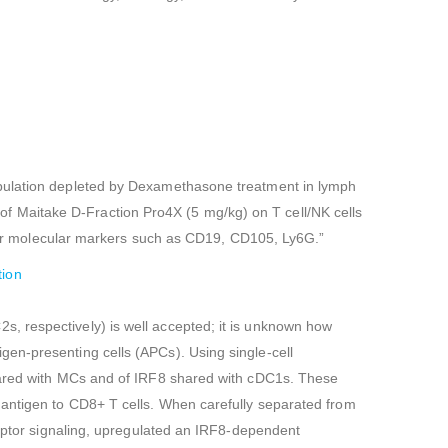
opulation depleted by Dexamethasone treatment in lymph
f Maitake D-Fraction Pro4X (5 mg/kg) on T cell/NK cells
r molecular markers such as CD19, CD105, Ly6G.”
tion
, respectively) is well accepted; it is unknown how
en-presenting cells (APCs). Using single-cell
shared with MCs and of IRF8 shared with cDC1s. These
 antigen to CD8+ T cells. When carefully separated from
ceptor signaling, upregulated an IRF8-dependent