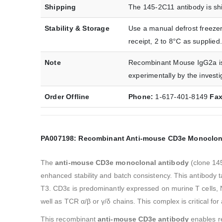
Shipping
The 145-2C11 antibody is shi
Stability & Storage
Use a manual defrost freezer
receipt, 2 to 8°C as supplied.
Note
Recombinant Mouse IgG2a iso
experimentally by the investi
Order Offline
Phone:
1-617-401-8149
Fa
PA007198: Recombinant Anti-mouse CD3e Monoclon
The ‌
anti-mouse CD3e monoclonal antibody
‌ (clone 1
enhanced stability and batch consistency. This antibody
T3. CD3ε is predominantly expressed on murine T cells, 
well as TCR α/β or γ/δ chains. This complex is critical f
This recombinant ‌
anti-mouse CD3e antibody
‌ enables 