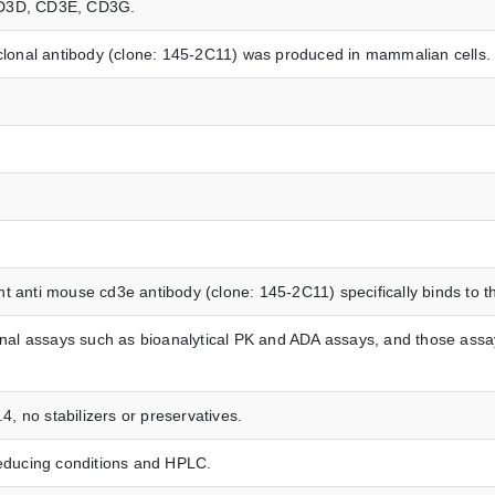
, CD3D, CD3E, CD3G.
onal antibody (clone: 145-2C11) was produced in mammalian cells.
t anti mouse cd3e antibody (clone: 145-2C11) specifically binds to 
ional assays such as bioanalytical PK and ADA assays, and those assay
.4, no stabilizers or preservatives.
ducing conditions and HPLC.