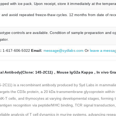
pped with ice pack. Upon receipt, store it immediately at the temp
 and avoid repeated freeze-thaw cycles. 12 months from date of rece
type controls are available. Condition of sample preparation and op
gator.
x:
1-617-606-5022
Email:
message@sydlabs.com
Or
leave a messa
al Antibody(Clone: 145-2C11)，Mouse IgG2a Kappa，In vivo Gr
45-2C11) is a recombinant antibody produced by Syd Labs in mammalia
 targets the CD3ε protein, a 20 kDa transmembrane glycoprotein withi
NK-T cells, and thymocytes at varying developmental stages, forming
or antigen recognition via peptide/MHC binding, TCR signal transductio
reliable analysis of T cell dynamics in murine systems, advancing res