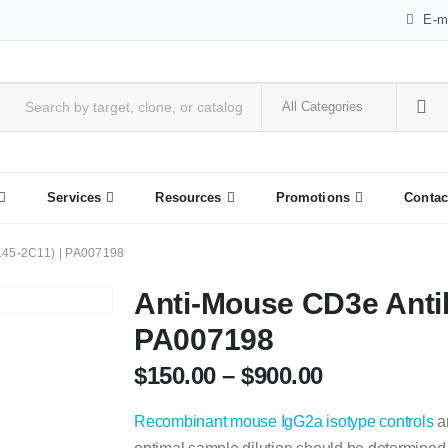
E-m
Services
Resources
Promotions
Contac
145-2C11) | PA007198
Anti-Mouse CD3e Anti
PA007198
$
150.00
–
$
900.00
Recombinant mouse IgG2a isotype controls
ar