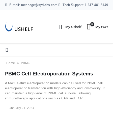
E-mail: message@sydlabs.com
|
Tech Support: 1-617-401-8149
0
Home
»
PBMC
PBMC Cell Electroporation Systems
A few Celetrix electroporation models can be used for PBMC cell
electroporation transfection with high-efficiency and low-toxicity. It
can maintain a high level of PBMC cell survival, allowing
immunotherapy applications such as CAR and TCR...
January 21, 2024