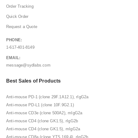
Order Tracking
Quick Order
Request a Quote
PHONE:
1-617-401-8149
EMAIL:
message@sydlabs.com
Best Sales of Products
Anti-mouse PD-1 (clone 29F.1A12.1), rIgG2a
Anti-mouse PD-L1 (clone 10F.9G2.1)
Anti-mouse CD3e (clone 500A2), mIgG2a
Anti-mouse CD4 (clone GK1.5), rIgG2b
Anti-mouse CD4 (clone GK1.5), mIgG2a
Anti-mouse CD8a (clone YTS 169.4), rIgG2b