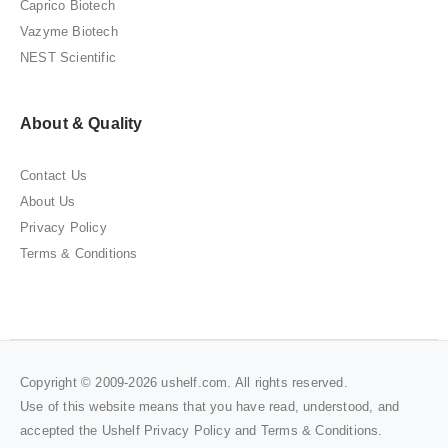
Caprico Biotech
Vazyme Biotech
NEST Scientific
About & Quality
Contact Us
About Us
Privacy Policy
Terms & Conditions
Copyright © 2009-2026 ushelf.com. All rights reserved.
Use of this website means that you have read, understood, and
accepted the Ushelf
Privacy Policy
and
Terms & Conditions
.