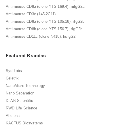
Anti-mouse CD8a (clone YTS 169.4), mIgG2a
Anti-mouse CD3e (145-2C11)
Anti-mouse CD8a (clone YTS 105.18), rIgG2b
Anti-mouse CD8b (clone YTS 156.7), rIgG2b
Anti-mouse CD11c (clone N418), hsIgG2
Featured Brandss
Syd Labs
Celetrix
NanoMicro Technology
Nano Separation
DLAB Scientific
RWD Life Science
Abclonal
KACTUS Biosystems