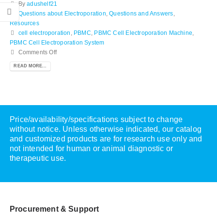
By
adushelf21
Questions about Electroporation
,
Questions and Answers
,
Resources
cell electroporation
,
PBMC
,
PBMC Cell Electroporation Machine
,
PBMC Cell Electroporation System
Comments Off
READ MORE...
Price/availability/specifications subject to change
without notice. Unless otherwise indicated, our catalog
and customized products are for research use only and
not intended for human or animal diagnostic or
therapeutic use.
Procurement & Support