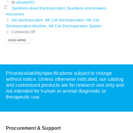
By
adushelf21
Questions about Electroporation
,
Questions and Answers
,
Resources
cell electroporation
,
NK Cell Electroporation
,
NK Cell
Electroporation Machine
,
NK Cell Electroporation System
Comments Off
READ MORE...
Price/availability/specifications subject to change
without notice. Unless otherwise indicated, our catalog
and customized products are for research use only and
not intended for human or animal diagnostic or
therapeutic use.
Procurement & Support