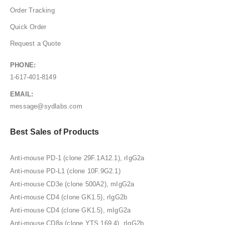
Order Tracking
Quick Order
Request a Quote
PHONE:
1-617-401-8149
EMAIL:
message@sydlabs.com
Best Sales of Products
Anti-mouse PD-1 (clone 29F.1A12.1), rIgG2a
Anti-mouse PD-L1 (clone 10F.9G2.1)
Anti-mouse CD3e (clone 500A2), mIgG2a
Anti-mouse CD4 (clone GK1.5), rIgG2b
Anti-mouse CD4 (clone GK1.5), mIgG2a
Anti-mouse CD8a (clone YTS 169.4), rIgG2b