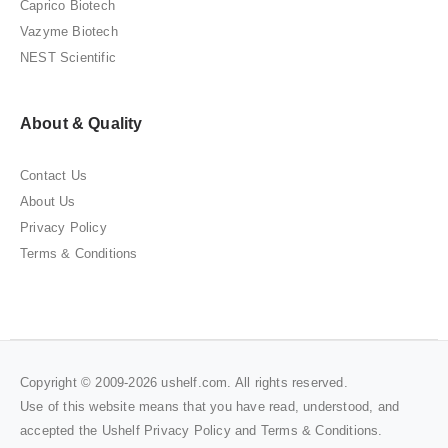
Caprico Biotech
Vazyme Biotech
NEST Scientific
About & Quality
Contact Us
About Us
Privacy Policy
Terms & Conditions
Copyright © 2009-2026 ushelf.com. All rights reserved.
Use of this website means that you have read, understood, and
accepted the Ushelf
Privacy Policy
and
Terms & Conditions
.