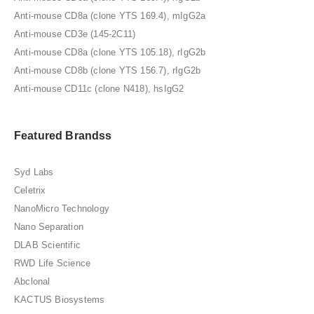
Anti-mouse CD8a (clone YTS 169.4), mIgG2a
Anti-mouse CD3e (145-2C11)
Anti-mouse CD8a (clone YTS 105.18), rIgG2b
Anti-mouse CD8b (clone YTS 156.7), rIgG2b
Anti-mouse CD11c (clone N418), hsIgG2
Featured Brandss
Syd Labs
Celetrix
NanoMicro Technology
Nano Separation
DLAB Scientific
RWD Life Science
Abclonal
KACTUS Biosystems