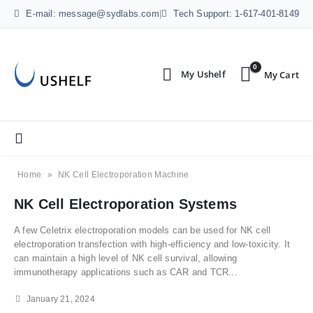
E-mail: message@sydlabs.com
|
Tech Support: 1-617-401-8149
0
Home
»
NK Cell Electroporation Machine
NK Cell Electroporation Systems
A few Celetrix electroporation models can be used for NK cell
electroporation transfection with high-efficiency and low-toxicity. It
can maintain a high level of NK cell survival, allowing
immunotherapy applications such as CAR and TCR...
January 21, 2024