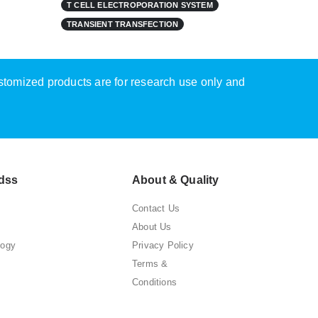
T CELL ELECTROPORATION SYSTEM
TRANSIENT TRANSFECTION
ustomized products are for research use only and
dss
About & Quality
Contact Us
About Us
logy
Privacy Policy
Terms &
Conditions