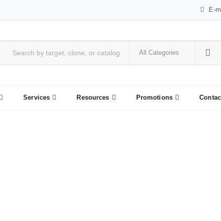
E-m
Services
Resources
Promotions
Contac