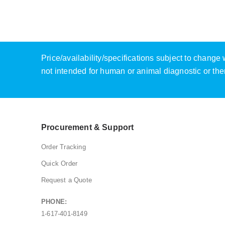
Price/availability/specifications subject to chang
not intended for human or animal diagnostic or the
Procurement & Support
Order Tracking
Quick Order
Request a Quote
PHONE:
1-617-401-8149