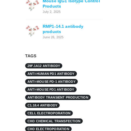
Mouse IgG1 Isotype Control
Products
July 2, 2025
RMP1-14.1 antibody
products
June 26, 2025
TAGS
29F.1A12 ANTIBODY
ANTI-HUMAN PD1 ANTIBODY
ANTI-MOUSE PD-1 ANTIBODY
ANTI-MOUSE PD1 ANTIBODY
ANTIBODY TRANSIENT PRODUCTION
C1.18.4 ANTIBODY
CELL ELECTROPORATION
CHO CHEMICAL TRANSFECTION
CHO ELECTROPORATION