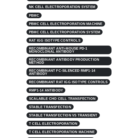
NK CELL ELECTROPORATION SYSTEM
PBMC
PBMC CELL ELECTROPORATION MACHINE
PBMC CELL ELECTROPORATION SYSTEM
RAT IGG ISOTYPE CONTROLS
RECOMBINANT ANTI-MOUSE PD-1
MONOCLONAL ANTIBODY
RECOMBINANT ANTIBODY PRODUCTION
METHOD
RECOMBINANT FC-SILENCED RMP1-14
ANTIBODY
RECOMBINANT RAT IGG ISOTYPE CONTROLS
RMP1-14 ANTIBODY
SCALABLE CHO CELL TRANSFECTION
STABLE TRANSFECTION
STABLE TRANSFECTION VS TRANSIENT
T CELL ELECTROPORATION
T CELL ELECTROPORATION MACHINE