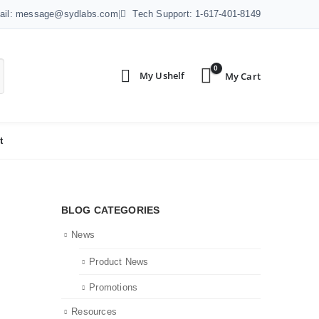
ail: message@sydlabs.com
|
Tech Support: 1-617-401-8149
0
t
BLOG CATEGORIES
News
Product News
Promotions
Resources