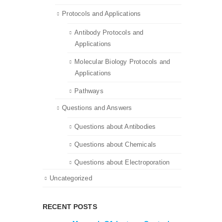
Protocols and Applications
Antibody Protocols and
Applications
Molecular Biology Protocols and
Applications
Pathways
Questions and Answers
Questions about Antibodies
Questions about Chemicals
Questions about Electroporation
Uncategorized
RECENT POSTS