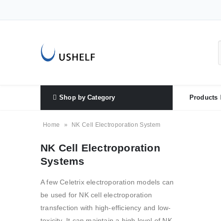
Shop by Category
Products
Home
»
NK Cell Electroporation System
NK Cell Electroporation
Systems
A few Celetrix electroporation models can
be used for NK cell electroporation
transfection with high-efficiency and low-
toxicity. It can maintain a high level of NK