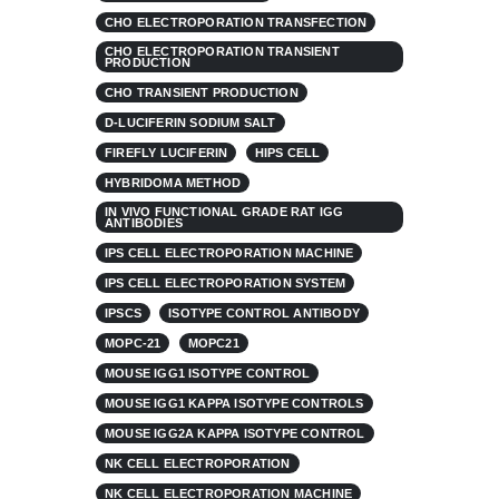
CHO ELECTROPORATION TRANSFECTION
CHO ELECTROPORATION TRANSIENT
PRODUCTION
CHO TRANSIENT PRODUCTION
D-LUCIFERIN SODIUM SALT
FIREFLY LUCIFERIN
HIPS CELL
HYBRIDOMA METHOD
IN VIVO FUNCTIONAL GRADE RAT IGG
ANTIBODIES
IPS CELL ELECTROPORATION MACHINE
IPS CELL ELECTROPORATION SYSTEM
IPSCS
ISOTYPE CONTROL ANTIBODY
MOPC-21
MOPC21
MOUSE IGG1 ISOTYPE CONTROL
MOUSE IGG1 KAPPA ISOTYPE CONTROLS
MOUSE IGG2A KAPPA ISOTYPE CONTROL
NK CELL ELECTROPORATION
NK CELL ELECTROPORATION MACHINE