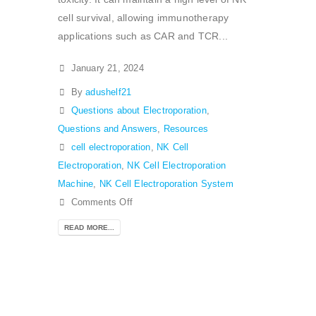
cell survival, allowing immunotherapy
applications such as CAR and TCR...
January 21, 2024
By
adushelf21
Questions about Electroporation
,
Questions and Answers
,
Resources
cell electroporation
,
NK Cell
Electroporation
,
NK Cell Electroporation
Machine
,
NK Cell Electroporation System
Comments Off
READ MORE...