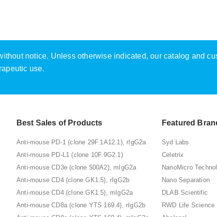
e without notice. Unless otherwise indicated, our catalog and c
rapeutic use.
Best Sales of Products
Featured Bran
Anti-mouse PD-1 (clone 29F.1A12.1), rIgG2a
Syd Labs
Anti-mouse PD-L1 (clone 10F.9G2.1)
Celetrix
Anti-mouse CD3e (clone 500A2), mIgG2a
NanoMicro Techno
Anti-mouse CD4 (clone GK1.5), rIgG2b
Nano Separation
Anti-mouse CD4 (clone GK1.5), mIgG2a
DLAB Scientific
Anti-mouse CD8a (clone YTS 169.4), rIgG2b
RWD Life Science