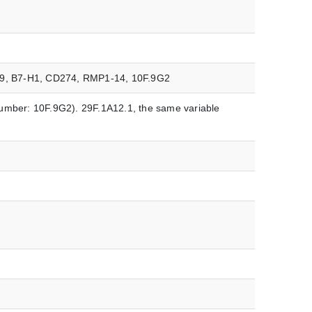
279, B7-H1, CD274, RMP1-14, 10F.9G2
umber: 10F.9G2). 29F.1A12.1, the same variable