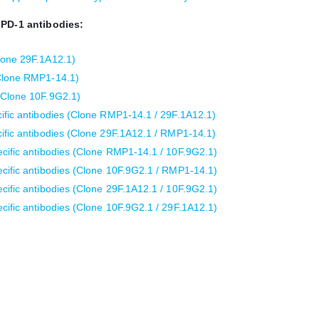
 PD-1 antibodies:
lone 29F.1A12.1)
(Clone RMP1-14.1)
(Clone 10F.9G2.1)
ific antibodies (Clone RMP1-14.1 / 29F.1A12.1)
ific antibodies (Clone 29F.1A12.1 / RMP1-14.1)
cific antibodies (Clone RMP1-14.1 / 10F.9G2.1)
cific antibodies (Clone 10F.9G2.1 / RMP1-14.1)
cific antibodies (Clone 29F.1A12.1 / 10F.9G2.1)
cific antibodies (Clone 10F.9G2.1 / 29F.1A12.1)