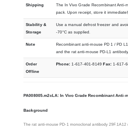
Shipping
The In Vivo Grade Recombinant Anti-m
pack. Upon receipt, store it immediat
Stability &
Use a manual defrost freezer and avoid
Storage
-70°C as supplied.
Note
Recombinant anti-mouse PD 1 / PD L1 b
and the rat anti-mouse PD-L1 antibod
Order
Phone:
1-617-401-8149
Fax:
1-617-
Offline
PA008005.m2cLA: In Vivo Grade Recombinant Anti-mo
Background
The rat anti-mouse PD-1 monoclonal antibody 29F.1A12 