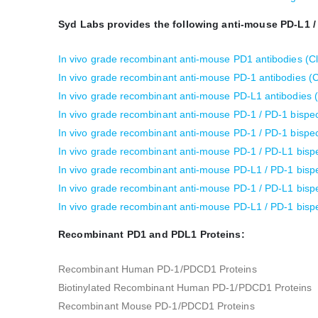
Syd Labs provides the following anti-mouse PD-L1 /
In vivo grade recombinant anti-mouse PD1 antibodies (C
In vivo grade recombinant anti-mouse PD-1 antibodies 
In vivo grade recombinant anti-mouse PD-L1 antibodies 
In vivo grade recombinant anti-mouse PD-1 / PD-1 bispec
In vivo grade recombinant anti-mouse PD-1 / PD-1 bispec
In vivo grade recombinant anti-mouse PD-1 / PD-L1 bispe
In vivo grade recombinant anti-mouse PD-L1 / PD-1 bispe
In vivo grade recombinant anti-mouse PD-1 / PD-L1 bispe
In vivo grade recombinant anti-mouse PD-L1 / PD-1 bispe
Recombinant PD1 and PDL1 Proteins:
Recombinant Human PD-1/PDCD1 Proteins
Biotinylated Recombinant Human PD-1/PDCD1 Proteins
Recombinant Mouse PD-1/PDCD1 Proteins