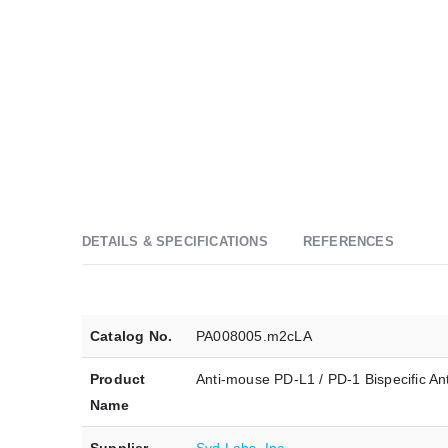
DETAILS & SPECIFICATIONS
REFERENCES
Catalog No.
PA008005.m2cLA
Product
Anti-mouse PD-L1 / PD-1 Bispecific A
Name