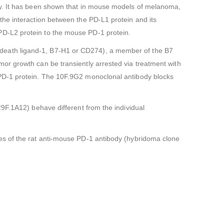
ly. It has been shown that in mouse models of melanoma,
the interaction between the PD-L1 protein and its
PD-L2 protein to the mouse PD-1 protein.
death ligand-1, B7-H1 or CD274), a member of the B7
or growth can be transiently arrested via treatment with
 PD-1 protein. The 10F.9G2 monoclonal antibody blocks
9F.1A12) behave different from the individual
es of the rat anti-mouse PD-1 antibody (hybridoma clone