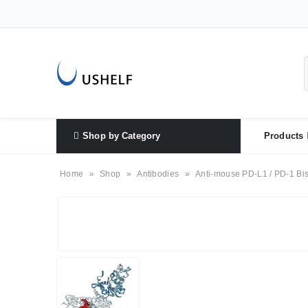
Shop by Category
Products
Home
»
Shop
»
Antibodies
»
Anti-mouse PD-L1 / PD-1 Bis