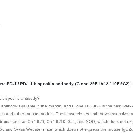
n
 PD-1 / PD-L1 bispecific antibody (Clone 29F.1A12 / 10F.9G2):
 bispecific antibody?
antibody available in the market, and Clone 10F.9G2 is the best we
els and other mouse models. These two clones both have extensive mult
 strains such as C57BL/6, C57BL/10, SJL, and NOD, which does not e
ALB/c and Swiss Webster mice, which does not express the mouse IgG2c