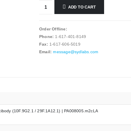
ADD TO CART
Order Offline:
Phone:
1-617-401-8149
Fax:
1-617-606-5019
Email:
message@sydlabs.com
ntibody (10F.9G2.1 / 29F.1A12.1) | PA008005.m2cLA