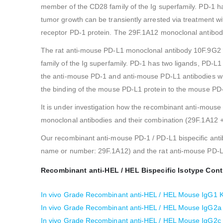
member of the CD28 family of the Ig superfamily. PD-1 h
tumor growth can be transiently arrested via treatment w
receptor PD-1 protein. The 29F.1A12 monoclonal antibod
The rat anti-mouse PD-L1 monoclonal antibody 10F.9G2 
family of the Ig superfamily. PD-1 has two ligands, PD-L
the anti-mouse PD-1 and anti-mouse PD-L1 antibodies whi
the binding of the mouse PD-L1 protein to the mouse PD-
It is under investigation how the recombinant anti-mouse
monoclonal antibodies and their combination (29F.1A12 
Our recombinant anti-mouse PD-1 / PD-L1 bispecific anti
name or number: 29F.1A12) and the rat anti-mouse PD-L
Recombinant anti-HEL / HEL Bispecific Isotype Cont
In vivo Grade Recombinant anti-HEL / HEL Mouse IgG1 Ka
In vivo Grade Recombinant anti-HEL / HEL Mouse IgG2a K
In vivo Grade Recombinant anti-HEL / HEL Mouse IgG2c K