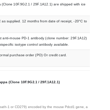
(Clone 10F.9G2.1 / 29F.1A12.1) are shipped with ice
 as supplied. 12 months from date of receipt, -20°C to
rat anti-mouse PD-1 antibody (clone number: 29F.1A12)
ecific isotype control antibody available.
formal purchase order (PO) Or credit card.
pa (Clone 10F.9G2.1 / 29F.1A12.1)
death-1 or CD279) encoded by the mouse Pdcd1 gene, a