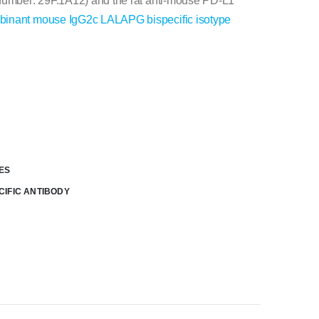
 number: 29F.1A12) and the rat anti-mouse PD-L1
binant mouse IgG2c LALAPG bispecific isotype
ES
CIFIC ANTIBODY