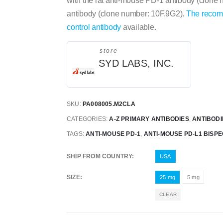
with the rat anti-mouse PD-1 antibody (clone
antibody (clone number: 10F.9G2).
The recom
control antibody
available.
store
SYD LABS, INC.
SKU:
PA008005.M2CLA
CATEGORIES:
A-Z PRIMARY ANTIBODIES
,
ANTIBODI
TAGS:
ANTI-MOUSE PD-1
,
ANTI-MOUSE PD-L1 BISPE
SHIP FROM COUNTRY
USA
SIZE
25 mg
5 mg
CLEAR