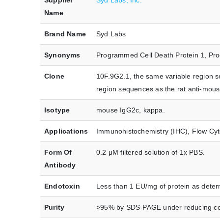
Supplier
Syd Labs, Inc.
Name
Brand Name
Syd Labs
Synonyms
Programmed Cell Death Protein 1, Pro
Clone
10F.9G2.1, the same variable region 
region sequences as the rat anti-mou
Isotype
mouse IgG2c, kappa.
Applications
Immunohistochemistry (IHC), Flow Cytom
Form Of
0.2 μM filtered solution of 1x PBS.
Antibody
Endotoxin
Less than 1 EU/mg of protein as dete
Purity
>95% by SDS-PAGE under reducing co