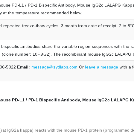
ouse PD-L1 / PD-1 Bispecific Antibody, Mouse IgG2c LALAPG Kappa 
ely at the temperature recommended below.
 repeated freeze-thaw cycles. 3 month from date of receipt, 2 to 8°C
ispecific antibodies share the variable region sequences with the 
y (clone number: 10F.9G2). The recombinant mouse IgG2c LALAPG bisp
606-5022
Email:
message@sydlabs.com
Or
leave a message
with a 
use PD-L1 / PD-1 Bispecific Antibody, Mouse IgG2c LALAPG Kap
(rat IgG2a kappa) reacts with the mouse PD-1 protein (programmed 