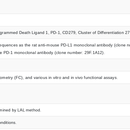
grammed Death Ligand 1, PD-1, CD279, Cluster of Differentiation 
sequences as the rat anti-mouse PD-L1 monoclonal antibody (clone n
se PD-1 monoclonal antibody (clone number: 29F.1A12).
etry (FC), and various in vitro and in vivo functional assays.
rmined by LAL method.
nditions.