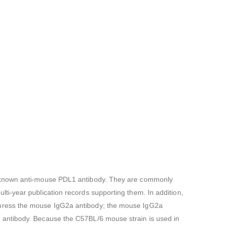
ll-known anti-mouse PDL1 antibody. They are commonly
i-year publication records supporting them. In addition,
xpress the mouse IgG2a antibody; the mouse IgG2a
 antibody. Because the C57BL/6 mouse strain is used in