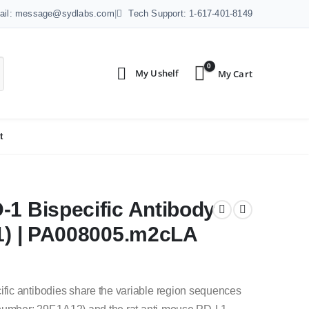
ail: message@sydlabs.com
|
Tech Support: 1-617-401-8149
0
t
-1 Bispecific Antibody
.1) | PA008005.m2cLA
fic antibodies share the variable region sequences