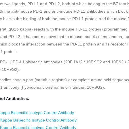
as two ligands, PD-L1 and PD-L2, both of which belong to the B7 fami
ith the anti-mouse PD-1 and anti-mouse PD-L1 antibodies which block 
y blocks the binding of both the mouse PD-L1 protein and the mouse 
(rat IgG2b kappa) reacts with the mouse PD-L1 protein (programmed 
1 and PD-L2. It has been shown that in mouse models of melanoma, tum
ch block the interaction between the PD-L1 protein and its receptor
1 protein.
 PD-1 / PD-L1 bispecific antibodies (29F.1A12 / 10F.9G2 and 10F.92 / 2
+ 10F.9G2).
bodies have a part (variable regions) or complete amino acid sequenc
1 antibody (hybridoma clone name or number: 10F.9G2).
rol Antibodies:
ppa Bispecific Isotype Control Antibody
appa Bispecific Isotype Control Antibody
appa Bispecific Isotype Control Antibody