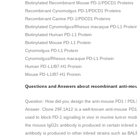
Biotinylated Recombinant Mouse PD-1/PDCD1 Proteins
Recombinant Cynomolgus PD-1/PDCD1 Proteins
Recombinant Canine PD-1/PDCD1 Proteins
Biotinylated Cynomolgus/Rhesus macaque PD-L1 Protei
Biotinylated Human PD-L1 Protein
Biotinylated Mouse PD-L1 Protein
Cynomolgus PD-L1 Protein
Cynomolgus/Rhesus macaque PD-L1 Protein
Human PD-L1/B7-H1 Protein
Mouse PD-L1/B7-H1 Protein
Questions and Answers about recombinant anti-mouse
Question: How did you design the anti-mouse PD1 / PDL1
Answer: Clone 29F.1A12 is a well-known anti-mouse PD1 
used to block PD-1 signaling in vivo in murine tumor mod
the mouse IgG2c antibody is produced in certain inbred
antibody is produced in other inbred strains such as B