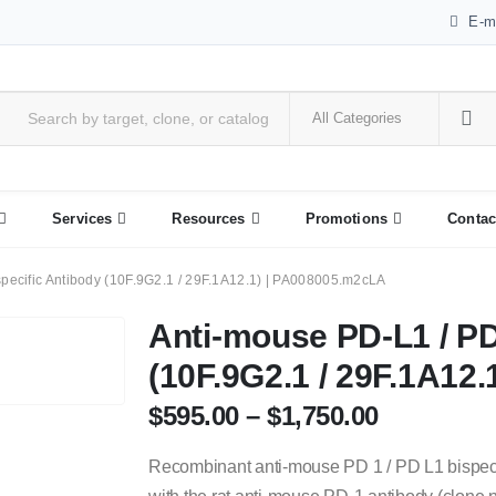
E-m
Services
Resources
Promotions
Contac
pecific Antibody (10F.9G2.1 / 29F.1A12.1) | PA008005.m2cLA
Anti-mouse PD-L1 / PD
(10F.9G2.1 / 29F.1A12
$
595.00
–
$
1,750.00
Recombinant anti-mouse PD 1 / PD L1 bispeci