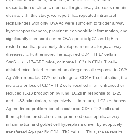
exacerbation of chronic murine allergic airway diseases remain
elusive. …In this study, we report that repeated intranasal
rechallenges with only OVA Ag were sufficient to trigger airway
hyperresponsiveness, prominent eosinophilic inflammation, and
significantly increased serum OVA-specific IgG1 and IgE in
rested mice that previously developed murine allergic airway
diseases. …Furthermore, the acquired CD4+ Th17 cells in
Stat6−/−/IL-17–GFP mice, or innate ILC2s in CD4+ T cell–
ablated mice, failed to mount an allergic recall response to OVA
Ag. After repeated OVA rechallenge or CD4+ T cell ablation, the
increase or loss of CD4+ Th2 cells resulted in an enhanced or
reduced IL-13 production by lung ILC2s in response to IL-25
and IL-33 stimulation, respectively. …In return, ILC2s enhanced
Ag-mediated proliferation of cocultured CD4+ Th2 cells and
their cytokine production, and promoted eosinophilic airway
inflammation and goblet cell hyperplasia driven by adoptively
transferred Ag-specific CD4+ Th2 cells. …Thus, these results