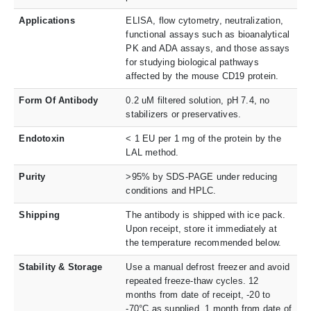
Applications
ELISA, flow cytometry, neutralization,
functional assays such as bioanalytical
PK and ADA assays, and those assays
for studying biological pathways
affected by the mouse CD19 protein.
Form Of Antibody
0.2 uM filtered solution, pH 7.4, no
stabilizers or preservatives.
Endotoxin
< 1 EU per 1 mg of the protein by the
LAL method.
Purity
>95% by SDS-PAGE under reducing
conditions and HPLC.
Shipping
The antibody is shipped with ice pack.
Upon receipt, store it immediately at
the temperature recommended below.
Stability & Storage
Use a manual defrost freezer and avoid
repeated freeze-thaw cycles. 12
months from date of receipt, -20 to
-70°C as supplied. 1 month from date of