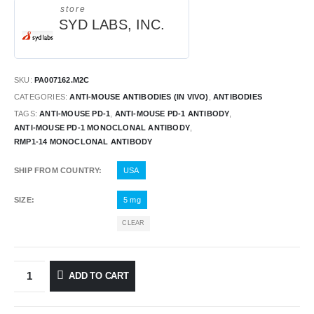
store
SYD LABS, INC.
SKU:
PA007162.M2C
CATEGORIES:
ANTI-MOUSE ANTIBODIES (IN VIVO)
,
ANTIBODIES
TAGS:
ANTI-MOUSE PD-1
,
ANTI-MOUSE PD-1 ANTIBODY
,
ANTI-MOUSE PD-1 MONOCLONAL ANTIBODY
,
RMP1-14 MONOCLONAL ANTIBODY
SHIP FROM COUNTRY
USA
SIZE
5 mg
CLEAR
ADD TO CART