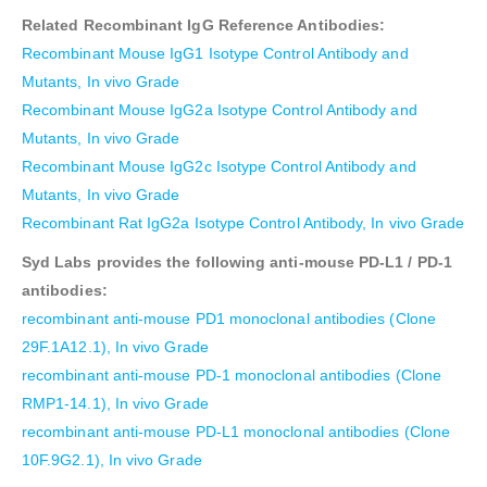
Related Recombinant IgG Reference Antibodies:
Recombinant Mouse IgG1 Isotype Control Antibody and
Mutants, In vivo Grade
Recombinant Mouse IgG2a Isotype Control Antibody and
Mutants, In vivo Grade
Recombinant Mouse IgG2c Isotype Control Antibody and
Mutants, In vivo Grade
Recombinant Rat IgG2a Isotype Control Antibody, In vivo Grade
Syd Labs provides the following anti-mouse PD-L1 / PD-1
antibodies:
recombinant anti-mouse PD1 monoclonal antibodies (Clone
29F.1A12.1), In vivo Grade
recombinant anti-mouse PD-1 monoclonal antibodies (Clone
RMP1-14.1), In vivo Grade
recombinant anti-mouse PD-L1 monoclonal antibodies (Clone
10F.9G2.1), In vivo Grade