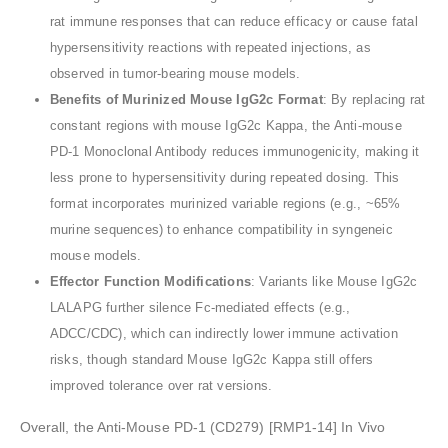
rat immune responses that can reduce efficacy or cause fatal
hypersensitivity reactions with repeated injections, as
observed in tumor-bearing mouse models.
Benefits of Murinized Mouse IgG2c Format
: By replacing rat
constant regions with mouse IgG2c Kappa, the Anti-mouse
PD-1 Monoclonal Antibody reduces immunogenicity, making it
less prone to hypersensitivity during repeated dosing. This
format incorporates murinized variable regions (e.g., ~65%
murine sequences) to enhance compatibility in syngeneic
mouse models.
Effector Function Modifications
: Variants like Mouse IgG2c
LALAPG further silence Fc-mediated effects (e.g.,
ADCC/CDC), which can indirectly lower immune activation
risks, though standard Mouse IgG2c Kappa still offers
improved tolerance over rat versions.
Overall, the Anti-Mouse PD-1 (CD279) [RMP1-14] In Vivo