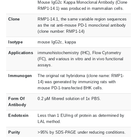
Mouse IgG2c Kappa Monoclonal Antibody (Clone
RMP1-14.1) was produced in mammalian cells.
Clone
RMP1-14.1, the same variable region sequences
as the rat anti-mouse PD-1 monoclonal antibody
(clone number: RMP1-14)
Isotype
mouse IgG2c, kappa
Applications
immunohistochemistry (IHC), Flow Cytometry
(FC), and various in vitro and in vivo functional
assays.
Immunogen
The original rat hybridoma (clone name: RMP1-
14) was generated by immunizing rats with
mouse PD-1-transfected BHK cells.
Form Of
0.2 μM filtered solution of 1x PBS.
Antibody
Endotoxin
Less than 1 EU/mg of protein as determined by
LAL method.
Purity
>95% by SDS-PAGE under reducing conditions.