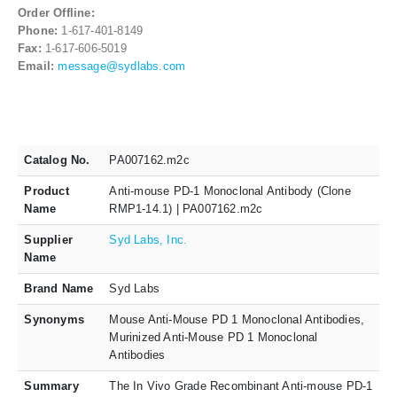
Order Offline:
Phone:
1-617-401-8149
Fax:
1-617-606-5019
Email:
message@sydlabs.com
Catalog No.
PA007162.m2c
Product
Anti-mouse PD-1 Monoclonal Antibody (Clone
Name
RMP1-14.1) | PA007162.m2c
Supplier
Syd Labs, Inc.
Name
Brand Name
Syd Labs
Synonyms
Mouse Anti-Mouse PD 1 Monoclonal Antibodies,
Murinized Anti-Mouse PD 1 Monoclonal
Antibodies
Summary
The In Vivo Grade Recombinant Anti-mouse PD-1