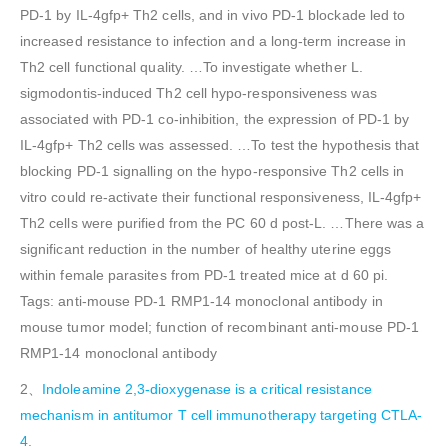
PD-1 by IL-4gfp+ Th2 cells, and in vivo PD-1 blockade led to
increased resistance to infection and a long-term increase in
Th2 cell functional quality. …To investigate whether L.
sigmodontis-induced Th2 cell hypo-responsiveness was
associated with PD-1 co-inhibition, the expression of PD-1 by
IL-4gfp+ Th2 cells was assessed. …To test the hypothesis that
blocking PD-1 signalling on the hypo-responsive Th2 cells in
vitro could re-activate their functional responsiveness, IL-4gfp+
Th2 cells were purified from the PC 60 d post-L. …There was a
significant reduction in the number of healthy uterine eggs
within female parasites from PD-1 treated mice at d 60 pi.
Tags: anti-mouse PD-1 RMP1-14 monoclonal antibody in
mouse tumor model; function of recombinant anti-mouse PD-1
RMP1-14 monoclonal antibody
2、
Indoleamine 2,3-dioxygenase is a critical resistance
mechanism in antitumor T cell immunotherapy targeting CTLA-
4.