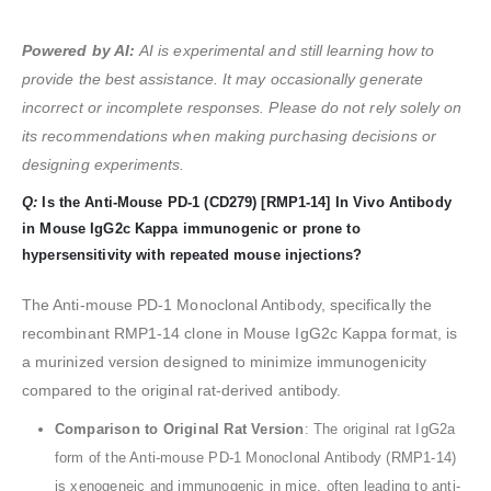
Powered by AI:
AI is experimental and still learning how to
provide the best assistance. It may occasionally generate
incorrect or incomplete responses. Please do not rely solely on
its recommendations when making purchasing decisions or
designing experiments.
Q:
Is the Anti-Mouse PD-1 (CD279) [RMP1-14] In Vivo Antibody
in Mouse IgG2c Kappa immunogenic or prone to
hypersensitivity with repeated mouse injections?
The Anti-mouse PD-1 Monoclonal Antibody, specifically the
recombinant RMP1-14 clone in Mouse IgG2c Kappa format, is
a murinized version designed to minimize immunogenicity
compared to the original rat-derived antibody.
Comparison to Original Rat Version
: The original rat IgG2a
form of the Anti-mouse PD-1 Monoclonal Antibody (RMP1-14)
is xenogeneic and immunogenic in mice, often leading to anti-