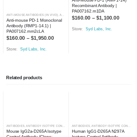
Recombinant Antibody | 
PA007162.m1DA
ANTI-MOUSE ANTIBODIES (IN VIVO)
,
ANTIBODIES
$
160.00
–
$
1,100.00
Anti-mouse PD-1 Monoclonal 
Antibody (RMP1-14.1) | 
Store:
Syd Labs, Inc.
PA007162.mm2cLA
$
160.00
–
$
1,950.00
Store:
Syd Labs, Inc.
Related products
ANTIBODIES
,
ANTIBODY ISOTYPE CONTROLS
ANTIBODIES
,
ANTIBODY ISOTYPE CONTROLS
Mouse IgG2a-D265A Isotype 
Human IgG1-D265A N297A 
Control Antibody (Clone: 
Isotype Control Antibody 