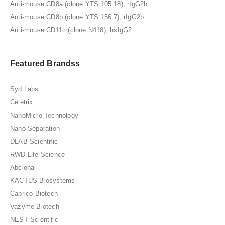
Anti-mouse CD8a (clone YTS 105.18), rIgG2b
Anti-mouse CD8b (clone YTS 156.7), rIgG2b
Anti-mouse CD11c (clone N418), hsIgG2
Featured Brandss
Syd Labs
Celetrix
NanoMicro Technology
Nano Separation
DLAB Scientific
RWD Life Science
Abclonal
KACTUS Biosystems
Caprico Biotech
Vazyme Biotech
NEST Scientific