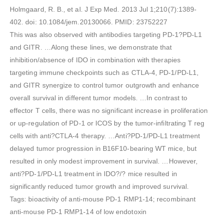
Holmgaard, R. B., et al. J Exp Med. 2013 Jul 1;210(7):1389-
402. doi: 10.1084/jem.20130066. PMID: 23752227
This was also observed with antibodies targeting PD-1?PD-L1
and GITR. …Along these lines, we demonstrate that
inhibition/absence of IDO in combination with therapies
targeting immune checkpoints such as CTLA-4, PD-1/PD-L1,
and GITR synergize to control tumor outgrowth and enhance
overall survival in different tumor models. …In contrast to
effector T cells, there was no significant increase in proliferation
or up-regulation of PD-1 or ICOS by the tumor-infiltrating T reg
cells with anti?CTLA-4 therapy. …Anti?PD-1/PD-L1 treatment
delayed tumor progression in B16F10-bearing WT mice, but
resulted in only modest improvement in survival. …However,
anti?PD-1/PD-L1 treatment in IDO?/? mice resulted in
significantly reduced tumor growth and improved survival.
Tags: bioactivity of anti-mouse PD-1 RMP1-14; recombinant
anti-mouse PD-1 RMP1-14 of low endotoxin