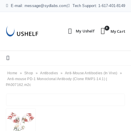
E-mail: message@sydlabs.com
|
Tech Support: 1-617-401-8149
0
Home
»
Shop
»
Antibodies
»
Anti-Mouse Antibodies (In Vivo)
»
Anti-mouse PD-1 Monoclonal Antibody (Clone RMP1-14.1) |
PA007162.m2c