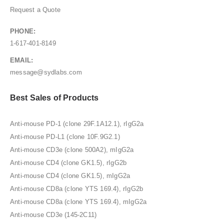
Request a Quote
PHONE:
1-617-401-8149
EMAIL:
message@sydlabs.com
Best Sales of Products
Anti-mouse PD-1 (clone 29F.1A12.1), rIgG2a
Anti-mouse PD-L1 (clone 10F.9G2.1)
Anti-mouse CD3e (clone 500A2), mIgG2a
Anti-mouse CD4 (clone GK1.5), rIgG2b
Anti-mouse CD4 (clone GK1.5), mIgG2a
Anti-mouse CD8a (clone YTS 169.4), rIgG2b
Anti-mouse CD8a (clone YTS 169.4), mIgG2a
Anti-mouse CD3e (145-2C11)