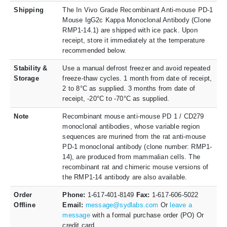
Shipping
The In Vivo Grade Recombinant Anti-mouse PD-1
Mouse IgG2c Kappa Monoclonal Antibody (Clone
RMP1-14.1) are shipped with ice pack. Upon
receipt, store it immediately at the temperature
recommended below.
Stability &
Use a manual defrost freezer and avoid repeated
Storage
freeze-thaw cycles. 1 month from date of receipt,
2 to 8°C as supplied. 3 months from date of
receipt, -20°C to -70°C as supplied.
Note
Recombinant mouse anti-mouse PD 1 / CD279
monoclonal antibodies, whose variable region
sequences are murined from the rat anti-mouse
PD-1 monoclonal antibody (clone number: RMP1-
14), are produced from mammalian cells. The
recombinant rat and chimeric mouse versions of
the RMP1-14 antibody are also available.
Order
Phone:
1-617-401-8149
Fax:
1-617-606-5022
Offline
Email:
message@sydlabs.com
Or
leave a
message
with a formal purchase order (PO) Or
credit card.