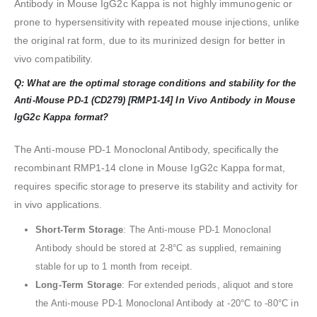
Antibody in Mouse IgG2c Kappa is not highly immunogenic or
prone to hypersensitivity with repeated mouse injections, unlike
the original rat form, due to its murinized design for better in
vivo compatibility.
Q: What are the optimal storage conditions and stability for the
Anti-Mouse PD-1 (CD279) [RMP1-14] In Vivo Antibody in Mouse
IgG2c Kappa format?
The Anti-mouse PD-1 Monoclonal Antibody, specifically the
recombinant RMP1-14 clone in Mouse IgG2c Kappa format,
requires specific storage to preserve its stability and activity for
in vivo applications.
Short-Term Storage
: The Anti-mouse PD-1 Monoclonal
Antibody should be stored at 2-8°C as supplied, remaining
stable for up to 1 month from receipt.
Long-Term Storage
: For extended periods, aliquot and store
the Anti-mouse PD-1 Monoclonal Antibody at -20°C to -80°C in