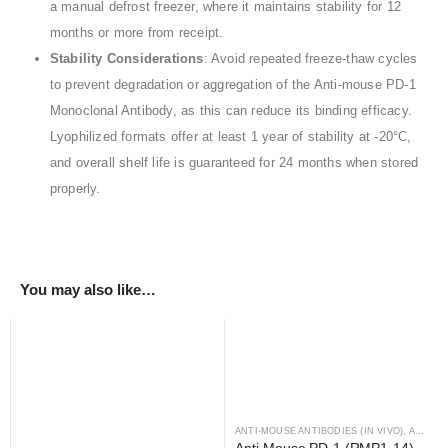
a manual defrost freezer, where it maintains stability for 12
months or more from receipt.
Stability Considerations
: Avoid repeated freeze-thaw cycles
to prevent degradation or aggregation of the Anti-mouse PD-1
Monoclonal Antibody, as this can reduce its binding efficacy.
Lyophilized formats offer at least 1 year of stability at -20°C,
and overall shelf life is guaranteed for 24 months when stored
properly.
You may also like…
ANTI-MOUSE ANTIBODIES (IN VIVO)
,
ANTIBODIES
Anti-Mouse PD-1 (RMP1-14) 