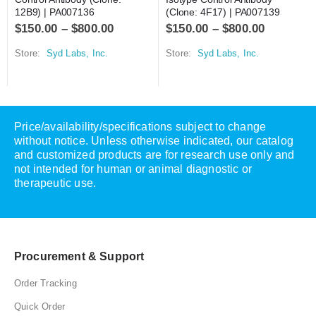
12B9) | PA007136
(Clone: 4F17) | PA007139
$
150.00
–
$
800.00
$
150.00
–
$
800.00
Store:
Syd Labs, Inc.
Store:
Syd Labs, Inc.
Price/availability/specifications subject to change
without notice. Unless otherwise indicated, our catalog
and customized products are for research use only and
not intended for human or animal diagnostic or
therapeutic use.
Procurement & Support
Order Tracking
Quick Order