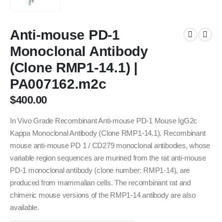
Anti-mouse PD-1
Monoclonal Antibody
(Clone RMP1-14.1) |
PA007162.m2c
$
400.00
In Vivo Grade Recombinant Anti-mouse PD-1 Mouse IgG2c
Kappa Monoclonal Antibody (Clone RMP1-14.1). Recombinant
mouse anti-mouse PD 1 / CD279 monoclonal antibodies, whose
variable region sequences are murined from the rat anti-mouse
PD-1 monoclonal antibody (clone number: RMP1-14), are
produced from mammalian cells. The recombinant rat and
chimeric mouse versions of the RMP1-14 antibody are also
available.