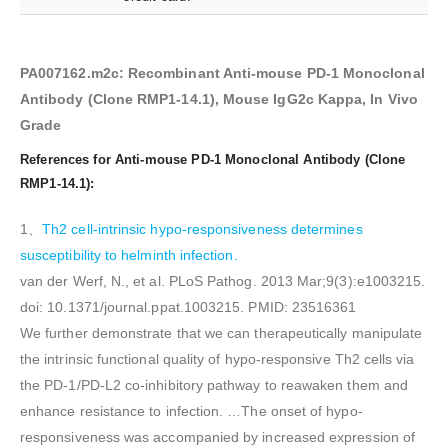
PA007162.m2c: Recombinant Anti-mouse PD-1 Monoclonal
Antibody (Clone RMP1-14.1), Mouse IgG2c Kappa, In Vivo
Grade
References for Anti-mouse PD-1 Monoclonal Antibody (Clone
RMP1-14.1):
1、
Th2 cell-intrinsic hypo-responsiveness determines
susceptibility to helminth infection.
van der Werf, N., et al. PLoS Pathog. 2013 Mar;9(3):e1003215.
doi: 10.1371/journal.ppat.1003215. PMID: 23516361
We further demonstrate that we can therapeutically manipulate
the intrinsic functional quality of hypo-responsive Th2 cells via
the PD-1/PD-L2 co-inhibitory pathway to reawaken them and
enhance resistance to infection. …The onset of hypo-
responsiveness was accompanied by increased expression of