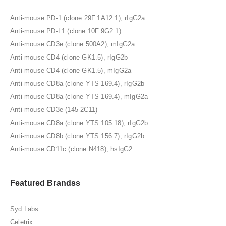
Anti-mouse PD-1 (clone 29F.1A12.1), rIgG2a
Anti-mouse PD-L1 (clone 10F.9G2.1)
Anti-mouse CD3e (clone 500A2), mIgG2a
Anti-mouse CD4 (clone GK1.5), rIgG2b
Anti-mouse CD4 (clone GK1.5), mIgG2a
Anti-mouse CD8a (clone YTS 169.4), rIgG2b
Anti-mouse CD8a (clone YTS 169.4), mIgG2a
Anti-mouse CD3e (145-2C11)
Anti-mouse CD8a (clone YTS 105.18), rIgG2b
Anti-mouse CD8b (clone YTS 156.7), rIgG2b
Anti-mouse CD11c (clone N418), hsIgG2
Featured Brandss
Syd Labs
Celetrix