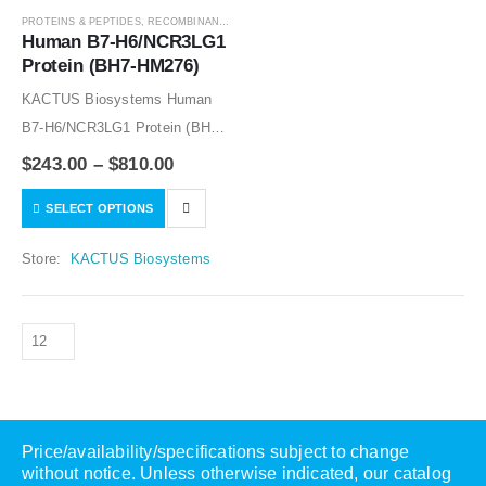
PROTEINS & PEPTIDES
,
RECOMBINANT PROTEIN
Human B7-H6/NCR3LG1 
Protein (BH7-HM276)
KACTUS Biosystems Human
B7-H6/NCR3LG1 Protein (BH7-
HM276) (catalog No. BH7-
$
243.00
–
$
810.00
HM276) is expressed from
SELECT OPTIONS
HEK293 with hFc tag at the C-
Terminus.It contains Asp25-
Store:
KACTUS Biosystems
Ser262.
Price/availability/specifications subject to change
without notice. Unless otherwise indicated, our catalog