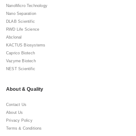
NanoMicro Technology
Nano Separation
DLAB Scientific
RWD Life Science
Abclonal
KACTUS Biosystems
Caprico Biotech
Vazyme Biotech
NEST Scientific
About & Quality
Contact Us
About Us
Privacy Policy
Terms & Conditions