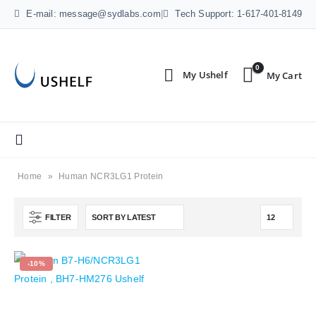
E-mail: message@sydlabs.com
|
Tech Support: 1-617-401-8149
0
Home
»
Human NCR3LG1 Protein
FILTER
-10%