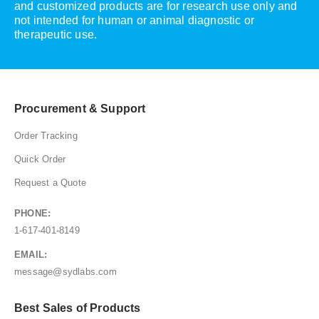
and customized products are for research use only and
not intended for human or animal diagnostic or
therapeutic use.
Procurement & Support
Order Tracking
Quick Order
Request a Quote
PHONE:
1-617-401-8149
EMAIL:
message@sydlabs.com
Best Sales of Products