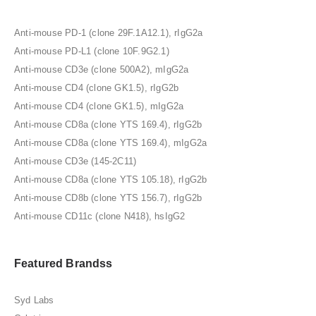
Anti-mouse PD-1 (clone 29F.1A12.1), rIgG2a
Anti-mouse PD-L1 (clone 10F.9G2.1)
Anti-mouse CD3e (clone 500A2), mIgG2a
Anti-mouse CD4 (clone GK1.5), rIgG2b
Anti-mouse CD4 (clone GK1.5), mIgG2a
Anti-mouse CD8a (clone YTS 169.4), rIgG2b
Anti-mouse CD8a (clone YTS 169.4), mIgG2a
Anti-mouse CD3e (145-2C11)
Anti-mouse CD8a (clone YTS 105.18), rIgG2b
Anti-mouse CD8b (clone YTS 156.7), rIgG2b
Anti-mouse CD11c (clone N418), hsIgG2
Featured Brandss
Syd Labs