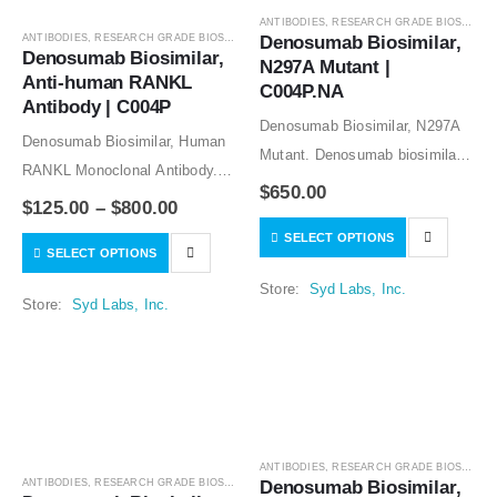
ANTIBODIES
,
RESEARCH GRADE BIOSIMILARS
ANTIBODIES
,
RESEARCH GRADE BIOSIMILARS
Denosumab Biosimilar, 
Denosumab Biosimilar, 
N297A Mutant | 
Anti-human RANKL 
C004P.NA
Antibody | C004P
Denosumab Biosimilar, N297A
Denosumab Biosimilar, Human
Mutant. Denosumab biosimilar
RANKL Monoclonal Antibody.
CHO stable cell line is available
$
650.00
Denosumab biosimilar CHO
$
125.00
–
$
800.00
for licensing to manufacture the
stable cell line is available for
SELECT OPTIONS
denosumab biosimilar
SELECT OPTIONS
licensing to manufacture the
protein.The research grade
denosumab biosimilar
Store:
Syd Labs, Inc.
denosumab biosimilar protein is
Store:
Syd Labs, Inc.
protein.The research grade
for research use…
denosumab biosimilar protein is
for…
ANTIBODIES
,
RESEARCH GRADE BIOSIMILARS
ANTIBODIES
,
RESEARCH GRADE BIOSIMILARS
Denosumab Biosimilar, 