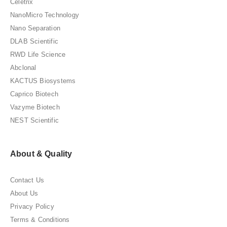
Celetrix
NanoMicro Technology
Nano Separation
DLAB Scientific
RWD Life Science
Abclonal
KACTUS Biosystems
Caprico Biotech
Vazyme Biotech
NEST Scientific
About & Quality
Contact Us
About Us
Privacy Policy
Terms & Conditions