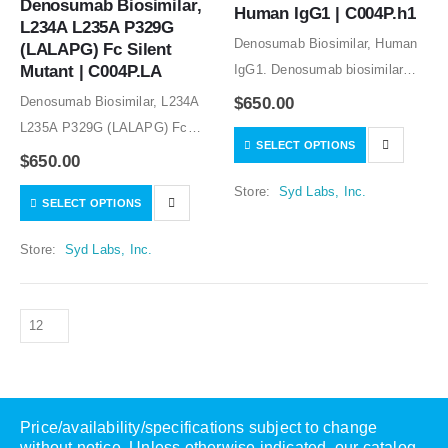
Denosumab Biosimilar, 
Human IgG1 | C004P.h1
L234A L235A P329G 
Denosumab Biosimilar, Human
(LALAPG) Fc Silent 
Mutant | C004P.LA
IgG1. Denosumab biosimilar
CHO stable cell line is available
Denosumab Biosimilar, L234A
$
650.00
for licensing to manufacture the
L235A P329G (LALAPG) Fc
SELECT OPTIONS
denosumab biosimilar
Silent Mutant. Denosumab
$
650.00
protein.The research grade
biosimilar CHO stable cell line
Store:
Syd Labs, Inc.
denosumab biosimilar protein is
SELECT OPTIONS
is available for licensing to
for research use…
manufacture the denosumab
Store:
Syd Labs, Inc.
biosimilar protein.The research
grade denosumab biosimilar…
Price/availability/specifications subject to change
without notice. Unless otherwise indicated, our catalog