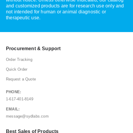
and customized products are for research use only and
not intended for human or animal diagnostic or
therapeutic use.
Procurement & Support
Order Tracking
Quick Order
Request a Quote
PHONE:
1-617-401-8149
EMAIL:
message@sydlabs.com
Best Sales of Products