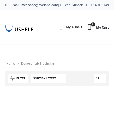
E-mail: message@sydlabs.com
|
Tech Support: 1-617-401-8149
0
Home
»
Denosumab Biosimilar
FILTER