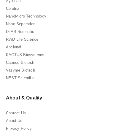
Syd Labs
Celetrix
NanoMicro Technology
Nano Separation
DLAB Scientific
RWD Life Science
Abclonal
KACTUS Biosystems
Caprico Biotech
Vazyme Biotech
NEST Scientific
About & Quality
Contact Us
About Us
Privacy Policy