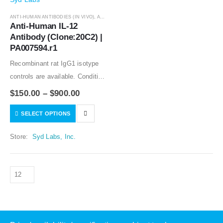
ANTI-HUMAN ANTIBODIES (IN VIVO)
,
ANTIBODIES
Anti-Human IL-12 
Antibody (Clone:20C2) | 
PA007594.r1
Recombinant rat IgG1 isotype
controls are available. Condition
of sample preparation and
$
150.00
–
$
900.00
optimal sample dilution should
SELECT OPTIONS
be determined experimentally
by the investigator.
Store:
Syd Labs, Inc.