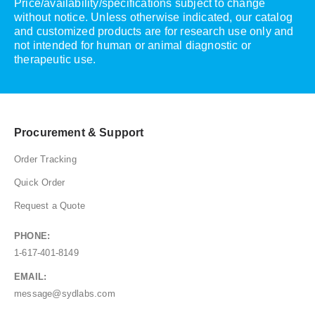
Price/availability/specifications subject to change
without notice. Unless otherwise indicated, our catalog
and customized products are for research use only and
not intended for human or animal diagnostic or
therapeutic use.
Procurement & Support
Order Tracking
Quick Order
Request a Quote
PHONE:
1-617-401-8149
EMAIL:
message@sydlabs.com