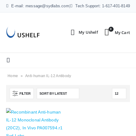
E-mail: message@sydlabs.com
|
Tech Support: 1-617-401-8149
0
Home
»
Anti-human IL-12 Antibody
FILTER