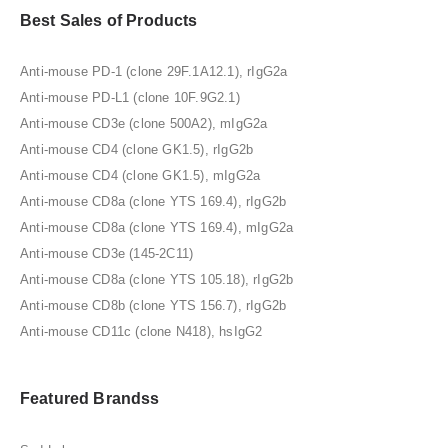
Best Sales of Products
Anti-mouse PD-1 (clone 29F.1A12.1), rIgG2a
Anti-mouse PD-L1 (clone 10F.9G2.1)
Anti-mouse CD3e (clone 500A2), mIgG2a
Anti-mouse CD4 (clone GK1.5), rIgG2b
Anti-mouse CD4 (clone GK1.5), mIgG2a
Anti-mouse CD8a (clone YTS 169.4), rIgG2b
Anti-mouse CD8a (clone YTS 169.4), mIgG2a
Anti-mouse CD3e (145-2C11)
Anti-mouse CD8a (clone YTS 105.18), rIgG2b
Anti-mouse CD8b (clone YTS 156.7), rIgG2b
Anti-mouse CD11c (clone N418), hsIgG2
Featured Brandss