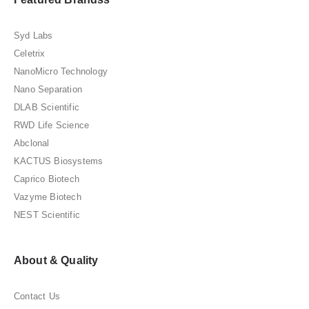
Syd Labs
Celetrix
NanoMicro Technology
Nano Separation
DLAB Scientific
RWD Life Science
Abclonal
KACTUS Biosystems
Caprico Biotech
Vazyme Biotech
NEST Scientific
About & Quality
Contact Us