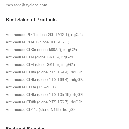
message@sydlabs.com
Best Sales of Products
Anti-mouse PD-1 (clone 29F.1A12.1), rIgG2a
Anti-mouse PD-L1 (clone 10F.9G2.1)
Anti-mouse CD3e (clone 500A2), mIgG2a
Anti-mouse CD4 (clone GK1.5), rIgG2b
Anti-mouse CD4 (clone GK1.5), mIgG2a
Anti-mouse CD8a (clone YTS 169.4), rIgG2b
Anti-mouse CD8a (clone YTS 169.4), mIgG2a
Anti-mouse CD3e (145-2C11)
Anti-mouse CD8a (clone YTS 105.18), rIgG2b
Anti-mouse CD8b (clone YTS 156.7), rIgG2b
Anti-mouse CD11c (clone N418), hsIgG2
Featured Brandss