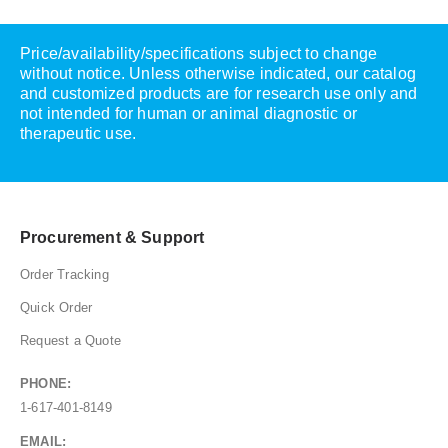
Price/availability/specifications subject to change
without notice. Unless otherwise indicated, our catalog
and customized products are for research use only and
not intended for human or animal diagnostic or
therapeutic use.
Procurement & Support
Order Tracking
Quick Order
Request a Quote
PHONE:
1-617-401-8149
EMAIL: