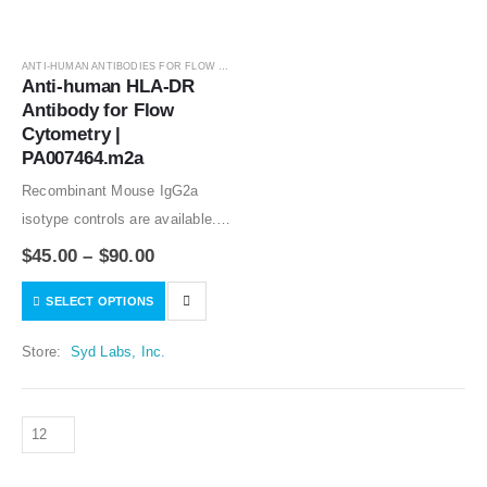
ANTI-HUMAN ANTIBODIES FOR FLOW CYTOMETRY
,
ANTIBODIES
Anti-human HLA-DR 
Antibody for Flow 
Cytometry | 
PA007464.m2a
Recombinant Mouse IgG2a
isotype controls are available.
Condition of sample preparation
$
45.00
–
$
90.00
and optimal sample dilution
SELECT OPTIONS
should be determined
experimentally by the
Store:
Syd Labs, Inc.
investigator.