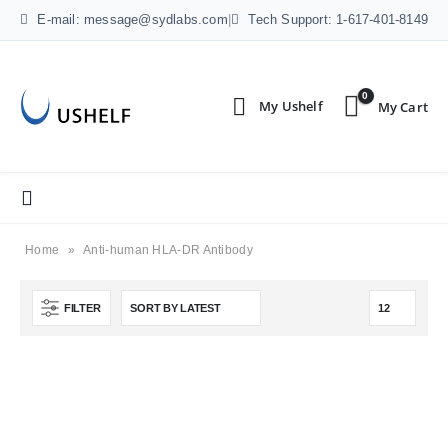
E-mail: message@sydlabs.com
|
Tech Support: 1-617-401-8149
0
Home
»
Anti-human HLA-DR Antibody
FILTER