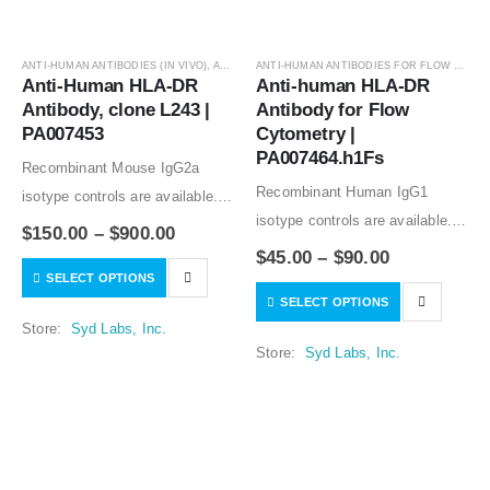
ANTI-HUMAN ANTIBODIES (IN VIVO)
,
ANTIBODIES
ANTI-HUMAN ANTIBODIES FOR FLOW CYTOMETRY
Anti-Human HLA-DR 
Anti-human HLA-DR 
Antibody, clone L243 | 
Antibody for Flow 
PA007453
Cytometry | 
PA007464.h1Fs
Recombinant Mouse IgG2a
Recombinant Human IgG1
isotype controls are available.
isotype controls are available.
Condition of sample preparation
$
150.00
–
$
900.00
Condition of sample preparation
and optimal sample dilution
$
45.00
–
$
90.00
and optimal sample dilution
SELECT OPTIONS
should be determined
SELECT OPTIONS
should be determined
experimentally by the
Store:
Syd Labs, Inc.
experimentally by the
investigator.
Store:
Syd Labs, Inc.
investigator.