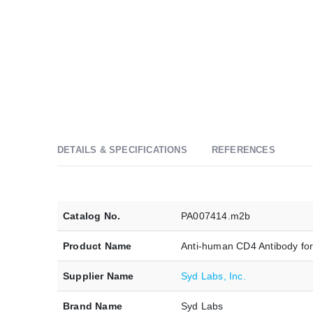
DETAILS & SPECIFICATIONS
REFERENCES
Catalog No.
PA007414.m2b
Product Name
Anti-human CD4 Antibody fo
Supplier Name
Syd Labs, Inc.
Brand Name
Syd Labs