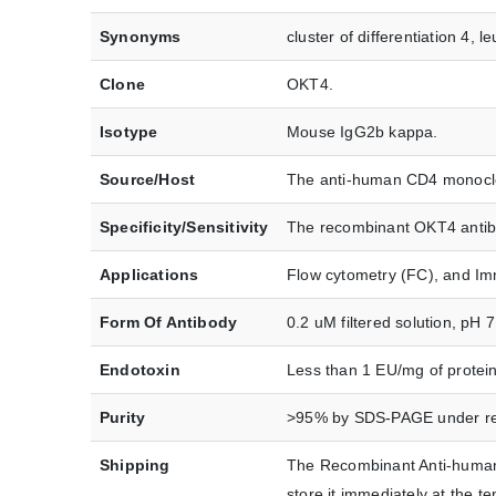
Synonyms
cluster of differentiation 4, l
Clone
OKT4.
Isotype
Mouse IgG2b kappa.
Source/Host
The anti-human CD4 monoclon
Specificity/Sensitivity
The recombinant OKT4 antibo
Applications
Flow cytometry (FC), and Im
Form Of Antibody
0.2 uM filtered solution, pH 
Endotoxin
Less than 1 EU/mg of protei
Purity
>95% by SDS-PAGE under red
Shipping
The Recombinant Anti-human 
store it immediately at the