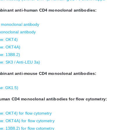
ombinant anti-human CD4 monoclonal antibodies:
4 monoclonal antibody
monoclonal antibody
ne: OKT4)
ne: OKT4A)
e: 13B8.2)
e: SK3 / Anti-LEU 3a)
ombinant anti-mouse CD4 monoclonal antibodies:
e: GK1.5)
human CD4 monoclonal antibodies for flow cytometry:
: OKT4) for flow cytometry
e: OKT4A) for flow cytometry
: 13B8.2) for flow cytometry