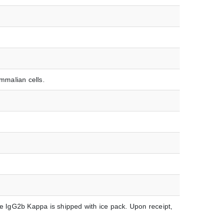
malian cells.
IgG2b Kappa is shipped with ice pack. Upon receipt,