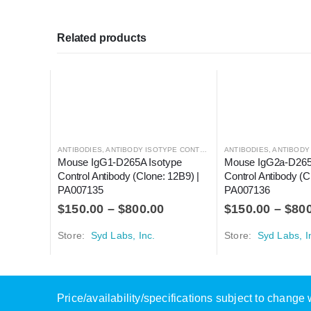
Related products
ANTIBODIES
,
ANTIBODY ISOTYPE CONTROLS
ANTIBODIES
,
ANTIBODY I
Mouse IgG1-D265A Isotype 
Mouse IgG2a-D265A
Control Antibody (Clone: 12B9) | 
Control Antibody (C
PA007135
PA007136
$
150.00
–
$
800.00
$
150.00
–
$
80
Store:
Syd Labs, Inc.
Store:
Syd Labs, I
Price/availability/specifications subject to chang