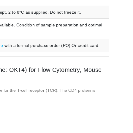
t, 2 to 8°C as supplied. Do not freeze it.
ilable. Condition of sample preparation and optimal
ge
with a formal purchase order (PO) Or credit card.
ne: OKT4) for Flow Cytometry, Mouse
r for the T-cell receptor (TCR). The CD4 protein is