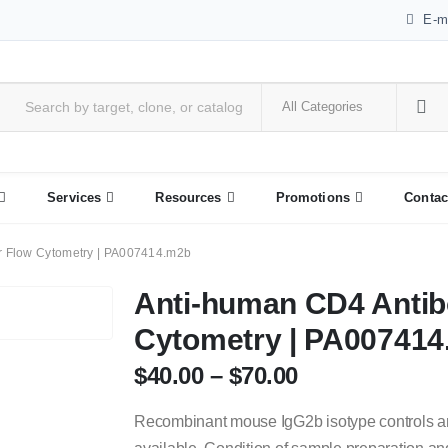
E-m
Services
Resources
Promotions
Contac
r Flow Cytometry | PA007414.m2b
Anti-human CD4 Antib
Cytometry | PA00741
$
40.00
–
$
70.00
Recombinant mouse IgG2b isotype controls a