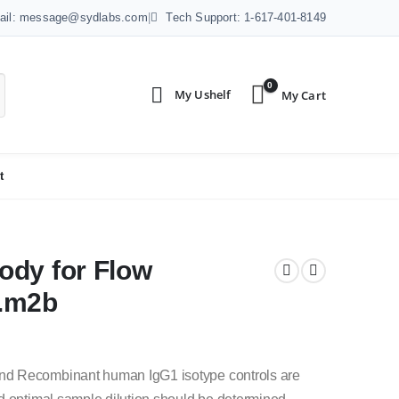
ail: message@sydlabs.com
|
Tech Support: 1-617-401-8149
0
t
ody for Flow
4.m2b
nd Recombinant human IgG1 isotype controls are