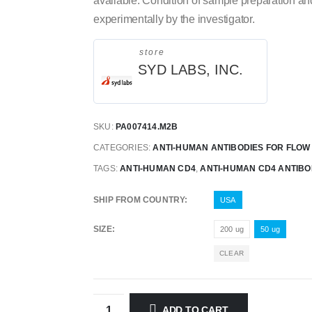
available. Condition of sample preparation a
experimentally by the investigator.
store
SYD LABS, INC.
SKU:
PA007414.M2B
CATEGORIES:
ANTI-HUMAN ANTIBODIES FOR FLO
TAGS:
ANTI-HUMAN CD4
,
ANTI-HUMAN CD4 ANTIB
SHIP FROM COUNTRY
USA
SIZE
200 ug
50 ug
CLEAR
ADD TO CART