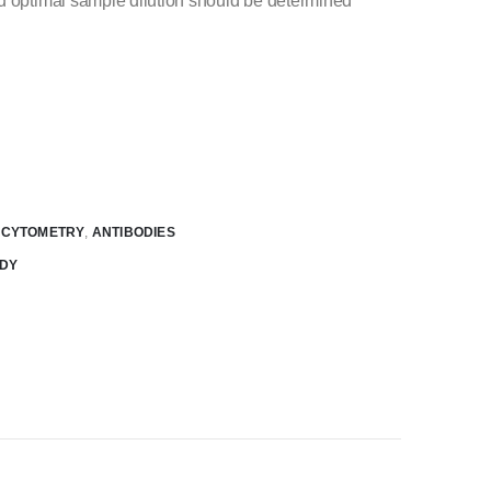
nd optimal sample dilution should be determined
W CYTOMETRY
,
ANTIBODIES
ODY