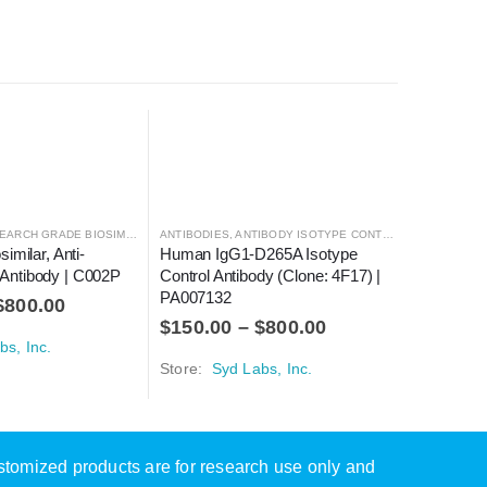
ARCH GRADE BIOSIMILARS
ANTIBODIES
,
ANTIBODY ISOTYPE CONTROLS
ANTIBODIE
imilar, Anti-
Human IgG1-D265A Isotype 
Mouse Ig
ntibody | C002P
Control Antibody (Clone: 4F17) | 
Antibody 
PA007132
PA00517
$
800.00
$
150.00
–
$
800.00
$
160.0
bs, Inc.
Store:
Syd Labs, Inc.
Store:
Sy
ustomized products are for research use only and