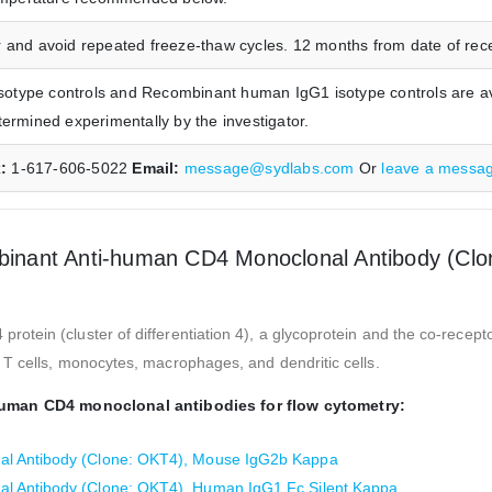
 and avoid repeated freeze-thaw cycles. 12 months from date of receip
type controls and Recombinant human IgG1 isotype controls are ava
termined experimentally by the investigator.
x:
1-617-606-5022
Email:
message@sydlabs.com
Or
leave a messa
nant Anti-human CD4 Monoclonal Antibody (Clo
ein (cluster of differentiation 4), a glycoprotein and the co-recepto
T cells, monocytes, macrophages, and dendritic cells.
human CD4 monoclonal antibodies for flow cytometry:
l Antibody (Clone: OKT4), Mouse IgG2b Kappa
l Antibody (Clone: OKT4), Human IgG1 Fc Silent Kappa