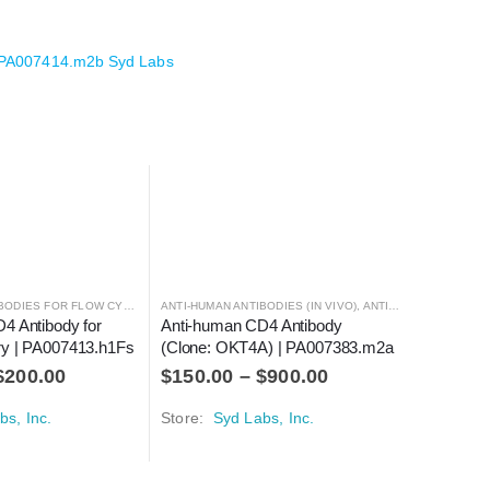
 PA007414.m2b Syd Labs
ANTI-HUMAN ANTIBODIES FOR FLOW CYTOMETRY
ANTI-HUMAN ANTIBODIES (IN VIVO)
,
ANTIBODIES
,
ANTIBODIES
4 Antibody for 
Anti-human CD4 Antibody 
ry | PA007413.h1Fs
(Clone: OKT4A) | PA007383.m2a
Anti-hum
$
200.00
$
150.00
–
$
900.00
Flow Cyt
$
40.00
bs, Inc.
Store:
Syd Labs, Inc.
Store:
Sy