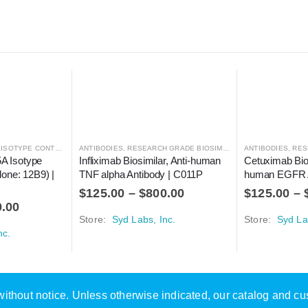
SOTYPE CONTROLS
ANTIBODIES
,
RESEARCH GRADE BIOSIMILARS
ANTIBODIES
,
RESE
 Isotype 
Infliximab Biosimilar, Anti-human 
Cetuximab Bios
lone: 12B9) | 
TNF alpha Antibody | C011P
human EGFR A
$
125.00
–
$
800.00
$
125.00
–
0.00
Store:
Syd Labs, Inc.
Store:
Syd La
nc.
e without notice. Unless otherwise indicated, our catalog and c