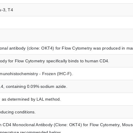
eu-3, T4
al antibody (clone: OKT4) for Flow Cytometry was produced in mam
dy for Flow Cytometry specifically binds to human CD4.
munohistochemistry - Frozen (IHC-F).
7.4, containing 0.09% sodium azide.
n as determined by LAL method.
ucing conditions.
CD4 Monoclonal Antibody (Clone: OKT4) for Flow Cytometry, Mouse 
 temperature recommended below.