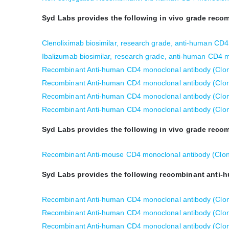
Syd Labs provides the following in vivo grade rec
Clenoliximab biosimilar, research grade, anti-human CD
Ibalizumab biosimilar, research grade, anti-human CD4 
Recombinant Anti-human CD4 monoclonal antibody (Clo
Recombinant Anti-human CD4 monoclonal antibody (Clo
Recombinant Anti-human CD4 monoclonal antibody (Clon
Recombinant Anti-human CD4 monoclonal antibody (Clon
Syd Labs provides the following in vivo grade rec
Recombinant Anti-mouse CD4 monoclonal antibody (Clon
Syd Labs provides the following recombinant anti-
Recombinant Anti-human CD4 monoclonal antibody (Clone
Recombinant Anti-human CD4 monoclonal antibody (Clon
Recombinant Anti-human CD4 monoclonal antibody (Clone