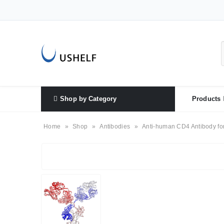
Shop by Category
Products
Home
»
Shop
»
Antibodies
»
Anti-human CD4 Antibody fo