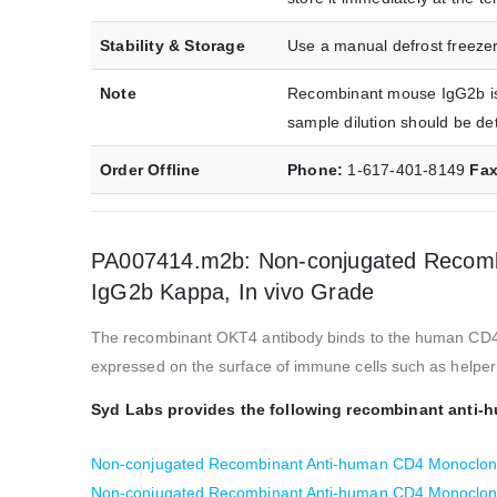
Stability & Storage
Use a manual defrost freezer
Note
Recombinant mouse IgG2b iso
sample dilution should be de
Order Offline
Phone:
1-617-401-8149
Fa
PA007414.m2b: Non-conjugated Recombi
IgG2b Kappa, In vivo Grade
The recombinant OKT4 antibody binds to the human CD4 prot
expressed on the surface of immune cells such as helper 
Syd Labs provides the following recombinant anti-
Non-conjugated Recombinant Anti-human CD4 Monoclona
Non-conjugated Recombinant Anti-human CD4 Monoclona