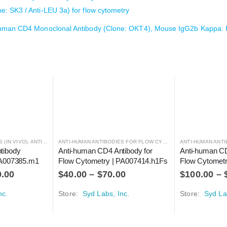
 SK3 / Anti-LEU 3a) for flow cytometry
human CD4 Monoclonal Antibody (Clone: OKT4), Mouse IgG2b Kappa:
 (IN VIVO)
,
ANTIBODIES
ANTI-HUMAN ANTIBODIES FOR FLOW CYTOMETRY
,
ANTIBODIES
tibody 
Anti-human CD4 Antibody for 
Anti-human CD
 PA007385.m1
Flow Cytometry | PA007414.h1Fs
Flow Cytomet
0.00
$
40.00
–
$
70.00
$
100.00
–
nc.
Store:
Syd Labs, Inc.
Store:
Syd La