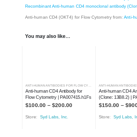
Recombinant Anti-human CD4 monoclonal antibody (Clone:
Anti-human CD4 (OKT4) for Flow Cytometry from:
Anti-
You may also like…
ANTI-HUMAN ANTIBODIES FOR FLOW CYTOMETRY
ANTI-HUMAN ANTIBODIES
,
ANTIBODIES
Anti-human CD4 Antibody for 
Anti-human CD4 An
Flow Cytometry | PA007415.h1Fs
(Clone: 13B8.2) |
$
100.00
–
$
200.00
$
150.00
–
$
90
Store:
Syd Labs, Inc.
Store:
Syd Labs, I