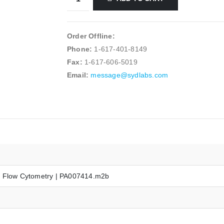
Order Offline:
Phone:
1-617-401-8149
Fax:
1-617-606-5019
Email:
message@sydlabs.com
r Flow Cytometry | PA007414.m2b