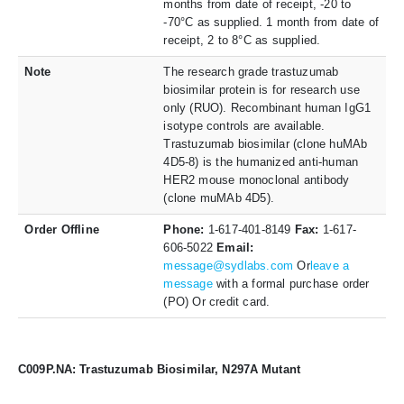
months from date of receipt, -20 to
-70°C as supplied. 1 month from date of
receipt, 2 to 8°C as supplied.
Note
The research grade trastuzumab
biosimilar protein is for research use
only (RUO). Recombinant human IgG1
isotype controls are available.
Trastuzumab biosimilar (clone huMAb
4D5-8) is the humanized anti-human
HER2 mouse monoclonal antibody
(clone muMAb 4D5).
Order Offline
Phone:
1-617-401-8149
Fax:
1-617-
606-5022
Email:
message@sydlabs.com
Or
leave a
message
with a formal purchase order
(PO) Or credit card.
C009P.NA: Trastuzumab Biosimilar, N297A Mutant