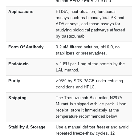
human HER2 / ErbB-2 / c-neu.
Applications
ELISA, neutralization, functional
assays such as bioanalytical PK and
ADA assays, and those assays for
studying biological pathways affected
by trastuzumab.
Form Of Antibody
0.2 uM filtered solution, pH 6.0, no
stabilizers or preservatives.
Endotoxin
< 1 EU per 1 mg of the protein by the
LAL method.
Purity
>95% by SDS-PAGE under reducing
conditions and HPLC.
Shipping
The Trastuzumab Biosimilar, N297A
Mutant is shipped with ice pack. Upon
receipt, store it immediately at the
temperature recommended below.
Stability & Storage
Use a manual defrost freezer and avoid
repeated freeze-thaw cycles. 12