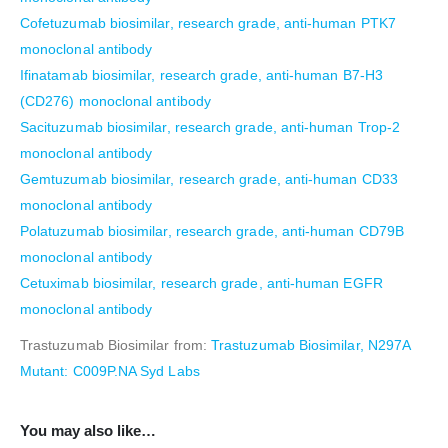
Cofetuzumab biosimilar, research grade, anti-human PTK7
monoclonal antibody
Ifinatamab biosimilar, research grade, anti-human B7-H3
(CD276) monoclonal antibody
Sacituzumab biosimilar, research grade, anti-human Trop-2
monoclonal antibody
Gemtuzumab biosimilar, research grade, anti-human CD33
monoclonal antibody
Polatuzumab biosimilar, research grade, anti-human CD79B
monoclonal antibody
Cetuximab biosimilar, research grade, anti-human EGFR
monoclonal antibody
Trastuzumab Biosimilar from:
Trastuzumab Biosimilar, N297A
Mutant: C009P.NA Syd Labs
You may also like…