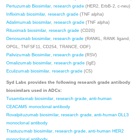
Pertuzumab Biosimilar, research grade
(HER2, ErbB-2, c-neu)
Infliximab biosimilar, research grade
(TNF alpha)
Adalimumab biosimilar, research grade
(TNF alpha)
Rituximab biosimilar, research grade
(CD20)
Denosumab biosimilar, research grade
(RANKL, RANK ligand,
OPGL, TNFSF11, CD254, TRANCE, ODF)
Palivizumab Biosimilar, research grade
(RSV)
Omalizumab biosimilar, research grade
(IgE)
Eculizumab biosimilar, research grade
(C5)
Syd Labs provides the following research grade antibody
biosimilars used in ADCs:
Tusamitamab biosimilar, research grade, anti-human
CEACAM5 monoclonal antibody
Rovalpituzumab biosimilar, research grade, anti-human DLL3
monoclonal antibody
Trastuzumab biosimilar, research grade, anti-human HER2
monoclonal antibody