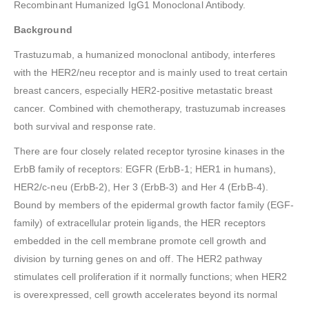
Recombinant Humanized IgG1 Monoclonal Antibody.
Background
Trastuzumab, a humanized monoclonal antibody, interferes
with the HER2/neu receptor and is mainly used to treat certain
breast cancers, especially HER2-positive metastatic breast
cancer. Combined with chemotherapy, trastuzumab increases
both survival and response rate.
There are four closely related receptor tyrosine kinases in the
ErbB family of receptors: EGFR (ErbB-1; HER1 in humans),
HER2/c-neu (ErbB-2), Her 3 (ErbB-3) and Her 4 (ErbB-4).
Bound by members of the epidermal growth factor family (EGF-
family) of extracellular protein ligands, the HER receptors
embedded in the cell membrane promote cell growth and
division by turning genes on and off. The HER2 pathway
stimulates cell proliferation if it normally functions; when HER2
is overexpressed, cell growth accelerates beyond its normal