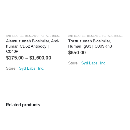
ANTIBODIES
,
RESEARCH GRADE BIOSIMILARS
ANTIBODIES
,
RESEARCH GRADE BIOSIMILARS
Alemtuzumab Biosimilar, Anti-
Trastuzumab Biosimilar, 
human CD52 Antibody | 
Human IgG3 | C009P.h3
C040P
$
650.00
$
175.00
–
$
1,600.00
Store:
Syd Labs, Inc.
Store:
Syd Labs, Inc.
Related products