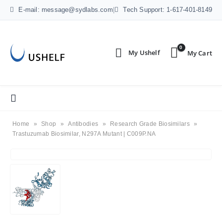
E-mail: message@sydlabs.com
|
Tech Support: 1-617-401-8149
0
Home
»
Shop
»
Antibodies
»
Research Grade Biosimilars
»
Trastuzumab Biosimilar, N297A Mutant | C009P.NA