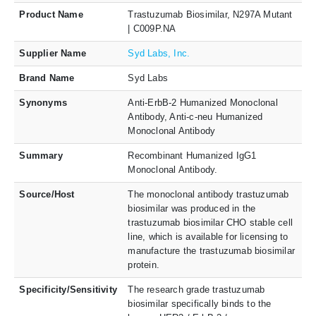
Product Name
Trastuzumab Biosimilar, N297A Mutant
| C009P.NA
Supplier Name
Syd Labs, Inc.
Brand Name
Syd Labs
Synonyms
Anti-ErbB-2 Humanized Monoclonal
Antibody, Anti-c-neu Humanized
Monoclonal Antibody
Summary
Recombinant Humanized IgG1
Monoclonal Antibody.
Source/Host
The monoclonal antibody trastuzumab
biosimilar was produced in the
trastuzumab biosimilar CHO stable cell
line, which is available for licensing to
manufacture the trastuzumab biosimilar
protein.
Specificity/Sensitivity
The research grade trastuzumab
biosimilar specifically binds to the