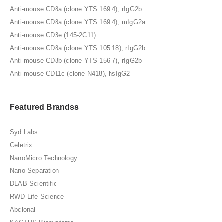
Anti-mouse CD8a (clone YTS 169.4), rIgG2b
Anti-mouse CD8a (clone YTS 169.4), mIgG2a
Anti-mouse CD3e (145-2C11)
Anti-mouse CD8a (clone YTS 105.18), rIgG2b
Anti-mouse CD8b (clone YTS 156.7), rIgG2b
Anti-mouse CD11c (clone N418), hsIgG2
Featured Brandss
Syd Labs
Celetrix
NanoMicro Technology
Nano Separation
DLAB Scientific
RWD Life Science
Abclonal