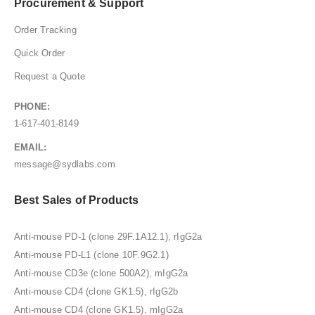
Procurement & Support
Order Tracking
Quick Order
Request a Quote
PHONE:
1-617-401-8149
EMAIL:
message@sydlabs.com
Best Sales of Products
Anti-mouse PD-1 (clone 29F.1A12.1), rIgG2a
Anti-mouse PD-L1 (clone 10F.9G2.1)
Anti-mouse CD3e (clone 500A2), mIgG2a
Anti-mouse CD4 (clone GK1.5), rIgG2b
Anti-mouse CD4 (clone GK1.5), mIgG2a