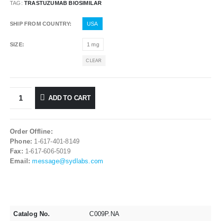
TAG:
TRASTUZUMAB BIOSIMILAR
SHIP FROM COUNTRY
USA
SIZE
1 mg
CLEAR
ADD TO CART
Order Offline:
Phone:
1-617-401-8149
Fax:
1-617-606-5019
Email:
message@sydlabs.com
Catalog No.
C009P.NA