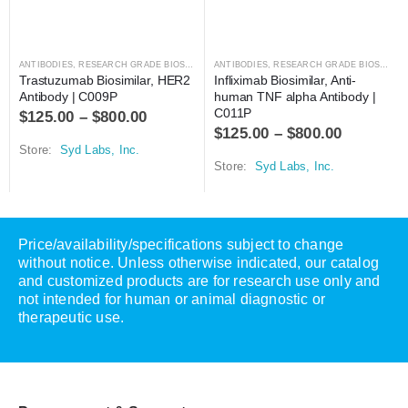
ANTIBODIES
,
RESEARCH GRADE BIOSIMILARS
ANTIBODIES
,
RESEARCH GRADE BIOSIMILARS
Trastuzumab Biosimilar, HER2 
Infliximab Biosimilar, Anti-
Antibody | C009P
human TNF alpha Antibody | 
C011P
$
125.00
–
$
800.00
$
125.00
–
$
800.00
Store:
Syd Labs, Inc.
Store:
Syd Labs, Inc.
Price/availability/specifications subject to change
without notice. Unless otherwise indicated, our catalog
and customized products are for research use only and
not intended for human or animal diagnostic or
therapeutic use.