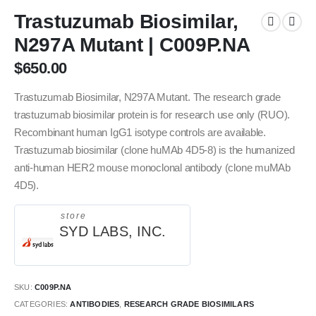
Trastuzumab Biosimilar,
N297A Mutant | C009P.NA
$
650.00
Trastuzumab Biosimilar, N297A Mutant. The research grade
trastuzumab biosimilar protein is for research use only (RUO).
Recombinant human IgG1 isotype controls are available.
Trastuzumab biosimilar (clone huMAb 4D5-8) is the humanized
anti-human HER2 mouse monoclonal antibody (clone muMAb
4D5).
store
SYD LABS, INC.
SKU:
C009P.NA
CATEGORIES:
ANTIBODIES
,
RESEARCH GRADE BIOSIMILARS