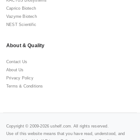
KACTUS Biosystems
Caprico Biotech
Vazyme Biotech
NEST Scientific
About & Quality
Contact Us
About Us
Privacy Policy
Terms & Conditions
Copyright © 2009-2026 ushelf.com. All rights reserved.
Use of this website means that you have read, understood, and