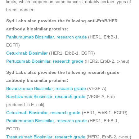
limits, which happens in some cancers, notably certain types of
breast cancer.
Syd Labs also provides the following anti-ErbB/HER
antibody biosimilar proteins:
Panitumumab Biosimilar, research grade
(HER1, ErbB-1,
EGFR)
Cetuximab Biosimilar
(HER1, ErbB-1, EGFR)
Pertuzumab Biosimilar, research grade
(HER2, ErbB-2, c-neu)
Syd Labs also provides the following research grade
antibody biosimilar proteins:
Bevacizumab Biosimilar, research grade
(VEGF-A)
Ranibizumab Biosimilar, research grade
(VEGF-A, Fab
produced in E. coli)
Cetuximab Biosimilar, research grade
(HER1, ErbB-1, EGFR)
Panitumumab Biosimilar, research grade
(HER1, ErbB-1,
EGFR)
Trastuzumab Biosimilar, research grade
(HER2, ErbB-2, c-neu)