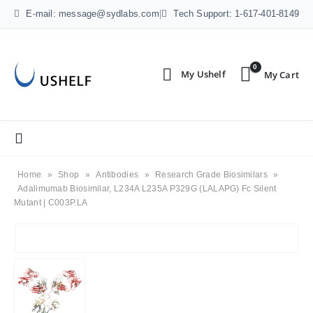
E-mail: message@sydlabs.com
|
Tech Support: 1-617-401-8149
0
Home
»
Shop
»
Antibodies
»
Research Grade Biosimilars
»
Adalimumab Biosimilar, L234A L235A P329G (LALAPG) Fc Silent
Mutant | C003P.LA