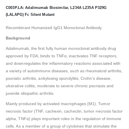
C003P.LA: Adalimumab Biosimilar, L234A L235A P329G
(LALAPG) Fc Silent Mutant
Recombinant Humanized IgG1 Monoclonal Antibody.
Background
Adalimumab, the first fully human monoclonal antibody drug
approved by FDA, binds to TNFα, inactivates TNF receptors,
and downregulates the inflammatory reactions associated with
a variety of autoimmune diseases, such as rheumatoid arthritis,
psoriatic arthritis, ankylosing spondylitis, Crohn’s disease,
ulcerative colitis, moderate to severe chronic psoriasis and
juvenile idiopathic arthritis.
Mainly produced by activated macrophages (M1), Tumor
necrosis factor (TNF, cachexin, cachectin, tumor necrosis factor
alpha, TNFα) plays important roles in the regulation of immune
cells. As a member of a group of cytokines that stimulate the