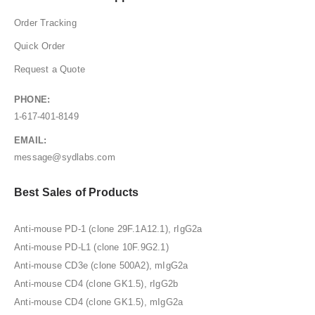
Order Tracking
Quick Order
Request a Quote
PHONE:
1-617-401-8149
EMAIL:
message@sydlabs.com
Best Sales of Products
Anti-mouse PD-1 (clone 29F.1A12.1), rIgG2a
Anti-mouse PD-L1 (clone 10F.9G2.1)
Anti-mouse CD3e (clone 500A2), mIgG2a
Anti-mouse CD4 (clone GK1.5), rIgG2b
Anti-mouse CD4 (clone GK1.5), mIgG2a