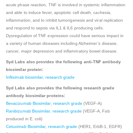
acute phase reaction, TNF is involved in systemic inflammation
and able to induce fever, apoptotic cell death, cachexia,
inflammation, and to inhibit tumorigenesis and viral replication
and respond to sepsis via IL1 & IL6 producing cells.
Dysregulation of TNF expression could have serious impact in
a variety of human diseases including Alzheimer’s disease,
cancer, major depression and inflammatory bowel disease.
Syd Labs also provides the following anti-TNF antibody
biosimilar protein:
Infliximab biosimilar, research grade
Syd Labs also provides the following research grade
antibody biosimilar proteins:
Bevacizumab Biosimilar, research grade
(VEGF-A)
Ranibizumab Biosimilar, research grade
(VEGF-A, Fab
produced in E. coli)
Cetuximab Biosimilar, research grade
(HER1, ErbB-1, EGFR)