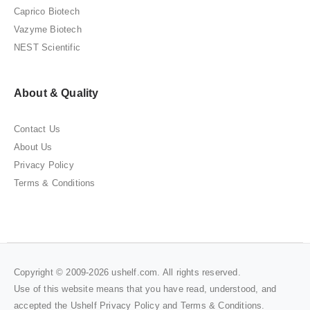
Caprico Biotech
Vazyme Biotech
NEST Scientific
About & Quality
Contact Us
About Us
Privacy Policy
Terms & Conditions
Copyright © 2009-2026 ushelf.com. All rights reserved.
Use of this website means that you have read, understood, and
accepted the Ushelf
Privacy Policy
and
Terms & Conditions
.