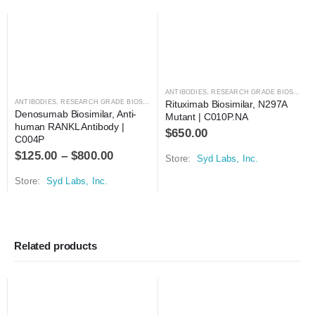
ANTIBODIES
,
RESEARCH GRADE BIOSIMILARS
ANTIBODIES
,
RESEARCH GRADE BIOSIMILARS
Rituximab Biosimilar, N297A 
Denosumab Biosimilar, Anti-
Mutant | C010P.NA
human RANKL Antibody | 
$
650.00
C004P
$
125.00
–
$
800.00
Store:
Syd Labs, Inc.
Store:
Syd Labs, Inc.
Related products