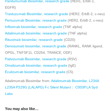
Panitumumab Biosimilar, research grade
(HER1, ErbB-1,
EGFR)
Trastuzumab Biosimilar, research grade
(HER2, ErbB-2, c-neu)
Pertuzumab Biosimilar, research grade
(HER2, ErbB-2, c-neu)
Infliximab biosimilar, research grade
(TNF alpha)
Adalimumab biosimilar, research grade
(TNF alpha)
Rituximab biosimilar, research grade
(CD20)
Denosumab biosimilar, research grade
(RANKL, RANK ligand,
OPGL, TNFSF11, CD254, TRANCE, ODF)
Palivizumab Biosimilar, research grade
(RSV)
Omalizumab biosimilar, research grade
(IgE)
Eculizumab biosimilar, research grade
(C5)
Adalimumab Biosimilar from:
Adalimumab Biosimilar, L234A
L235A P329G (LALAPG) Fc Silent Mutant： C003P.LA Syd
Labs
You may also like…