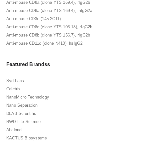
Anti-mouse CD8a (clone YTS 169.4), rIgG2b
Anti-mouse CD8a (clone YTS 169.4), mIgG2a
Anti-mouse CD3e (145-2C11)
Anti-mouse CD8a (clone YTS 105.18), rIgG2b
Anti-mouse CD8b (clone YTS 156.7), rIgG2b
Anti-mouse CD11c (clone N418), hsIgG2
Featured Brandss
Syd Labs
Celetrix
NanoMicro Technology
Nano Separation
DLAB Scientific
RWD Life Science
Abclonal
KACTUS Biosystems