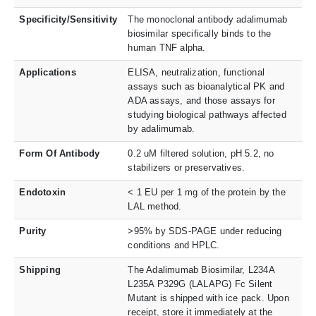
Specificity/Sensitivity
The monoclonal antibody adalimumab
biosimilar specifically binds to the
human TNF alpha.
Applications
ELISA, neutralization, functional
assays such as bioanalytical PK and
ADA assays, and those assays for
studying biological pathways affected
by adalimumab.
Form Of Antibody
0.2 uM filtered solution, pH 5.2, no
stabilizers or preservatives.
Endotoxin
< 1 EU per 1 mg of the protein by the
LAL method.
Purity
>95% by SDS-PAGE under reducing
conditions and HPLC.
Shipping
The Adalimumab Biosimilar, L234A
L235A P329G (LALAPG) Fc Silent
Mutant is shipped with ice pack. Upon
receipt, store it immediately at the