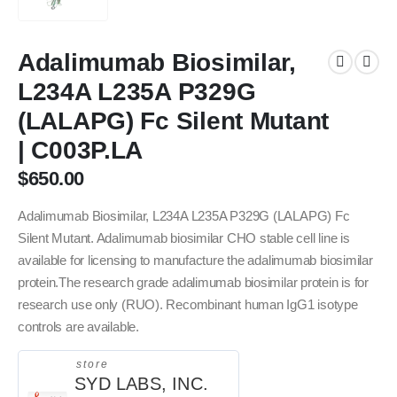
Adalimumab Biosimilar,
L234A L235A P329G
(LALAPG) Fc Silent Mutant
| C003P.LA
$
650.00
Adalimumab Biosimilar, L234A L235A P329G (LALAPG) Fc
Silent Mutant. Adalimumab biosimilar CHO stable cell line is
available for licensing to manufacture the adalimumab biosimilar
protein.The research grade adalimumab biosimilar protein is for
research use only (RUO). Recombinant human IgG1 isotype
controls are available.
store
SYD LABS, INC.