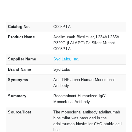
Catalog No.
C003P.LA
Product Name
Adalimumab Biosimilar, L234A L235A
P329G (LALAPG) Fc Silent Mutant |
C003P.LA
Supplier Name
Syd Labs, Inc.
Brand Name
Syd Labs
Synonyms
Anti-TNF alpha Human Monoclonal
Antibody
Summary
Recombinant Humanized IgG1
Monoclonal Antibody.
Source/Host
The monoclonal antibody adalimumab
biosimilar was produced in the
adalimumab biosimilar CHO stable cell
line.