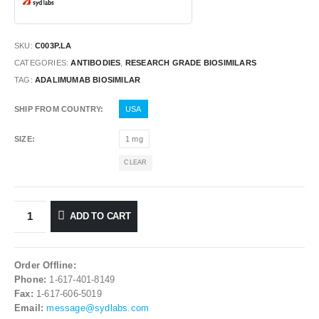
SKU:
C003P.LA
CATEGORIES:
ANTIBODIES
,
RESEARCH GRADE BIOSIMILARS
TAG:
ADALIMUMAB BIOSIMILAR
SHIP FROM COUNTRY
USA
SIZE
1 mg
CLEAR
ADD TO CART
Order Offline:
Phone:
1-617-401-8149
Fax:
1-617-606-5019
Email:
message@sydlabs.com