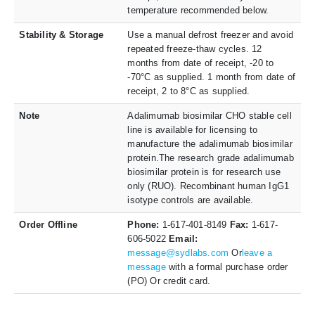
temperature recommended below.
Stability & Storage
Use a manual defrost freezer and avoid
repeated freeze-thaw cycles. 12
months from date of receipt, -20 to
-70°C as supplied. 1 month from date of
receipt, 2 to 8°C as supplied.
Note
Adalimumab biosimilar CHO stable cell
line is available for licensing to
manufacture the adalimumab biosimilar
protein.The research grade adalimumab
biosimilar protein is for research use
only (RUO). Recombinant human IgG1
isotype controls are available.
Order Offline
Phone:
1-617-401-8149
Fax:
1-617-
606-5022
Email:
message@sydlabs.com
Or
leave a
message
with a formal purchase order
(PO) Or credit card.