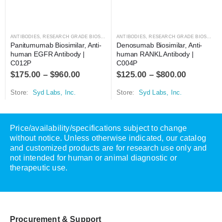
ANTIBODIES
,
RESEARCH GRADE BIOSIMILARS
ANTIBODIES
,
RESEARCH GRADE BIOSIMILARS
Panitumumab Biosimilar, Anti-
Denosumab Biosimilar, Anti-
human EGFR Antibody | 
human RANKL Antibody | 
C012P
C004P
$
175.00
–
$
960.00
$
125.00
–
$
800.00
Store:
Syd Labs, Inc.
Store:
Syd Labs, Inc.
Price/availability/specifications subject to change
without notice. Unless otherwise indicated, our catalog
and customized products are for research use only and
not intended for human or animal diagnostic or
therapeutic use.
Procurement & Support