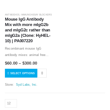
ANTIBODIES
,
IMMUNOASSAY BLOCKERS
Mouse IgG Antibody 
Mix with more mIgG2b 
and mIgG2c rather than 
mIgG2a (Clone: HyHEL-
10) | PA007220
Recombinant mouse IgG
antibody mixes: animal free
production; lot-to-lot
$
60.00
–
$
300.00
consistency; no binding to
SELECT OPTIONS
human tissues; adjustable
formulation of the mouse IgG
Store:
Syd Labs, Inc.
antibodies in the antibody
mixes. Best normal mouse…