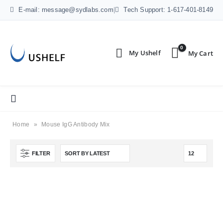
E-mail: message@sydlabs.com
|
Tech Support: 1-617-401-8149
0
Home
»
Mouse IgG Antibody Mix
FILTER