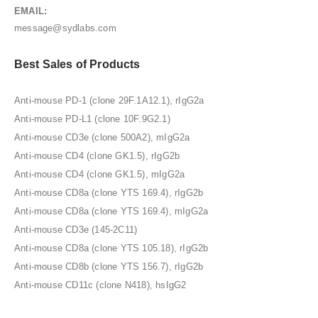
EMAIL:
message@sydlabs.com
Best Sales of Products
Anti-mouse PD-1 (clone 29F.1A12.1), rIgG2a
Anti-mouse PD-L1 (clone 10F.9G2.1)
Anti-mouse CD3e (clone 500A2), mIgG2a
Anti-mouse CD4 (clone GK1.5), rIgG2b
Anti-mouse CD4 (clone GK1.5), mIgG2a
Anti-mouse CD8a (clone YTS 169.4), rIgG2b
Anti-mouse CD8a (clone YTS 169.4), mIgG2a
Anti-mouse CD3e (145-2C11)
Anti-mouse CD8a (clone YTS 105.18), rIgG2b
Anti-mouse CD8b (clone YTS 156.7), rIgG2b
Anti-mouse CD11c (clone N418), hsIgG2