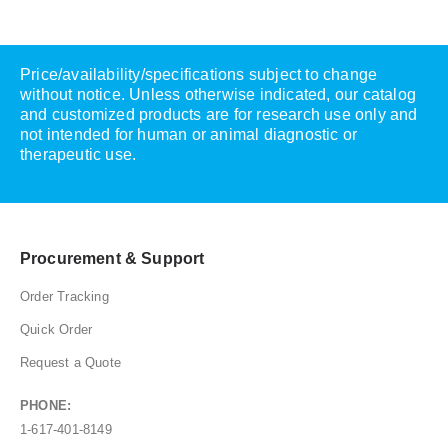
Price/availability/specifications subject to change
without notice. Unless otherwise indicated, our catalog
and customized products are for research use only and
not intended for human or animal diagnostic or
therapeutic use.
Procurement & Support
Order Tracking
Quick Order
Request a Quote
PHONE:
1-617-401-8149