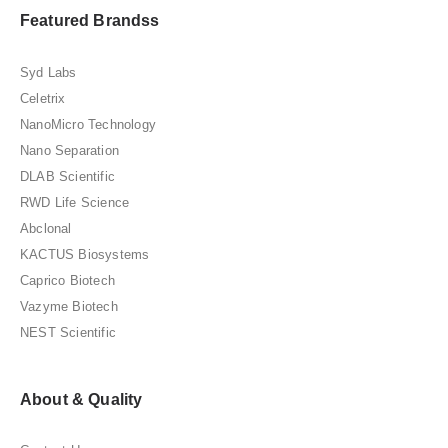
Featured Brandss
Syd Labs
Celetrix
NanoMicro Technology
Nano Separation
DLAB Scientific
RWD Life Science
Abclonal
KACTUS Biosystems
Caprico Biotech
Vazyme Biotech
NEST Scientific
About & Quality