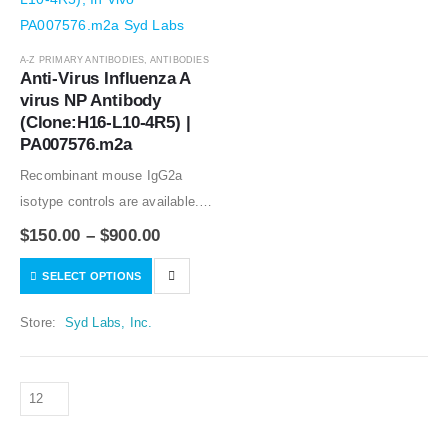
A-Z PRIMARY ANTIBODIES
,
ANTIBODIES
Anti-Virus Influenza A 
virus NP Antibody 
(Clone:H16-L10-4R5) | 
PA007576.m2a
Recombinant mouse IgG2a
isotype controls are available.
Condition of sample preparation
$
150.00
–
$
900.00
and optimal sample dilution
SELECT OPTIONS
should be determined
experimentally by the
Store:
Syd Labs, Inc.
investigator.