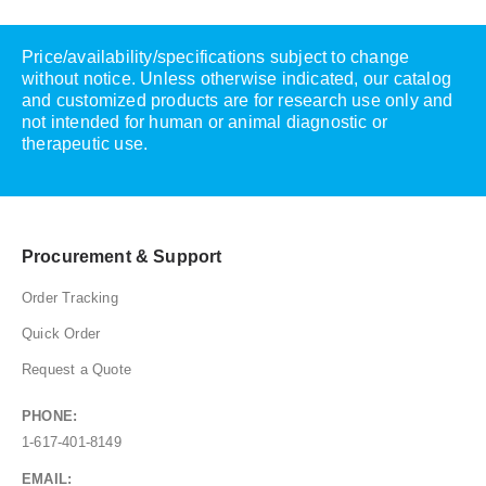
Price/availability/specifications subject to change
without notice. Unless otherwise indicated, our catalog
and customized products are for research use only and
not intended for human or animal diagnostic or
therapeutic use.
Procurement & Support
Order Tracking
Quick Order
Request a Quote
PHONE:
1-617-401-8149
EMAIL: