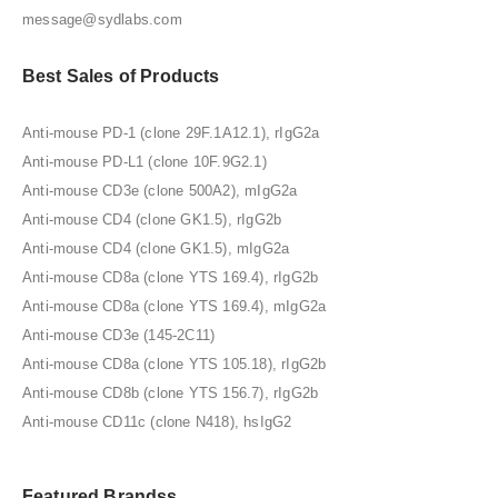
message@sydlabs.com
Best Sales of Products
Anti-mouse PD-1 (clone 29F.1A12.1), rIgG2a
Anti-mouse PD-L1 (clone 10F.9G2.1)
Anti-mouse CD3e (clone 500A2), mIgG2a
Anti-mouse CD4 (clone GK1.5), rIgG2b
Anti-mouse CD4 (clone GK1.5), mIgG2a
Anti-mouse CD8a (clone YTS 169.4), rIgG2b
Anti-mouse CD8a (clone YTS 169.4), mIgG2a
Anti-mouse CD3e (145-2C11)
Anti-mouse CD8a (clone YTS 105.18), rIgG2b
Anti-mouse CD8b (clone YTS 156.7), rIgG2b
Anti-mouse CD11c (clone N418), hsIgG2
Featured Brandss