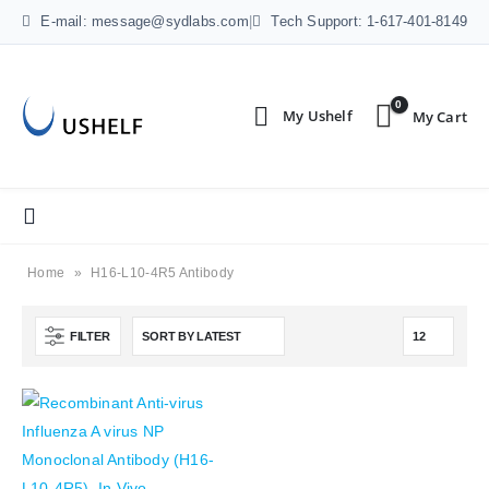
E-mail: message@sydlabs.com
|
Tech Support: 1-617-401-8149
0
Home
»
H16-L10-4R5 Antibody
FILTER