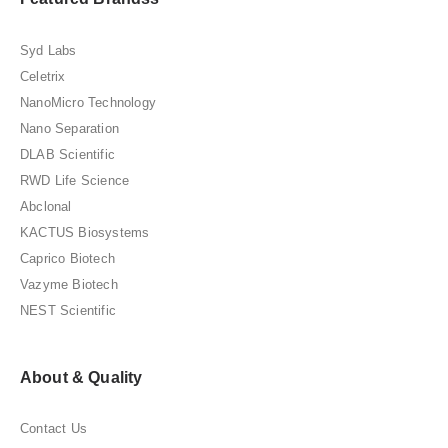
Syd Labs
Celetrix
NanoMicro Technology
Nano Separation
DLAB Scientific
RWD Life Science
Abclonal
KACTUS Biosystems
Caprico Biotech
Vazyme Biotech
NEST Scientific
About & Quality
Contact Us