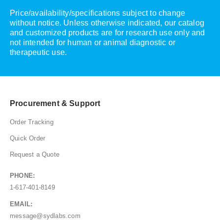
Price/availability/specifications subject to change
without notice. Unless otherwise indicated, our catalog
and customized products are for research use only and
not intended for human or animal diagnostic or
therapeutic use.
Procurement & Support
Order Tracking
Quick Order
Request a Quote
PHONE:
1-617-401-8149
EMAIL:
message@sydlabs.com