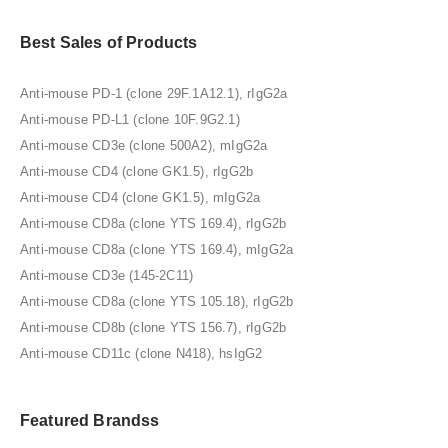
Best Sales of Products
Anti-mouse PD-1 (clone 29F.1A12.1), rIgG2a
Anti-mouse PD-L1 (clone 10F.9G2.1)
Anti-mouse CD3e (clone 500A2), mIgG2a
Anti-mouse CD4 (clone GK1.5), rIgG2b
Anti-mouse CD4 (clone GK1.5), mIgG2a
Anti-mouse CD8a (clone YTS 169.4), rIgG2b
Anti-mouse CD8a (clone YTS 169.4), mIgG2a
Anti-mouse CD3e (145-2C11)
Anti-mouse CD8a (clone YTS 105.18), rIgG2b
Anti-mouse CD8b (clone YTS 156.7), rIgG2b
Anti-mouse CD11c (clone N418), hsIgG2
Featured Brandss