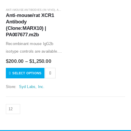
ANTI-MOUSE ANTIBODIES (IN VIVO)
,
ANTIBODIES
Anti-mouse/rat XCR1 
Antibody 
(Clone:MARX10) | 
PA007677.m2b
Recombinant mouse IgG2b
isotype controls are available.
Condition of sample preparation
$
200.00
–
$
1,250.00
and optimal sample dilution
SELECT OPTIONS
should be determined
experimentally by the
Store:
Syd Labs, Inc.
investigator.