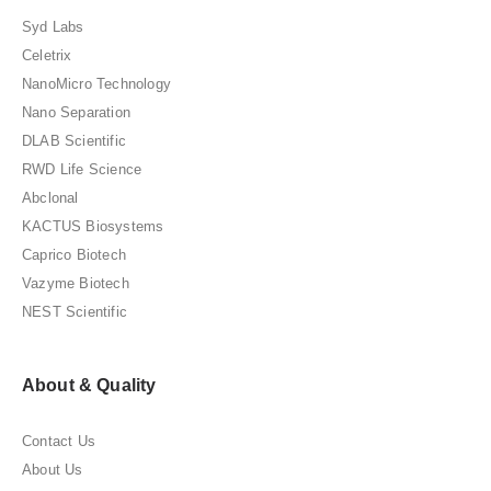
Syd Labs
Celetrix
NanoMicro Technology
Nano Separation
DLAB Scientific
RWD Life Science
Abclonal
KACTUS Biosystems
Caprico Biotech
Vazyme Biotech
NEST Scientific
About & Quality
Contact Us
About Us