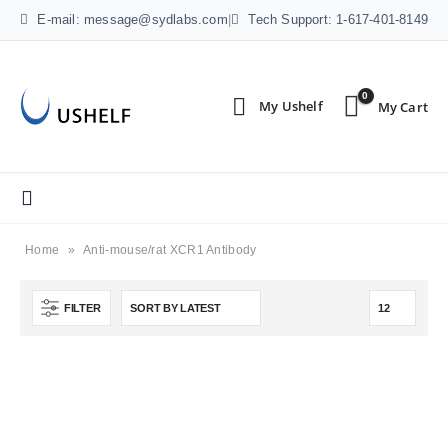
E-mail: message@sydlabs.com
|
Tech Support: 1-617-401-8149
0
Home
»
Anti-mouse/rat XCR1 Antibody
FILTER