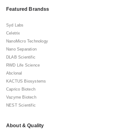
Featured Brandss
Syd Labs
Celetrix
NanoMicro Technology
Nano Separation
DLAB Scientific
RWD Life Science
Abclonal
KACTUS Biosystems
Caprico Biotech
Vazyme Biotech
NEST Scientific
About & Quality