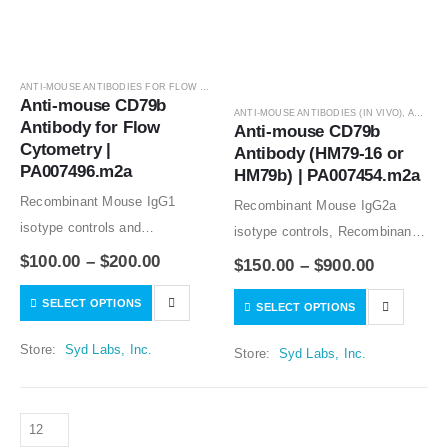
ANTI-MOUSE ANTIBODIES FOR FLOW CYTOMETRY
,
ANTIBODIES
Anti-mouse CD79b 
ANTI-MOUSE ANTIBODIES (IN VIVO)
,
ANTIBODIES
Antibody for Flow 
Anti-mouse CD79b 
Cytometry | 
Antibody (HM79-16 or 
PA007496.m2a
HM79b) | PA007454.m2a
Recombinant Mouse IgG1
Recombinant Mouse IgG2a
isotype controls and
isotype controls, Recombinant
Recombinant Human IgG1
Hamster IgG1 isotype controls
$
100.00
–
$
200.00
$
150.00
–
$
900.00
isotype controls are available.
and Recombinant Hamster IgG2
SELECT OPTIONS
Condition of sample preparation
SELECT OPTIONS
isotype controls are available.
and optimal sample dilution
Condition of sample preparation
Store:
Syd Labs, Inc.
Store:
Syd Labs, Inc.
should be determined
and optimal sample dilution
experimentally by the
should be determined
investigator.
experimentally by the
investigator.