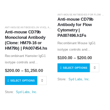
ANTI-MOUSE ANTIBODIES FOR FLOW CYTOMETRY
Anti-mouse CD79b 
Antibody for Flow 
ANTI-MOUSE ANTIBODIES (IN VIVO)
,
ANTIBODIES
Cytometry | 
Anti-mouse CD79b 
PA007496.h1Fs
Monoclonal Antibody 
(Clone: HM79-16 or 
Recombinant Mouse IgG1
HM79b) | PA007454.hs
isotype controls and
Recombinant Hamster IgG1
Recombinant Human IgG1
$
100.00
–
$
200.00
isotype controls and
isotype controls are available.
SELECT OPTIONS
Recombinant Hamster IgG2
Condition of sample preparation
$
200.00
–
$
1,250.00
isotype controls are available.
and optimal sample dilution
Store:
Syd Labs, Inc.
SELECT OPTIONS
Condition of sample preparation
should be determined
and optimal sample dilution
experimentally by the
Store:
Syd Labs, Inc.
should be determined
investigator.
experimentally by the
investigator.