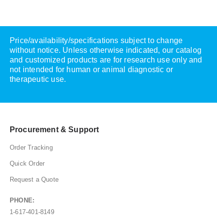
Price/availability/specifications subject to change
without notice. Unless otherwise indicated, our catalog
and customized products are for research use only and
not intended for human or animal diagnostic or
therapeutic use.
Procurement & Support
Order Tracking
Quick Order
Request a Quote
PHONE:
1-617-401-8149