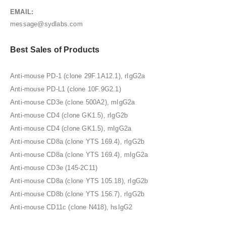
EMAIL:
message@sydlabs.com
Best Sales of Products
Anti-mouse PD-1 (clone 29F.1A12.1), rIgG2a
Anti-mouse PD-L1 (clone 10F.9G2.1)
Anti-mouse CD3e (clone 500A2), mIgG2a
Anti-mouse CD4 (clone GK1.5), rIgG2b
Anti-mouse CD4 (clone GK1.5), mIgG2a
Anti-mouse CD8a (clone YTS 169.4), rIgG2b
Anti-mouse CD8a (clone YTS 169.4), mIgG2a
Anti-mouse CD3e (145-2C11)
Anti-mouse CD8a (clone YTS 105.18), rIgG2b
Anti-mouse CD8b (clone YTS 156.7), rIgG2b
Anti-mouse CD11c (clone N418), hsIgG2