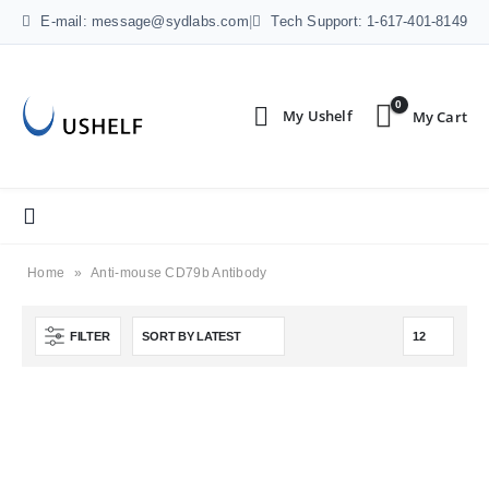
E-mail: message@sydlabs.com
|
Tech Support: 1-617-401-8149
0
Home
»
Anti-mouse CD79b Antibody
FILTER