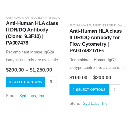
ANTI-HUMAN ANTIBODIES (IN VIVO)
,
ANTIBODIES
Anti-Human HLA class 
ANTI-HUMAN ANTIBODIES FOR FLOW CYTOMETRY
II DR/DQ Antibody 
Anti-Human HLA class 
(Clone: 9.3F10) | 
II DR/DQ Antibody for 
PA007478
Flow Cytometry | 
PA007482.h1Fs
Recombinant Mouse IgG2a
isotype controls are available.
Recombinant Human IgG1
Condition of sample preparation
isotype controls is available.
$
200.00
–
$
1,250.00
and optimal sample dilution
Condition of sample preparation
$
100.00
–
$
200.00
SELECT OPTIONS
should be determined
and optimal sample dilution
SELECT OPTIONS
experimentally by the
should be determined
Store:
Syd Labs, Inc.
investigator.
experimentally by the
Store:
Syd Labs, Inc.
investigator.