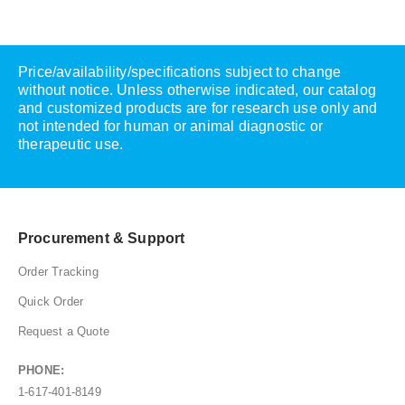
Price/availability/specifications subject to change
without notice. Unless otherwise indicated, our catalog
and customized products are for research use only and
not intended for human or animal diagnostic or
therapeutic use.
Procurement & Support
Order Tracking
Quick Order
Request a Quote
PHONE:
1-617-401-8149