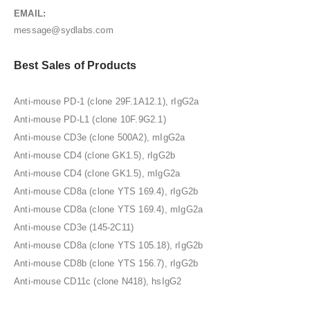
EMAIL:
message@sydlabs.com
Best Sales of Products
Anti-mouse PD-1 (clone 29F.1A12.1), rIgG2a
Anti-mouse PD-L1 (clone 10F.9G2.1)
Anti-mouse CD3e (clone 500A2), mIgG2a
Anti-mouse CD4 (clone GK1.5), rIgG2b
Anti-mouse CD4 (clone GK1.5), mIgG2a
Anti-mouse CD8a (clone YTS 169.4), rIgG2b
Anti-mouse CD8a (clone YTS 169.4), mIgG2a
Anti-mouse CD3e (145-2C11)
Anti-mouse CD8a (clone YTS 105.18), rIgG2b
Anti-mouse CD8b (clone YTS 156.7), rIgG2b
Anti-mouse CD11c (clone N418), hsIgG2