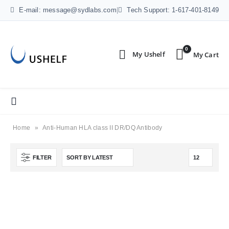
E-mail: message@sydlabs.com
|
Tech Support: 1-617-401-8149
0
Home
»
Anti-Human HLA class II DR/DQ Antibody
FILTER