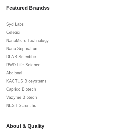
Featured Brandss
Syd Labs
Celetrix
NanoMicro Technology
Nano Separation
DLAB Scientific
RWD Life Science
Abclonal
KACTUS Biosystems
Caprico Biotech
Vazyme Biotech
NEST Scientific
About & Quality