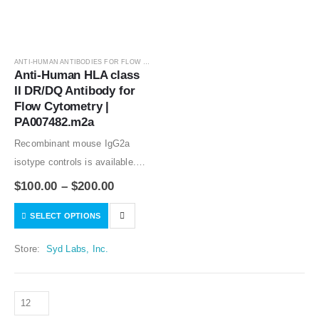
ANTI-HUMAN ANTIBODIES FOR FLOW CYTOMETRY
,
ANTIBODIES
Anti-Human HLA class 
II DR/DQ Antibody for 
Flow Cytometry | 
PA007482.m2a
Recombinant mouse IgG2a
isotype controls is available.
Condition of sample preparation
$
100.00
–
$
200.00
and optimal sample dilution
SELECT OPTIONS
should be determined
experimentally by the
Store:
Syd Labs, Inc.
investigator.