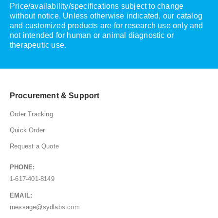
Price/availability/specifications subject to change
without notice. Unless otherwise indicated, our catalog
and customized products are for research use only and
not intended for human or animal diagnostic or
therapeutic use.
Procurement & Support
Order Tracking
Quick Order
Request a Quote
PHONE:
1-617-401-8149
EMAIL:
message@sydlabs.com