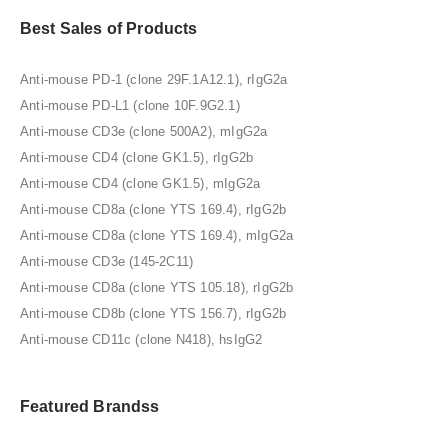
Best Sales of Products
Anti-mouse PD-1 (clone 29F.1A12.1), rIgG2a
Anti-mouse PD-L1 (clone 10F.9G2.1)
Anti-mouse CD3e (clone 500A2), mIgG2a
Anti-mouse CD4 (clone GK1.5), rIgG2b
Anti-mouse CD4 (clone GK1.5), mIgG2a
Anti-mouse CD8a (clone YTS 169.4), rIgG2b
Anti-mouse CD8a (clone YTS 169.4), mIgG2a
Anti-mouse CD3e (145-2C11)
Anti-mouse CD8a (clone YTS 105.18), rIgG2b
Anti-mouse CD8b (clone YTS 156.7), rIgG2b
Anti-mouse CD11c (clone N418), hsIgG2
Featured Brandss