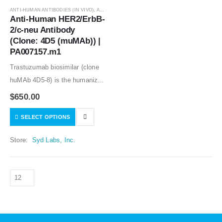
ANTI-HUMAN ANTIBODIES (IN VIVO)
,
ANTIBODIES
Anti-Human HER2/ErbB-
2/c-neu Antibody 
(Clone: 4D5 (muMAb)) | 
PA007157.m1
Trastuzumab biosimilar (clone
huMAb 4D5-8) is the humanized
anti-human HER2 mouse
$
650.00
monoclonal antibody (clone
SELECT OPTIONS
muMAb 4D5). Recombinant
mouse IgG1 isotype controls,
Store:
Syd Labs, Inc.
other mouse and rat IgG isotype
controls are available.