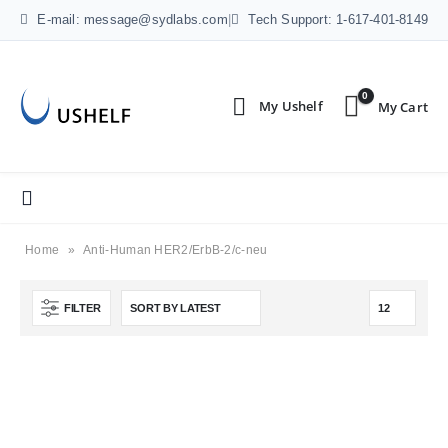
E-mail: message@sydlabs.com
|
Tech Support: 1-617-401-8149
0
Home
»
Anti-Human HER2/ErbB-2/c-neu
FILTER