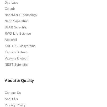
Syd Labs
Celetrix
NanoMicro Technology
Nano Separation
DLAB Scientific
RWD Life Science
Abclonal
KACTUS Biosystems
Caprico Biotech
Vazyme Biotech
NEST Scientific
About & Quality
Contact Us
About Us
Privacy Policy