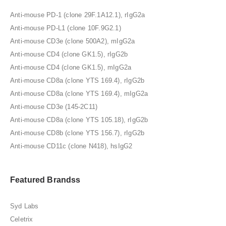
Anti-mouse PD-1 (clone 29F.1A12.1), rIgG2a
Anti-mouse PD-L1 (clone 10F.9G2.1)
Anti-mouse CD3e (clone 500A2), mIgG2a
Anti-mouse CD4 (clone GK1.5), rIgG2b
Anti-mouse CD4 (clone GK1.5), mIgG2a
Anti-mouse CD8a (clone YTS 169.4), rIgG2b
Anti-mouse CD8a (clone YTS 169.4), mIgG2a
Anti-mouse CD3e (145-2C11)
Anti-mouse CD8a (clone YTS 105.18), rIgG2b
Anti-mouse CD8b (clone YTS 156.7), rIgG2b
Anti-mouse CD11c (clone N418), hsIgG2
Featured Brandss
Syd Labs
Celetrix