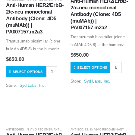
Anti-Human HER2/ErbB-
Anti-Human HER2/ErbB-
2/c-neu monoclonal 
2/c-neu monoclonal 
Antibody (Clone: 4D5 
Antibody (Clone: 4D5 
(muMAb)) | 
(muMAb)) | 
PA007157.m2a2
PA007157.m2a3
Trastuzumab biosimilar (clone
Trastuzumab biosimilar (clone
huMAb 4D5-8) is the humanized
huMAb 4D5-8) is the humanized
anti-human HER2 mouse
$
650.00
anti-human HER2 mouse
$
650.00
monoclonal antibody (clone
monoclonal antibody (clone
SELECT OPTIONS
muMAb 4D5). Recombinant
SELECT OPTIONS
muMAb 4D5). Recombinant
mouse IgG1 isotype controls,
mouse IgG1 isotype controls,
Store:
Syd Labs, Inc.
other mouse and rat IgG isotype
Store:
Syd Labs, Inc.
other mouse and rat IgG isotype
controls are available.
controls are available.
ANTIBODIES
,
IN VIVO RECOMBINANT ANTIBODIES
ANTIBODIES
,
IN VIVO RECOMBINANT ANTIBODIES