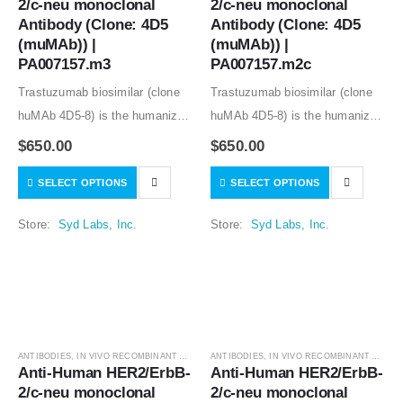
2/c-neu monoclonal 
2/c-neu monoclonal 
Antibody (Clone: 4D5 
Antibody (Clone: 4D5 
(muMAb)) | 
(muMAb)) | 
PA007157.m3
PA007157.m2c
Trastuzumab biosimilar (clone
Trastuzumab biosimilar (clone
huMAb 4D5-8) is the humanized
huMAb 4D5-8) is the humanized
anti-human HER2 mouse
anti-human HER2 mouse
$
650.00
$
650.00
monoclonal antibody (clone
monoclonal antibody (clone
SELECT OPTIONS
SELECT OPTIONS
muMAb 4D5). Recombinant
muMAb 4D5). Recombinant
mouse IgG1 isotype controls,
mouse IgG1 isotype controls,
Store:
Syd Labs, Inc.
Store:
Syd Labs, Inc.
other mouse and rat IgG isotype
other mouse and rat IgG isotype
controls are available.
controls are available.
ANTIBODIES
,
IN VIVO RECOMBINANT ANTIBODIES
ANTIBODIES
,
IN VIVO RECOMBINANT ANTIBODIES
Anti-Human HER2/ErbB-
Anti-Human HER2/ErbB-
2/c-neu monoclonal 
2/c-neu monoclonal 