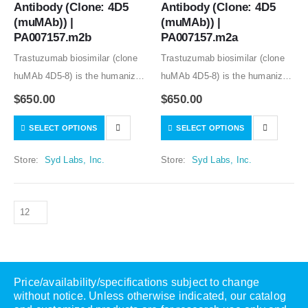
Antibody (Clone: 4D5 
Antibody (Clone: 4D5 
(muMAb)) | 
(muMAb)) | 
PA007157.m2b
PA007157.m2a
Trastuzumab biosimilar (clone
Trastuzumab biosimilar (clone
huMAb 4D5-8) is the humanized
huMAb 4D5-8) is the humanized
anti-human HER2 mouse
anti-human HER2 mouse
$
650.00
$
650.00
monoclonal antibody (clone
monoclonal antibody (clone
SELECT OPTIONS
SELECT OPTIONS
muMAb 4D5). Recombinant
muMAb 4D5). Recombinant
mouse IgG1 isotype controls,
mouse IgG1 isotype controls,
Store:
Syd Labs, Inc.
Store:
Syd Labs, Inc.
other mouse and rat IgG isotype
other mouse and rat IgG isotype
controls are available.
controls are available.
Price/availability/specifications subject to change
without notice. Unless otherwise indicated, our catalog