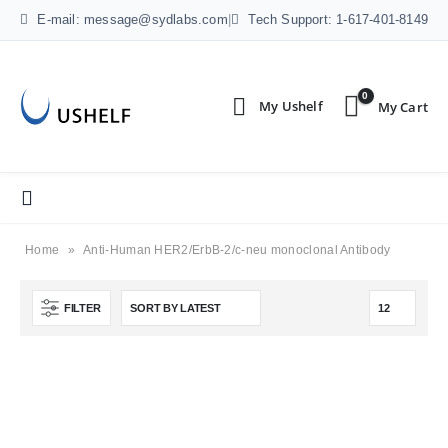
E-mail: message@sydlabs.com
|
Tech Support: 1-617-401-8149
0
Home
»
Anti-Human HER2/ErbB-2/c-neu monoclonal Antibody
FILTER