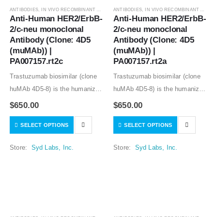
ANTIBODIES
,
IN VIVO RECOMBINANT ANTIBODIES
ANTIBODIES
,
IN VIVO RECOMBINANT ANTIBODIES
Anti-Human HER2/ErbB-
Anti-Human HER2/ErbB-
2/c-neu monoclonal 
2/c-neu monoclonal 
Antibody (Clone: 4D5 
Antibody (Clone: 4D5 
(muMAb)) | 
(muMAb)) | 
PA007157.rt2c
PA007157.rt2a
Trastuzumab biosimilar (clone
Trastuzumab biosimilar (clone
huMAb 4D5-8) is the humanized
huMAb 4D5-8) is the humanized
anti-human HER2 mouse
anti-human HER2 mouse
$
650.00
$
650.00
monoclonal antibody (clone
monoclonal antibody (clone
SELECT OPTIONS
SELECT OPTIONS
muMAb 4D5). Recombinant
muMAb 4D5). Recombinant
mouse IgG1 isotype controls,
mouse IgG1 isotype controls,
Store:
Syd Labs, Inc.
Store:
Syd Labs, Inc.
other mouse and rat IgG isotype
other mouse and rat IgG isotype
controls are available.
controls are available.