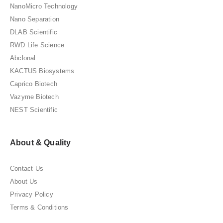
NanoMicro Technology
Nano Separation
DLAB Scientific
RWD Life Science
Abclonal
KACTUS Biosystems
Caprico Biotech
Vazyme Biotech
NEST Scientific
About & Quality
Contact Us
About Us
Privacy Policy
Terms & Conditions