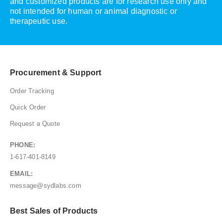
and customized products are for research use only and
not intended for human or animal diagnostic or
therapeutic use.
Procurement & Support
Order Tracking
Quick Order
Request a Quote
PHONE:
1-617-401-8149
EMAIL:
message@sydlabs.com
Best Sales of Products