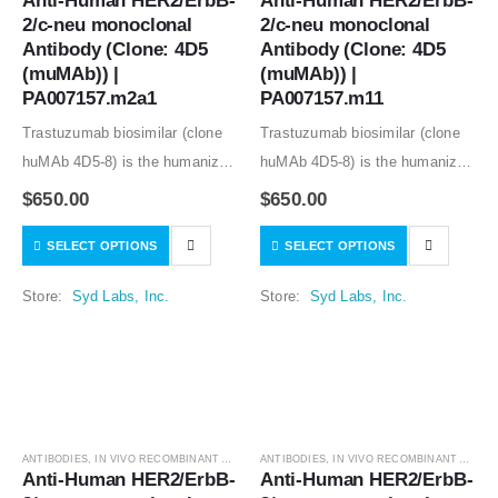
Anti-Human HER2/ErbB-
Anti-Human HER2/ErbB-
2/c-neu monoclonal 
2/c-neu monoclonal 
Antibody (Clone: 4D5 
Antibody (Clone: 4D5 
(muMAb)) | 
(muMAb)) | 
PA007157.m2a1
PA007157.m11
Trastuzumab biosimilar (clone
Trastuzumab biosimilar (clone
huMAb 4D5-8) is the humanized
huMAb 4D5-8) is the humanized
anti-human HER2 mouse
anti-human HER2 mouse
$
650.00
$
650.00
monoclonal antibody (clone
monoclonal antibody (clone
SELECT OPTIONS
SELECT OPTIONS
muMAb 4D5). Recombinant
muMAb 4D5). Recombinant
mouse IgG1 isotype controls,
mouse IgG1 isotype controls,
Store:
Syd Labs, Inc.
Store:
Syd Labs, Inc.
other mouse and rat IgG isotype
other mouse and rat IgG isotype
controls are available.
controls are available.
ANTIBODIES
,
IN VIVO RECOMBINANT ANTIBODIES
ANTIBODIES
,
IN VIVO RECOMBINANT ANTIBODIES
Anti-Human HER2/ErbB-
Anti-Human HER2/ErbB-