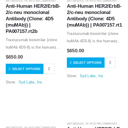
ANTIBODIES
,
IN VIVO RECOMBINANT ANTIBODIES
ANTIBODIES
,
IN VIVO RECOMBINANT ANTIBODIES
Anti-Human HER2/ErbB-
Anti-Human HER2/ErbB-
2/c-neu monoclonal 
2/c-neu monoclonal 
Antibody (Clone: 4D5 
Antibody (Clone: 4D5 
(muMAb)) | 
(muMAb)) | PA007157.rt1
PA007157.rt2b
Trastuzumab biosimilar (clone
Trastuzumab biosimilar (clone
huMAb 4D5-8) is the humanized
huMAb 4D5-8) is the humanized
anti-human HER2 mouse
$
650.00
anti-human HER2 mouse
monoclonal antibody (clone
$
650.00
monoclonal antibody (clone
SELECT OPTIONS
muMAb 4D5). Recombinant
SELECT OPTIONS
muMAb 4D5). Recombinant
mouse IgG1 isotype controls,
Store:
Syd Labs, Inc.
mouse IgG1 isotype controls,
other mouse and rat IgG isotype
Store:
Syd Labs, Inc.
other mouse and rat IgG isotype
controls are available.
controls are available.
ANTIBODIES
,
IN VIVO RECOMBINANT ANTIBODIES
ANTIBODIES
,
IN VIVO RECOMBINANT ANTIBODIES