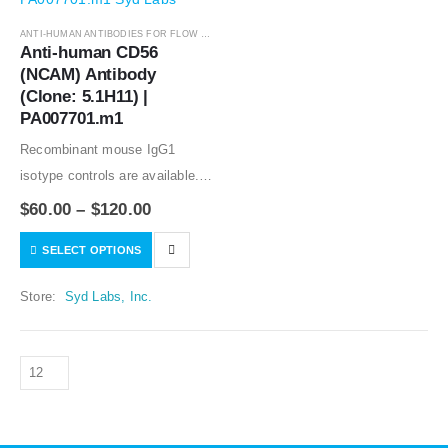
ANTI-HUMAN ANTIBODIES FOR FLOW CYTOMETRY
,
ANTIBODIES
Anti-human CD56 
(NCAM) Antibody 
(Clone: 5.1H11) | 
PA007701.m1
Recombinant mouse IgG1
isotype controls are available.
Condition of sample preparation
$
60.00
–
$
120.00
and optimal sample dilution
SELECT OPTIONS
should be determined
experimentally by the
Store:
Syd Labs, Inc.
investigator.