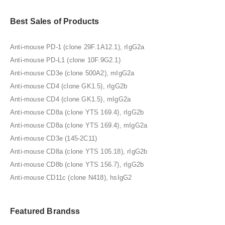
Best Sales of Products
Anti-mouse PD-1 (clone 29F.1A12.1), rIgG2a
Anti-mouse PD-L1 (clone 10F.9G2.1)
Anti-mouse CD3e (clone 500A2), mIgG2a
Anti-mouse CD4 (clone GK1.5), rIgG2b
Anti-mouse CD4 (clone GK1.5), mIgG2a
Anti-mouse CD8a (clone YTS 169.4), rIgG2b
Anti-mouse CD8a (clone YTS 169.4), mIgG2a
Anti-mouse CD3e (145-2C11)
Anti-mouse CD8a (clone YTS 105.18), rIgG2b
Anti-mouse CD8b (clone YTS 156.7), rIgG2b
Anti-mouse CD11c (clone N418), hsIgG2
Featured Brandss