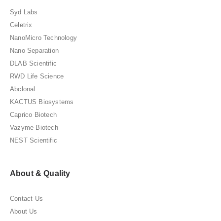
Syd Labs
Celetrix
NanoMicro Technology
Nano Separation
DLAB Scientific
RWD Life Science
Abclonal
KACTUS Biosystems
Caprico Biotech
Vazyme Biotech
NEST Scientific
About & Quality
Contact Us
About Us