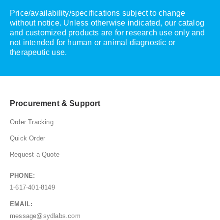
Price/availability/specifications subject to change
without notice. Unless otherwise indicated, our catalog
and customized products are for research use only and
not intended for human or animal diagnostic or
therapeutic use.
Procurement & Support
Order Tracking
Quick Order
Request a Quote
PHONE:
1-617-401-8149
EMAIL:
message@sydlabs.com