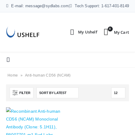
E-mail: message@sydlabs.com
|
Tech Support: 1-617-401-8149
0
Home
»
Anti-human CD56 (NCAM)
FILTER