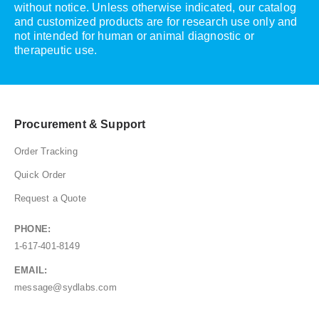
without notice. Unless otherwise indicated, our catalog
and customized products are for research use only and
not intended for human or animal diagnostic or
therapeutic use.
Procurement & Support
Order Tracking
Quick Order
Request a Quote
PHONE:
1-617-401-8149
EMAIL:
message@sydlabs.com