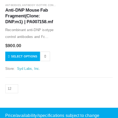
ANTIBODIES
,
ANTIBODY ISOTYPE CONTROLS
Anti-DNP Mouse Fab 
Fragment(Clone: 
DNP.m1) | PA007158.mf
Recombinant anti-DNP isotype
control antibodies and Fc
silenced mutants good for in
$
900.00
vitro and in vivo studies. Low or
SELECT OPTIONS
no specific binding to human,
mouse, and rat samples tested.
Store:
Syd Labs, Inc.
The…
Price/availability/specifications subject to change