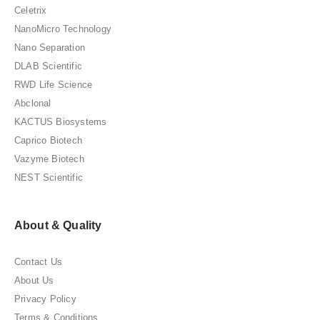
Celetrix
NanoMicro Technology
Nano Separation
DLAB Scientific
RWD Life Science
Abclonal
KACTUS Biosystems
Caprico Biotech
Vazyme Biotech
NEST Scientific
About & Quality
Contact Us
About Us
Privacy Policy
Terms & Conditions