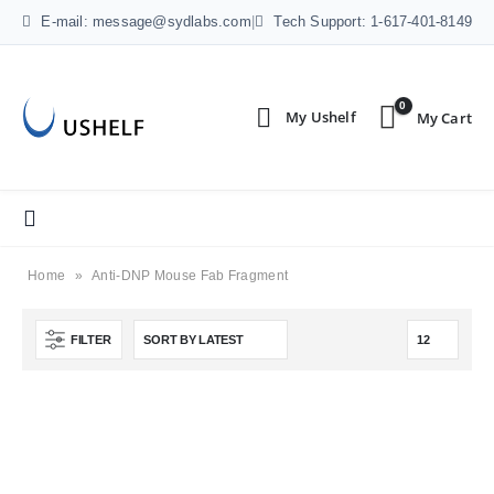
E-mail: message@sydlabs.com
|
Tech Support: 1-617-401-8149
0
Home
»
Anti-DNP Mouse Fab Fragment
FILTER