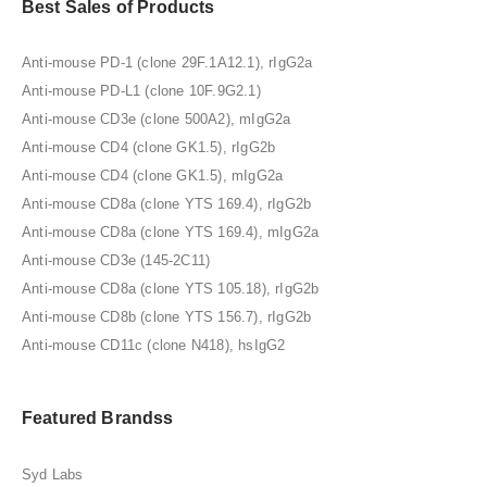
Best Sales of Products
Anti-mouse PD-1 (clone 29F.1A12.1), rIgG2a
Anti-mouse PD-L1 (clone 10F.9G2.1)
Anti-mouse CD3e (clone 500A2), mIgG2a
Anti-mouse CD4 (clone GK1.5), rIgG2b
Anti-mouse CD4 (clone GK1.5), mIgG2a
Anti-mouse CD8a (clone YTS 169.4), rIgG2b
Anti-mouse CD8a (clone YTS 169.4), mIgG2a
Anti-mouse CD3e (145-2C11)
Anti-mouse CD8a (clone YTS 105.18), rIgG2b
Anti-mouse CD8b (clone YTS 156.7), rIgG2b
Anti-mouse CD11c (clone N418), hsIgG2
Featured Brandss
Syd Labs