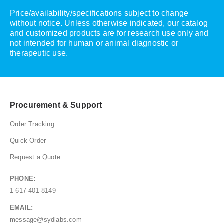
Price/availability/specifications subject to change
without notice. Unless otherwise indicated, our catalog
and customized products are for research use only and
not intended for human or animal diagnostic or
therapeutic use.
Procurement & Support
Order Tracking
Quick Order
Request a Quote
PHONE:
1-617-401-8149
EMAIL:
message@sydlabs.com