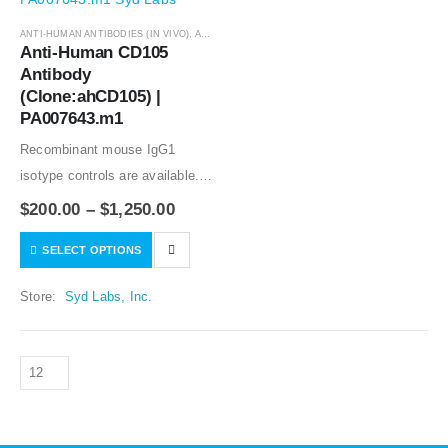
ANTI-HUMAN ANTIBODIES (IN VIVO)
,
ANTIBODIES
Anti-Human CD105 
Antibody 
(Clone:ahCD105) | 
PA007643.m1
Recombinant mouse IgG1
isotype controls are available.
Condition of sample preparation
$
200.00
–
$
1,250.00
and optimal sample dilution
SELECT OPTIONS
should be determined
experimentally by the
Store:
Syd Labs, Inc.
investigator.