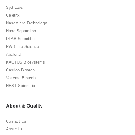
Syd Labs
Celetrix
NanoMicro Technology
Nano Separation
DLAB Scientific
RWD Life Science
Abclonal
KACTUS Biosystems
Caprico Biotech
Vazyme Biotech
NEST Scientific
About & Quality
Contact Us
About Us