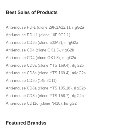
Best Sales of Products
Anti-mouse PD-1 (clone 29F.1A12.1), rIgG2a
Anti-mouse PD-L1 (clone 10F.9G2.1)
Anti-mouse CD3e (clone 500A2), mIgG2a
Anti-mouse CD4 (clone GK1.5), rIgG2b
Anti-mouse CD4 (clone GK1.5), mIgG2a
Anti-mouse CD8a (clone YTS 169.4), rIgG2b
Anti-mouse CD8a (clone YTS 169.4), mIgG2a
Anti-mouse CD3e (145-2C11)
Anti-mouse CD8a (clone YTS 105.18), rIgG2b
Anti-mouse CD8b (clone YTS 156.7), rIgG2b
Anti-mouse CD11c (clone N418), hsIgG2
Featured Brandss