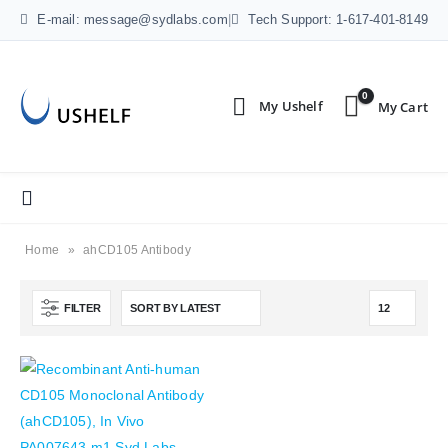
E-mail: message@sydlabs.com
|
Tech Support: 1-617-401-8149
0
Home
»
ahCD105 Antibody
FILTER