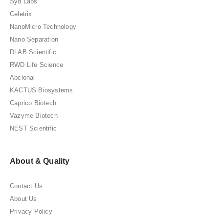
Syd Labs
Celetrix
NanoMicro Technology
Nano Separation
DLAB Scientific
RWD Life Science
Abclonal
KACTUS Biosystems
Caprico Biotech
Vazyme Biotech
NEST Scientific
About & Quality
Contact Us
About Us
Privacy Policy