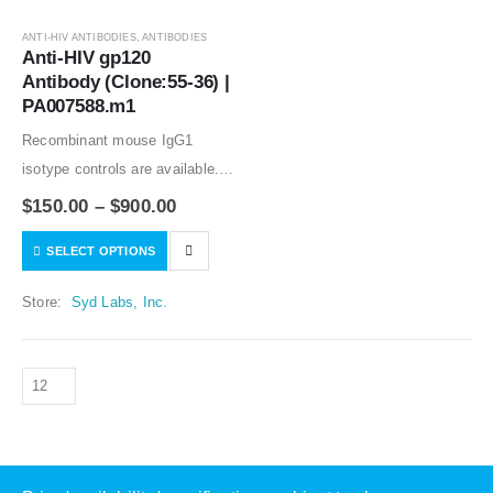
ANTI-HIV ANTIBODIES
,
ANTIBODIES
Anti-HIV gp120 
Antibody (Clone:55-36) | 
PA007588.m1
Recombinant mouse IgG1
isotype controls are available.
Condition of sample preparation
$
150.00
–
$
900.00
and optimal sample dilution
SELECT OPTIONS
should be determined
experimentally by the
Store:
Syd Labs, Inc.
investigator.