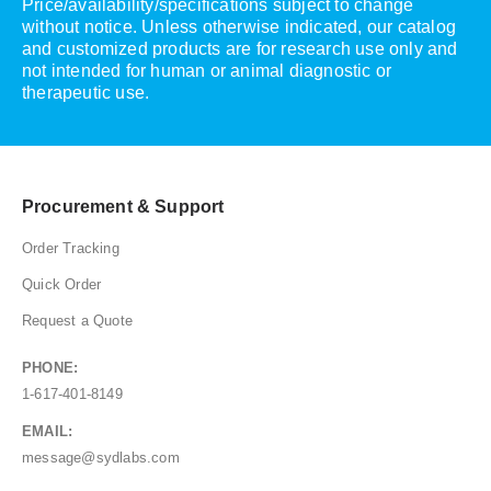
Price/availability/specifications subject to change
without notice. Unless otherwise indicated, our catalog
and customized products are for research use only and
not intended for human or animal diagnostic or
therapeutic use.
Procurement & Support
Order Tracking
Quick Order
Request a Quote
PHONE:
1-617-401-8149
EMAIL:
message@sydlabs.com