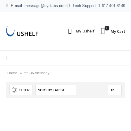
E-mail: message@sydlabs.com
|
Tech Support: 1-617-401-8149
0
Home
»
55-36 Antibody
FILTER