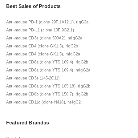
Best Sales of Products
Anti-mouse PD-1 (clone 29F.1A12.1), rIgG2a
Anti-mouse PD-L1 (clone 10F.9G2.1)
Anti-mouse CD3e (clone 500A2), mIgG2a
Anti-mouse CD4 (clone GK1.5), rIgG2b
Anti-mouse CD4 (clone GK1.5), mIgG2a
Anti-mouse CD8a (clone YTS 169.4), rIgG2b
Anti-mouse CD8a (clone YTS 169.4), mIgG2a
Anti-mouse CD3e (145-2C11)
Anti-mouse CD8a (clone YTS 105.18), rIgG2b
Anti-mouse CD8b (clone YTS 156.7), rIgG2b
Anti-mouse CD11c (clone N418), hsIgG2
Featured Brandss