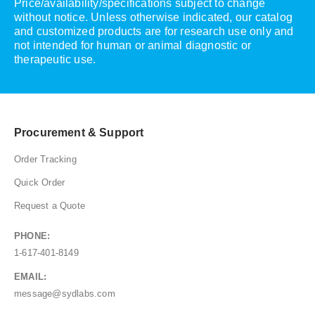
Price/availability/specifications subject to change
without notice. Unless otherwise indicated, our catalog
and customized products are for research use only and
not intended for human or animal diagnostic or
therapeutic use.
Procurement & Support
Order Tracking
Quick Order
Request a Quote
PHONE:
1-617-401-8149
EMAIL:
message@sydlabs.com