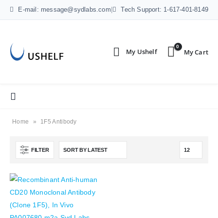
E-mail: message@sydlabs.com
|
Tech Support: 1-617-401-8149
0
Home
»
1F5 Antibody
FILTER