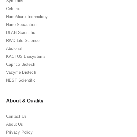
Syd Labs
Celetrix
NanoMicro Technology
Nano Separation
DLAB Scientific
RWD Life Science
Abclonal
KACTUS Biosystems
Caprico Biotech
Vazyme Biotech
NEST Scientific
About & Quality
Contact Us
About Us
Privacy Policy