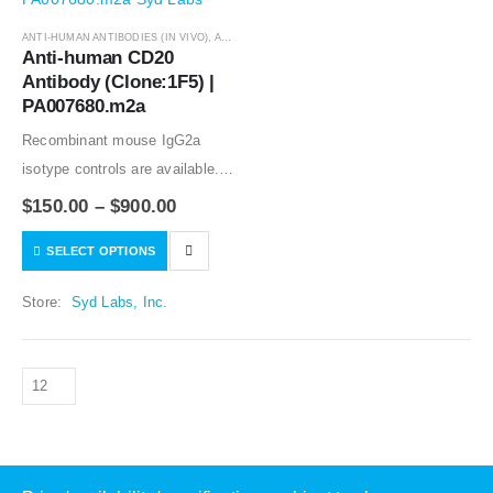
ANTI-HUMAN ANTIBODIES (IN VIVO)
,
ANTIBODIES
Anti-human CD20 
Antibody (Clone:1F5) | 
PA007680.m2a
Recombinant mouse IgG2a
isotype controls are available.
Condition of sample preparation
$
150.00
–
$
900.00
and optimal sample dilution
SELECT OPTIONS
should be determined
experimentally by the
Store:
Syd Labs, Inc.
investigator.