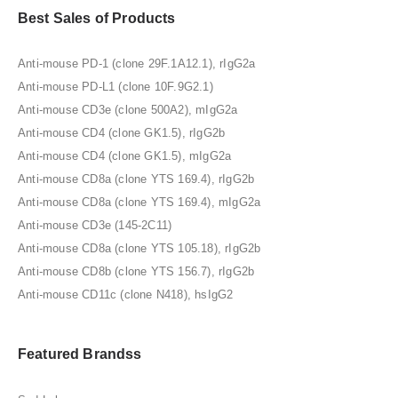
Best Sales of Products
Anti-mouse PD-1 (clone 29F.1A12.1), rIgG2a
Anti-mouse PD-L1 (clone 10F.9G2.1)
Anti-mouse CD3e (clone 500A2), mIgG2a
Anti-mouse CD4 (clone GK1.5), rIgG2b
Anti-mouse CD4 (clone GK1.5), mIgG2a
Anti-mouse CD8a (clone YTS 169.4), rIgG2b
Anti-mouse CD8a (clone YTS 169.4), mIgG2a
Anti-mouse CD3e (145-2C11)
Anti-mouse CD8a (clone YTS 105.18), rIgG2b
Anti-mouse CD8b (clone YTS 156.7), rIgG2b
Anti-mouse CD11c (clone N418), hsIgG2
Featured Brandss