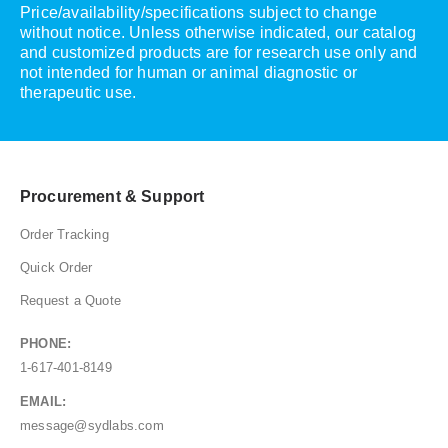
Price/availability/specifications subject to change
without notice. Unless otherwise indicated, our catalog
and customized products are for research use only and
not intended for human or animal diagnostic or
therapeutic use.
Procurement & Support
Order Tracking
Quick Order
Request a Quote
PHONE:
1-617-401-8149
EMAIL:
message@sydlabs.com