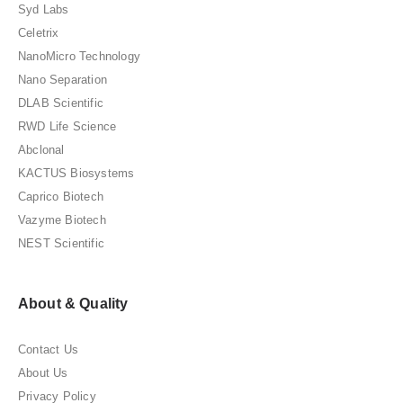
Syd Labs
Celetrix
NanoMicro Technology
Nano Separation
DLAB Scientific
RWD Life Science
Abclonal
KACTUS Biosystems
Caprico Biotech
Vazyme Biotech
NEST Scientific
About & Quality
Contact Us
About Us
Privacy Policy