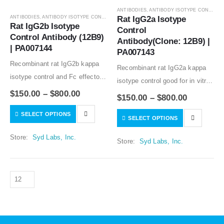
ANTIBODIES
,
ANTIBODY ISOTYPE CONTROLS
ANTIBODIES
,
ANTIBODY ISOTYPE CONTROLS
Rat IgG2a Isotype 
Rat IgG2b Isotype 
Control 
Control Antibody (12B9) 
Antibody(Clone: 12B9) | 
| PA007144
PA007143
Recombinant rat IgG2b kappa
Recombinant rat IgG2a kappa
isotype control and Fc effector
isotype control good for in vitro
silent rat IgG2b kappa isotype
$
150.00
–
$
800.00
and in vivo studies. Low or no
$
150.00
–
$
800.00
control good for in vitro and in
specific binding to mouse
SELECT OPTIONS
vivo studies. Low or no specific
SELECT OPTIONS
samples tested. Mouse variable
binding to…
regions and rat IgG2a…
Store:
Syd Labs, Inc.
Store:
Syd Labs, Inc.