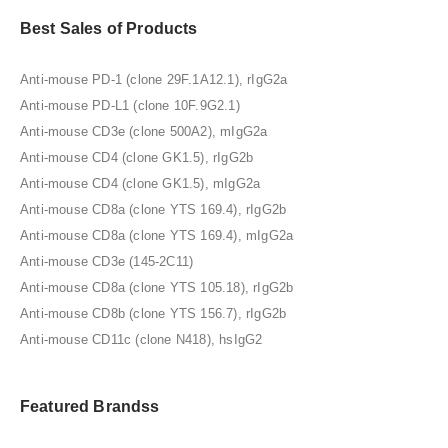
Best Sales of Products
Anti-mouse PD-1 (clone 29F.1A12.1), rIgG2a
Anti-mouse PD-L1 (clone 10F.9G2.1)
Anti-mouse CD3e (clone 500A2), mIgG2a
Anti-mouse CD4 (clone GK1.5), rIgG2b
Anti-mouse CD4 (clone GK1.5), mIgG2a
Anti-mouse CD8a (clone YTS 169.4), rIgG2b
Anti-mouse CD8a (clone YTS 169.4), mIgG2a
Anti-mouse CD3e (145-2C11)
Anti-mouse CD8a (clone YTS 105.18), rIgG2b
Anti-mouse CD8b (clone YTS 156.7), rIgG2b
Anti-mouse CD11c (clone N418), hsIgG2
Featured Brandss