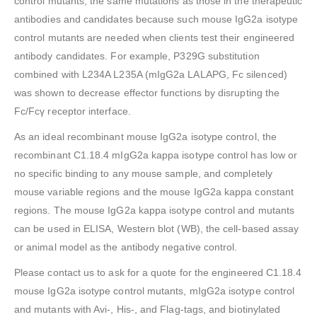
control mutants, the same mutations as those in the therapeutic
antibodies and candidates because such mouse IgG2a isotype
control mutants are needed when clients test their engineered
antibody candidates. For example, P329G substitution
combined with L234A L235A (mIgG2a LALAPG, Fc silenced)
was shown to decrease effector functions by disrupting the
Fc/Fcγ receptor interface.
As an ideal recombinant mouse IgG2a isotype control, the
recombinant C1.18.4 mIgG2a kappa isotype control has low or
no specific binding to any mouse sample, and completely
mouse variable regions and the mouse IgG2a kappa constant
regions. The mouse IgG2a kappa isotype control and mutants
can be used in ELISA, Western blot (WB), the cell-based assay
or animal model as the antibody negative control.
Please contact us to ask for a quote for the engineered C1.18.4
mouse IgG2a isotype control mutants, mIgG2a isotype control
and mutants with Avi-, His-, and Flag-tags, and biotinylated