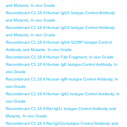
and Mutants, In vivo Grade
Recombinant C1.18.4 Human IgG2 Isotype Control Antibody
and Mutants, In vivo Grade
Recombinant C1.18.4 Human IgG3 Isotype Control Antibody
and Mutants, In vivo Grade
Recombinant C1.18.4 Human IgG4-S228P Isotype Control
Antibody and Mutants, In vivo Grade
Recombinant C1.18.4 Human Fab Fragment, In vivo Grade
Recombinant C1.18.4 Human IgE Isotype Control Antibody, In
vivo Grade
Recombinant C1.18.4 Human IgM Isotype Control Antibody, In
vivo Grade
Recombinant C1.18.4 Human IgA1 Isotype Control Antibody, In
vivo Grade
Recombinant C1.18.4 Rat IgG1 Isotype Control Antibody and
Mutants, In vivo Grade
Recombinant C1.18.4 Rat IgG2a Isotype Control Antibody and