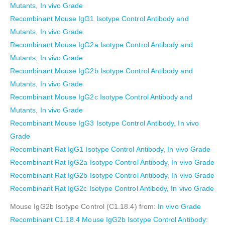
Mutants, In vivo Grade
Recombinant Mouse IgG1 Isotype Control Antibody and
Mutants, In vivo Grade
Recombinant Mouse IgG2a Isotype Control Antibody and
Mutants, In vivo Grade
Recombinant Mouse IgG2b Isotype Control Antibody and
Mutants, In vivo Grade
Recombinant Mouse IgG2c Isotype Control Antibody and
Mutants, In vivo Grade
Recombinant Mouse IgG3 Isotype Control Antibody, In vivo
Grade
Recombinant Rat IgG1 Isotype Control Antibody, In vivo Grade
Recombinant Rat IgG2a Isotype Control Antibody, In vivo Grade
Recombinant Rat IgG2b Isotype Control Antibody, In vivo Grade
Recombinant Rat IgG2c Isotype Control Antibody, In vivo Grade
Mouse IgG2b Isotype Control (C1.18.4) from:
In vivo Grade
Recombinant C1.18.4 Mouse IgG2b Isotype Control Antibody: