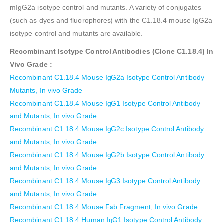
mIgG2a isotype control and mutants. A variety of conjugates
(such as dyes and fluorophores) with the C1.18.4 mouse IgG2a
isotype control and mutants are available.
Recombinant Isotype Control Antibodies (Clone C1.18.4)
In
Vivo Grade
:
Recombinant C1.18.4 Mouse IgG2a Isotype Control Antibody
Mutants, In vivo Grade
Recombinant C1.18.4 Mouse IgG1 Isotype Control Antibody
and Mutants, In vivo Grade
Recombinant C1.18.4 Mouse IgG2c Isotype Control Antibody
and Mutants, In vivo Grade
Recombinant C1.18.4 Mouse IgG2b Isotype Control Antibody
and Mutants, In vivo Grade
Recombinant C1.18.4 Mouse IgG3 Isotype Control Antibody
and Mutants, In vivo Grade
Recombinant C1.18.4 Mouse Fab Fragment, In vivo Grade
Recombinant C1.18.4 Human IgG1 Isotype Control Antibody