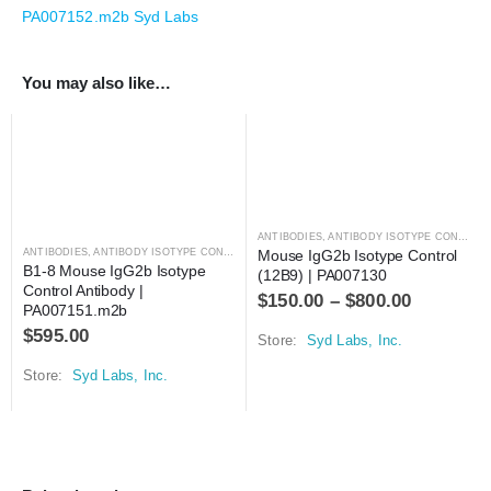
PA007152.m2b Syd Labs
You may also like…
ANTIBODIES
,
ANTIBODY ISOTYPE CONTROLS
ANTIBODIES
,
ANTIBODY ISOTYPE CONTROLS
Mouse IgG2b Isotype Control 
B1-8 Mouse IgG2b Isotype 
(12B9) | PA007130
Control Antibody | 
$
150.00
–
$
800.00
PA007151.m2b
$
595.00
Store:
Syd Labs, Inc.
Store:
Syd Labs, Inc.