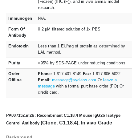
(Frozen) (IHC (F)), and in vivo animal model
research.
Immunogen
N/A.
Form Of
0.2 μM filtered solution of 1x PBS.
Antibody
Endotoxin
Less than 1 EU/mg of protein as determined by
LAL method.
Purity
>95% by SDS-PAGE under reducing conditions.
Order
Phone:
1-617-401-8149
Fax:
1-617-606-5022
Offline
Email:
message@sydlabs.com
Or
leave a
message
with a formal purchase order (PO) Or
credit card.
PA007152.m2b: Recombinant C1.18.4 Mouse IgG2b Isotype
(Clone: C1.18.4), In vivo Grade
Control Antibody
Background