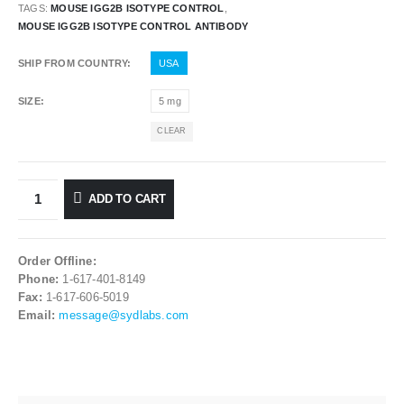
TAGS:
MOUSE IGG2B ISOTYPE CONTROL
,
MOUSE IGG2B ISOTYPE CONTROL ANTIBODY
SHIP FROM COUNTRY
USA
SIZE
5 mg
CLEAR
ADD TO CART
Order Offline:
Phone:
1-617-401-8149
Fax:
1-617-606-5019
Email:
message@sydlabs.com