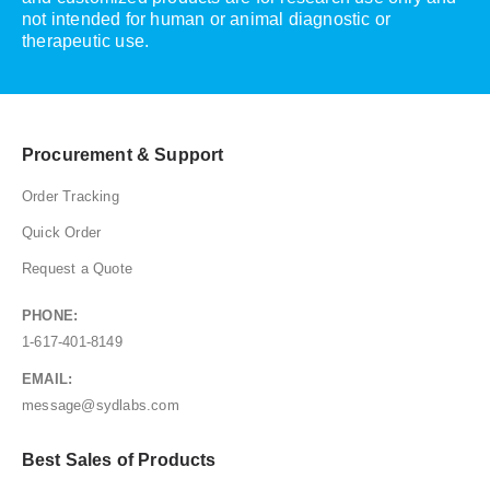
not intended for human or animal diagnostic or
therapeutic use.
Procurement & Support
Order Tracking
Quick Order
Request a Quote
PHONE:
1-617-401-8149
EMAIL:
message@sydlabs.com
Best Sales of Products