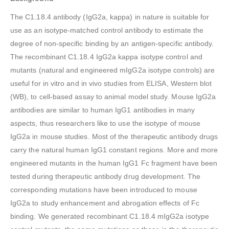
The C1.18.4 antibody (IgG2a, kappa) in nature is suitable for
use as an isotype-matched control antibody to estimate the
degree of non-specific binding by an antigen-specific antibody.
The recombinant C1.18.4 IgG2a kappa isotype control and
mutants (natural and engineered mIgG2a isotype controls) are
useful for in vitro and in vivo studies from ELISA, Western blot
(WB), to cell-based assay to animal model study. Mouse IgG2a
antibodies are similar to human IgG1 antibodies in many
aspects, thus researchers like to use the isotype of mouse
IgG2a in mouse studies. Most of the therapeutic antibody drugs
carry the natural human IgG1 constant regions. More and more
engineered mutants in the human IgG1 Fc fragment have been
tested during therapeutic antibody drug development. The
corresponding mutations have been introduced to mouse
IgG2a to study enhancement and abrogation effects of Fc
binding. We generated recombinant C1.18.4 mIgG2a isotype