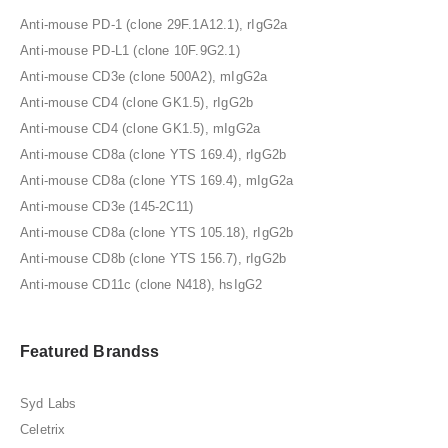
Anti-mouse PD-1 (clone 29F.1A12.1), rIgG2a
Anti-mouse PD-L1 (clone 10F.9G2.1)
Anti-mouse CD3e (clone 500A2), mIgG2a
Anti-mouse CD4 (clone GK1.5), rIgG2b
Anti-mouse CD4 (clone GK1.5), mIgG2a
Anti-mouse CD8a (clone YTS 169.4), rIgG2b
Anti-mouse CD8a (clone YTS 169.4), mIgG2a
Anti-mouse CD3e (145-2C11)
Anti-mouse CD8a (clone YTS 105.18), rIgG2b
Anti-mouse CD8b (clone YTS 156.7), rIgG2b
Anti-mouse CD11c (clone N418), hsIgG2
Featured Brandss
Syd Labs
Celetrix