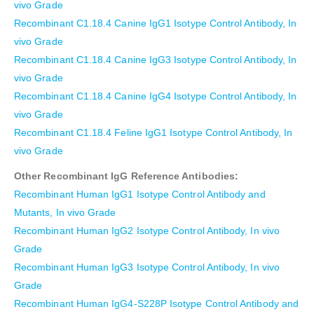
vivo Grade
Recombinant C1.18.4 Canine IgG1 Isotype Control Antibody, In
vivo Grade
Recombinant C1.18.4 Canine IgG3 Isotype Control Antibody, In
vivo Grade
Recombinant C1.18.4 Canine IgG4 Isotype Control Antibody, In
vivo Grade
Recombinant C1.18.4 Feline IgG1 Isotype Control Antibody, In
vivo Grade
Other Recombinant IgG Reference Antibodies:
Recombinant Human IgG1 Isotype Control Antibody and
Mutants, In vivo Grade
Recombinant Human IgG2 Isotype Control Antibody, In vivo
Grade
Recombinant Human IgG3 Isotype Control Antibody, In vivo
Grade
Recombinant Human IgG4-S228P Isotype Control Antibody and