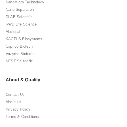
NanoMicro Technology
Nano Separation
DLAB Scientific
RWD Life Science
Abclonal
KACTUS Biosystems
Caprico Biotech
Vazyme Biotech
NEST Scientific
About & Quality
Contact Us
About Us
Privacy Policy
Terms & Conditions