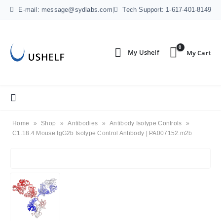
E-mail: message@sydlabs.com
|
Tech Support: 1-617-401-8149
0
Home
»
Shop
»
Antibodies
»
Antibody Isotype Controls
»
C1.18.4 Mouse IgG2b Isotype Control Antibody | PA007152.m2b