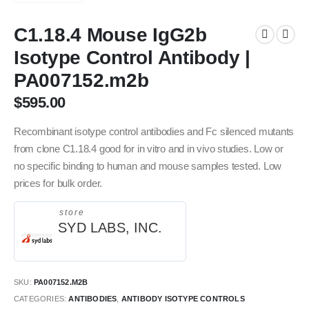
C1.18.4 Mouse IgG2b
Isotype Control Antibody |
PA007152.m2b
$
595.00
Recombinant isotype control antibodies and Fc silenced mutants
from clone C1.18.4 good for in vitro and in vivo studies. Low or
no specific binding to human and mouse samples tested. Low
prices for bulk order.
store
SYD LABS, INC.
SKU:
PA007152.M2B
CATEGORIES:
ANTIBODIES
,
ANTIBODY ISOTYPE CONTROLS