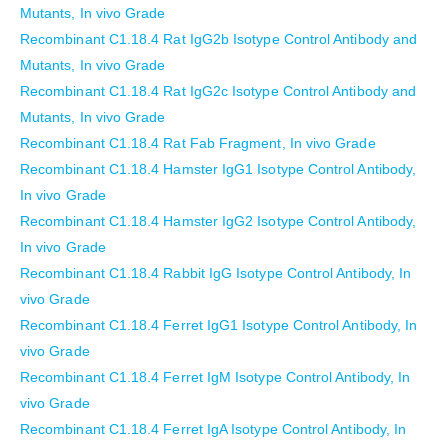
Mutants, In vivo Grade
Recombinant C1.18.4 Rat IgG2b Isotype Control Antibody and
Mutants, In vivo Grade
Recombinant C1.18.4 Rat IgG2c Isotype Control Antibody and
Mutants, In vivo Grade
Recombinant C1.18.4 Rat Fab Fragment, In vivo Grade
Recombinant C1.18.4 Hamster IgG1 Isotype Control Antibody,
In vivo Grade
Recombinant C1.18.4 Hamster IgG2 Isotype Control Antibody,
In vivo Grade
Recombinant C1.18.4 Rabbit IgG Isotype Control Antibody, In
vivo Grade
Recombinant C1.18.4 Ferret IgG1 Isotype Control Antibody, In
vivo Grade
Recombinant C1.18.4 Ferret IgM Isotype Control Antibody, In
vivo Grade
Recombinant C1.18.4 Ferret IgA Isotype Control Antibody, In