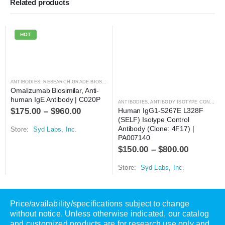
Related products
HOT
ANTIBODIES
,
RESEARCH GRADE BIOSIMILARS
Omalizumab Biosimilar, Anti-
human IgE Antibody | C020P
ANTIBODIES
,
ANTIBODY ISOTYPE CONTROLS
$
175.00
–
$
960.00
Human IgG1-S267E L328F 
(SELF) Isotype Control 
Antibody (Clone: 4F17) | 
Store:
Syd Labs, Inc.
PA007140
$
150.00
–
$
800.00
Store:
Syd Labs, Inc.
Price/availability/specifications subject to change
without notice. Unless otherwise indicated, our catalog
and customized products are for research use only and