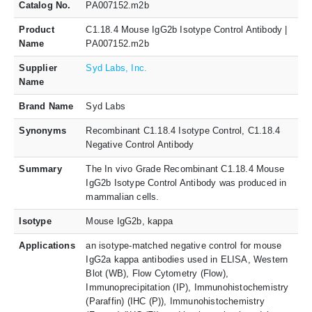
Catalog No.
PA007152.m2b
Product
C1.18.4 Mouse IgG2b Isotype Control Antibody |
Name
PA007152.m2b
Supplier
Syd Labs, Inc.
Name
Brand Name
Syd Labs
Synonyms
Recombinant C1.18.4 Isotype Control, C1.18.4
Negative Control Antibody
Summary
The In vivo Grade Recombinant C1.18.4 Mouse
IgG2b Isotype Control Antibody was produced in
mammalian cells.
Isotype
Mouse IgG2b, kappa
Applications
an isotype-matched negative control for mouse
IgG2a kappa antibodies used in ELISA, Western
Blot (WB), Flow Cytometry (Flow),
Immunoprecipitation (IP), Immunohistochemistry
(Paraffin) (IHC (P)), Immunohistochemistry