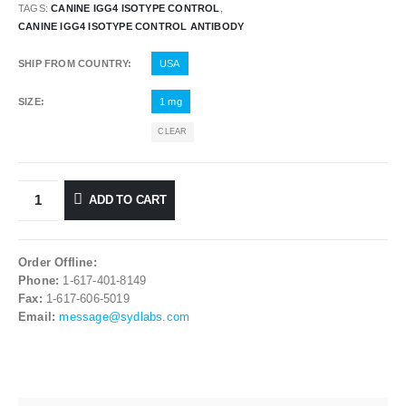
TAGS:
CANINE IGG4 ISOTYPE CONTROL
,
CANINE IGG4 ISOTYPE CONTROL ANTIBODY
SHIP FROM COUNTRY
USA
SIZE
1 mg
CLEAR
ADD TO CART
Order Offline:
Phone:
1-617-401-8149
Fax:
1-617-606-5019
Email:
message@sydlabs.com