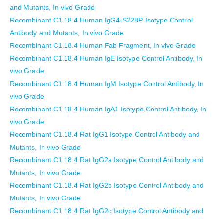
and Mutants, In vivo Grade
Recombinant C1.18.4 Human IgG4-S228P Isotype Control
Antibody and Mutants, In vivo Grade
Recombinant C1.18.4 Human Fab Fragment, In vivo Grade
Recombinant C1.18.4 Human IgE Isotype Control Antibody, In
vivo Grade
Recombinant C1.18.4 Human IgM Isotype Control Antibody, In
vivo Grade
Recombinant C1.18.4 Human IgA1 Isotype Control Antibody, In
vivo Grade
Recombinant C1.18.4 Rat IgG1 Isotype Control Antibody and
Mutants, In vivo Grade
Recombinant C1.18.4 Rat IgG2a Isotype Control Antibody and
Mutants, In vivo Grade
Recombinant C1.18.4 Rat IgG2b Isotype Control Antibody and
Mutants, In vivo Grade
Recombinant C1.18.4 Rat IgG2c Isotype Control Antibody and