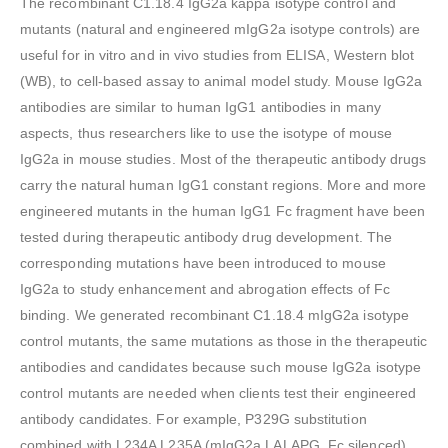
The recombinant C1.18.4 IgG2a kappa isotype control and
mutants (natural and engineered mIgG2a isotype controls) are
useful for in vitro and in vivo studies from ELISA, Western blot
(WB), to cell-based assay to animal model study. Mouse IgG2a
antibodies are similar to human IgG1 antibodies in many
aspects, thus researchers like to use the isotype of mouse
IgG2a in mouse studies. Most of the therapeutic antibody drugs
carry the natural human IgG1 constant regions. More and more
engineered mutants in the human IgG1 Fc fragment have been
tested during therapeutic antibody drug development. The
corresponding mutations have been introduced to mouse
IgG2a to study enhancement and abrogation effects of Fc
binding. We generated recombinant C1.18.4 mIgG2a isotype
control mutants, the same mutations as those in the therapeutic
antibodies and candidates because such mouse IgG2a isotype
control mutants are needed when clients test their engineered
antibody candidates. For example, P329G substitution
combined with L234A L235A (mIgG2a LALAPG, Fc silenced)