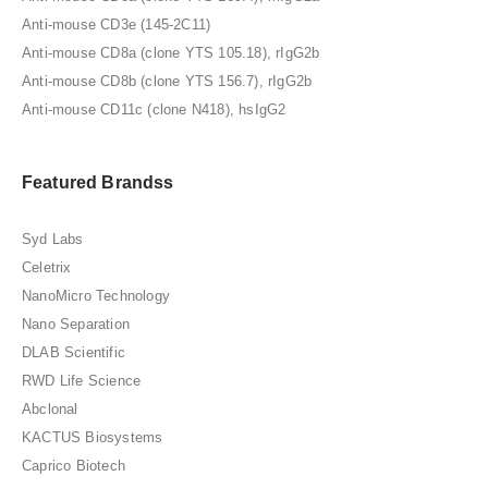
Anti-mouse CD3e (145-2C11)
Anti-mouse CD8a (clone YTS 105.18), rIgG2b
Anti-mouse CD8b (clone YTS 156.7), rIgG2b
Anti-mouse CD11c (clone N418), hsIgG2
Featured Brandss
Syd Labs
Celetrix
NanoMicro Technology
Nano Separation
DLAB Scientific
RWD Life Science
Abclonal
KACTUS Biosystems
Caprico Biotech