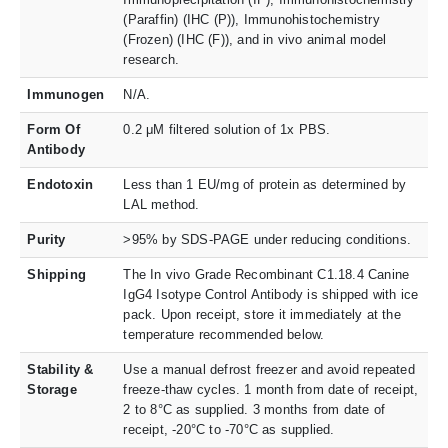
(Paraffin) (IHC (P)), Immunohistochemistry
(Frozen) (IHC (F)), and in vivo animal model
research.
Immunogen
N/A.
Form Of
0.2 μM filtered solution of 1x PBS.
Antibody
Endotoxin
Less than 1 EU/mg of protein as determined by
LAL method.
Purity
>95% by SDS-PAGE under reducing conditions.
Shipping
The In vivo Grade Recombinant C1.18.4 Canine
IgG4 Isotype Control Antibody is shipped with ice
pack. Upon receipt, store it immediately at the
temperature recommended below.
Stability &
Use a manual defrost freezer and avoid repeated
Storage
freeze-thaw cycles. 1 month from date of receipt,
2 to 8°C as supplied. 3 months from date of
receipt, -20°C to -70°C as supplied.