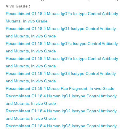
Vivo Grade
:
Recombinant C1.18.4 Mouse IgG2a Isotype Control Antibody
Mutants, In vivo Grade
Recombinant C1.18.4 Mouse IgG1 Isotype Control Antibody
and Mutants, In vivo Grade
Recombinant C1.18.4 Mouse IgG2c Isotype Control Antibody
and Mutants, In vivo Grade
Recombinant C1.18.4 Mouse IgG2b Isotype Control Antibody
and Mutants, In vivo Grade
Recombinant C1.18.4 Mouse IgG3 Isotype Control Antibody
and Mutants, In vivo Grade
Recombinant C1.18.4 Mouse Fab Fragment, In vivo Grade
Recombinant C1.18.4 Human IgG1 Isotype Control Antibody
and Mutants, In vivo Grade
Recombinant C1.18.4 Human IgG2 Isotype Control Antibody
and Mutants, In vivo Grade
Recombinant C1.18.4 Human IgG3 Isotype Control Antibody