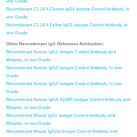
vivo Grade
Recombinant C1.18.4 Canine IgG4 Isotype Control Antibody, In
vivo Grade
Recombinant C1.18.4 Feline IgG1 Isotype Control Antibody, In
vivo Grade
Other Recombinant IgG Reference Antibodies:
Recombinant Human IgG1 Isotype Control Antibody and
Mutants, In vivo Grade
Recombinant Human IgG2 Isotype Control Antibody, In vivo
Grade
Recombinant Human IgG3 Isotype Control Antibody, In vivo
Grade
Recombinant Human IgG4-S228P Isotype Control Antibody and
Mutants, In vivo Grade
Recombinant Mouse IgG1 Isotype Control Antibody and
Mutants, In vivo Grade
Recombinant Mouse IgG2a Isotype Control Antibody and