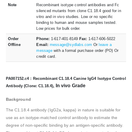
Note
Recombinant isotype control antibodies and Fc
silenced mutants from clone C1.18.4 good for in
vitro and in vivo studies. Low or no specific
binding to human and mouse samples tested.
Low prices for bulk order.
Order
Phone:
1-617-401-8149
Fax:
1-617-606-5022
Offline
Email:
message@sydlabs.com
Or
leave a
message
with a formal purchase order (PO) Or
credit card.
PA007152.c4：Recombinant C1.18.4 Canine IgG4 Isotype Control
, In vivo Grade
Antibody (Clone: C1.18.4)
Background
The C1.18.4 antibody (IgG2a, kappa) in nature is suitable for
use as an isotype-matched control antibody to estimate the
degree of non-specific binding by an antigen-specific antibody.