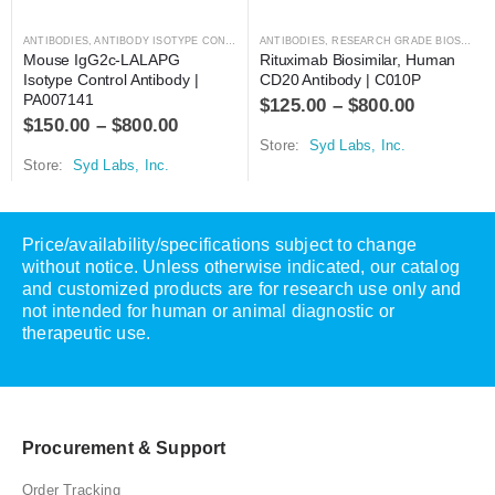
ANTIBODIES
,
ANTIBODY ISOTYPE CONTROLS
ANTIBODIES
,
RESEARCH GRADE BIOSIMILARS
Mouse IgG2c-LALAPG 
Rituximab Biosimilar, Human 
Isotype Control Antibody | 
CD20 Antibody | C010P
PA007141
$
125.00
–
$
800.00
$
150.00
–
$
800.00
Store:
Syd Labs, Inc.
Store:
Syd Labs, Inc.
Price/availability/specifications subject to change
without notice. Unless otherwise indicated, our catalog
and customized products are for research use only and
not intended for human or animal diagnostic or
therapeutic use.
Procurement & Support
Order Tracking