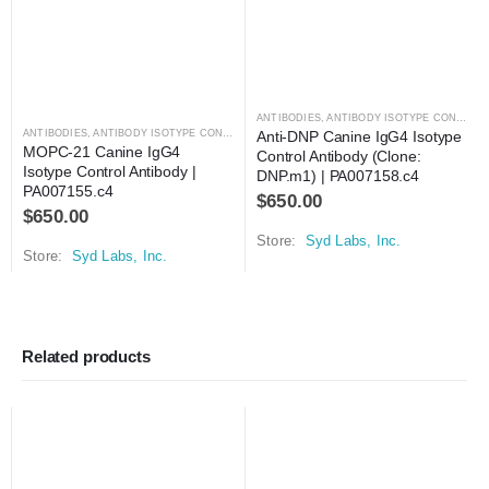
ANTIBODIES
,
ANTIBODY ISOTYPE CONTROLS
ANTIBODIES
,
ANTIBODY ISOTYPE CONTROLS
Anti-DNP Canine IgG4 Isotype 
MOPC-21 Canine IgG4 
Control Antibody (Clone: 
Isotype Control Antibody | 
DNP.m1) | PA007158.c4
PA007155.c4
$
650.00
$
650.00
Store:
Syd Labs, Inc.
Store:
Syd Labs, Inc.
Related products