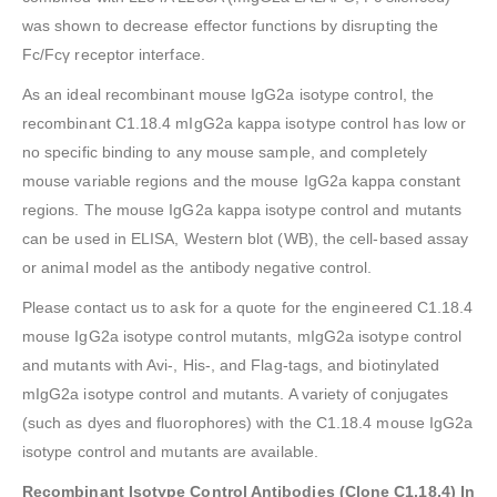
was shown to decrease effector functions by disrupting the
Fc/Fcγ receptor interface.
As an ideal recombinant mouse IgG2a isotype control, the
recombinant C1.18.4 mIgG2a kappa isotype control has low or
no specific binding to any mouse sample, and completely
mouse variable regions and the mouse IgG2a kappa constant
regions. The mouse IgG2a kappa isotype control and mutants
can be used in ELISA, Western blot (WB), the cell-based assay
or animal model as the antibody negative control.
Please contact us to ask for a quote for the engineered C1.18.4
mouse IgG2a isotype control mutants, mIgG2a isotype control
and mutants with Avi-, His-, and Flag-tags, and biotinylated
mIgG2a isotype control and mutants. A variety of conjugates
(such as dyes and fluorophores) with the C1.18.4 mouse IgG2a
isotype control and mutants are available.
Recombinant Isotype Control Antibodies (Clone C1.18.4)
In