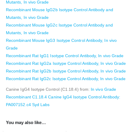
Mutants, In vivo Grade
Recombinant Mouse IgG2b Isotype Control Antibody and
Mutants, In vivo Grade
Recombinant Mouse IgG2c Isotype Control Antibody and
Mutants, In vivo Grade
Recombinant Mouse IgG3 Isotype Control Antibody, In vivo
Grade
Recombinant Rat IgG1 Isotype Control Antibody, In vivo Grade
Recombinant Rat IgG2a Isotype Control Antibody, In vivo Grade
Recombinant Rat IgG2b Isotype Control Antibody, In vivo Grade
Recombinant Rat IgG2c Isotype Control Antibody, In vivo Grade
Canine IgG4 Isotype Control (C1.18.4) from:
In vivo Grade
Recombinant C1.18.4 Canine IgG4 Isotype Control Antibody:
PA007152.c4 Syd Labs
You may also like…