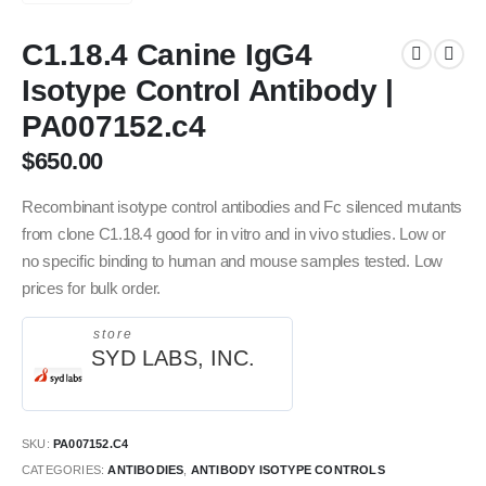
C1.18.4 Canine IgG4
Isotype Control Antibody |
PA007152.c4
$
650.00
Recombinant isotype control antibodies and Fc silenced mutants
from clone C1.18.4 good for in vitro and in vivo studies. Low or
no specific binding to human and mouse samples tested. Low
prices for bulk order.
store
SYD LABS, INC.
SKU:
PA007152.C4
CATEGORIES:
ANTIBODIES
,
ANTIBODY ISOTYPE CONTROLS