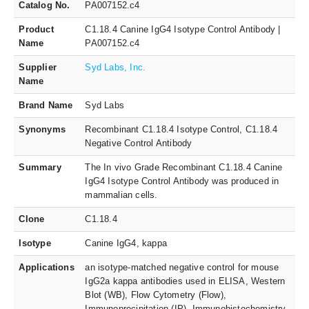
Catalog No.
PA007152.c4
Product
C1.18.4 Canine IgG4 Isotype Control Antibody |
Name
PA007152.c4
Supplier
Syd Labs, Inc.
Name
Brand Name
Syd Labs
Synonyms
Recombinant C1.18.4 Isotype Control, C1.18.4
Negative Control Antibody
Summary
The In vivo Grade Recombinant C1.18.4 Canine
IgG4 Isotype Control Antibody was produced in
mammalian cells.
Clone
C1.18.4
Isotype
Canine IgG4, kappa
Applications
an isotype-matched negative control for mouse
IgG2a kappa antibodies used in ELISA, Western
Blot (WB), Flow Cytometry (Flow),
Immunoprecipitation (IP), Immunohistochemistry