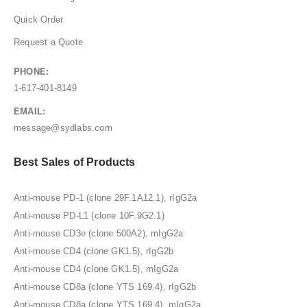
Quick Order
Request a Quote
PHONE:
1-617-401-8149
EMAIL:
message@sydlabs.com
Best Sales of Products
Anti-mouse PD-1 (clone 29F.1A12.1), rIgG2a
Anti-mouse PD-L1 (clone 10F.9G2.1)
Anti-mouse CD3e (clone 500A2), mIgG2a
Anti-mouse CD4 (clone GK1.5), rIgG2b
Anti-mouse CD4 (clone GK1.5), mIgG2a
Anti-mouse CD8a (clone YTS 169.4), rIgG2b
Anti-mouse CD8a (clone YTS 169.4), mIgG2a