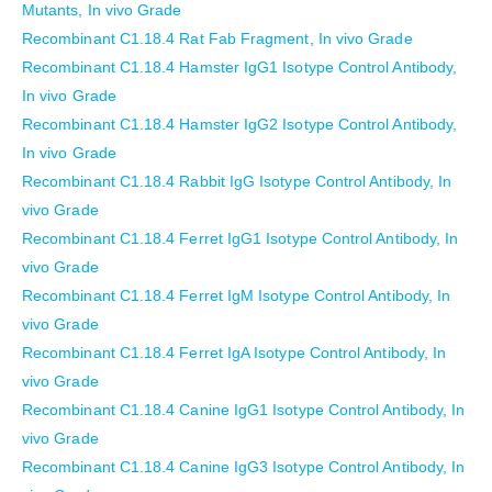
Mutants, In vivo Grade
Recombinant C1.18.4 Rat Fab Fragment, In vivo Grade
Recombinant C1.18.4 Hamster IgG1 Isotype Control Antibody,
In vivo Grade
Recombinant C1.18.4 Hamster IgG2 Isotype Control Antibody,
In vivo Grade
Recombinant C1.18.4 Rabbit IgG Isotype Control Antibody, In
vivo Grade
Recombinant C1.18.4 Ferret IgG1 Isotype Control Antibody, In
vivo Grade
Recombinant C1.18.4 Ferret IgM Isotype Control Antibody, In
vivo Grade
Recombinant C1.18.4 Ferret IgA Isotype Control Antibody, In
vivo Grade
Recombinant C1.18.4 Canine IgG1 Isotype Control Antibody, In
vivo Grade
Recombinant C1.18.4 Canine IgG3 Isotype Control Antibody, In