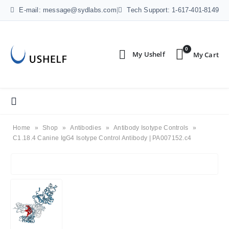
E-mail: message@sydlabs.com
|
Tech Support: 1-617-401-8149
0
Home
»
Shop
»
Antibodies
»
Antibody Isotype Controls
»
C1.18.4 Canine IgG4 Isotype Control Antibody | PA007152.c4