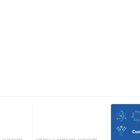
RS, ANTAGONISTS, AND AGONISTS
CHEMICALS
,
INHIBITORS, ACTIVATORS, ANTAGONISTS, AND AGONISTS