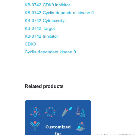
KB-0742 CDK9 inhibitor
KB-0742 Cyclin-dependent kinase 9
KB-0742 Cytotoxicity
KB-0742 Target
KB-0742 Inhibitor
CDK9
Cyclin-dependent kinase 9
Related products
CHEMICALS
,
INHIBITORS, ACTIVATO