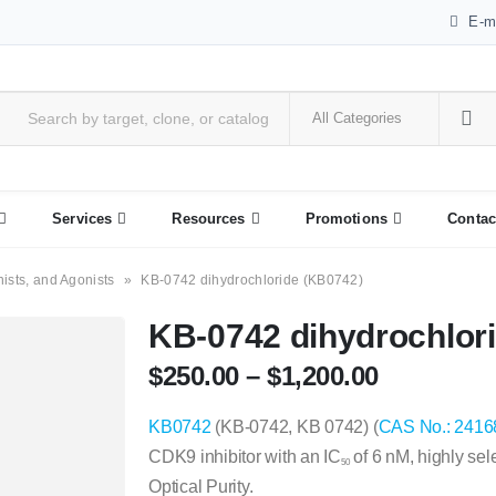
E-m
Services
Resources
Promotions
Contac
nists, and Agonists
»
KB-0742 dihydrochloride (KB0742)
KB-0742 dihydrochlor
$
250.00
–
$
1,200.00
KB0742
(KB-0742, KB 0742) (
CAS No.: 2416
CDK9 inhibitor with an IC
of 6 nM, highly se
50
Optical Purity.