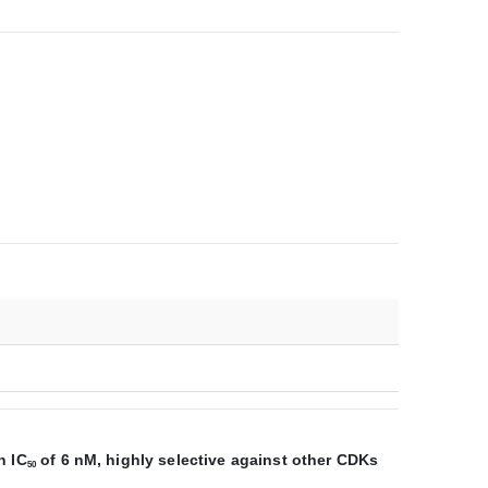
n IC
of 6 nM, highly selective against other CDKs
50