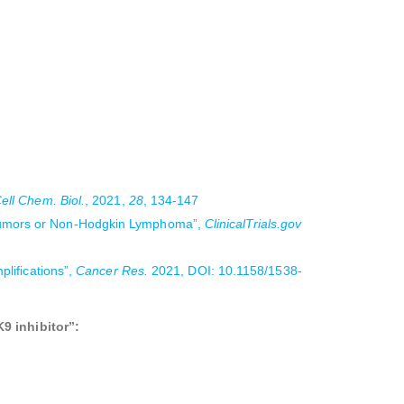
ell Chem. Biol.
, 2021,
28
, 134-147
d Tumors or Non-Hodgkin Lymphoma”,
ClinicalTrials.gov
plifications”,
Cancer Res.
2021, DOI: 10.1158/1538-
9 inhibitor”: