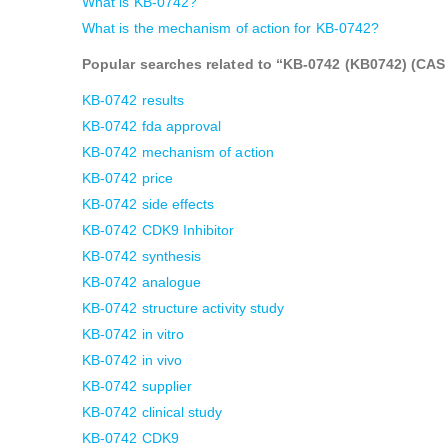
What is KB-0742?
What is the mechanism of action for KB-0742?
Popular searches related to “KB-0742 (KB0742) (CAS 2
KB-0742 results
KB-0742 fda approval
KB-0742 mechanism of action
KB-0742 price
KB-0742 side effects
KB-0742 CDK9 Inhibitor
KB-0742 synthesis
KB-0742 analogue
KB-0742 structure activity study
KB-0742 in vitro
KB-0742 in vivo
KB-0742 supplier
KB-0742 clinical study
KB-0742 CDK9