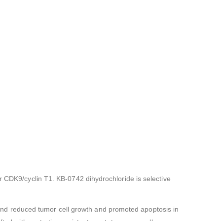
r CDK9/cyclin T1. KB-0742 dihydrochloride is selective
nd reduced tumor cell growth and promoted apoptosis in