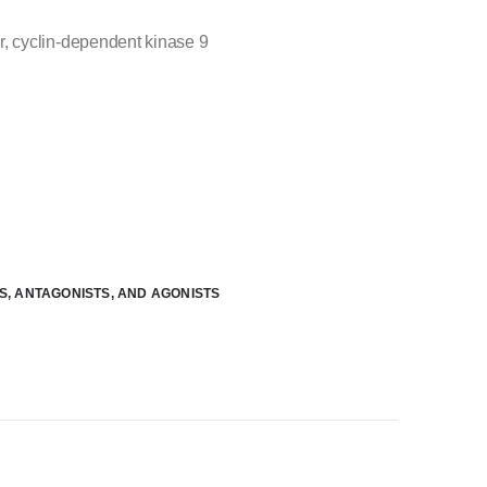
, cyclin-dependent kinase 9
RS, ANTAGONISTS, AND AGONISTS