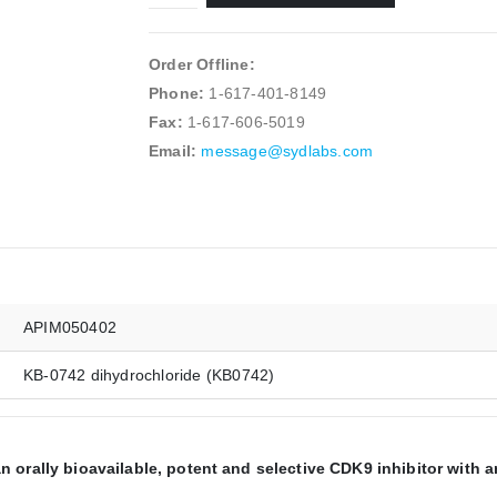
Order Offline:
Phone:
1-617-401-8149
Fax:
1-617-606-5019
Email:
message@sydlabs.com
APIM050402
KB-0742 dihydrochloride (KB0742)
 orally bioavailable, potent and selective CDK9 inhibitor with a