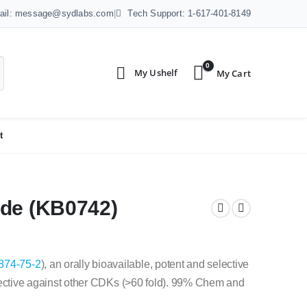
ail: message@sydlabs.com
|
Tech Support: 1-617-401-8149
0
t
ide (KB0742)
874-75-2
), an orally bioavailable, potent and selective
lective against other CDKs (>60 fold). 99% Chem and