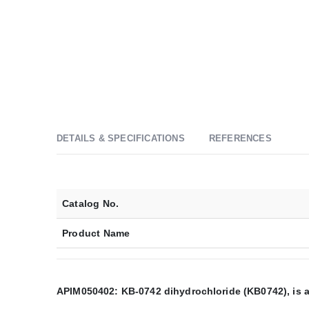
DETAILS & SPECIFICATIONS
REFERENCES
Catalog No.
Product Name
APIM050402: KB-0742 dihydrochloride (KB0742), is an