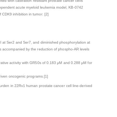
ted with castration resistant prostate cancer cells
-dependent acute myeloid leukemia model, KB-0742
 CDK9 inhibition in tumor. [2]
I at Ser2 and Ser7, and diminished phosphorylation at
h is accompanied by the reduction of phospho-AR levels
rative activity with GR50s of 0.183 μM and 0.288 μM for
-driven oncogenic programs.[1]
 burden in 22Rv1 human prostate cancer cell line-derived