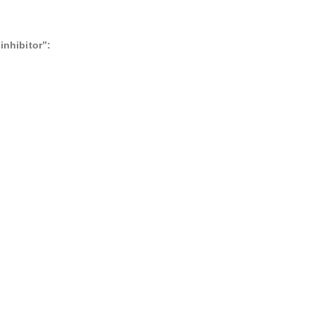
inhibitor”: