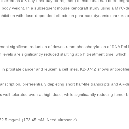
ministered as a 3-day on/4-day off regimen) to mice that had been engraf
ts on body weight. In a subsequent mouse xenograft study using a MYC
 inhibition with dose-dependent effects on pharmacodynamic markers of
ment significant reduction of downstream phosphorylation of RNA Pol I
levels are significantly reduced starting at 6 h treatment time, whic
 in prostate cancer and leukemia cell lines. KB-0742 shows antiprolife
nscription, preferentially depleting short half-life transcripts and AR
s well tolerated even at high dose, while significantly reducing tumor
62.5 mg/mL (173.45 mM; Need ultrasonic)