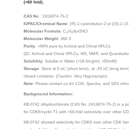
(>60 fold).
CAS No
.: 2416874-75-2
IUPAC/Chemical Name
: (R)-1-cyanobutan-2-yl ((S)-1-(
Molecular Formula
: C
H
N
•2HCl
16
25
5
Molecular Weight
: 360.3
Purity
: >99% pure by Achiral and Chiral HPLCs
QC: Achiral and Chiral HPLCs, MS, NMR, and Quantitativ
Solubility
: Soluble in Water (>18.6mg/ml, >50mM)
Storage
: Store at 0 oC (short term), at -20 oC (long term)
closed container. (
Caution
: Very Hygroscopic)
Note
: Please contact us for COA, Spectra, and SDS infor
Background Information:
KB-0742 dihydrochloride (CAS No: 2416874-75-2) is a pote
for CDK9/cyclin T1 with >50-fold selectivity over other CD
KB-0742 showed selectivity for CDK9 over other CDK fam