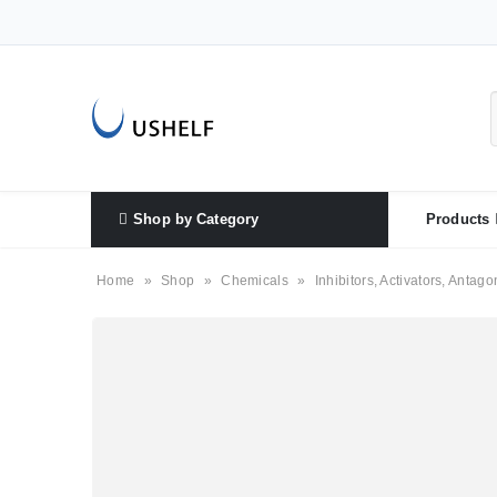
Shop by Category
Products
Home
»
Shop
»
Chemicals
»
Inhibitors, Activators, Antago