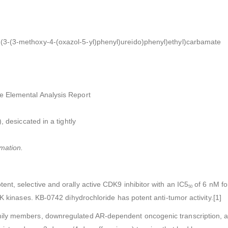
3-(3-(3-methoxy-4-(oxazol-5-yl)phenyl)ureido)phenyl)ethyl)carbamate
e Elemental Analysis Report
, desiccated in a tightly
mation.
nt, selective and orally active CDK9 inhibitor with an IC5
of 6 nM fo
50
K kinases. KB-0742 dihydrochloride has potent anti-tumor activity.[1]
ily members, downregulated AR-dependent oncogenic transcription, a