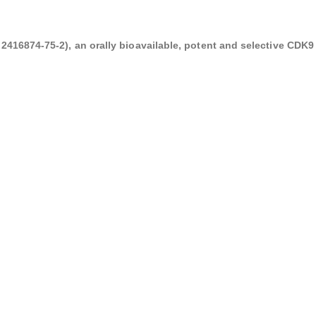
416874-75-2), an orally bioavailable, potent and selective CDK9 