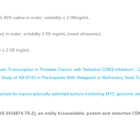
% saline in order; solubility ≥ 2.08mg/mL.
n order; solubility 2.08 mg/mL (need ultrasonic).
ty ≥ 2.08 mg/mL.
n Transcription in Prostate Cancer with Selective CDK9 Inhibitors”,
C
 Study of KB-0742 in Participants With Relapsed or Refractory Soli
lective for transcriptionally addicted tumors harboring MYC genomic am
 2416874-75-2), an orally bioavailable, potent and selective CDK