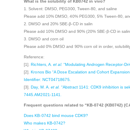
What is the solubility of KB0742 in vivo?
1. Solvent: DMSO, PEG300, Tween-80, and saline
Please add 10% DMSO, 40% PEG300, 5% Tween-80, and 45
2. DMSO and 20% SBE-β-CD in salin
Please add 10% DMSO and 90% (20% SBE-β-CD in saline) i
3. DMSO and corn oil
Please add 0% DMSO and 90% corn oil in order, solubili
Reference:
[1].
Richters, A.
et al.
“Modulating Androgen Receptor-Drive
[2].
Kronos Bio “A Dose Escalation and Cohort Expansion
Identifier: NCT04718675.
[3].
Day, M. A.
et al.
“Abstract 1141: CDK9 inhibition is se
7445.AM2021-1141.
Frequent questions related to “KB-0742 (KB0742) (CAS
Does KB-0742 bind mouse CDK9?
Who makes KB-0742?