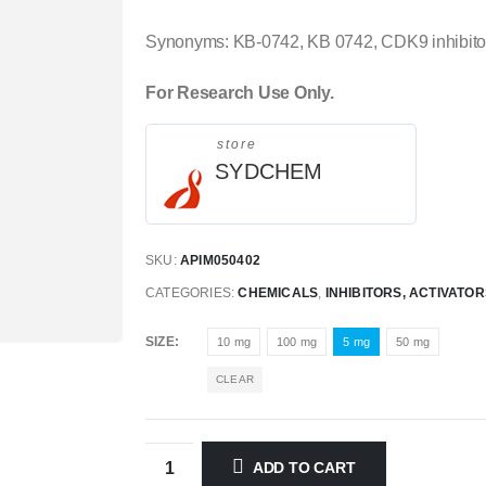
Synonyms: KB-0742, KB 0742, CDK9 inhibitor
For Research Use Only.
store
SYDCHEM
SKU:
APIM050402
CATEGORIES:
CHEMICALS
,
INHIBITORS, ACTIVATO
SIZE
10 mg
100 mg
5 mg
50 mg
CLEAR
ADD TO CART