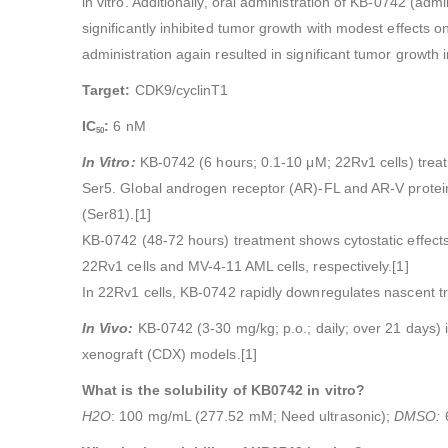
in vitro. Additionally, oral administration of KB-0742 (ad
significantly inhibited tumor growth with modest effec
administration again resulted in significant tumor growth
Target:
CDK9/cyclinT1
IC
:
6 nM
50
In Vitro:
KB-0742 (6 hours; 0.1-10 μM; 22Rv1 cells) treat
Ser5. Global androgen receptor (AR)-FL and AR-V protein 
(Ser81).[1]
KB-0742 (48-72 hours) treatment shows cytostatic effects
22Rv1 cells and MV-4-11 AML cells, respectively.[1]
In 22Rv1 cells, KB-0742 rapidly downregulates nascent tra
In Vivo:
KB-0742 (3-30 mg/kg; p.o.; daily; over 21 days) i
xenograft (CDX) models.[1]
What is the solubility of KB0742 in vitro?
H2O
: 100 mg/mL (277.52 mM; Need ultrasonic);
DMSO: