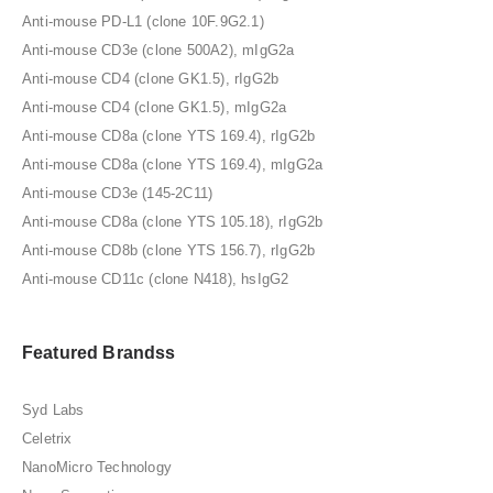
Anti-mouse PD-L1 (clone 10F.9G2.1)
Anti-mouse CD3e (clone 500A2), mIgG2a
Anti-mouse CD4 (clone GK1.5), rIgG2b
Anti-mouse CD4 (clone GK1.5), mIgG2a
Anti-mouse CD8a (clone YTS 169.4), rIgG2b
Anti-mouse CD8a (clone YTS 169.4), mIgG2a
Anti-mouse CD3e (145-2C11)
Anti-mouse CD8a (clone YTS 105.18), rIgG2b
Anti-mouse CD8b (clone YTS 156.7), rIgG2b
Anti-mouse CD11c (clone N418), hsIgG2
Featured Brandss
Syd Labs
Celetrix
NanoMicro Technology