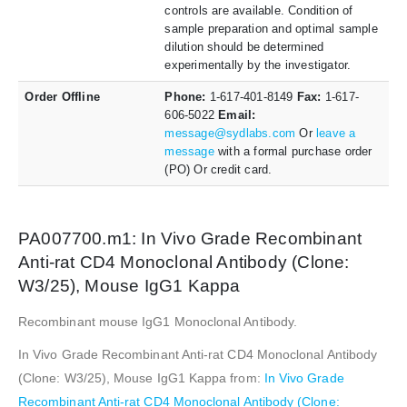
controls are available. Condition of
sample preparation and optimal sample
dilution should be determined
experimentally by the investigator.
Order Offline
Phone:
1-617-401-8149
Fax:
1-617-
606-5022
Email:
message@sydlabs.com
Or
leave a
message
with a formal purchase order
(PO) Or credit card.
PA007700.m1: In Vivo Grade Recombinant
Anti-rat CD4 Monoclonal Antibody (Clone:
W3/25), Mouse IgG1 Kappa
Recombinant mouse IgG1 Monoclonal Antibody.
In Vivo Grade Recombinant Anti-rat CD4 Monoclonal Antibody
(Clone: W3/25), Mouse IgG1 Kappa from:
In Vivo Grade
Recombinant Anti-rat CD4 Monoclonal Antibody (Clone: