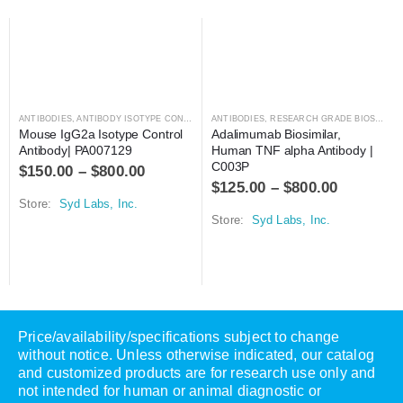
ANTIBODIES
,
ANTIBODY ISOTYPE CONTROLS
ANTIBODIES
,
RESEARCH GRADE BIOSIMILARS
Mouse IgG2a Isotype Control 
Adalimumab Biosimilar, 
Antibody| PA007129
Human TNF alpha Antibody | 
C003P
$
150.00
–
$
800.00
$
125.00
–
$
800.00
Store:
Syd Labs, Inc.
Store:
Syd Labs, Inc.
Price/availability/specifications subject to change
without notice. Unless otherwise indicated, our catalog
and customized products are for research use only and
not intended for human or animal diagnostic or