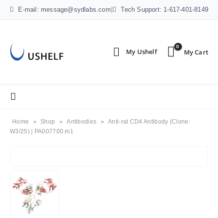
E-mail: message@sydlabs.com
|
Tech Support: 1-617-401-8149
0
Home
»
Shop
»
Antibodies
»
Anti-rat CD4 Antibody (Clone:
W3/25) | PA007700.m1