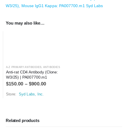
W3/25), Mouse IgG1 Kappa: PA007700.m1 Syd Labs
You may also like…
A-Z PRIMARY ANTIBODIES
,
ANTIBODIES
Anti-rat CD4 Antibody (Clone: 
W3/25) | PA007700.m1
$
150.00
–
$
900.00
Store:
Syd Labs, Inc.
Related products