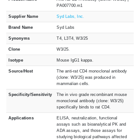
PA007700.m1
Supplier Name
Syd Labs, Inc.
Brand Name
Syd Labs
Synonyms
T4, L3T4, W3/25
Clone
W3/25.
Isotype
Mouse IgG1 kappa.
Source/Host
The anti-rat CD4 monoclonal antibody
(clone: W3/25) was produced in
mammalian cells.
Specificity/Sensitivity
The in vivo grade recombinant mouse
monoclonal antibody (clone: W3/25)
specifically binds to rat CD4.
Applications
ELISA, neutralization, functional
assays such as bioanalytical PK and
ADA assays, and those assays for
studying biological pathways affected