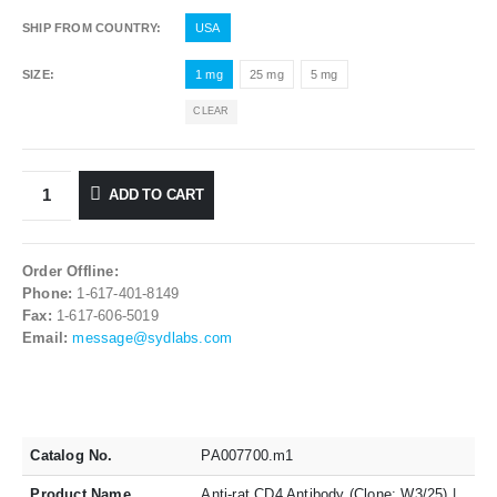
SHIP FROM COUNTRY
USA
SIZE
1 mg
25 mg
5 mg
CLEAR
ADD TO CART
Order Offline:
Phone:
1-617-401-8149
Fax:
1-617-606-5019
Email:
message@sydlabs.com
Catalog No.
PA007700.m1
Product Name
Anti-rat CD4 Antibody (Clone: W3/25) |