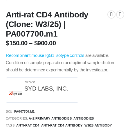
Anti-rat CD4 Antibody
(Clone: W3/25) |
PA007700.m1
$
150.00
–
$
900.00
Recombinant mouse IgG1 isotype controls
are available.
Condition of sample preparation and optimal sample dilution
should be determined experimentally by the investigator.
store
SYD LABS, INC.
SKU:
PA007700.M1
CATEGORIES:
A-Z PRIMARY ANTIBODIES
,
ANTIBODIES
TAGS:
ANTI-RAT CD4
,
ANTI-RAT CD4 ANTIBODY
,
W3/25 ANTIBODY