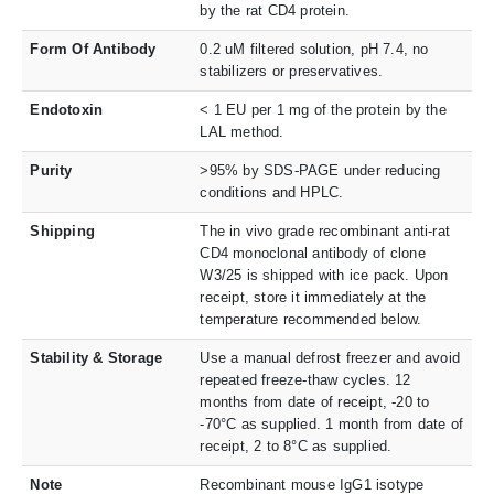
by the rat CD4 protein.
Form Of Antibody
0.2 uM filtered solution, pH 7.4, no
stabilizers or preservatives.
Endotoxin
< 1 EU per 1 mg of the protein by the
LAL method.
Purity
>95% by SDS-PAGE under reducing
conditions and HPLC.
Shipping
The in vivo grade recombinant anti-rat
CD4 monoclonal antibody of clone
W3/25 is shipped with ice pack. Upon
receipt, store it immediately at the
temperature recommended below.
Stability & Storage
Use a manual defrost freezer and avoid
repeated freeze-thaw cycles. 12
months from date of receipt, -20 to
-70°C as supplied. 1 month from date of
receipt, 2 to 8°C as supplied.
Note
Recombinant mouse IgG1 isotype