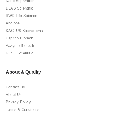
Nano Separation
DLAB Scientific
RWD Life Science
Abclonal
KACTUS Biosystems
Caprico Biotech
Vazyme Biotech
NEST Scientific
About & Quality
Contact Us
About Us
Privacy Policy
Terms & Conditions