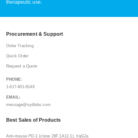
therapeutic use.
Procurement & Support
Order Tracking
Quick Order
Request a Quote
PHONE:
1-617-401-8149
EMAIL:
message@sydlabs.com
Best Sales of Products
Anti-mouse PD-1 (clone 29F.1A12.1), rIgG2a