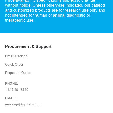
Price/availability/specifications subject to change
without notice. Unless otherwise indicated, our catalog
and customized products are for research use only and
not intended for human or animal diagnostic or
therapeutic use.
Procurement & Support
Order Tracking
Quick Order
Request a Quote
PHONE:
1-617-401-8149
EMAIL:
message@sydlabs.com