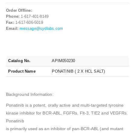
Order Offline:
Phone:
1-617-401-8149
Fax:
1-617-606-5019
Email:
message@sydlabs.com
Catalog No.
APIM050230
Product Name
PONATINIB ( 2 X HCL SALT)
Background Information:
Ponatinib is a potent, orally active and multi-targeted tyrosine
kinase inhibitor for BCR-ABL, FGFRs, Flt-3, TIE2 and VEGFRs.
Ponatinib
is primarily used as an inhibitor of pan-BCR-ABL (and mutant