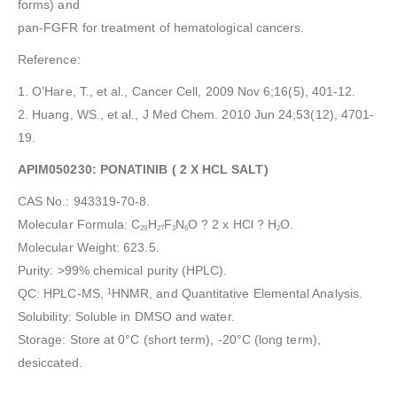
forms) and
pan-FGFR for treatment of hematological cancers.
Reference:
1. O’Hare, T., et al., Cancer Cell, 2009 Nov 6;16(5), 401-12.
2. Huang, WS., et al., J Med Chem. 2010 Jun 24;53(12), 4701-
19.
APIM050230: PONATINIB ( 2 X HCL SALT)
CAS No.: 943319-70-8.
Molecular Formula: C
H
F
N
O ? 2 x HCl ? H
O.
29
27
3
6
2
Molecular Weight: 623.5.
Purity: >99% chemical purity (HPLC).
QC: HPLC-MS,
HNMR, and Quantitative Elemental Analysis.
1
Solubility: Soluble in DMSO and water.
Storage: Store at 0°C (short term), -20°C (long term),
desiccated.