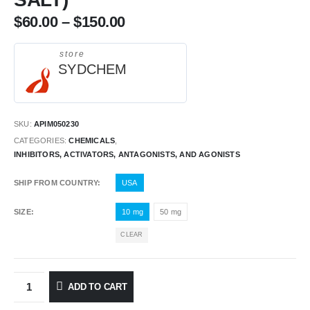
$
60.00
–
$
150.00
store
SYDCHEM
SKU:
APIM050230
CATEGORIES:
CHEMICALS
,
INHIBITORS, ACTIVATORS, ANTAGONISTS, AND AGONISTS
SHIP FROM COUNTRY
USA
SIZE
10 mg
50 mg
CLEAR
ADD TO CART