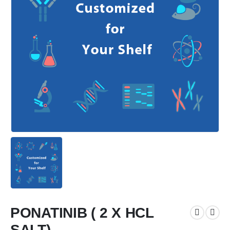
PONATINIB ( 2 X HCL
SALT)