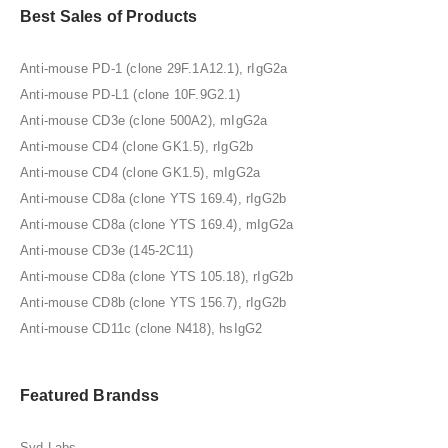
Best Sales of Products
Anti-mouse PD-1 (clone 29F.1A12.1), rIgG2a
Anti-mouse PD-L1 (clone 10F.9G2.1)
Anti-mouse CD3e (clone 500A2), mIgG2a
Anti-mouse CD4 (clone GK1.5), rIgG2b
Anti-mouse CD4 (clone GK1.5), mIgG2a
Anti-mouse CD8a (clone YTS 169.4), rIgG2b
Anti-mouse CD8a (clone YTS 169.4), mIgG2a
Anti-mouse CD3e (145-2C11)
Anti-mouse CD8a (clone YTS 105.18), rIgG2b
Anti-mouse CD8b (clone YTS 156.7), rIgG2b
Anti-mouse CD11c (clone N418), hsIgG2
Featured Brandss
Syd Labs