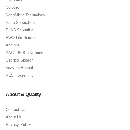
Celetrix
NanoMicro Technology
Nano Separation
DLAB Scientific
RWD Life Science
Abclonal
KACTUS Biosystems
Caprico Biotech
Vazyme Biotech
NEST Scientific
About & Quality
Contact Us
About Us
Privacy Policy