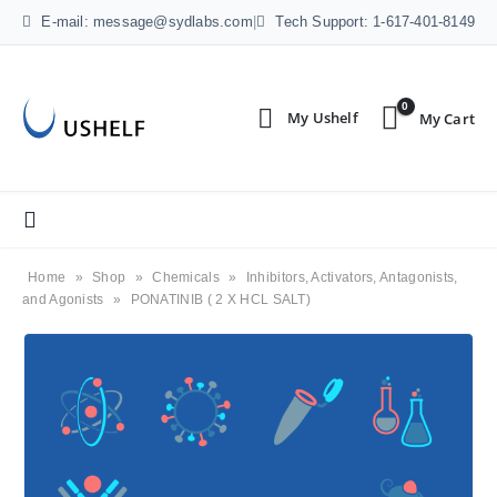
E-mail: message@sydlabs.com
|
Tech Support: 1-617-401-8149
0
Home
»
Shop
»
Chemicals
»
Inhibitors, Activators, Antagonists,
and Agonists
»
PONATINIB ( 2 X HCL SALT)