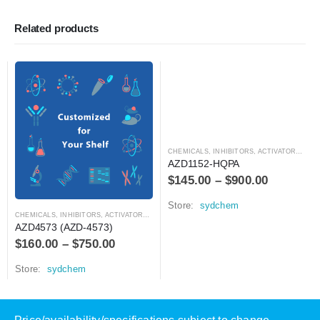
Related products
CHEMICALS
,
INHIBITORS, ACTIVATORS, ANTAGONISTS, AND AGONISTS
AZD1152-HQPA
$
145.00
–
$
900.00
Store:
sydchem
CHEMICALS
,
INHIBITORS, ACTIVATORS, ANTAGONISTS, AND AGONISTS
AZD4573 (AZD-4573)
$
160.00
–
$
750.00
Store:
sydchem