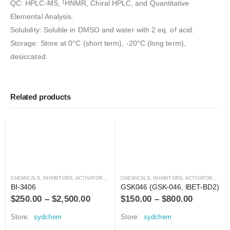
QC: HPLC-MS,
HNMR, Chiral HPLC, and Quantitative
1
Elemental Analysis.
Solubility: Soluble in DMSO and water with 2 eq. of acid.
Storage: Store at 0°C (short term), -20°C (long term),
desiccated.
Related products
CHEMICALS
,
INHIBITORS, ACTIVATORS, ANTAGONISTS, AND AGONISTS
CHEMICALS
,
INHIBITORS, ACTIVATORS, ANTAGONISTS, AND AGONISTS
BI-3406
GSK046 (GSK-046, IBET-BD2)
$
250.00
–
$
2,500.00
$
150.00
–
$
800.00
Store:
sydchem
Store:
sydchem