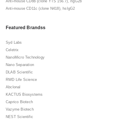
Anti-mouse CD8b (clone YTS 156.7), rIgG2b
Anti-mouse CD11c (clone N418), hsIgG2
Featured Brandss
Syd Labs
Celetrix
NanoMicro Technology
Nano Separation
DLAB Scientific
RWD Life Science
Abclonal
KACTUS Biosystems
Caprico Biotech
Vazyme Biotech
NEST Scientific