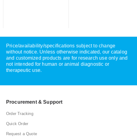
Price/availability/specifications subject to change
without notice. Unless otherwise indicated, our catalog
and customized products are for research use only and
not intended for human or animal diagnostic or
therapeutic use.
Procurement & Support
Order Tracking
Quick Order
Request a Quote