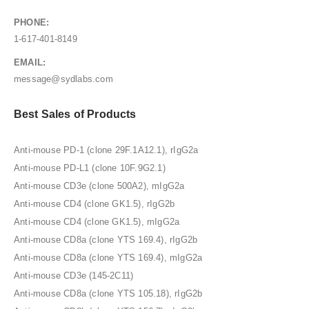
PHONE:
1-617-401-8149
EMAIL:
message@sydlabs.com
Best Sales of Products
Anti-mouse PD-1 (clone 29F.1A12.1), rIgG2a
Anti-mouse PD-L1 (clone 10F.9G2.1)
Anti-mouse CD3e (clone 500A2), mIgG2a
Anti-mouse CD4 (clone GK1.5), rIgG2b
Anti-mouse CD4 (clone GK1.5), mIgG2a
Anti-mouse CD8a (clone YTS 169.4), rIgG2b
Anti-mouse CD8a (clone YTS 169.4), mIgG2a
Anti-mouse CD3e (145-2C11)
Anti-mouse CD8a (clone YTS 105.18), rIgG2b