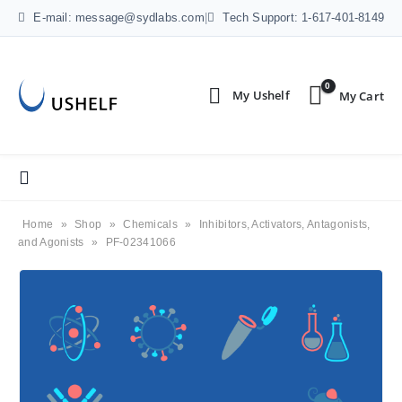
E-mail: message@sydlabs.com
|
Tech Support: 1-617-401-8149
0
Home
»
Shop
»
Chemicals
»
Inhibitors, Activators, Antagonists,
and Agonists
»
PF-02341066