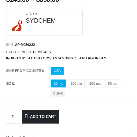
store
SYDCHEM
SKU:
APIM050222
CATEGORIES:
CHEMICALS
,
INHIBITORS, ACTIVATORS, ANTAGONISTS, AND AGONISTS
SHIP FROM COUNTRY
USA
SIZE
10 mg
100 mg
200 mg
50 mg
CLEAR
ADD TO CART