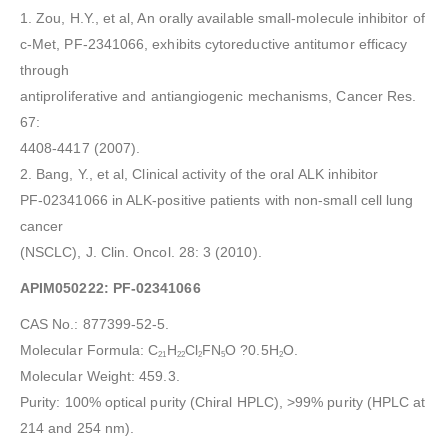
1. Zou, H.Y., et al, An orally available small-molecule inhibitor of
c-Met, PF-2341066, exhibits cytoreductive antitumor efficacy
through
antiproliferative and antiangiogenic mechanisms, Cancer Res.
67:
4408-4417 (2007).
2. Bang, Y., et al, Clinical activity of the oral ALK inhibitor
PF-02341066 in ALK-positive patients with non-small cell lung
cancer
(NSCLC), J. Clin. Oncol. 28: 3 (2010).
APIM050222: PF-02341066
CAS No.: 877399-52-5.
Molecular Formula: C
H
Cl
FN
O ?0.5H
O.
21
22
2
5
2
Molecular Weight: 459.3.
Purity: 100% optical purity (Chiral HPLC), >99% purity (HPLC at
214 and 254 nm).