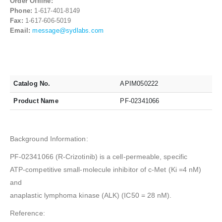
Order Offline:
Phone:
1-617-401-8149
Fax:
1-617-606-5019
Email:
message@sydlabs.com
Catalog No.
APIM050222
Product Name
PF-02341066
Background Information:
PF-02341066 (R-Crizotinib) is a cell-permeable, specific
ATP-competitive small-molecule inhibitor of c-Met (Ki =4 nM)
and
anaplastic lymphoma kinase (ALK) (IC50 = 28 nM).
Reference: