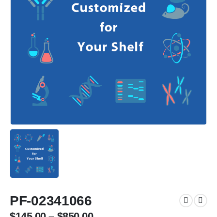
PF-02341066
$
145.00
–
$
850.00