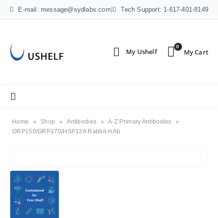
E-mail: message@sydlabs.com
|
Tech Support: 1-617-401-8149
0
Home
»
Shop
»
Antibodies
»
A-Z Primary Antibodies
»
ORP150/GRP170/HSP12A Rabbit mAb