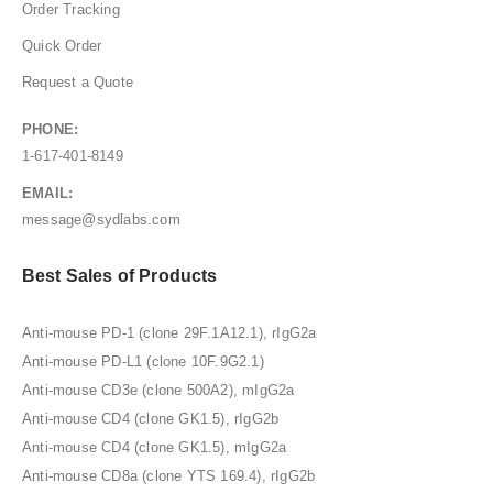
Order Tracking
Quick Order
Request a Quote
PHONE:
1-617-401-8149
EMAIL:
message@sydlabs.com
Best Sales of Products
Anti-mouse PD-1 (clone 29F.1A12.1), rIgG2a
Anti-mouse PD-L1 (clone 10F.9G2.1)
Anti-mouse CD3e (clone 500A2), mIgG2a
Anti-mouse CD4 (clone GK1.5), rIgG2b
Anti-mouse CD4 (clone GK1.5), mIgG2a
Anti-mouse CD8a (clone YTS 169.4), rIgG2b