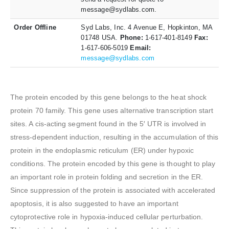
message@sydlabs.com.
Order Offline
Syd Labs, Inc. 4 Avenue E, Hopkinton, MA
01748 USA.
Phone:
1-617-401-8149
Fax:
1-617-606-5019
Email:
message@sydlabs.com
The protein encoded by this gene belongs to the heat shock
protein 70 family. This gene uses alternative transcription start
sites. A cis-acting segment found in the 5′ UTR is involved in
stress-dependent induction, resulting in the accumulation of this
protein in the endoplasmic reticulum (ER) under hypoxic
conditions. The protein encoded by this gene is thought to play
an important role in protein folding and secretion in the ER.
Since suppression of the protein is associated with accelerated
apoptosis, it is also suggested to have an important
cytoprotective role in hypoxia-induced cellular perturbation.