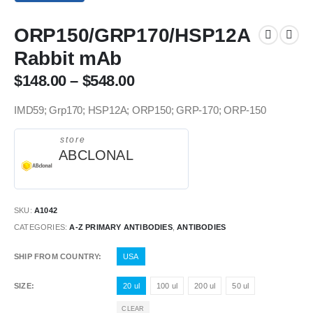
ORP150/GRP170/HSP12A
Rabbit mAb
$
148.00
–
$
548.00
IMD59; Grp170; HSP12A; ORP150; GRP-170; ORP-150
store
ABCLONAL
SKU:
A1042
CATEGORIES:
A-Z PRIMARY ANTIBODIES
,
ANTIBODIES
SHIP FROM COUNTRY
USA
SIZE
20 ul
100 ul
200 ul
50 ul
CLEAR