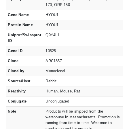
170; ORP-150
Gene Name
HYOU1
Protein Name
HYOU1
Uniprot/Swissprot
Q9Y4L1
ID
Gene ID
10525
Clone
ARC1857
Clonality
Monoclonal
Source/Host
Rabbit
Reactivity
Human, Mouse, Rat
Conjugate
Unconjugated
Note
Products will be shipped from the
warehouse in Massachusetts. Promotion is
running from time to time. Welcome to
send a request for quote to