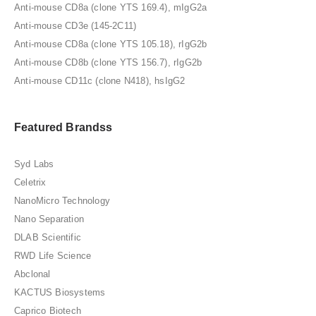
Anti-mouse CD8a (clone YTS 169.4), mIgG2a
Anti-mouse CD3e (145-2C11)
Anti-mouse CD8a (clone YTS 105.18), rIgG2b
Anti-mouse CD8b (clone YTS 156.7), rIgG2b
Anti-mouse CD11c (clone N418), hsIgG2
Featured Brandss
Syd Labs
Celetrix
NanoMicro Technology
Nano Separation
DLAB Scientific
RWD Life Science
Abclonal
KACTUS Biosystems
Caprico Biotech