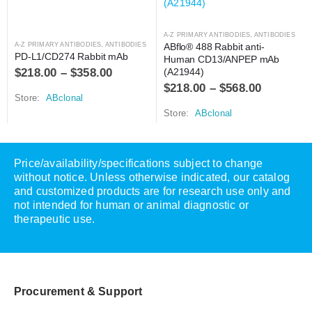
A-Z PRIMARY ANTIBODIES
,
ANTIBODIES
A-Z PRIMARY ANTIBODIES
,
ANTIBODIES
ABflo® 488 Rabbit anti-
PD-L1/CD274 Rabbit mAb
Human CD13/ANPEP mAb 
$
218.00
–
$
358.00
(A21944)
$
218.00
–
$
568.00
Store:
ABclonal
Store:
ABclonal
Price/availability/specifications subject to change
without notice. Unless otherwise indicated, our catalog
and customized products are for research use only and
not intended for human or animal diagnostic or
therapeutic use.
Procurement & Support