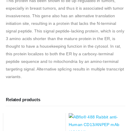
This protein has been shown to be up-regulated in tumors,
especially in breast tumors, and thus it is associated with tumor
invasiveness. This gene also has an alternative translation
initiation site, resulting in a protein that lacks the N-terminal
signal peptide. This signal peptide-lacking protein, which is only
3 amino acids shorter than the mature protein in the ER, is
thought to have a housekeeping function in the cytosol. In rat,
this protein localizes to both the ER by a carboxy-terminal
peptide sequence and to mitochondria by an amino-terminal
targeting signal. Alternative splicing results in multiple transcript
variants.
Related products