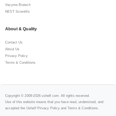
Vazyme Biotech
NEST Scientific
About & Quality
Contact Us
About Us
Privacy Policy
Terms & Conditions
Copyright © 2009-2026 ushelf.com. All rights reserved.
Use of this website means that you have read, understood, and
accepted the Ushelf
Privacy Policy
and
Terms & Conditions
.