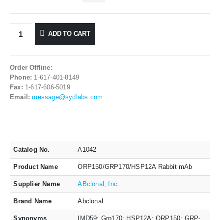
ADD TO CART
Order Offline:
Phone:
1-617-401-8149
Fax:
1-617-606-5019
Email:
message@sydlabs.com
Catalog No.
A1042
Product Name
ORP150/GRP170/HSP12A Rabbit mAb
Supplier Name
ABclonal, Inc.
Brand Name
Abclonal
Synonyms
IMD59; Grp170; HSP12A; ORP150; GRP-