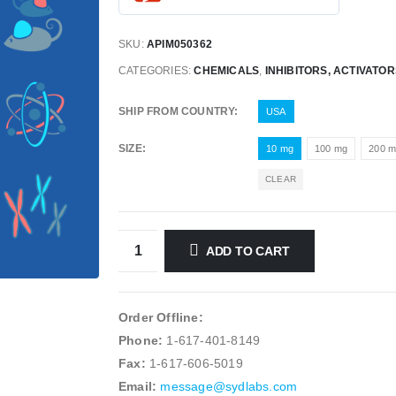
SKU:
APIM050362
CATEGORIES:
CHEMICALS
,
INHIBITORS, ACTIVATO
SHIP FROM COUNTRY
USA
SIZE
10 mg
100 mg
200 
CLEAR
ADD TO CART
Order Offline:
Phone:
1-617-401-8149
Fax:
1-617-606-5019
Email:
message@sydlabs.com