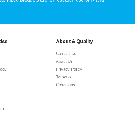
dss
About & Quality
Contact Us
About Us
logy
Privacy Policy
Terms &
Conditions
ems