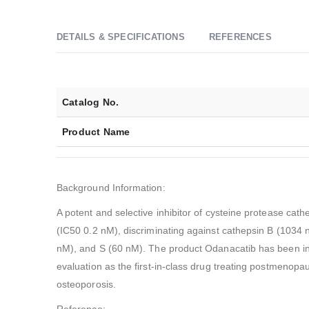
DETAILS & SPECIFICATIONS
REFERENCES
Catalog No.
Product Name
Background Information:
A potent and selective inhibitor of cysteine protease cath
(IC50 0.2 nM), discriminating against cathepsin B (1034 
nM), and S (60 nM). The product Odanacatib has been in 
evaluation as the first-in-class drug treating postmenop
osteoporosis.
Reference: