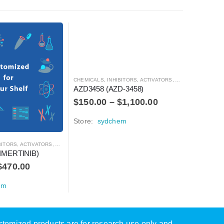
CHEMICALS
,
INHIBITORS, ACTIVATORS, ANTAGONISTS, AND AGONISTS
CHEMICALS
AZD3458 (AZD-3458)
AZD3463
$
150.00
–
$
1,100.00
$
150.0
Store:
sydchem
Store:
s
S, ACTIVATORS, ANTAGONISTS, AND AGONISTS
IMERTINIB)
$
470.00
em
ustomized products are for research use only and