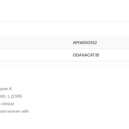
APIM050362
ODANACATIB
epsin K
nM), L (2995
clinical
ausal women with