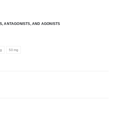
RS, ANTAGONISTS, AND AGONISTS
mg
50 mg