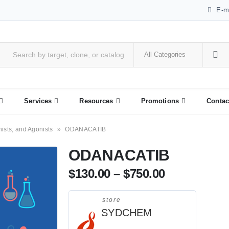
E-m
Services
Resources
Promotions
Contac
nists, and Agonists
»
ODANACATIB
ODANACATIB
$
130.00
–
$
750.00
store
SYDCHEM