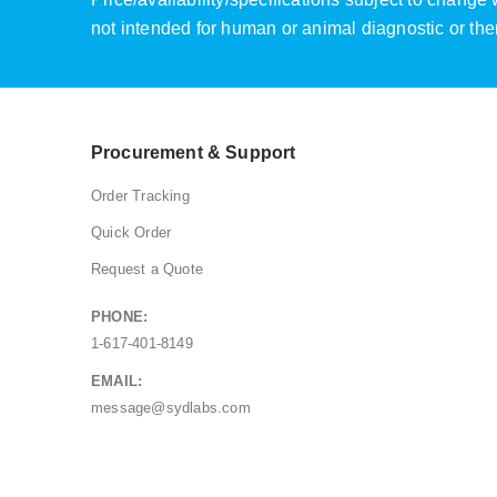
not intended for human or animal diagnostic or the
Procurement & Support
Order Tracking
Quick Order
Request a Quote
PHONE:
1-617-401-8149
EMAIL:
message@sydlabs.com