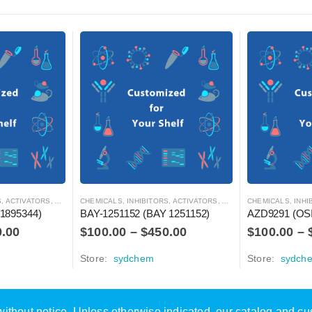
RS, ANTAGONISTS, AND AGONISTS
CHEMICALS
,
INHIBITORS, ACTIVATORS, ANTAGONISTS, AND AGONISTS
CHEMICALS
,
INHIBITOR
1895344)
BAY-1251152 (BAY 1251152)
AZD9291 (OS
0.00
$
100.00
–
$
450.00
$
100.00
–
Store:
sydchem
Store:
sydch
e without notice. Unless otherwise indicated, our catalog and c