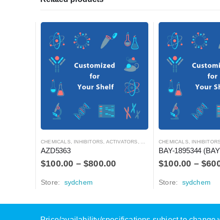
CHEMICALS
,
INHIBITORS, ACTIVATORS, ANTAGONISTS, AND AGONISTS
CHEMICALS
,
INHIBITORS, ACTIVATO
AZD5363
BAY-1895344 (BAY
$
100.00
–
$
800.00
$
100.00
–
$
60
Store:
sydchem
Store:
sydchem
Price/availability/specifications subject to chang