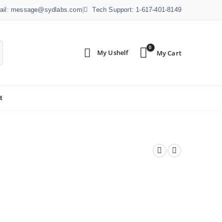
ail: message@sydlabs.com
|
Tech Support: 1-617-401-8149
0
t