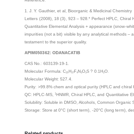
1. J. Y. Gauthier, et al, Bioorganic & Medicinal Chemistry
Letters (2008), 18 (3), 923 – 928.* Perfect HPLC, Chira
Quantitative Elemental Analysis + appearance (snow-whit
impurities (not a bit) visible by any analytical methods – a
testament to the superior quality.
APIM050362: ODANACATIB
CAS No.: 603139-19-1.
Molecular Formula: C
H
F
N
O
S ? 0.1H
O.
25
27
4
3
3
2
Molecular Weight: 527.4.
Purity: >99.8% chem and optical purity (HPLC and chira
QC: HPLC-MS,
HNMR, Chiral HPLC, and Quantitative El
1
Solubility: Soluble in DMSO, Alcohols, Common Organic S
Storage: Store at 0°C (short term), -20°C (long term), de
Related products