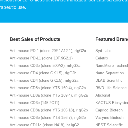
rapeutic use.
Best Sales of Products
Featured Bran
Anti-mouse PD-1 (clone 29F.1A12.1), rIgG2a
Syd Labs
Anti-mouse PD-L1 (clone 10F.9G2.1)
Celetrix
Anti-mouse CD3e (clone 500A2), mIgG2a
NanoMicro Techno
Anti-mouse CD4 (clone GK1.5), rIgG2b
Nano Separation
Anti-mouse CD4 (clone GK1.5), mIgG2a
DLAB Scientific
Anti-mouse CD8a (clone YTS 169.4), rIgG2b
RWD Life Science
Anti-mouse CD8a (clone YTS 169.4), mIgG2a
Abclonal
Anti-mouse CD3e (145-2C11)
KACTUS Biosyst
Anti-mouse CD8a (clone YTS 105.18), rIgG2b
Caprico Biotech
Anti-mouse CD8b (clone YTS 156.7), rIgG2b
Vazyme Biotech
Anti-mouse CD11c (clone N418), hsIgG2
NEST Scientific