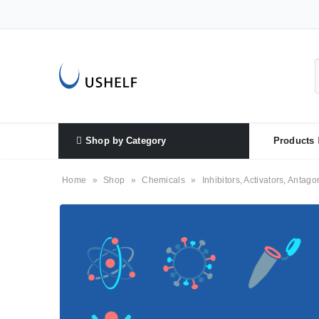
Shop by Category
Products
Home
»
Shop
»
Chemicals
»
Inhibitors, Activators, Antago