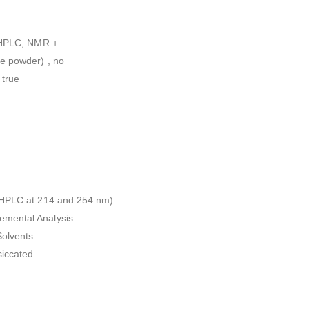
l HPLC, NMR +
e powder) , no
 true
l HPLC at 214 and 254 nm).
emental Analysis.
olvents.
siccated.