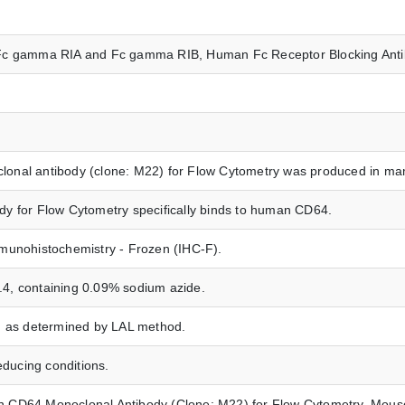
64, Fc gamma RIA and Fc gamma RIB, Human Fc Receptor Blocking Ant
nal antibody (clone: M22) for Flow Cytometry was produced in mam
y for Flow Cytometry specifically binds to human CD64.
munohistochemistry - Frozen (IHC-F).
7.4, containing 0.09% sodium azide.
n as determined by LAL method.
ucing conditions.
CD64 Monoclonal Antibody (Clone: M22) for Flow Cytometry, Mouse 