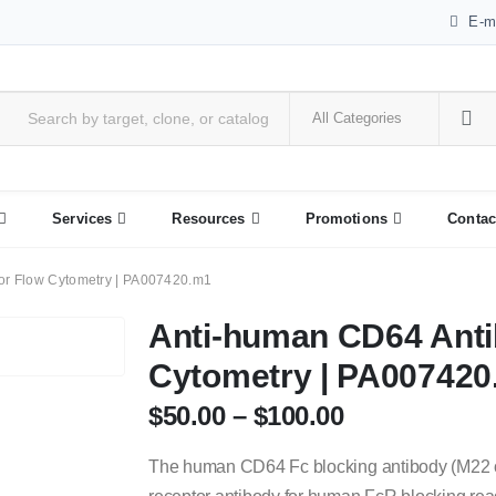
E-m
Services
Resources
Promotions
Contac
or Flow Cytometry | PA007420.m1
Anti-human CD64 Anti
Cytometry | PA00742
$
50.00
–
$
100.00
The human CD64 Fc blocking antibody (M22 or