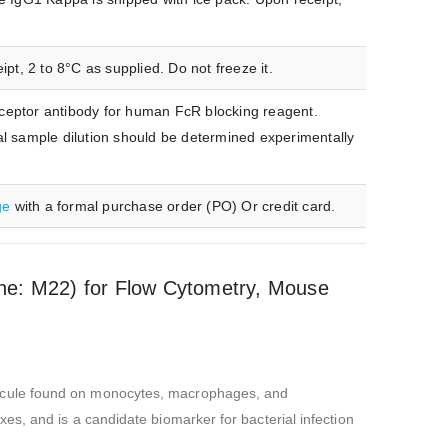
t, 2 to 8°C as supplied. Do not freeze it.
ceptor antibody for human FcR blocking reagent.
mal sample dilution should be determined experimentally
ge
with a formal purchase order (PO) Or credit card.
e: M22) for Flow Cytometry, Mouse
lecule found on monocytes, macrophages, and
s, and is a candidate biomarker for bacterial infection