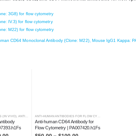
e: 3G8) for flow cytometry
: IV.3) for flow cytometry
e: M22) for flow cytometry
uman CD64 Monoclonal Antibody (Clone: M22), Mouse IgG1 Kappa: 
 (IN VIVO)
,
ANTIBODIES
ANTI-HUMAN ANTIBODIES FOR FLOW CYTOMETRY
,
ANTIBODIES
ntibody 
Anti-human CD64 Antibody for 
007393.h1Fs
Flow Cytometry | PA007420.h1Fs
0.00
$
50.00
–
$
100.00