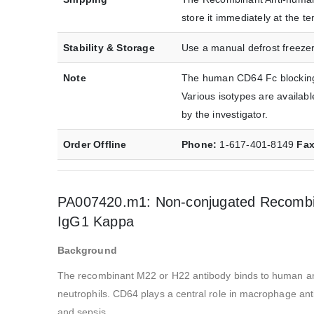
store it immediately at the
Stability & Storage
Use a manual defrost freezer
Note
The human CD64 Fc blocking 
Various isotypes are availab
by the investigator.
Order Offline
Phone:
1-617-401-8149
Fa
PA007420.m1: Non-conjugated Recombin
IgG1 Kappa
Background
The recombinant M22 or H22 antibody binds to human an
neutrophils. CD64 plays a central role in macrophage ant
and sepsis.