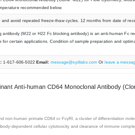
 temperature recommended below.
 and avoid repeated freeze-thaw cycles. 12 months from date of receip
antibody (M22 or H22 Fc blocking antibody) is an anti-human Fc re
le for certain applications. Condition of sample preparation and opti
x:
1-617-606-5022
Email:
message@sydlabs.com
Or
leave a messa
ant Anti-human CD64 Monoclonal Antibody (Clon
d non-human primate CD64 or FcγRI, a cluster of differentiation mo
ibody-dependent cellular cytotoxicity and clearance of immune complexe