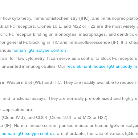
flow cytometry, immunohistochemistry (IHC), and immunoprecipitation (I
ck all Fc receptors. Clones 10.1, and M22 or H22 are the most widely 
cific Fc receptor binding on monocytes, macrophages, and dendritic cel
or general Fc blocking in IHC and immunofluorescence (IF). It is cheap
arious
human IgG isotype controls
.
: for flow cytometry. It can serve as a control to block Fc receptors bu
duce unwanted immunoglobulins. Our
recombinant mouse IgG antibody m
in Western Blot (WB) and IHC. They are readily available to reduce non
C, and functional assays. They are normally pre-optimized and highly e
 application are:
 (Clone IV.3), and CD64 (Clone 10.1, and M22 or H22).
(IF): Normal mouse serum, purified mouse or human IgGs or isotype 
 human IgG isotype controls
are affordable; the ratio of various IgGs