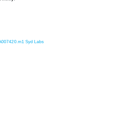
PA007420.m1 Syd Labs