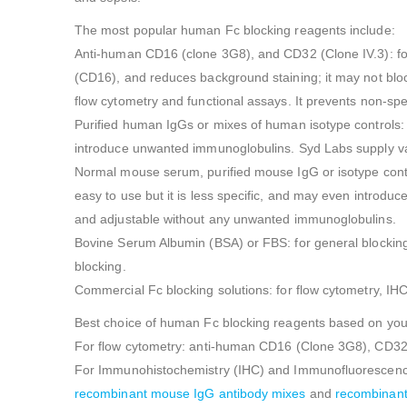
The most popular human Fc blocking reagents include:
Anti-human CD16 (clone 3G8), and CD32 (Clone IV.3): for 
(CD16), and reduces background staining; it may not blo
flow cytometry and functional assays. It prevents non-spe
Purified human IgGs or mixes of human isotype controls: f
introduce unwanted immunoglobulins. Syd Labs supply v
Normal mouse serum, purified mouse IgG or isotype controls
easy to use but it is less specific, and may even intro
and adjustable without any unwanted immunoglobulins.
Bovine Serum Albumin (BSA) or FBS: for general blocking 
blocking.
Commercial Fc blocking solutions: for flow cytometry, IH
Best choice of human Fc blocking reagents based on your
For flow cytometry: anti-human CD16 (Clone 3G8), CD32
For Immunohistochemistry (IHC) and Immunofluorescence 
recombinant mouse IgG antibody mixes
and
recombinant