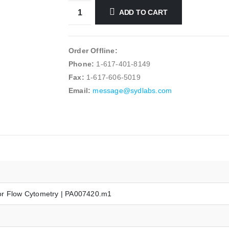
ADD TO CART
Order Offline:
Phone:
1-617-401-8149
Fax:
1-617-606-5019
Email:
message@sydlabs.com
or Flow Cytometry | PA007420.m1