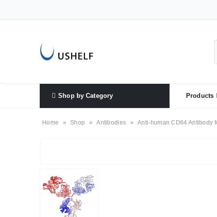
Shop by Category
Products
Home
»
Shop
»
Antibodies
»
Anti-human CD64 Antibody f