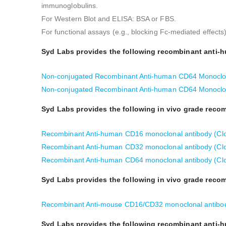
immunoglobulins.
For Western Blot and ELISA: BSA or FBS.
For functional assays (e.g., blocking Fc-mediated effect
Syd Labs provides the following recombinant anti-
Non-conjugated Recombinant Anti-human CD64 Monoclon
Non-conjugated Recombinant Anti-human CD64 Monoclon
Syd Labs provides the following in vivo grade rec
Recombinant Anti-human CD16 monoclonal antibody (Cl
Recombinant Anti-human CD32 monoclonal antibody (Clo
Recombinant Anti-human CD64 monoclonal antibody (Cl
Syd Labs provides the following in vivo grade rec
Recombinant Anti-mouse CD16/CD32 monoclonal antibod
Syd Labs provides the following recombinant anti-