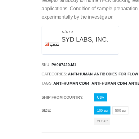
receptor antibody for human FcR blocking reage
applications. Condition of sample preparation
experimentally by the investigator.
store
SYD LABS, INC.
SKU:
PA007420.M1
CATEGORIES:
ANTI-HUMAN ANTIBODIES FOR FLO
TAGS:
ANTI-HUMAN CD64
,
ANTI-HUMAN CD64 ANTI
SHIP FROM COUNTRY
USA
SIZE
100 ug
500 ug
CLEAR