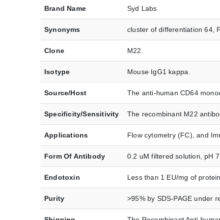
Brand Name
Syd Labs
Synonyms
cluster of differentiation 
Clone
M22.
Isotype
Mouse IgG1 kappa.
Source/Host
The anti-human CD64 monoclo
Specificity/Sensitivity
The recombinant M22 antibod
Applications
Flow cytometry (FC), and Im
Form Of Antibody
0.2 uM filtered solution, pH 
Endotoxin
Less than 1 EU/mg of protei
Purity
>95% by SDS-PAGE under red
Shipping
The Recombinant Anti-human 