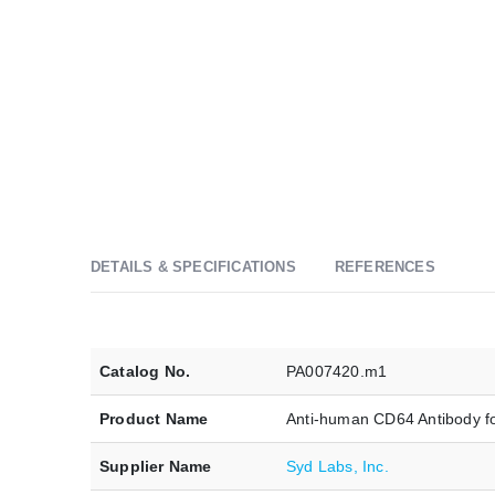
DETAILS & SPECIFICATIONS
REFERENCES
Catalog No.
PA007420.m1
Product Name
Anti-human CD64 Antibody f
Supplier Name
Syd Labs, Inc.