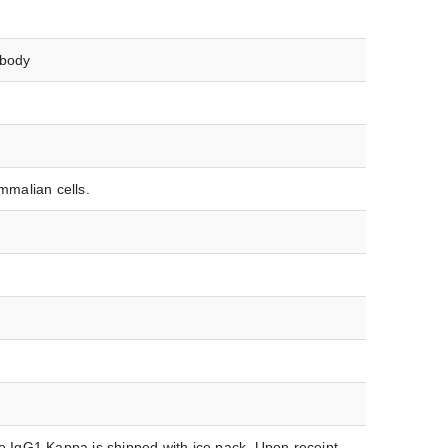
ibody
malian cells.
IgG1 Kappa is shipped with ice pack. Upon receipt,