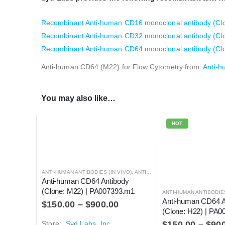
Recombinant Anti-human CD16 monoclonal antibody (Clon
Recombinant Anti-human CD32 monoclonal antibody (Clone
Recombinant Anti-human CD64 monoclonal antibody (Clon
Anti-human CD64 (M22) for Flow Cytometry from:
Anti-h
You may also like…
HOT
ANTI-HUMAN ANTIBODIES (IN VIVO)
,
ANTIBODIES
Anti-human CD64 Antibody 
(Clone: M22) | PA007393.m1
ANTI-HUMAN ANTIBODIES
Anti-human CD64 A
$
150.00
–
$
900.00
(Clone: H22) | PA
Store:
Syd Labs, Inc.
$
150.00
–
$
90