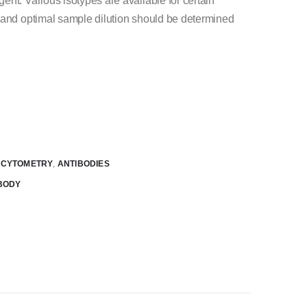
nt. Various isotypes are available for certain
 and optimal sample dilution should be determined
W CYTOMETRY
,
ANTIBODIES
BODY