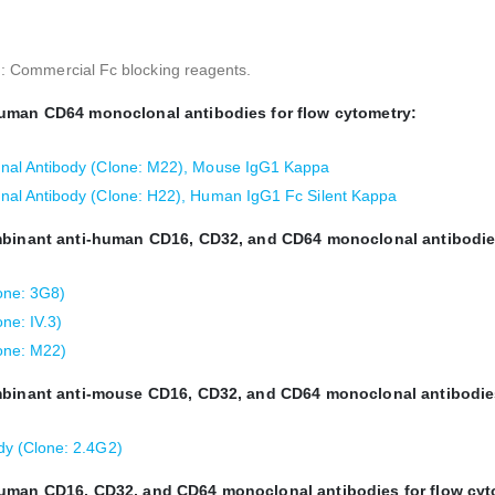
s): Commercial Fc blocking reagents.
human CD64 monoclonal antibodies for flow cytometry:
al Antibody (Clone: M22), Mouse IgG1 Kappa
al Antibody (Clone: H22), Human IgG1 Fc Silent Kappa
ombinant anti-human CD16, CD32, and CD64 monoclonal antibodie
one: 3G8)
ne: IV.3)
one: M22)
ombinant anti-mouse CD16, CD32, and CD64 monoclonal antibodie
y (Clone: 2.4G2)
human CD16, CD32, and CD64 monoclonal antibodies for flow cyt