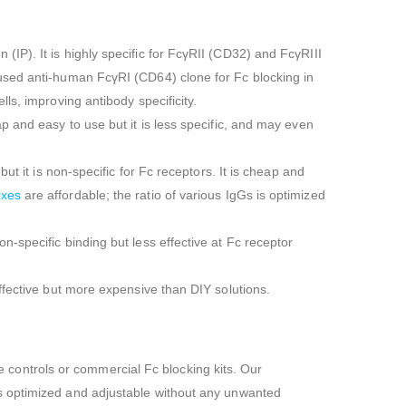
P). It is highly specific for FcγRII (CD32) and FcγRIII
used anti-human FcγRI (CD64) clone for Fc blocking in
ls, improving antibody specificity.
 and easy to use but it is less specific, and may even
t it is non-specific for Fc receptors. It is cheap and
ixes
are affordable; the ratio of various IgGs is optimized
-specific binding but less effective at Fc receptor
ffective but more expensive than DIY solutions.
controls or commercial Fc blocking kits. Our
 is optimized and adjustable without any unwanted