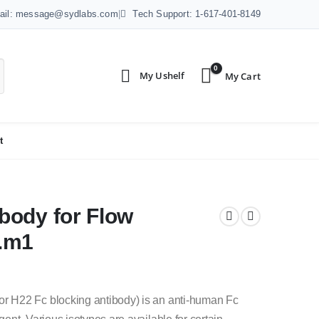
ail: message@sydlabs.com
|
Tech Support: 1-617-401-8149
0
t
body for Flow
0.m1
 H22 Fc blocking antibody) is an anti-human Fc