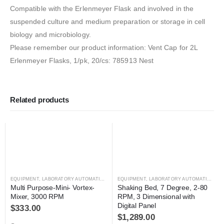
Compatible with the Erlenmeyer Flask and involved in the
suspended culture and medium preparation or storage in cell
biology and microbiology.
Please remember our product information: Vent Cap for 2L
Erlenmeyer Flasks, 1/pk, 20/cs: 785913 Nest
Related products
EQUIPMENT
,
LABORATORY AUTOMATION
,
MIXER
EQUIPMENT
,
MIXER
,
LABORATORY AUTOMATION
,
MI
Multi Purpose-Mini- Vortex-
Shaking Bed, 7 Degree, 2-80 
Mixer, 3000 RPM
RPM, 3 Dimensional with 
Digital Panel
$
333.00
$
1,289.00