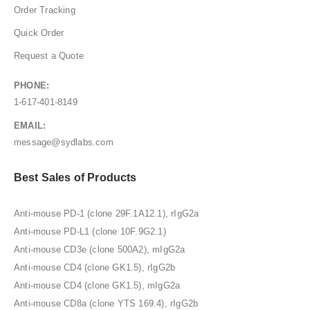
Order Tracking
Quick Order
Request a Quote
PHONE:
1-617-401-8149
EMAIL:
message@sydlabs.com
Best Sales of Products
Anti-mouse PD-1 (clone 29F.1A12.1), rIgG2a
Anti-mouse PD-L1 (clone 10F.9G2.1)
Anti-mouse CD3e (clone 500A2), mIgG2a
Anti-mouse CD4 (clone GK1.5), rIgG2b
Anti-mouse CD4 (clone GK1.5), mIgG2a
Anti-mouse CD8a (clone YTS 169.4), rIgG2b