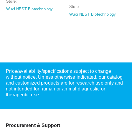
Store:
Store:
Wuxi NEST Biotechnology
Wuxi NEST Biotechnology
Price/availability/specifications subject to change
without notice. Unless otherwise indicated, our catalog
and customized products are for research use only and
not intended for human or animal diagnostic or
therapeutic use.
Procurement & Support