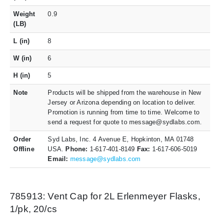
Weight
0.9
(LB)
L (in)
8
W (in)
6
H (in)
5
Note
Products will be shipped from the warehouse in New
Jersey or Arizona depending on location to deliver.
Promotion is running from time to time. Welcome to
send a request for quote to message@sydlabs.com.
Order
Syd Labs, Inc. 4 Avenue E, Hopkinton, MA 01748
Offline
USA.
Phone:
1-617-401-8149
Fax:
1-617-606-5019
Email:
message@sydlabs.com
785913: Vent Cap for 2L Erlenmeyer Flasks,
1/pk, 20/cs