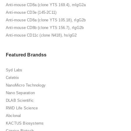
Anti-mouse CD8a (clone YTS 169.4), mIgG2a
Anti-mouse CD3e (145-2C11)
Anti-mouse CD8a (clone YTS 105.18), rIgG2b
Anti-mouse CD8b (clone YTS 156.7), rIgG2b
Anti-mouse CD11c (clone N418), hsIgG2
Featured Brandss
Syd Labs
Celetrix
NanoMicro Technology
Nano Separation
DLAB Scientific
RWD Life Science
Abclonal
KACTUS Biosystems
Caprico Biotech