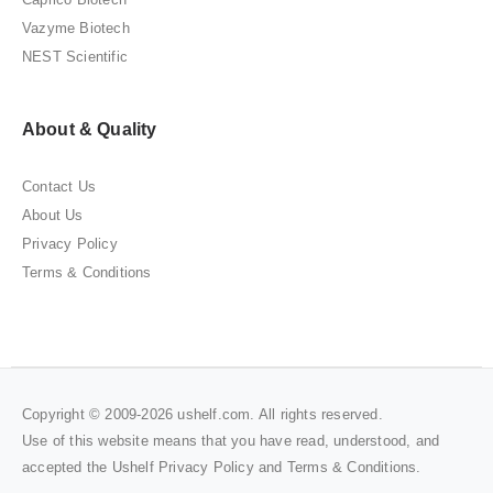
Vazyme Biotech
NEST Scientific
About & Quality
Contact Us
About Us
Privacy Policy
Terms & Conditions
Copyright © 2009-2026 ushelf.com. All rights reserved.
Use of this website means that you have read, understood, and
accepted the Ushelf
Privacy Policy
and
Terms & Conditions
.