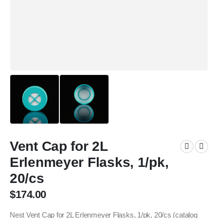
Vent Cap for 2L
Erlenmeyer Flasks, 1/pk,
20/cs
$
174.00
Nest Vent Cap for 2L Erlenmeyer Flasks, 1/pk, 20/cs (catalog