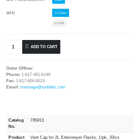
SIZE
1 Case
CLEAR
ADD TO CART
Order Offline:
Phone:
1-617-401-8149
Fax:
1-617-606-5019
Email:
message@sydlabs.com
Catalog
785913
No.
Product
Vent Cap for 2L Erlenmeyer Flasks, 1/pk, 20/cs