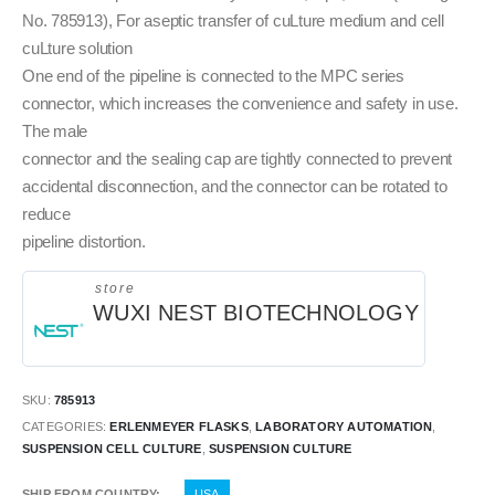
No. 785913), For aseptic transfer of cuLture medium and cell
cuLture solution
One end of the pipeline is connected to the MPC series
connector, which increases the convenience and safety in use.
The male
connector and the sealing cap are tightly connected to prevent
accidental disconnection, and the connector can be rotated to
reduce
pipeline distortion.
store
WUXI NEST BIOTECHNOLOGY
SKU:
785913
CATEGORIES:
ERLENMEYER FLASKS
,
LABORATORY AUTOMATION
,
SUSPENSION CELL CULTURE
,
SUSPENSION CULTURE
SHIP FROM COUNTRY
USA