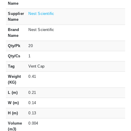
Name
Supplier
Nest Scientific
Name
Brand
Nest Scientific
Name
Qty/Pk
20
Qty/Cs
1
Tag
Vent Cap
Weight
0.41
(KG)
L (m)
0.21
W (m)
0.14
H (m)
0.13
Volume
0.004
(m3)