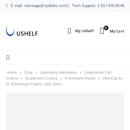
E-mail: message@sydlabs.com
|
Tech Support: 1-617-401-8149
0
Home
»
Shop
»
Laboratory Automation
»
Suspension Cell
Culture
»
Suspension Culture
»
Erlenmeyer Flasks
»
Vent Cap for
2L Erlenmeyer Flasks, 1/pk, 20/cs