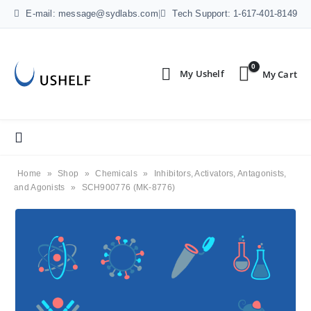
E-mail: message@sydlabs.com
|
Tech Support: 1-617-401-8149
0
Home
»
Shop
»
Chemicals
»
Inhibitors, Activators, Antagonists,
and Agonists
»
SCH900776 (MK-8776)