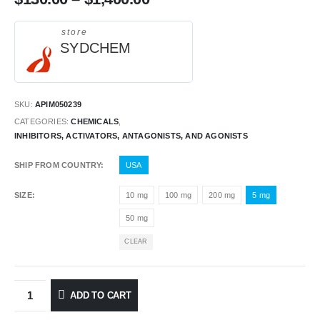
store
SYDCHEM
SKU:
APIM050239
CATEGORIES:
CHEMICALS
,
INHIBITORS, ACTIVATORS, ANTAGONISTS, AND AGONISTS
SHIP FROM COUNTRY
USA
SIZE
10 mg
100 mg
200 mg
5 mg
50 mg
CLEAR
ADD TO CART