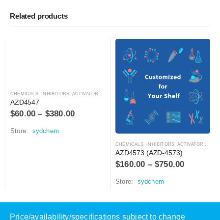
Related products
CHEMICALS
,
INHIBITORS, ACTIVATORS, ANTAGONISTS, AND AGONISTS
AZD4547
$
60.00
–
$
380.00
Store:
sydchem
CHEMICALS
,
INHIBITORS, ACTIVATORS, ANTAGONISTS, AND AGONISTS
AZD4573 (AZD-4573)
$
160.00
–
$
750.00
Store:
sydchem
Price/availability/specifications subject to change