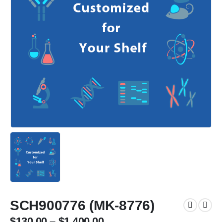
SCH900776 (MK-8776)
$
130.00
–
$
1,400.00