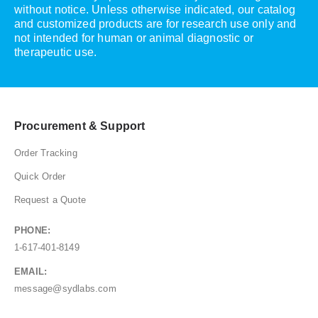
without notice. Unless otherwise indicated, our catalog
and customized products are for research use only and
not intended for human or animal diagnostic or
therapeutic use.
Procurement & Support
Order Tracking
Quick Order
Request a Quote
PHONE:
1-617-401-8149
EMAIL:
message@sydlabs.com