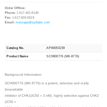
Order Offline:
Phone:
1-617-401-8149
Fax:
1-617-606-5019
Email:
message@sydlabs.com
Catalog No.
APIM050239
Product Name
SCH900776 (MK-8776)
Background Information:
SCH900776 (MK-8776) is a potent, selective and orally
bioavailable
inhibitor of CHK1(IC50 = 3 nM), highly selective against CHK2
(IC50 =