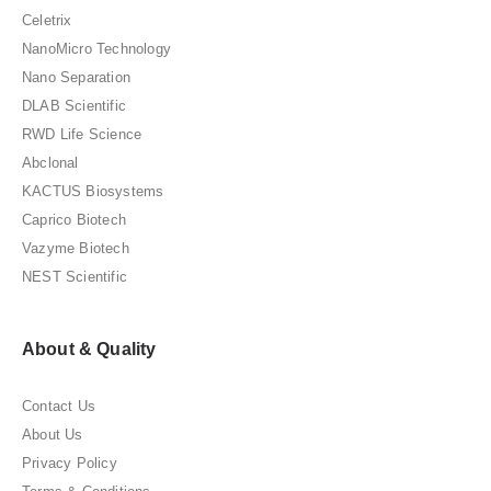
Celetrix
NanoMicro Technology
Nano Separation
DLAB Scientific
RWD Life Science
Abclonal
KACTUS Biosystems
Caprico Biotech
Vazyme Biotech
NEST Scientific
About & Quality
Contact Us
About Us
Privacy Policy