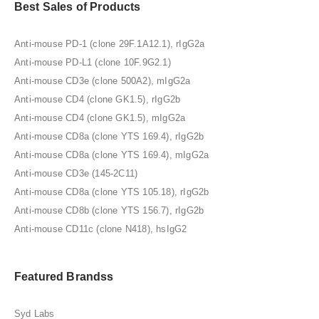
Best Sales of Products
Anti-mouse PD-1 (clone 29F.1A12.1), rIgG2a
Anti-mouse PD-L1 (clone 10F.9G2.1)
Anti-mouse CD3e (clone 500A2), mIgG2a
Anti-mouse CD4 (clone GK1.5), rIgG2b
Anti-mouse CD4 (clone GK1.5), mIgG2a
Anti-mouse CD8a (clone YTS 169.4), rIgG2b
Anti-mouse CD8a (clone YTS 169.4), mIgG2a
Anti-mouse CD3e (145-2C11)
Anti-mouse CD8a (clone YTS 105.18), rIgG2b
Anti-mouse CD8b (clone YTS 156.7), rIgG2b
Anti-mouse CD11c (clone N418), hsIgG2
Featured Brandss
Syd Labs