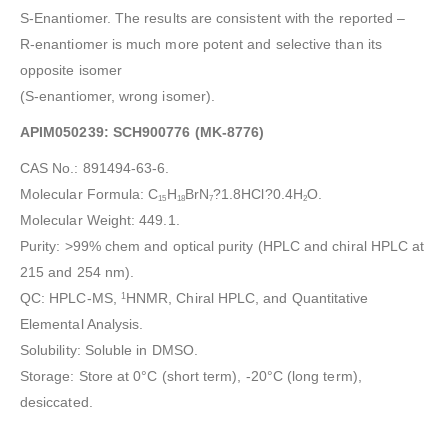
S-Enantiomer. The results are consistent with the reported –
R-enantiomer is much more potent and selective than its
opposite isomer
(S-enantiomer, wrong isomer).
APIM050239: SCH900776 (MK-8776)
CAS No.: 891494-63-6.
Molecular Formula: C
H
BrN
?1.8HCl?0.4H
O.
15
18
7
2
Molecular Weight: 449.1.
Purity: >99% chem and optical purity (HPLC and chiral HPLC at
215 and 254 nm).
QC: HPLC-MS,
HNMR, Chiral HPLC, and Quantitative
1
Elemental Analysis.
Solubility: Soluble in DMSO.
Storage: Store at 0°C (short term), -20°C (long term),
desiccated.