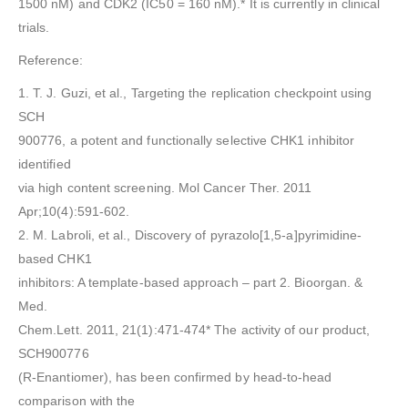
1500 nM) and CDK2 (IC50 = 160 nM).* It is currently in clinical
trials.
Reference:
1. T. J. Guzi, et al., Targeting the replication checkpoint using
SCH
900776, a potent and functionally selective CHK1 inhibitor
identified
via high content screening. Mol Cancer Ther. 2011
Apr;10(4):591-602.
2. M. Labroli, et al., Discovery of pyrazolo[1,5-a]pyrimidine-
based CHK1
inhibitors: A template-based approach – part 2. Bioorgan. &
Med.
Chem.Lett. 2011, 21(1):471-474* The activity of our product,
SCH900776
(R-Enantiomer), has been confirmed by head-to-head
comparison with the